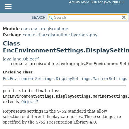
ArcGIS Maps SDK for Java 200.6.0
SEARCH
MODULE
SUMMARY:
NESTED
PACKAGE
Module
com.esri.arcgisruntime
FIELD
CLASS
Package
com.esri.arcgisruntime.hydrography
CONSTR
Class
TREE
EncEnvironmentSettings.DisplaySettin
METHOD
DEPRECATED
INDEX
java.lang.Object
DETAIL:
com.esri.arcgisruntime.hydrography.EncEnvironmentSettin
HELP
FIELD
Enclosing class:
CONSTR
EncEnvironmentSettings.DisplaySettings.MarinerSettings
METHOD
public static final class 
EncEnvironmentSettings.DisplaySettings.MarinerSettings
extends 
Object
Represents settings in the S-52 standard that allow
selection of different display categories. These settings are
specified by the S-52 Presentation Library 4.0.