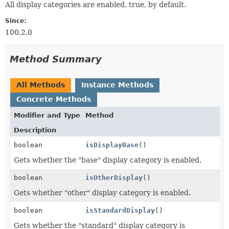
All display categories are enabled, true, by default.
Since:
100.2.0
Method Summary
All Methods
Instance Methods
Concrete Methods
Modifier and Type
Method
Description
boolean
isDisplayBase
()
Gets whether the "base" display category is enabled.
boolean
isOtherDisplay
()
Gets whether "other" display category is enabled.
boolean
isStandardDisplay
()
Gets whether the "standard" display category is