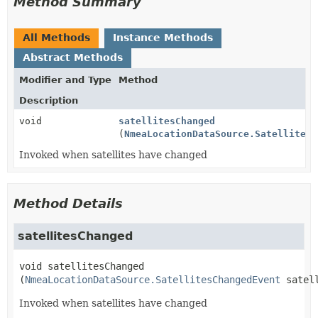
Method Summary
All Methods
Instance Methods
Abstract Methods
Modifier and Type
Method
Description
void
satellitesChanged
(
NmeaLocationDataSource.SatellitesC
Invoked when satellites have changed
Method Details
satellitesChanged
void
satellitesChanged
(
NmeaLocationDataSource.SatellitesChangedEvent
 satel
Invoked when satellites have changed