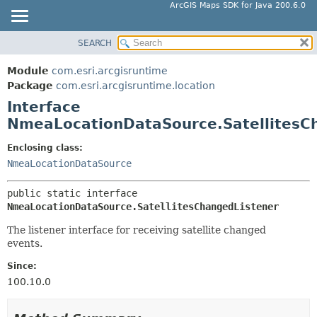
ArcGIS Maps SDK for Java 200.6.0
SEARCH
MODULE
SUMMARY:
NESTED
PACKAGE
Module
com.esri.arcgisruntime
FIELD
CLASS
Package
com.esri.arcgisruntime.location
CONSTR
Interface
TREE
NmeaLocationDataSource.SatellitesC
METHOD
DEPRECATED
INDEX
Enclosing class:
DETAIL:
NmeaLocationDataSource
HELP
FIELD
CONSTR
public static interface 
METHOD
NmeaLocationDataSource.SatellitesChangedListener
The listener interface for receiving satellite changed
events.
Since:
100.10.0