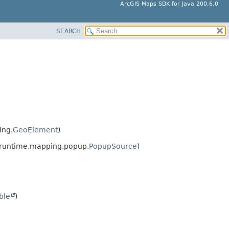
ArcGIS Maps SDK for Java 200.6.0
SEARCH
ing.
GeoElement
)
sruntime.mapping.popup.
PopupSource
)
ble
)