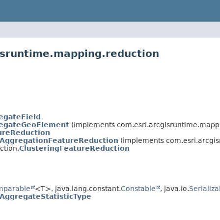
isruntime.mapping.reduction
egateField
egateGeoElement
(implements com.esri.arcgisruntime.mapp
ureReduction
AggregationFeatureReduction
(implements com.esri.arcgi
ction.
ClusteringFeatureReduction
mparable
<T>, java.lang.constant.
Constable
, java.io.
Serializa
AggregateStatisticType