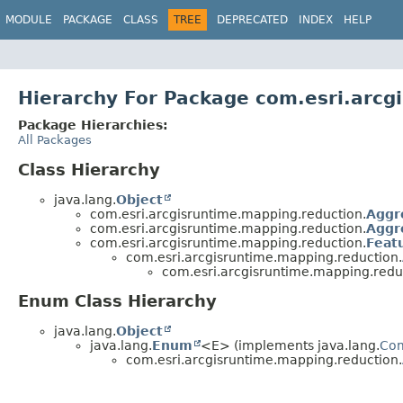
MODULE
PACKAGE
CLASS
TREE
DEPRECATED
INDEX
HELP
Hierarchy For Package com.esri.arcg
Package Hierarchies:
All Packages
Class Hierarchy
java.lang.
Object
com.esri.arcgisruntime.mapping.reduction.
Aggr
com.esri.arcgisruntime.mapping.reduction.
Aggr
com.esri.arcgisruntime.mapping.reduction.
Feat
com.esri.arcgisruntime.mapping.reduction.
com.esri.arcgisruntime.mapping.redu
Enum Class Hierarchy
java.lang.
Object
java.lang.
Enum
<E> (implements java.lang.
Co
com.esri.arcgisruntime.mapping.reduction.