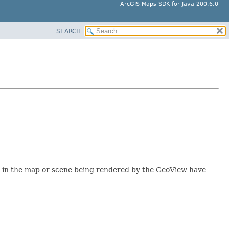
ArcGIS Maps SDK for Java 200.6.0
SEARCH
rs in the map or scene being rendered by the GeoView have