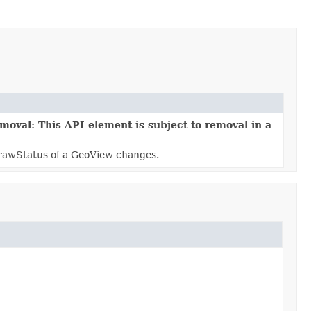
moval: This API element is subject to removal in a
rawStatus of a GeoView changes.