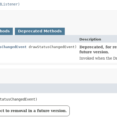
dListener)
thods
Deprecated Methods
Description
sChangedEvent
drawStatusChangedEvent)
Deprecated, for re
future version.
Invoked when the D
tatusChangedEvent)
t to removal in a future version.