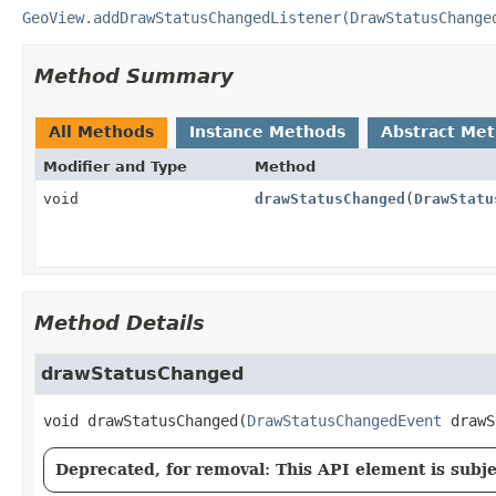
GeoView.addDrawStatusChangedListener(DrawStatusChange
Method Summary
All Methods
Instance Methods
Abstract Me
Modifier and Type
Method
void
drawStatusChanged
(
DrawStatu
Method Details
drawStatusChanged
void
drawStatusChanged
(
DrawStatusChangedEvent
 drawS
Deprecated, for removal: This API element is subjec