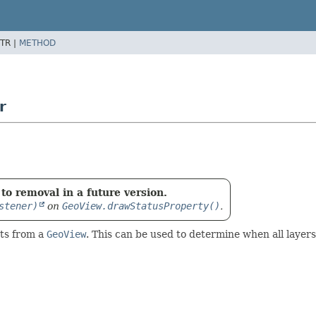
TR |
METHOD
r
to removal in a future version.
stener)
on
GeoView.drawStatusProperty()
.
ts from a
GeoView
. This can be used to determine when all laye