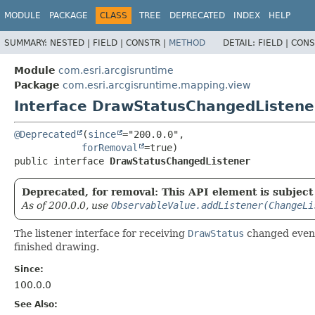
MODULE
PACKAGE
CLASS
TREE
DEPRECATED
INDEX
HELP
SUMMARY:
NESTED |
FIELD |
CONSTR |
METHOD
DETAIL:
FIELD |
CONS
Module
com.esri.arcgisruntime
Package
com.esri.arcgisruntime.mapping.view
Interface DrawStatusChangedListene
@Deprecated
(
since
="200.0.0",

forRemoval
public interface 
DrawStatusChangedListener
Deprecated, for removal: This API element is subject 
As of 200.0.0, use
ObservableValue.addListener(ChangeLi
The listener interface for receiving
DrawStatus
changed even
finished drawing.
Since:
100.0.0
See Also: