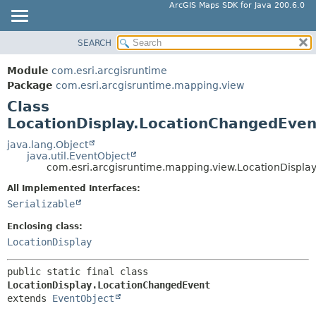
ArcGIS Maps SDK for Java 200.6.0
SEARCH
MODULE
SUMMARY:
NESTED
PACKAGE
Module
com.esri.arcgisruntime
FIELD
CLASS
Package
com.esri.arcgisruntime.mapping.view
CONSTR
Class
TREE
LocationDisplay.LocationChangedEven
METHOD
DEPRECATED
INDEX
java.lang.Object
DETAIL:
java.util.EventObject
HELP
FIELD
com.esri.arcgisruntime.mapping.view.LocationDispla
CONSTR
All Implemented Interfaces:
Serializable
METHOD
Enclosing class:
LocationDisplay
public static final class 
LocationDisplay.LocationChangedEvent
extends 
EventObject