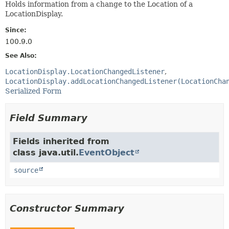
Holds information from a change to the Location of a
LocationDisplay.
Since:
100.9.0
See Also:
LocationDisplay.LocationChangedListener
LocationDisplay.addLocationChangedListener(LocationCha
Serialized Form
Field Summary
Fields inherited from
class java.util.
EventObject
source
Constructor Summary