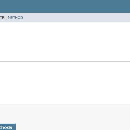
TR |
METHOD
thods