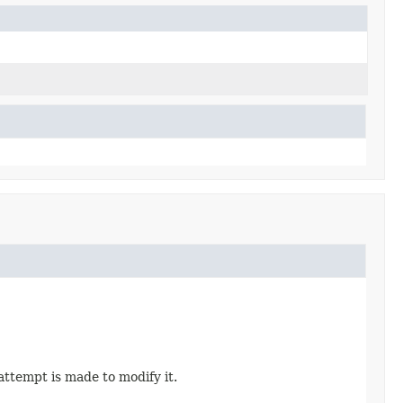
attempt is made to modify it.