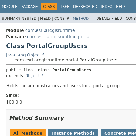
MODULE
PACKAGE
CLASS
TREE
DEPRECATED
INDEX
HELP
SUMMARY:
NESTED |
FIELD |
CONSTR |
METHOD
DETAIL:
FIELD |
CONS
Module
com.esri.arcgisruntime
Package
com.esri.arcgisruntime.portal
Class PortalGroupUsers
java.lang.Object
com.esri.arcgisruntime.portal.PortalGroupUsers
public final class 
PortalGroupUsers
extends 
Object
Holds the administrators and users for a portal group.
Since:
100.0.0
Method Summary
All Methods
Instance Methods
Concrete Me