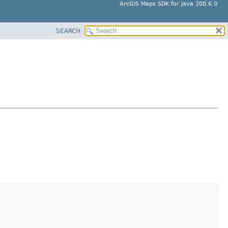
ArcGIS Maps SDK for Java 200.6.0
SEARCH