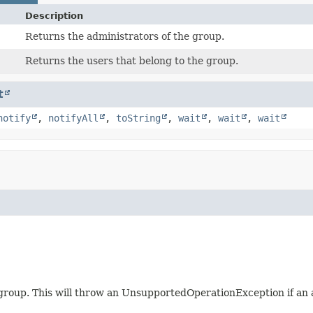
Description
Returns the administrators of the group.
Returns the users that belong to the group.
t
notify
,
notifyAll
,
toString
,
wait
,
wait
,
wait
 group. This will throw an UnsupportedOperationException if an 