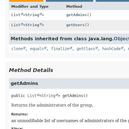
Modifier and Type
Method
List
<
String
>
getAdmins
()
List
<
String
>
getUsers
()
Methods inherited from class java.lang.
Objec
clone
,
equals
,
finalize
,
getClass
,
hashCode
,
Method Details
getAdmins
public
List
<
String
>
getAdmins
()
Returns the administrators of the group.
Returns:
an unmodifiable list of usernames of administrators of the
Since: