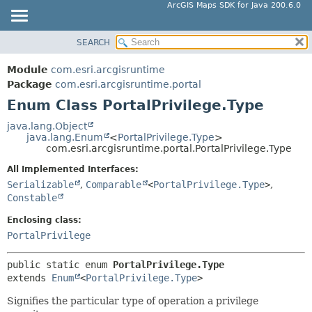
ArcGIS Maps SDK for Java 200.6.0
SEARCH
MODULE
SUMMARY:
NESTED
PACKAGE
Module
com.esri.arcgisruntime
ENUM CONSTANTS
CLASS
Package
com.esri.arcgisruntime.portal
FIELD
Enum Class PortalPrivilege.Type
TREE
METHOD
DEPRECATED
java.lang.Object
java.lang.Enum
<
PortalPrivilege.Type
>
INDEX
DETAIL:
com.esri.arcgisruntime.portal.PortalPrivilege.Type
HELP
ENUM CONSTANTS
All Implemented Interfaces:
FIELD
Serializable
,
Comparable
<
PortalPrivilege.Type
>
,
Constable
METHOD
Enclosing class:
PortalPrivilege
public static enum 
PortalPrivilege.Type
extends 
Enum
<
PortalPrivilege.Type
>
Signifies the particular type of operation a privilege