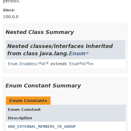
permits.
Since:
100.0.0
Nested Class Summary
Nested classes/interfaces inherited
from class java.lang.
Enum
Enum.EnumDesc
<
E
extends
Enum
<
E
>>
Enum Constant Summary
Enum Constants
Enum Constant
Description
ADD_EXTERNAL_MEMBERS_TO_GROUP