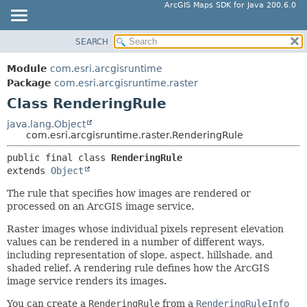
ArcGIS Maps SDK for Java 200.6.0
SEARCH
MODULE
SUMMARY:
NESTED
PACKAGE
Module
com.esri.arcgisruntime
FIELD
CLASS
Package
com.esri.arcgisruntime.raster
CONSTR
Class RenderingRule
TREE
METHOD
DEPRECATED
java.lang.Object
com.esri.arcgisruntime.raster.RenderingRule
INDEX
DETAIL:
public final class 
RenderingRule
HELP
FIELD
extends 
Object
CONSTR
The rule that specifies how images are rendered or
METHOD
processed on an ArcGIS image service.
Raster images whose individual pixels represent elevation
values can be rendered in a number of different ways,
including representation of slope, aspect, hillshade, and
shaded relief. A rendering rule defines how the ArcGIS
image service renders its images.
You can create a
RenderingRule
from a
RenderingRuleInfo