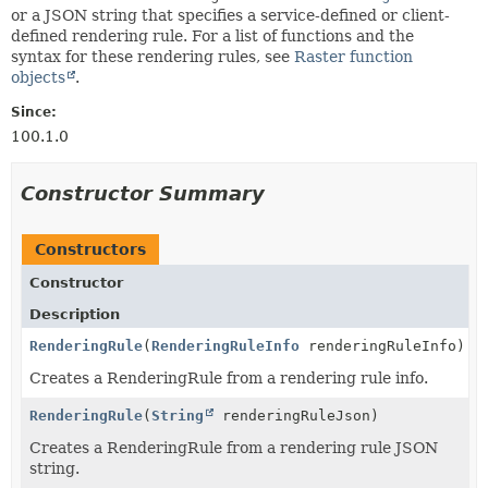
or a JSON string that specifies a service-defined or client-
defined rendering rule. For a list of functions and the
syntax for these rendering rules, see
Raster function
objects
.
Since:
100.1.0
Constructor Summary
Constructors
Constructor
Description
RenderingRule
(
RenderingRuleInfo
renderingRuleInfo)
Creates a RenderingRule from a rendering rule info.
RenderingRule
(
String
renderingRuleJson)
Creates a RenderingRule from a rendering rule JSON
string.