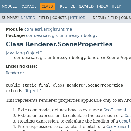
MODULE
PACKAGE
CLASS
TREE
DEPRECATED
INDEX
HELP
SUMMARY:
NESTED
|
FIELD |
CONSTR |
METHOD
DETAIL:
FIELD |
CONS
Module
com.esri.arcgisruntime
Package
com.esri.arcgisruntime.symbology
Class Renderer.SceneProperties
java.lang.Object
com.esri.arcgisruntime.symbology.Renderer.ScenePrope
Enclosing class:
Renderer
public static final class 
Renderer.SceneProperties
extends 
Object
This represents renderer properties applicable only to an Arc
Extrusion mode, defines how to extrude a
GeoElement
Extrusion expression, to calculate the extrusion of a
Ge
Heading expression, to calculate the heading of a
GeoEl
Pitch expression, to calculate the pitch of a
GeoElement