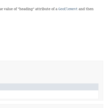
he value of "heading" attribute of a
GeoElement
and then