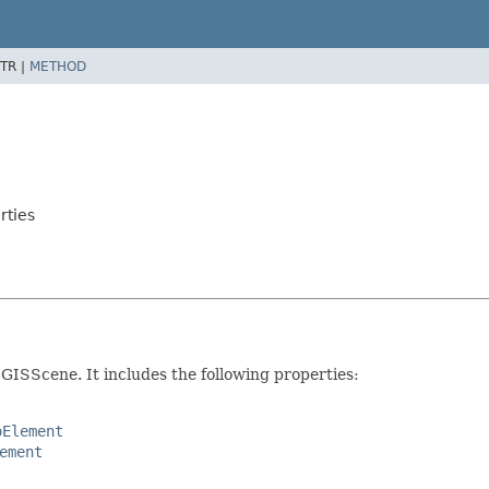
TR |
METHOD
rties
GISScene. It includes the following properties:
oElement
ement