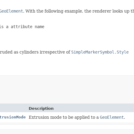
GeoElement
. With the following example, the renderer looks up t
s a attribute name

truded as cylinders irrespective of
SimpleMarkerSymbol.Style
Description
trusionMode
Extrusion mode to be applied to a
GeoElement
.