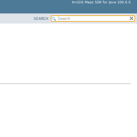
ArcGIS Maps SDK for Java 200.6.0
SEARCH