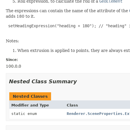
Roll expression, to calculate the roll of a
GeoElement
The expressions can contain the name of the attribute of the
adds 180 to it.
 setHeadingExpression("heading + 180"); // "heading" i
Notes:
When extrusion is applied to points, they are always ex
Since:
100.0.0
Nested Class Summary
Nested Classes
Modifier and Type
Class
static enum
Renderer.SceneProperties.Ex