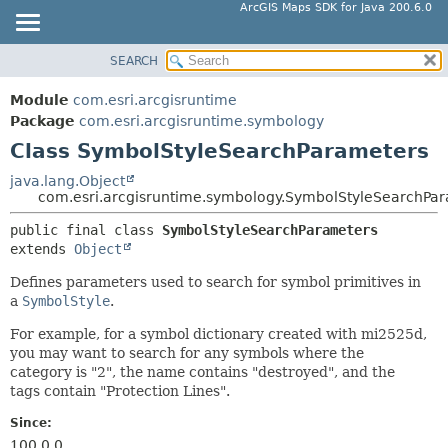
ArcGIS Maps SDK for Java 200.6.0
SEARCH
MODULE
SUMMARY:
NESTED
PACKAGE
Module
com.esri.arcgisruntime
FIELD
CLASS
Package
com.esri.arcgisruntime.symbology
CONSTR
Class SymbolStyleSearchParameters
TREE
METHOD
DEPRECATED
java.lang.Object
com.esri.arcgisruntime.symbology.SymbolStyleSearchPa
INDEX
DETAIL:
public final class 
SymbolStyleSearchParameters
HELP
FIELD
extends 
Object
CONSTR
Defines parameters used to search for symbol primitives in
METHOD
a
SymbolStyle
.
For example, for a symbol dictionary created with mi2525d,
you may want to search for any symbols where the
category is "2", the name contains "destroyed", and the
tags contain "Protection Lines".
Since:
100.0.0