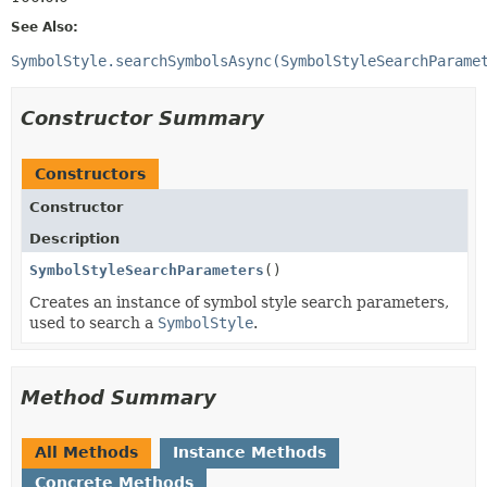
See Also:
SymbolStyle.searchSymbolsAsync(SymbolStyleSearchParame
Constructor Summary
Constructors
Constructor
Description
SymbolStyleSearchParameters
()
Creates an instance of symbol style search parameters,
used to search a
SymbolStyle
.
Method Summary
All Methods
Instance Methods
Concrete Methods