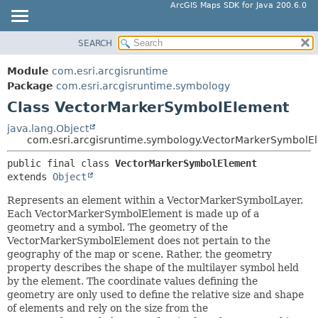
ArcGIS Maps SDK for Java 200.6.0
SEARCH
MODULE
SUMMARY:
NESTED
PACKAGE
Module
com.esri.arcgisruntime
FIELD
CLASS
Package
com.esri.arcgisruntime.symbology
CONSTR
Class VectorMarkerSymbolElement
TREE
METHOD
DEPRECATED
java.lang.Object
com.esri.arcgisruntime.symbology.VectorMarkerSymbolE
INDEX
DETAIL:
public final class 
VectorMarkerSymbolElement
HELP
FIELD
extends 
Object
CONSTR
Represents an element within a VectorMarkerSymbolLayer.
METHOD
Each VectorMarkerSymbolElement is made up of a
geometry and a symbol. The geometry of the
VectorMarkerSymbolElement does not pertain to the
geography of the map or scene. Rather, the geometry
property describes the shape of the multilayer symbol held
by the element. The coordinate values defining the
geometry are only used to define the relative size and shape
of elements and rely on the size from the