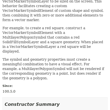
VectorMarkerSymbolLayer to be sized on the screen. This
behavior facilitates creating a custom
VectorMarkerSymbolElement of custom shape and symbol,
then combining it with zero or more additional elements to
form a vector marker.
For example, to create a red square, construct a
VectorMarkerSymbolElement with a
MultilayerPolygonSymbol that contains a red
SolidFillSymbolLayer and a square geometry. When placed
in a VectorMarkerSymbolLayer a red square will be
displayed.
The symbol and geometry properties must create a
meaningful combination to have a visual effect. For
example, a MultilayerPolygonSymbol will not be rendered if
the corresponding geometry is a point, but does render if
the geometry is a polygon.
Since:
100.5.0
Constructor Summary