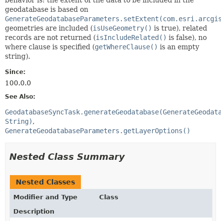
geodatabase is based on
GenerateGeodatabaseParameters.setExtent(com.esri.arcgi
geometries are included (
isUseGeometry()
is true), related
records are not returned (
isIncludeRelated()
is false), no
where clause is specified (
getWhereClause()
is an empty
string).
Since:
100.0.0
See Also:
GeodatabaseSyncTask.generateGeodatabase(GenerateGeodat
String)
GenerateGeodatabaseParameters.getLayerOptions()
Nested Class Summary
Nested Classes
Modifier and Type
Class
Description