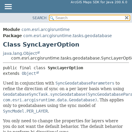
ArcGIS Maps SDK for Java 200.6.0
SEARCH
MODULE
SUMMARY:
NESTED
PACKAGE
Module
com.esri.arcgisruntime
FIELD
CLASS
Package
com.esri.arcgisruntime.tasks.geodatabase
CONSTR
Class SyncLayerOption
TREE
METHOD
DEPRECATED
java.lang.Object
com.esri.arcgisruntime.tasks.geodatabase.SyncLayerOpt
INDEX
DETAIL:
public final class 
SyncLayerOption
HELP
FIELD
extends 
Object
CONSTR
Used in conjunction with
SyncGeodatabaseParameters
to
METHOD
refine the direction of sync on a per layer basis when using
GeodatabaseSyncTask.syncGeodatabase(SyncGeodatabasePar
com.esri.arcgisruntime.data.Geodatabase)
. This applies
only to geodatabases using the sync model of
SyncModel.PER_LAYER
.
You only need to change the properties for layers where
you do not want the default behavior. The default behavior
is to perform bi-directional sync.