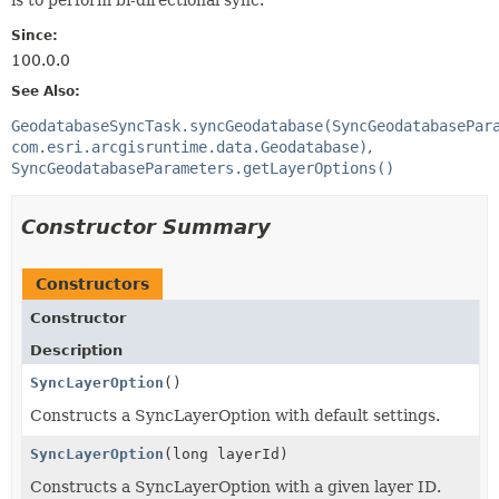
Since:
100.0.0
See Also:
GeodatabaseSyncTask.syncGeodatabase(SyncGeodatabasePar
com.esri.arcgisruntime.data.Geodatabase)
SyncGeodatabaseParameters.getLayerOptions()
Constructor Summary
Constructors
Constructor
Description
SyncLayerOption
()
Constructs a SyncLayerOption with default settings.
SyncLayerOption
(long layerId)
Constructs a SyncLayerOption with a given layer ID.