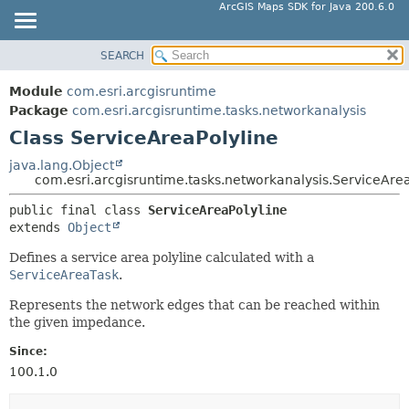
ArcGIS Maps SDK for Java 200.6.0
SEARCH
MODULE
SUMMARY:
NESTED
PACKAGE
Module
com.esri.arcgisruntime
FIELD
CLASS
Package
com.esri.arcgisruntime.tasks.networkanalysis
CONSTR
Class ServiceAreaPolyline
TREE
METHOD
DEPRECATED
java.lang.Object
com.esri.arcgisruntime.tasks.networkanalysis.ServiceArea
INDEX
DETAIL:
public final class 
ServiceAreaPolyline
HELP
FIELD
extends 
Object
CONSTR
Defines a service area polyline calculated with a
METHOD
ServiceAreaTask
.
Represents the network edges that can be reached within
the given impedance.
Since:
100.1.0