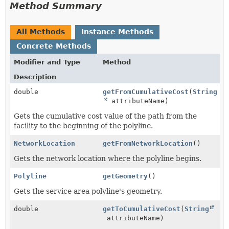
Method Summary
All Methods
Instance Methods
Concrete Methods
Modifier and Type
Method
Description
double
getFromCumulativeCost
(
String
attributeName)
Gets the cumulative cost value of the path from the
facility to the beginning of the polyline.
NetworkLocation
getFromNetworkLocation
()
Gets the network location where the polyline begins.
Polyline
getGeometry
()
Gets the service area polyline's geometry.
double
getToCumulativeCost
(
String
attributeName)