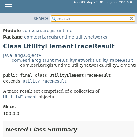
ArcGIS Maps SDK for Java 200.6.0
SEARCH
MODULE
SUMMARY:
NESTED
PACKAGE
Module
com.esri.arcgisruntime
FIELD
CLASS
Package
com.esri.arcgisruntime.utilitynetworks
CONSTR
Class UtilityElementTraceResult
TREE
METHOD
DEPRECATED
java.lang.Object
com.esri.arcgisruntime.utilitynetworks.UtilityTraceResult
INDEX
DETAIL:
com.esri.arcgisruntime.utilitynetworks.UtilityElement
HELP
FIELD
public final class 
UtilityElementTraceResult
CONSTR
extends 
UtilityTraceResult
METHOD
A trace result set comprised of a collection of
UtilityElement
objects.
Since:
100.6.0
Nested Class Summary