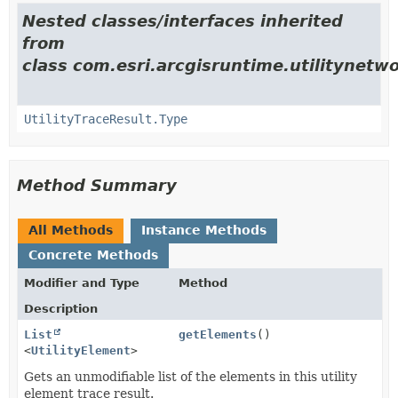
Nested classes/interfaces inherited
from
class com.esri.arcgisruntime.utilitynetwo
UtilityTraceResult.Type
Method Summary
All Methods
Instance Methods
Concrete Methods
Modifier and Type
Method
Description
List
getElements
()
<
UtilityElement
>
Gets an unmodifiable list of the elements in this utility
element trace result.