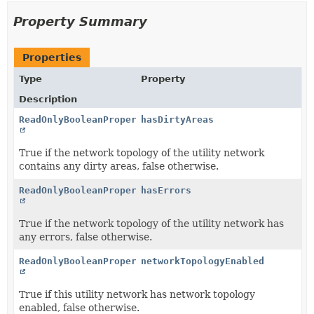
Property Summary
Properties
Type
Property
Description
ReadOnlyBooleanProperty
hasDirtyAreas
True if the network topology of the utility network
contains any dirty areas, false otherwise.
ReadOnlyBooleanProperty
hasErrors
True if the network topology of the utility network has
any errors, false otherwise.
ReadOnlyBooleanProperty
networkTopologyEnabled
True if this utility network has network topology
enabled, false otherwise.