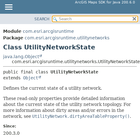
ArcGIS Maps SDK for Java 200.6.0
SEARCH
MODULE
SUMMARY:
NESTED
PACKAGE
Module
com.esri.arcgisruntime
FIELD
CLASS
Package
com.esri.arcgisruntime.utilitynetworks
CONSTR
Class UtilityNetworkState
TREE
METHOD
DEPRECATED
java.lang.Object
com.esri.arcgisruntime.utilitynetworks.UtilityNetworkState
INDEX
DETAIL:
public final class 
UtilityNetworkState
HELP
FIELD
extends 
Object
CONSTR
Defines the current state of a utility network.
METHOD
These read-only properties provide detailed information
about the current state of the utility network topology. For
more information about dirty areas and/or errors in the
network, see
UtilityNetwork.dirtyAreaTableProperty()
.
Since:
200.3.0