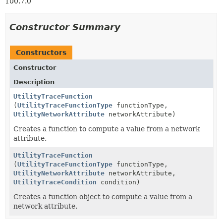
100.7.0
Constructor Summary
Constructors
Constructor
Description
UtilityTraceFunction
(
UtilityTraceFunctionType
functionType,
UtilityNetworkAttribute
networkAttribute)
Creates a function to compute a value from a network
attribute.
UtilityTraceFunction
(
UtilityTraceFunctionType
functionType,
UtilityNetworkAttribute
networkAttribute,
UtilityTraceCondition
condition)
Creates a function object to compute a value from a
network attribute.