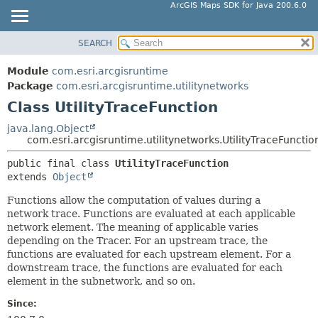
ArcGIS Maps SDK for Java 200.6.0
SEARCH
MODULE
SUMMARY:
NESTED
PACKAGE
Module
com.esri.arcgisruntime
FIELD
CLASS
Package
com.esri.arcgisruntime.utilitynetworks
CONSTR
Class UtilityTraceFunction
TREE
METHOD
DEPRECATED
java.lang.Object
com.esri.arcgisruntime.utilitynetworks.UtilityTraceFunctio
INDEX
DETAIL:
public final class 
UtilityTraceFunction
HELP
FIELD
extends 
Object
CONSTR
Functions allow the computation of values during a
METHOD
network trace. Functions are evaluated at each applicable
network element. The meaning of applicable varies
depending on the Tracer. For an upstream trace, the
functions are evaluated for each upstream element. For a
downstream trace, the functions are evaluated for each
element in the subnetwork, and so on.
Since: