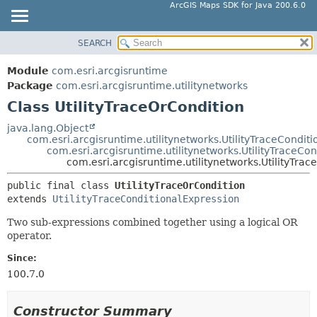
ArcGIS Maps SDK for Java 200.6.0
SEARCH
MODULE
SUMMARY:
NESTED
PACKAGE
Module
com.esri.arcgisruntime
FIELD
CLASS
Package
com.esri.arcgisruntime.utilitynetworks
CONSTR
Class UtilityTraceOrCondition
TREE
METHOD
DEPRECATED
java.lang.Object
com.esri.arcgisruntime.utilitynetworks.UtilityTraceConditi
INDEX
DETAIL:
com.esri.arcgisruntime.utilitynetworks.UtilityTraceCo
com.esri.arcgisruntime.utilitynetworks.UtilityTra
HELP
FIELD
public final class 
UtilityTraceOrCondition
CONSTR
extends 
UtilityTraceConditionalExpression
METHOD
Two sub-expressions combined together using a logical OR
operator.
Since:
100.7.0
Constructor Summary