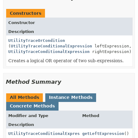
Constructors
Constructor
Description
UtilityTraceOrCondition
(
UtilityTraceConditionalExpression
leftExpression,
UtilityTraceConditionalExpression
rightExpression)
Creates a logical OR operator of two sub-expressions.
Method Summary
All Methods
Instance Methods
Concrete Methods
Modifier and Type
Method
Description
UtilityTraceConditionalExpression
getLeftExpression
()