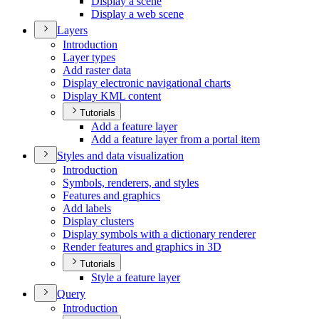
Display a scene
Display a web scene
Layers
Introduction
Layer types
Add raster data
Display electronic navigational charts
Display KM
L content
Tutorials
Add a feature layer
Add a feature layer from a portal item
Styles and data visualization
Introduction
Symbols, renderers, and styles
Features and graphics
Add labels
Display clusters
Display symbols with a dictionary renderer
Render features and graphics in 3
D
Tutorials
Style a feature layer
Query
Introduction