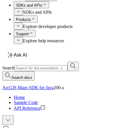
SDKs and APIs
SDKs and APIs
Products
Explore developer products
Support
Explore help resources
Ask AI
Search
Search docs
ArcGIS Maps SDK for Java
200.x
Home
Sample Code
API Reference