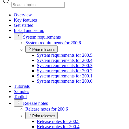
Overview
Key features
Get started
Install and set up
System requirements
System requirements for 200.6
Prior releases
System requirements for 200.5
System requirements for 200.4
System requirements for 200.3
System requirements for 200.2
System requirements for 200.1
System requirements for 200.0
Tutorials
Samples
Toolkit
Release notes
Release notes for 200.6
Prior releases
Release notes for 200.5
Release notes for 200.4