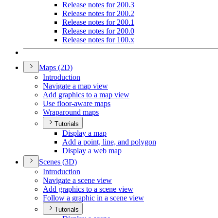
Release notes for 200.3
Release notes for 200.2
Release notes for 200.1
Release notes for 200.0
Release notes for 100.x
Maps (2
D)
Introduction
Navigate a map view
Add graphics to a map view
Use floor-aware maps
Wraparound maps
Tutorials
Display a map
Add a point, line, and polygon
Display a web map
Scenes (3
D)
Introduction
Navigate a scene view
Add graphics to a scene view
Follow a graphic in a scene view
Tutorials