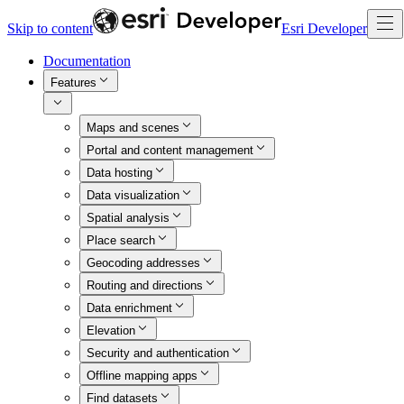
Skip to content
Esri Developer
Documentation
Features
Maps and scenes
Portal and content management
Data hosting
Data visualization
Spatial analysis
Place search
Geocoding addresses
Routing and directions
Data enrichment
Elevation
Security and authentication
Offline mapping apps
Find datasets