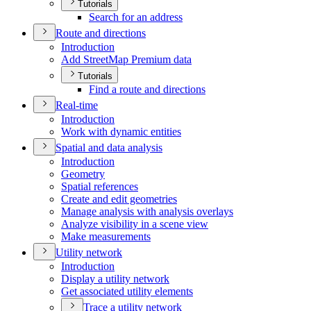
Tutorials
Search for an address
Route and directions
Introduction
Add Street
Map Premium data
Tutorials
Find a route and directions
Real-time
Introduction
Work with dynamic entities
Spatial and data analysis
Introduction
Geometry
Spatial references
Create and edit geometries
Manage analysis with analysis overlays
Analyze visibility in a scene view
Make measurements
Utility network
Introduction
Display a utility network
Get associated utility elements
Trace a utility network