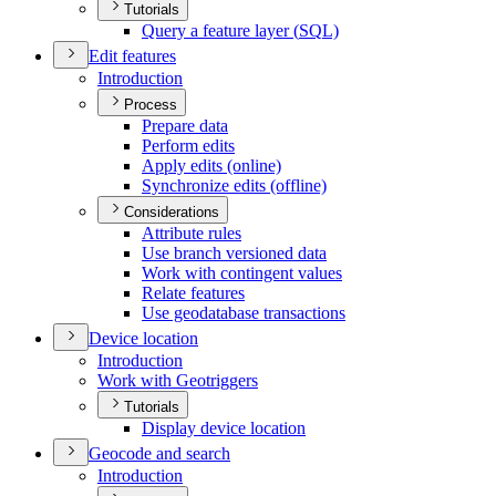
Tutorials
Query a feature layer (
SQ
L)
Edit features
Introduction
Process
Prepare data
Perform edits
Apply edits (online)
Synchronize edits (offline)
Considerations
Attribute rules
Use branch versioned data
Work with contingent values
Relate features
Use geodatabase transactions
Device location
Introduction
Work with Geotriggers
Tutorials
Display device location
Geocode and search
Introduction