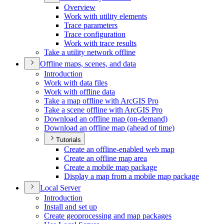
Overview
Work with utility elements
Trace parameters
Trace configuration
Work with trace results
Take a utility network offline
Offline maps, scenes, and data
Introduction
Work with data files
Work with offline data
Take a map offline with ArcGI
S Pro
Take a scene offline with ArcGI
S Pro
Download an offline map (on-demand)
Download an offline map (ahead of time)
Tutorials
Create an offline-enabled web map
Create an offline map area
Create a mobile map package
Display a map from a mobile map package
Local Server
Introduction
Install and set up
Create geoprocessing and map packages