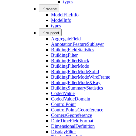
types
scene
Model
File
Info
Model
Info
types
support
Aggregate
Field
Annotation
Feature
Sublayer
Building
Field
Statistics
Building
Filter
Building
Filter
Block
Building
Filter
Mode
Building
Filter
Mode
Solid
Building
Filter
Mode
Wire
Frame
Building
Filter
Mode
X
Ray
Building
Summary
Statistics
Coded
Value
Coded
Value
Domain
Control
Point
Control
Points
Georeference
Corners
Georeference
Date
Time
Field
Format
Dimensional
Definition
Display
Filter