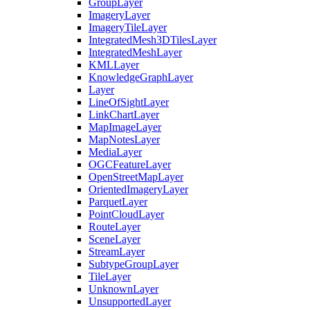
Group
Layer
Imagery
Layer
Imagery
Tile
Layer
Integrated
Mesh3
D
Tiles
Layer
Integrated
Mesh
Layer
KML
Layer
Knowledge
Graph
Layer
Layer
Line
Of
Sight
Layer
Link
Chart
Layer
Map
Image
Layer
Map
Notes
Layer
Media
Layer
OGC
Feature
Layer
Open
Street
Map
Layer
Oriented
Imagery
Layer
Parquet
Layer
Point
Cloud
Layer
Route
Layer
Scene
Layer
Stream
Layer
Subtype
Group
Layer
Tile
Layer
Unknown
Layer
Unsupported
Layer