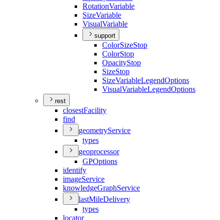
Rotation
Variable
Size
Variable
Visual
Variable
support
Color
Size
Stop
Color
Stop
Opacity
Stop
Size
Stop
Size
Variable
Legend
Options
Visual
Variable
Legend
Options
rest
closest
Facility
find
geometry
Service
types
geoprocessor
GP
Options
identify
image
Service
knowledge
Graph
Service
last
Mile
Delivery
types
locator