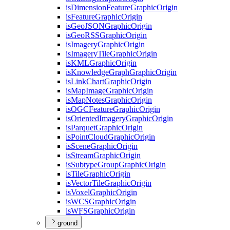
is
Dimension
Feature
Graphic
Origin
is
Feature
Graphic
Origin
is
Geo
JSON
Graphic
Origin
is
Geo
RSS
Graphic
Origin
is
Imagery
Graphic
Origin
is
Imagery
Tile
Graphic
Origin
is
KML
Graphic
Origin
is
Knowledge
Graph
Graphic
Origin
is
Link
Chart
Graphic
Origin
is
Map
Image
Graphic
Origin
is
Map
Notes
Graphic
Origin
is
OGC
Feature
Graphic
Origin
is
Oriented
Imagery
Graphic
Origin
is
Parquet
Graphic
Origin
is
Point
Cloud
Graphic
Origin
is
Scene
Graphic
Origin
is
Stream
Graphic
Origin
is
Subtype
Group
Graphic
Origin
is
Tile
Graphic
Origin
is
Vector
Tile
Graphic
Origin
is
Voxel
Graphic
Origin
is
WCS
Graphic
Origin
is
WFS
Graphic
Origin
ground