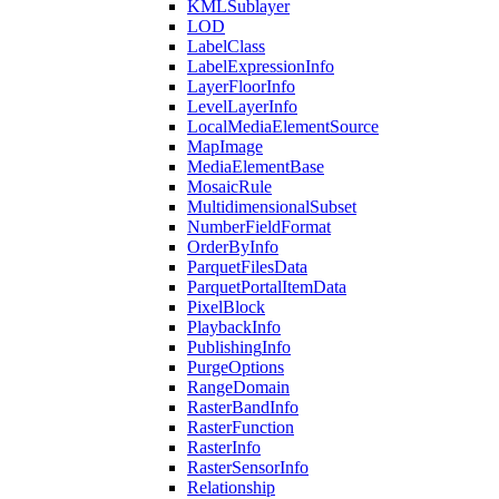
KML
Sublayer
LOD
Label
Class
Label
Expression
Info
Layer
Floor
Info
Level
Layer
Info
Local
Media
Element
Source
Map
Image
Media
Element
Base
Mosaic
Rule
Multidimensional
Subset
Number
Field
Format
Order
By
Info
Parquet
Files
Data
Parquet
Portal
Item
Data
Pixel
Block
Playback
Info
Publishing
Info
Purge
Options
Range
Domain
Raster
Band
Info
Raster
Function
Raster
Info
Raster
Sensor
Info
Relationship