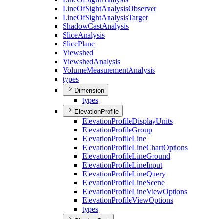
Line
Of
Sight
Analysis
Observer
Line
Of
Sight
Analysis
Target
Shadow
Cast
Analysis
Slice
Analysis
Slice
Plane
Viewshed
Viewshed
Analysis
Volume
Measurement
Analysis
types
Dimension
types
ElevationProfile
Elevation
Profile
Display
Units
Elevation
Profile
Group
Elevation
Profile
Line
Elevation
Profile
Line
Chart
Options
Elevation
Profile
Line
Ground
Elevation
Profile
Line
Input
Elevation
Profile
Line
Query
Elevation
Profile
Line
Scene
Elevation
Profile
Line
View
Options
Elevation
Profile
View
Options
types