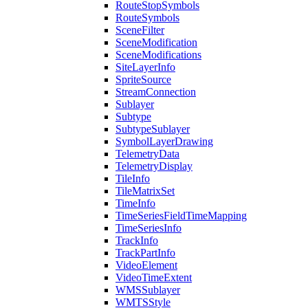
Route
Stop
Symbols
Route
Symbols
Scene
Filter
Scene
Modification
Scene
Modifications
Site
Layer
Info
Sprite
Source
Stream
Connection
Sublayer
Subtype
Subtype
Sublayer
Symbol
Layer
Drawing
Telemetry
Data
Telemetry
Display
Tile
Info
Tile
Matrix
Set
Time
Info
Time
Series
Field
Time
Mapping
Time
Series
Info
Track
Info
Track
Part
Info
Video
Element
Video
Time
Extent
WMS
Sublayer
WMTS
Style