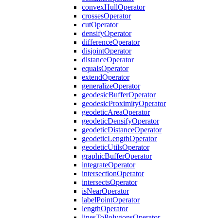
convex
Hull
Operator
crosses
Operator
cut
Operator
densify
Operator
difference
Operator
disjoint
Operator
distance
Operator
equals
Operator
extend
Operator
generalize
Operator
geodesic
Buffer
Operator
geodesic
Proximity
Operator
geodetic
Area
Operator
geodetic
Densify
Operator
geodetic
Distance
Operator
geodetic
Length
Operator
geodetic
Utils
Operator
graphic
Buffer
Operator
integrate
Operator
intersection
Operator
intersects
Operator
is
Near
Operator
label
Point
Operator
length
Operator
lines
To
Polygons
Operator