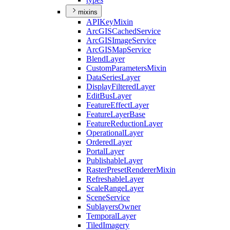
mixins
API
Key
Mixin
ArcGIS
Cached
Service
ArcGIS
Image
Service
ArcGIS
Map
Service
Blend
Layer
Custom
Parameters
Mixin
Data
Series
Layer
Display
Filtered
Layer
Edit
Bus
Layer
Feature
Effect
Layer
Feature
Layer
Base
Feature
Reduction
Layer
Operational
Layer
Ordered
Layer
Portal
Layer
Publishable
Layer
Raster
Preset
Renderer
Mixin
Refreshable
Layer
Scale
Range
Layer
Scene
Service
Sublayers
Owner
Temporal
Layer
Tiled
Imagery