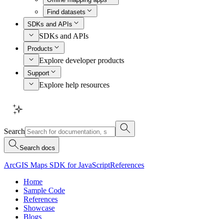
Find datasets
SDKs and APIs
SDKs and APIs
Products
Explore developer products
Support
Explore help resources
Search
Search docs
ArcGIS Maps SDK for JavaScript
References
Home
Sample Code
References
Showcase
Blogs