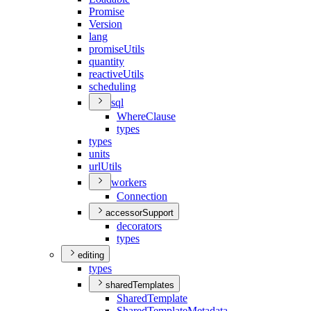
Promise
Version
lang
promise
Utils
quantity
reactive
Utils
scheduling
sql
Where
Clause
types
types
units
url
Utils
workers
Connection
accessorSupport
decorators
types
editing
types
sharedTemplates
Shared
Template
Shared
Template
Metadata