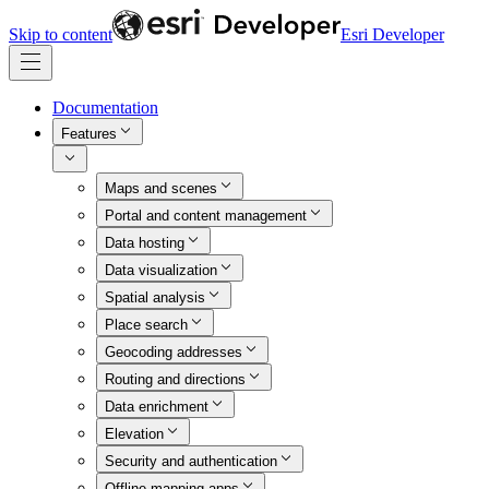
Skip to content
Esri Developer
Documentation
Features
Maps and scenes
Portal and content management
Data hosting
Data visualization
Spatial analysis
Place search
Geocoding addresses
Routing and directions
Data enrichment
Elevation
Security and authentication
Offline mapping apps