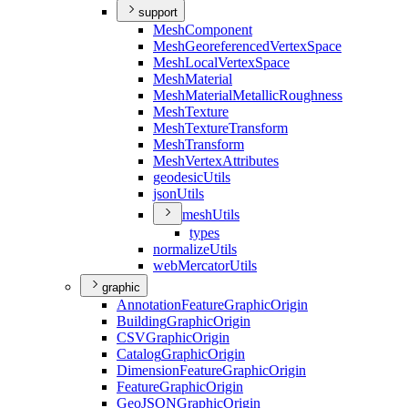
support
Mesh
Component
Mesh
Georeferenced
Vertex
Space
Mesh
Local
Vertex
Space
Mesh
Material
Mesh
Material
Metallic
Roughness
Mesh
Texture
Mesh
Texture
Transform
Mesh
Transform
Mesh
Vertex
Attributes
geodesic
Utils
json
Utils
mesh
Utils
types
normalize
Utils
web
Mercator
Utils
graphic
Annotation
Feature
Graphic
Origin
Building
Graphic
Origin
CSV
Graphic
Origin
Catalog
Graphic
Origin
Dimension
Feature
Graphic
Origin
Feature
Graphic
Origin
Geo
JSON
Graphic
Origin