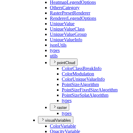
Heatmap
Legend
Options
Others
Category
Raster
Preset
Renderer
Renderer
Legend
Options
Unique
Value
Unique
Value
Class
Unique
Value
Group
Unique
Value
Info
json
Utils
types
utils
pointCloud
Color
Class
Break
Info
Color
Modulation
Color
Unique
Value
Info
Point
Size
Algorithm
Point
Size
Fixed
Size
Algorithm
Point
Size
Splat
Algorithm
types
raster
types
visualVariables
Color
Variable
Opacity
Variable