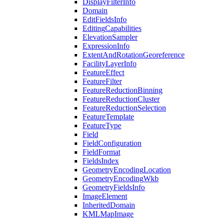
Display
Filter
Info
Domain
Edit
Fields
Info
Editing
Capabilities
Elevation
Sampler
Expression
Info
Extent
And
Rotation
Georeference
Facility
Layer
Info
Feature
Effect
Feature
Filter
Feature
Reduction
Binning
Feature
Reduction
Cluster
Feature
Reduction
Selection
Feature
Template
Feature
Type
Field
Field
Configuration
Field
Format
Fields
Index
Geometry
Encoding
Location
Geometry
Encoding
Wkb
Geometry
Fields
Info
Image
Element
Inherited
Domain
KML
Map
Image