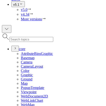
v5.1
v5.0
v4.34
More versions
core
Attribute
Bins
Graphic
Basemap
Camera
Camera
Layout
Color
Graphic
Ground
Map
Popup
Template
Viewpoint
Web
Document2
D
Web
Link
Chart
Web
Map