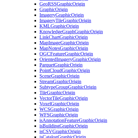
Geo
RSS
Graphic
Origin
Graphic
Origin
Imagery
Graphic
Origin
Imagery
Tile
Graphic
Origin
KML
Graphic
Origin
Knowledge
Graph
Graphic
Origin
Link
Chart
Graphic
Origin
Map
Image
Graphic
Origin
Map
Notes
Graphic
Origin
OGC
Feature
Graphic
Origin
Oriented
Imagery
Graphic
Origin
Parquet
Graphic
Origin
Point
Cloud
Graphic
Origin
Scene
Graphic
Origin
Stream
Graphic
Origin
Subtype
Group
Graphic
Origin
Tile
Graphic
Origin
Vector
Tile
Graphic
Origin
Voxel
Graphic
Origin
WCS
Graphic
Origin
WFS
Graphic
Origin
is
Annotation
Feature
Graphic
Origin
is
Building
Graphic
Origin
is
CSV
Graphic
Origin
is
Catalog
Graphic
Origin