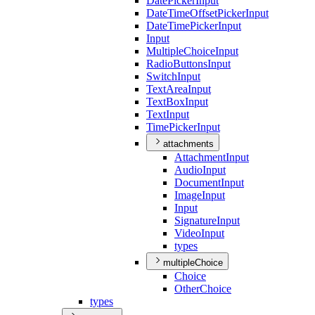
Date
Picker
Input
Date
Time
Offset
Picker
Input
Date
Time
Picker
Input
Input
Multiple
Choice
Input
Radio
Buttons
Input
Switch
Input
Text
Area
Input
Text
Box
Input
Text
Input
Time
Picker
Input
attachments
Attachment
Input
Audio
Input
Document
Input
Image
Input
Input
Signature
Input
Video
Input
types
multipleChoice
Choice
Other
Choice
types