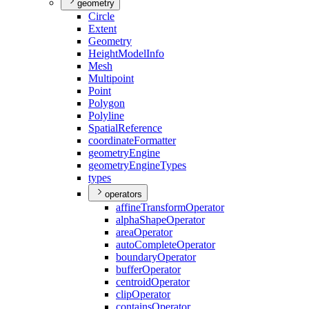
geometry
Circle
Extent
Geometry
Height
Model
Info
Mesh
Multipoint
Point
Polygon
Polyline
Spatial
Reference
coordinate
Formatter
geometry
Engine
geometry
Engine
Types
types
operators
affine
Transform
Operator
alpha
Shape
Operator
area
Operator
auto
Complete
Operator
boundary
Operator
buffer
Operator
centroid
Operator
clip
Operator
contains
Operator