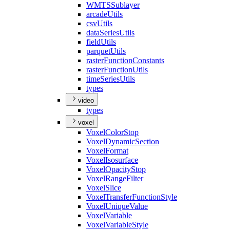
WMTS
Sublayer
arcade
Utils
csv
Utils
data
Series
Utils
field
Utils
parquet
Utils
raster
Function
Constants
raster
Function
Utils
time
Series
Utils
types
video
types
voxel
Voxel
Color
Stop
Voxel
Dynamic
Section
Voxel
Format
Voxel
Isosurface
Voxel
Opacity
Stop
Voxel
Range
Filter
Voxel
Slice
Voxel
Transfer
Function
Style
Voxel
Unique
Value
Voxel
Variable
Voxel
Variable
Style