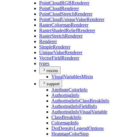
Point
Cloud
RGB
Renderer
Point
Cloud
Renderer
Point
Cloud
Stretch
Renderer
Point
Cloud
Unique
Value
Renderer
Raster
Colormap
Renderer
Raster
Shaded
Relief
Renderer
Raster
Stretch
Renderer
Renderer
Simple
Renderer
Unique
Value
Renderer
Vector
Field
Renderer
types
mixins
Visual
Variables
Mixin
support
Attribute
Color
Info
Authoring
Info
Authoring
Info
Class
Break
Info
Authoring
Info
Field
Info
Authoring
Info
Visual
Variable
Class
Break
Info
Colormap
Info
Dot
Density
Legend
Options
Heatmap
Color
Stop