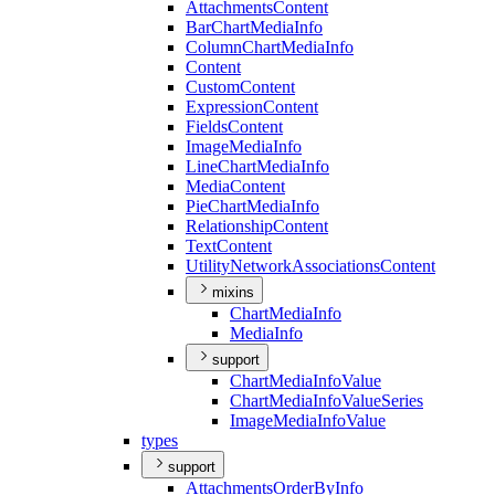
Attachments
Content
Bar
Chart
Media
Info
Column
Chart
Media
Info
Content
Custom
Content
Expression
Content
Fields
Content
Image
Media
Info
Line
Chart
Media
Info
Media
Content
Pie
Chart
Media
Info
Relationship
Content
Text
Content
Utility
Network
Associations
Content
mixins
Chart
Media
Info
Media
Info
support
Chart
Media
Info
Value
Chart
Media
Info
Value
Series
Image
Media
Info
Value
types
support
Attachments
Order
By
Info