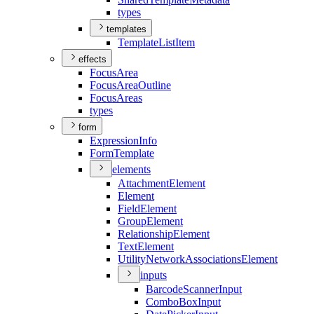
types
templates
Template
List
Item
effects
Focus
Area
Focus
Area
Outline
Focus
Areas
types
form
Expression
Info
Form
Template
elements
Attachment
Element
Element
Field
Element
Group
Element
Relationship
Element
Text
Element
Utility
Network
Associations
Element
inputs
Barcode
Scanner
Input
Combo
Box
Input