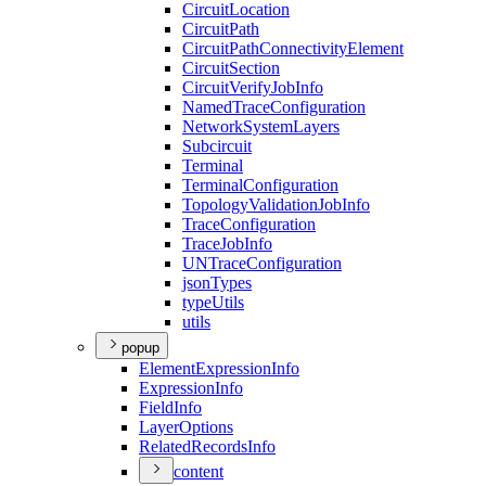
Circuit
Location
Circuit
Path
Circuit
Path
Connectivity
Element
Circuit
Section
Circuit
Verify
Job
Info
Named
Trace
Configuration
Network
System
Layers
Subcircuit
Terminal
Terminal
Configuration
Topology
Validation
Job
Info
Trace
Configuration
Trace
Job
Info
UN
Trace
Configuration
json
Types
type
Utils
utils
popup
Element
Expression
Info
Expression
Info
Field
Info
Layer
Options
Related
Records
Info
content