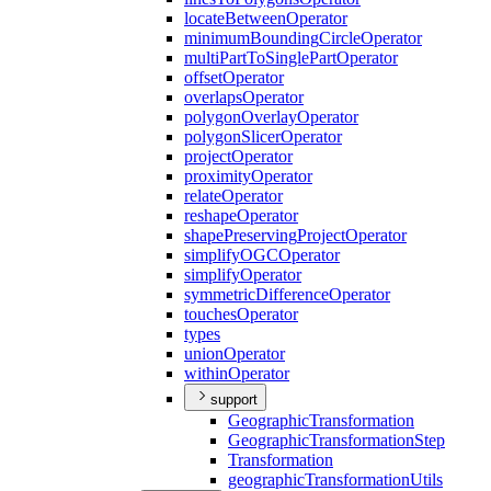
locate
Between
Operator
minimum
Bounding
Circle
Operator
multi
Part
To
Single
Part
Operator
offset
Operator
overlaps
Operator
polygon
Overlay
Operator
polygon
Slicer
Operator
project
Operator
proximity
Operator
relate
Operator
reshape
Operator
shape
Preserving
Project
Operator
simplify
OGC
Operator
simplify
Operator
symmetric
Difference
Operator
touches
Operator
types
union
Operator
within
Operator
support
Geographic
Transformation
Geographic
Transformation
Step
Transformation
geographic
Transformation
Utils