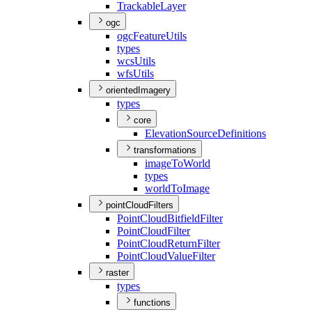
Trackable
Layer
ogc
ogc
Feature
Utils
types
wcs
Utils
wfs
Utils
orientedImagery
types
core
Elevation
Source
Definitions
transformations
image
To
World
types
world
To
Image
pointCloudFilters
Point
Cloud
Bitfield
Filter
Point
Cloud
Filter
Point
Cloud
Return
Filter
Point
Cloud
Value
Filter
raster
types
functions