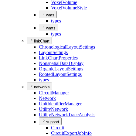
Voxel
Volume
Voxel
Volume
Style
wms
types
wmts
types
linkChart
Chronological
Layout
Settings
Layout
Settings
Link
Chart
Properties
Nonspatial
Data
Display
Organic
Layout
Settings
Rooted
Layout
Settings
types
networks
Circuit
Manager
Network
Unit
Identifier
Manager
Utility
Network
Utility
Network
Trace
Analysis
support
Circuit
Circuit
Export
Job
Info