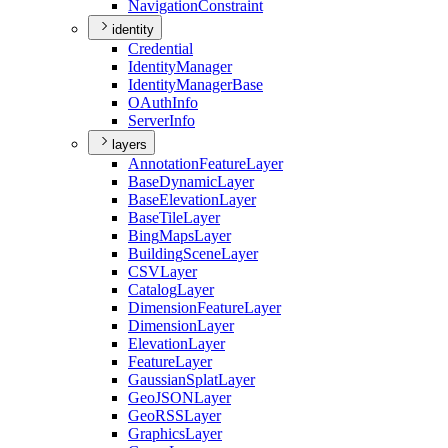
Navigation
Constraint
identity
Credential
Identity
Manager
Identity
Manager
Base
O
Auth
Info
Server
Info
layers
Annotation
Feature
Layer
Base
Dynamic
Layer
Base
Elevation
Layer
Base
Tile
Layer
Bing
Maps
Layer
Building
Scene
Layer
CSV
Layer
Catalog
Layer
Dimension
Feature
Layer
Dimension
Layer
Elevation
Layer
Feature
Layer
Gaussian
Splat
Layer
Geo
JSON
Layer
Geo
RSS
Layer
Graphics
Layer