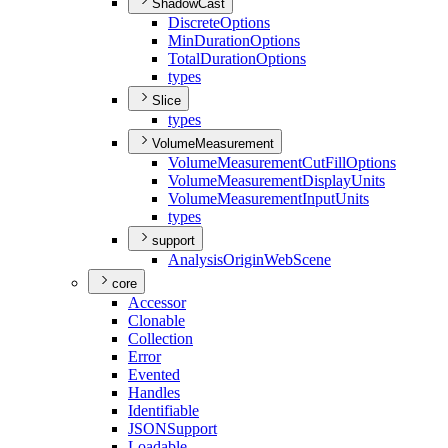
ShadowCast
Discrete
Options
Min
Duration
Options
Total
Duration
Options
types
Slice
types
VolumeMeasurement
Volume
Measurement
Cut
Fill
Options
Volume
Measurement
Display
Units
Volume
Measurement
Input
Units
types
support
Analysis
Origin
Web
Scene
core
Accessor
Clonable
Collection
Error
Evented
Handles
Identifiable
JSON
Support
Loadable