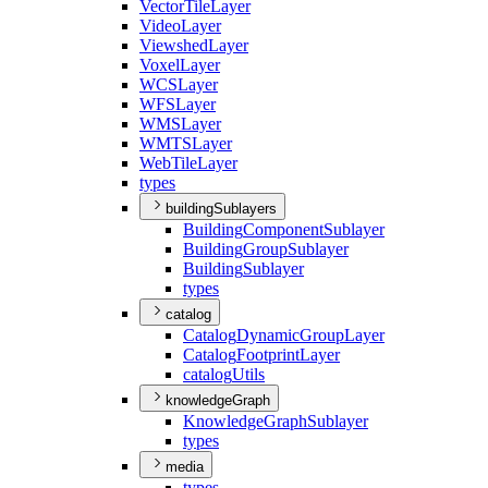
Vector
Tile
Layer
Video
Layer
Viewshed
Layer
Voxel
Layer
WCS
Layer
WFS
Layer
WMS
Layer
WMTS
Layer
Web
Tile
Layer
types
buildingSublayers
Building
Component
Sublayer
Building
Group
Sublayer
Building
Sublayer
types
catalog
Catalog
Dynamic
Group
Layer
Catalog
Footprint
Layer
catalog
Utils
knowledgeGraph
Knowledge
Graph
Sublayer
types
media
types