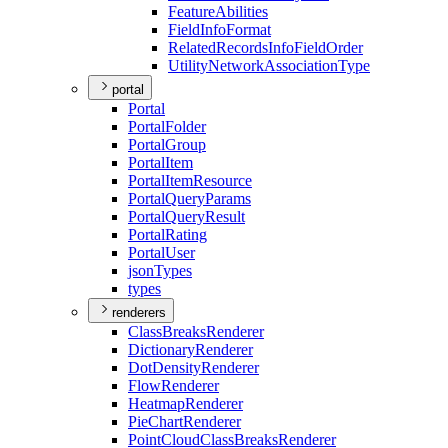
Feature
Abilities
Field
Info
Format
Related
Records
Info
Field
Order
Utility
Network
Association
Type
portal
Portal
Portal
Folder
Portal
Group
Portal
Item
Portal
Item
Resource
Portal
Query
Params
Portal
Query
Result
Portal
Rating
Portal
User
json
Types
types
renderers
Class
Breaks
Renderer
Dictionary
Renderer
Dot
Density
Renderer
Flow
Renderer
Heatmap
Renderer
Pie
Chart
Renderer
Point
Cloud
Class
Breaks
Renderer