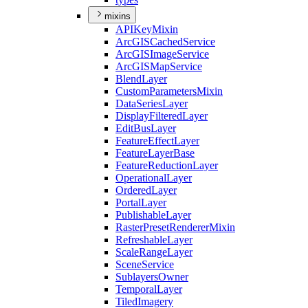
mixins
API
Key
Mixin
ArcGIS
Cached
Service
ArcGIS
Image
Service
ArcGIS
Map
Service
Blend
Layer
Custom
Parameters
Mixin
Data
Series
Layer
Display
Filtered
Layer
Edit
Bus
Layer
Feature
Effect
Layer
Feature
Layer
Base
Feature
Reduction
Layer
Operational
Layer
Ordered
Layer
Portal
Layer
Publishable
Layer
Raster
Preset
Renderer
Mixin
Refreshable
Layer
Scale
Range
Layer
Scene
Service
Sublayers
Owner
Temporal
Layer
Tiled
Imagery