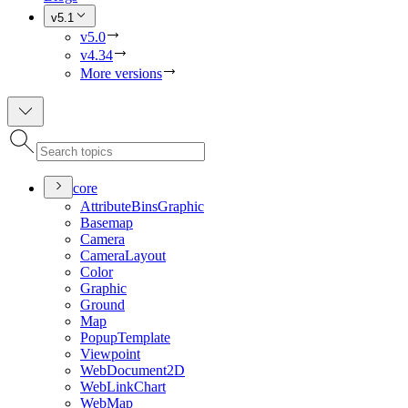
v5.1
v5.0
v4.34
More versions
core
Attribute
Bins
Graphic
Basemap
Camera
Camera
Layout
Color
Graphic
Ground
Map
Popup
Template
Viewpoint
Web
Document2
D
Web
Link
Chart
Web
Map