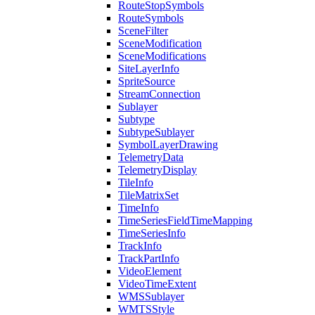
Route
Stop
Symbols
Route
Symbols
Scene
Filter
Scene
Modification
Scene
Modifications
Site
Layer
Info
Sprite
Source
Stream
Connection
Sublayer
Subtype
Subtype
Sublayer
Symbol
Layer
Drawing
Telemetry
Data
Telemetry
Display
Tile
Info
Tile
Matrix
Set
Time
Info
Time
Series
Field
Time
Mapping
Time
Series
Info
Track
Info
Track
Part
Info
Video
Element
Video
Time
Extent
WMS
Sublayer
WMTS
Style