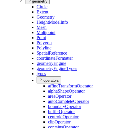
geometry
Circle
Extent
Geometry
Height
Model
Info
Mesh
Multipoint
Point
Polygon
Polyline
Spatial
Reference
coordinate
Formatter
geometry
Engine
geometry
Engine
Types
types
operators
affine
Transform
Operator
alpha
Shape
Operator
area
Operator
auto
Complete
Operator
boundary
Operator
buffer
Operator
centroid
Operator
clip
Operator
contains
Operator