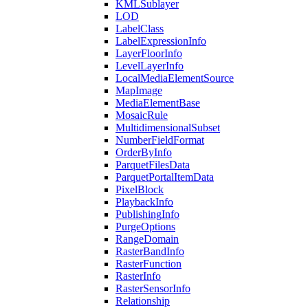
KML
Sublayer
LOD
Label
Class
Label
Expression
Info
Layer
Floor
Info
Level
Layer
Info
Local
Media
Element
Source
Map
Image
Media
Element
Base
Mosaic
Rule
Multidimensional
Subset
Number
Field
Format
Order
By
Info
Parquet
Files
Data
Parquet
Portal
Item
Data
Pixel
Block
Playback
Info
Publishing
Info
Purge
Options
Range
Domain
Raster
Band
Info
Raster
Function
Raster
Info
Raster
Sensor
Info
Relationship