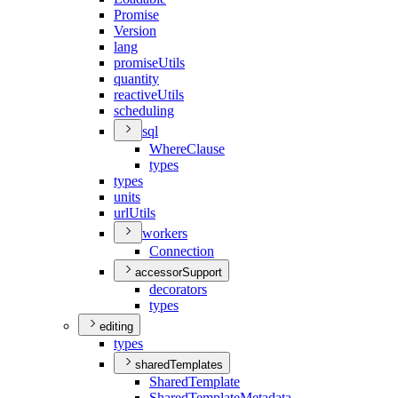
Promise
Version
lang
promise
Utils
quantity
reactive
Utils
scheduling
sql
Where
Clause
types
types
units
url
Utils
workers
Connection
accessorSupport
decorators
types
editing
types
sharedTemplates
Shared
Template
Shared
Template
Metadata