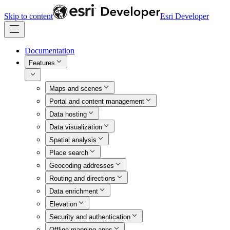
Skip to content
Esri Developer
Documentation
Features
Maps and scenes
Portal and content management
Data hosting
Data visualization
Spatial analysis
Place search
Geocoding addresses
Routing and directions
Data enrichment
Elevation
Security and authentication
Offline mapping apps