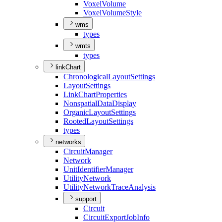
Voxel
Volume
Voxel
Volume
Style
wms
types
wmts
types
linkChart
Chronological
Layout
Settings
Layout
Settings
Link
Chart
Properties
Nonspatial
Data
Display
Organic
Layout
Settings
Rooted
Layout
Settings
types
networks
Circuit
Manager
Network
Unit
Identifier
Manager
Utility
Network
Utility
Network
Trace
Analysis
support
Circuit
Circuit
Export
Job
Info