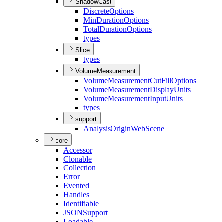
ShadowCast
Discrete
Options
Min
Duration
Options
Total
Duration
Options
types
Slice
types
VolumeMeasurement
Volume
Measurement
Cut
Fill
Options
Volume
Measurement
Display
Units
Volume
Measurement
Input
Units
types
support
Analysis
Origin
Web
Scene
core
Accessor
Clonable
Collection
Error
Evented
Handles
Identifiable
JSON
Support
Loadable