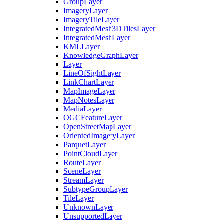
Group
Layer
Imagery
Layer
Imagery
Tile
Layer
Integrated
Mesh3
D
Tiles
Layer
Integrated
Mesh
Layer
KML
Layer
Knowledge
Graph
Layer
Layer
Line
Of
Sight
Layer
Link
Chart
Layer
Map
Image
Layer
Map
Notes
Layer
Media
Layer
OGC
Feature
Layer
Open
Street
Map
Layer
Oriented
Imagery
Layer
Parquet
Layer
Point
Cloud
Layer
Route
Layer
Scene
Layer
Stream
Layer
Subtype
Group
Layer
Tile
Layer
Unknown
Layer
Unsupported
Layer