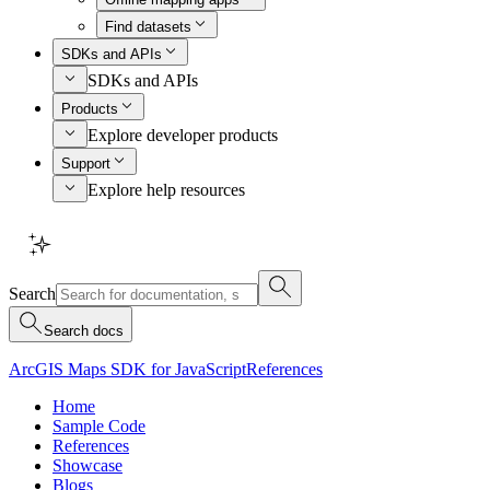
Find datasets
SDKs and APIs
SDKs and APIs
Products
Explore developer products
Support
Explore help resources
Search
Search docs
ArcGIS Maps SDK for JavaScript
References
Home
Sample Code
References
Showcase
Blogs