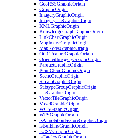
Geo
RSS
Graphic
Origin
Graphic
Origin
Imagery
Graphic
Origin
Imagery
Tile
Graphic
Origin
KML
Graphic
Origin
Knowledge
Graph
Graphic
Origin
Link
Chart
Graphic
Origin
Map
Image
Graphic
Origin
Map
Notes
Graphic
Origin
OGC
Feature
Graphic
Origin
Oriented
Imagery
Graphic
Origin
Parquet
Graphic
Origin
Point
Cloud
Graphic
Origin
Scene
Graphic
Origin
Stream
Graphic
Origin
Subtype
Group
Graphic
Origin
Tile
Graphic
Origin
Vector
Tile
Graphic
Origin
Voxel
Graphic
Origin
WCS
Graphic
Origin
WFS
Graphic
Origin
is
Annotation
Feature
Graphic
Origin
is
Building
Graphic
Origin
is
CSV
Graphic
Origin
is
Catalog
Graphic
Origin