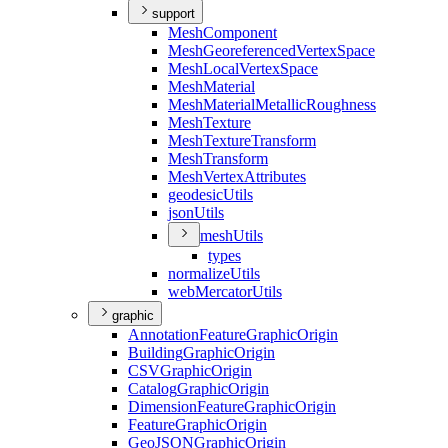
support
Mesh
Component
Mesh
Georeferenced
Vertex
Space
Mesh
Local
Vertex
Space
Mesh
Material
Mesh
Material
Metallic
Roughness
Mesh
Texture
Mesh
Texture
Transform
Mesh
Transform
Mesh
Vertex
Attributes
geodesic
Utils
json
Utils
mesh
Utils
types
normalize
Utils
web
Mercator
Utils
graphic
Annotation
Feature
Graphic
Origin
Building
Graphic
Origin
CSV
Graphic
Origin
Catalog
Graphic
Origin
Dimension
Feature
Graphic
Origin
Feature
Graphic
Origin
Geo
JSON
Graphic
Origin