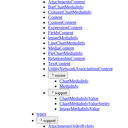
Attachments
Content
Bar
Chart
Media
Info
Column
Chart
Media
Info
Content
Custom
Content
Expression
Content
Fields
Content
Image
Media
Info
Line
Chart
Media
Info
Media
Content
Pie
Chart
Media
Info
Relationship
Content
Text
Content
Utility
Network
Associations
Content
mixins
Chart
Media
Info
Media
Info
support
Chart
Media
Info
Value
Chart
Media
Info
Value
Series
Image
Media
Info
Value
types
support
Attachments
Order
By
Info