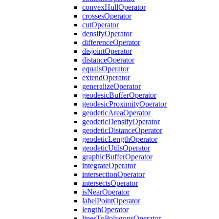
convex
Hull
Operator
crosses
Operator
cut
Operator
densify
Operator
difference
Operator
disjoint
Operator
distance
Operator
equals
Operator
extend
Operator
generalize
Operator
geodesic
Buffer
Operator
geodesic
Proximity
Operator
geodetic
Area
Operator
geodetic
Densify
Operator
geodetic
Distance
Operator
geodetic
Length
Operator
geodetic
Utils
Operator
graphic
Buffer
Operator
integrate
Operator
intersection
Operator
intersects
Operator
is
Near
Operator
label
Point
Operator
length
Operator
lines
To
Polygons
Operator