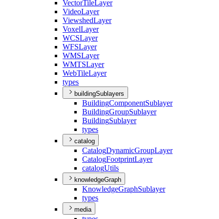
Vector
Tile
Layer
Video
Layer
Viewshed
Layer
Voxel
Layer
WCS
Layer
WFS
Layer
WMS
Layer
WMTS
Layer
Web
Tile
Layer
types
buildingSublayers
Building
Component
Sublayer
Building
Group
Sublayer
Building
Sublayer
types
catalog
Catalog
Dynamic
Group
Layer
Catalog
Footprint
Layer
catalog
Utils
knowledgeGraph
Knowledge
Graph
Sublayer
types
media
types