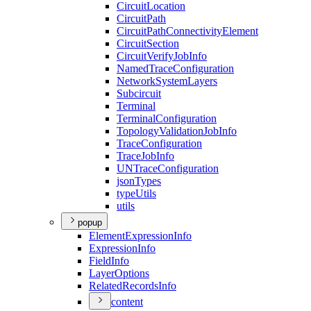
Circuit
Location
Circuit
Path
Circuit
Path
Connectivity
Element
Circuit
Section
Circuit
Verify
Job
Info
Named
Trace
Configuration
Network
System
Layers
Subcircuit
Terminal
Terminal
Configuration
Topology
Validation
Job
Info
Trace
Configuration
Trace
Job
Info
UN
Trace
Configuration
json
Types
type
Utils
utils
popup
Element
Expression
Info
Expression
Info
Field
Info
Layer
Options
Related
Records
Info
content