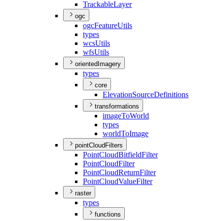
Trackable
Layer
ogc
ogc
Feature
Utils
types
wcs
Utils
wfs
Utils
orientedImagery
types
core
Elevation
Source
Definitions
transformations
image
To
World
types
world
To
Image
pointCloudFilters
Point
Cloud
Bitfield
Filter
Point
Cloud
Filter
Point
Cloud
Return
Filter
Point
Cloud
Value
Filter
raster
types
functions