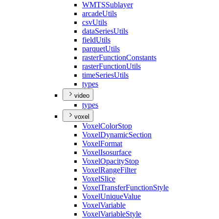
WMTS
Sublayer
arcade
Utils
csv
Utils
data
Series
Utils
field
Utils
parquet
Utils
raster
Function
Constants
raster
Function
Utils
time
Series
Utils
types
video
types
voxel
Voxel
Color
Stop
Voxel
Dynamic
Section
Voxel
Format
Voxel
Isosurface
Voxel
Opacity
Stop
Voxel
Range
Filter
Voxel
Slice
Voxel
Transfer
Function
Style
Voxel
Unique
Value
Voxel
Variable
Voxel
Variable
Style