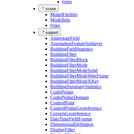
types
scene
Model
File
Info
Model
Info
types
support
Aggregate
Field
Annotation
Feature
Sublayer
Building
Field
Statistics
Building
Filter
Building
Filter
Block
Building
Filter
Mode
Building
Filter
Mode
Solid
Building
Filter
Mode
Wire
Frame
Building
Filter
Mode
X
Ray
Building
Summary
Statistics
Coded
Value
Coded
Value
Domain
Control
Point
Control
Points
Georeference
Corners
Georeference
Date
Time
Field
Format
Dimensional
Definition
Display
Filter