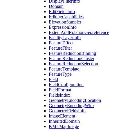
Display
Filter
Info
Domain
Edit
Fields
Info
Editing
Capabilities
Elevation
Sampler
Expression
Info
Extent
And
Rotation
Georeference
Facility
Layer
Info
Feature
Effect
Feature
Filter
Feature
Reduction
Binning
Feature
Reduction
Cluster
Feature
Reduction
Selection
Feature
Template
Feature
Type
Field
Field
Configuration
Field
Format
Fields
Index
Geometry
Encoding
Location
Geometry
Encoding
Wkb
Geometry
Fields
Info
Image
Element
Inherited
Domain
KML
Map
Image