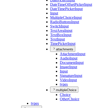
Date
Picker
Input
Date
Time
Offset
Picker
Input
Date
Time
Picker
Input
Input
Multiple
Choice
Input
Radio
Buttons
Input
Switch
Input
Text
Area
Input
Text
Box
Input
Text
Input
Time
Picker
Input
attachments
Attachment
Input
Audio
Input
Document
Input
Image
Input
Input
Signature
Input
Video
Input
types
multipleChoice
Choice
Other
Choice
types