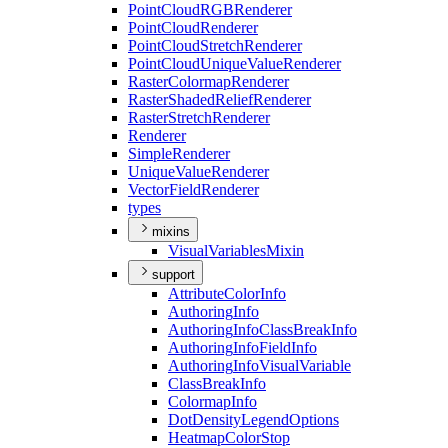
Point
Cloud
RGB
Renderer
Point
Cloud
Renderer
Point
Cloud
Stretch
Renderer
Point
Cloud
Unique
Value
Renderer
Raster
Colormap
Renderer
Raster
Shaded
Relief
Renderer
Raster
Stretch
Renderer
Renderer
Simple
Renderer
Unique
Value
Renderer
Vector
Field
Renderer
types
mixins
Visual
Variables
Mixin
support
Attribute
Color
Info
Authoring
Info
Authoring
Info
Class
Break
Info
Authoring
Info
Field
Info
Authoring
Info
Visual
Variable
Class
Break
Info
Colormap
Info
Dot
Density
Legend
Options
Heatmap
Color
Stop