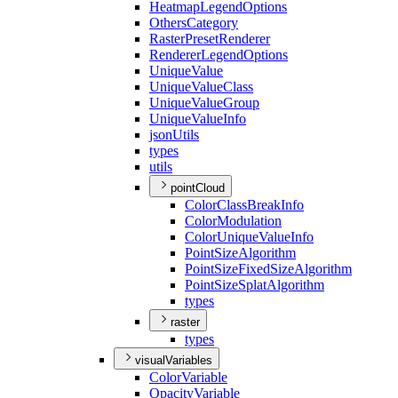
Heatmap
Legend
Options
Others
Category
Raster
Preset
Renderer
Renderer
Legend
Options
Unique
Value
Unique
Value
Class
Unique
Value
Group
Unique
Value
Info
json
Utils
types
utils
pointCloud
Color
Class
Break
Info
Color
Modulation
Color
Unique
Value
Info
Point
Size
Algorithm
Point
Size
Fixed
Size
Algorithm
Point
Size
Splat
Algorithm
types
raster
types
visualVariables
Color
Variable
Opacity
Variable