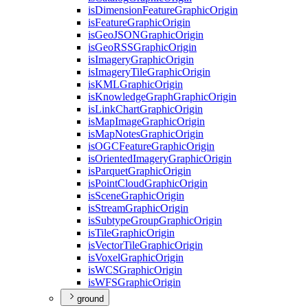
is
Dimension
Feature
Graphic
Origin
is
Feature
Graphic
Origin
is
Geo
JSON
Graphic
Origin
is
Geo
RSS
Graphic
Origin
is
Imagery
Graphic
Origin
is
Imagery
Tile
Graphic
Origin
is
KML
Graphic
Origin
is
Knowledge
Graph
Graphic
Origin
is
Link
Chart
Graphic
Origin
is
Map
Image
Graphic
Origin
is
Map
Notes
Graphic
Origin
is
OGC
Feature
Graphic
Origin
is
Oriented
Imagery
Graphic
Origin
is
Parquet
Graphic
Origin
is
Point
Cloud
Graphic
Origin
is
Scene
Graphic
Origin
is
Stream
Graphic
Origin
is
Subtype
Group
Graphic
Origin
is
Tile
Graphic
Origin
is
Vector
Tile
Graphic
Origin
is
Voxel
Graphic
Origin
is
WCS
Graphic
Origin
is
WFS
Graphic
Origin
ground