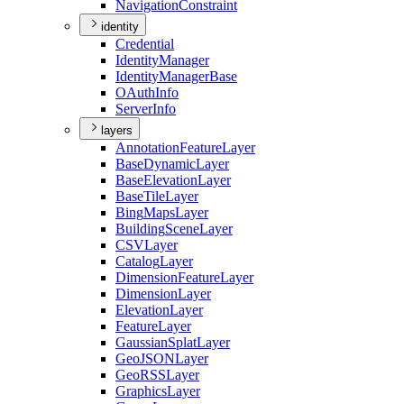
Navigation
Constraint
identity
Credential
Identity
Manager
Identity
Manager
Base
O
Auth
Info
Server
Info
layers
Annotation
Feature
Layer
Base
Dynamic
Layer
Base
Elevation
Layer
Base
Tile
Layer
Bing
Maps
Layer
Building
Scene
Layer
CSV
Layer
Catalog
Layer
Dimension
Feature
Layer
Dimension
Layer
Elevation
Layer
Feature
Layer
Gaussian
Splat
Layer
Geo
JSON
Layer
Geo
RSS
Layer
Graphics
Layer