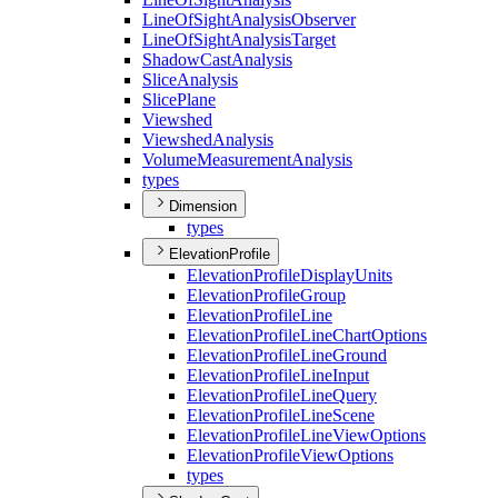
Line
Of
Sight
Analysis
Observer
Line
Of
Sight
Analysis
Target
Shadow
Cast
Analysis
Slice
Analysis
Slice
Plane
Viewshed
Viewshed
Analysis
Volume
Measurement
Analysis
types
Dimension
types
ElevationProfile
Elevation
Profile
Display
Units
Elevation
Profile
Group
Elevation
Profile
Line
Elevation
Profile
Line
Chart
Options
Elevation
Profile
Line
Ground
Elevation
Profile
Line
Input
Elevation
Profile
Line
Query
Elevation
Profile
Line
Scene
Elevation
Profile
Line
View
Options
Elevation
Profile
View
Options
types