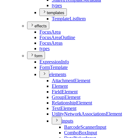
types
templates
Template
List
Item
effects
Focus
Area
Focus
Area
Outline
Focus
Areas
types
form
Expression
Info
Form
Template
elements
Attachment
Element
Element
Field
Element
Group
Element
Relationship
Element
Text
Element
Utility
Network
Associations
Element
inputs
Barcode
Scanner
Input
Combo
Box
Input