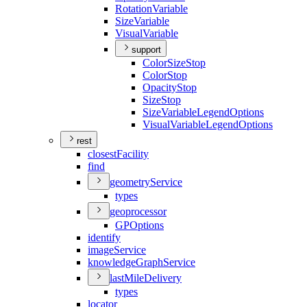
Rotation
Variable
Size
Variable
Visual
Variable
support
Color
Size
Stop
Color
Stop
Opacity
Stop
Size
Stop
Size
Variable
Legend
Options
Visual
Variable
Legend
Options
rest
closest
Facility
find
geometry
Service
types
geoprocessor
GP
Options
identify
image
Service
knowledge
Graph
Service
last
Mile
Delivery
types
locator