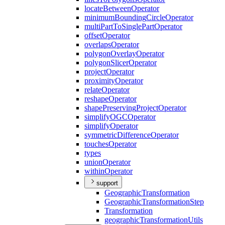
locate
Between
Operator
minimum
Bounding
Circle
Operator
multi
Part
To
Single
Part
Operator
offset
Operator
overlaps
Operator
polygon
Overlay
Operator
polygon
Slicer
Operator
project
Operator
proximity
Operator
relate
Operator
reshape
Operator
shape
Preserving
Project
Operator
simplify
OGC
Operator
simplify
Operator
symmetric
Difference
Operator
touches
Operator
types
union
Operator
within
Operator
support
Geographic
Transformation
Geographic
Transformation
Step
Transformation
geographic
Transformation
Utils