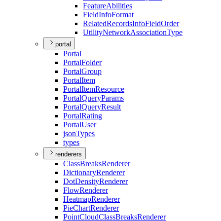
Feature
Abilities
Field
Info
Format
Related
Records
Info
Field
Order
Utility
Network
Association
Type
portal
Portal
Portal
Folder
Portal
Group
Portal
Item
Portal
Item
Resource
Portal
Query
Params
Portal
Query
Result
Portal
Rating
Portal
User
json
Types
types
renderers
Class
Breaks
Renderer
Dictionary
Renderer
Dot
Density
Renderer
Flow
Renderer
Heatmap
Renderer
Pie
Chart
Renderer
Point
Cloud
Class
Breaks
Renderer