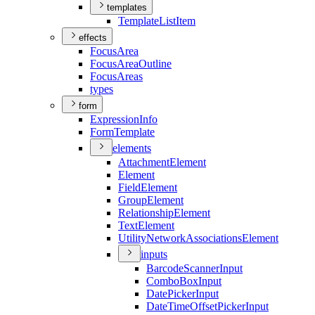
templates
Template
List
Item
effects
Focus
Area
Focus
Area
Outline
Focus
Areas
types
form
Expression
Info
Form
Template
elements
Attachment
Element
Element
Field
Element
Group
Element
Relationship
Element
Text
Element
Utility
Network
Associations
Element
inputs
Barcode
Scanner
Input
Combo
Box
Input
Date
Picker
Input
Date
Time
Offset
Picker
Input