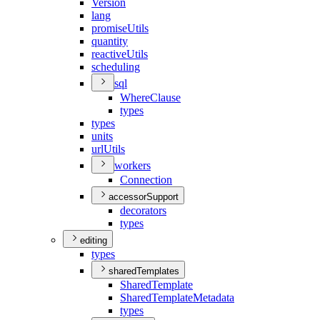
Version
lang
promise
Utils
quantity
reactive
Utils
scheduling
sql
Where
Clause
types
types
units
url
Utils
workers
Connection
accessorSupport
decorators
types
editing
types
sharedTemplates
Shared
Template
Shared
Template
Metadata
types