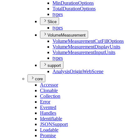
Min
Duration
Options
Total
Duration
Options
types
Slice
types
VolumeMeasurement
Volume
Measurement
Cut
Fill
Options
Volume
Measurement
Display
Units
Volume
Measurement
Input
Units
types
support
Analysis
Origin
Web
Scene
core
Accessor
Clonable
Collection
Error
Evented
Handles
Identifiable
JSON
Support
Loadable
Promise