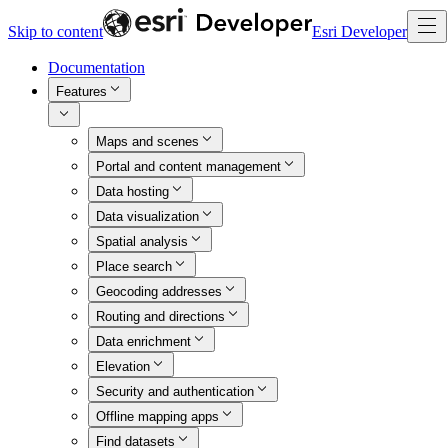
Skip to content
Esri Developer
Documentation
Features
Maps and scenes
Portal and content management
Data hosting
Data visualization
Spatial analysis
Place search
Geocoding addresses
Routing and directions
Data enrichment
Elevation
Security and authentication
Offline mapping apps
Find datasets