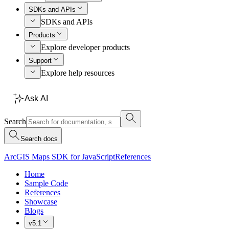
SDKs and APIs
SDKs and APIs
Products
Explore developer products
Support
Explore help resources
Ask AI
Search
Search docs
ArcGIS Maps SDK for JavaScript
References
Home
Sample Code
References
Showcase
Blogs
v5.1