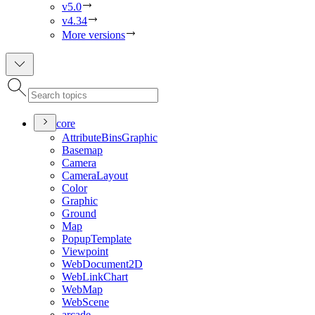
v5.0
v4.34
More versions
core
Attribute
Bins
Graphic
Basemap
Camera
Camera
Layout
Color
Graphic
Ground
Map
Popup
Template
Viewpoint
Web
Document2
D
Web
Link
Chart
Web
Map
Web
Scene
arcade