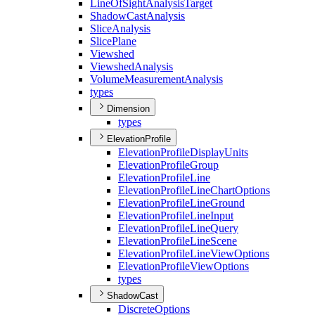
Line
Of
Sight
Analysis
Target
Shadow
Cast
Analysis
Slice
Analysis
Slice
Plane
Viewshed
Viewshed
Analysis
Volume
Measurement
Analysis
types
Dimension
types
ElevationProfile
Elevation
Profile
Display
Units
Elevation
Profile
Group
Elevation
Profile
Line
Elevation
Profile
Line
Chart
Options
Elevation
Profile
Line
Ground
Elevation
Profile
Line
Input
Elevation
Profile
Line
Query
Elevation
Profile
Line
Scene
Elevation
Profile
Line
View
Options
Elevation
Profile
View
Options
types
ShadowCast
Discrete
Options