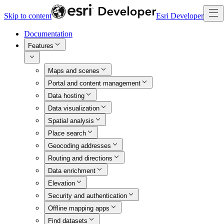
Skip to content
Esri Developer
Documentation
Features
Maps and scenes
Portal and content management
Data hosting
Data visualization
Spatial analysis
Place search
Geocoding addresses
Routing and directions
Data enrichment
Elevation
Security and authentication
Offline mapping apps
Find datasets