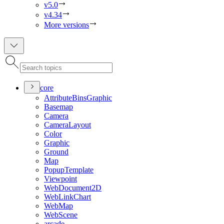
v5.0
v4.34
More versions
core
Attribute
Bins
Graphic
Basemap
Camera
Camera
Layout
Color
Graphic
Ground
Map
Popup
Template
Viewpoint
Web
Document2
D
Web
Link
Chart
Web
Map
Web
Scene
arcade