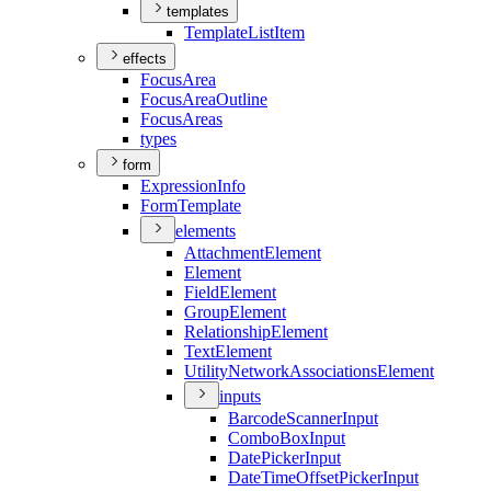
templates
Template
List
Item
effects
Focus
Area
Focus
Area
Outline
Focus
Areas
types
form
Expression
Info
Form
Template
elements
Attachment
Element
Element
Field
Element
Group
Element
Relationship
Element
Text
Element
Utility
Network
Associations
Element
inputs
Barcode
Scanner
Input
Combo
Box
Input
Date
Picker
Input
Date
Time
Offset
Picker
Input