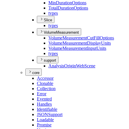
Min
Duration
Options
Total
Duration
Options
types
Slice
types
VolumeMeasurement
Volume
Measurement
Cut
Fill
Options
Volume
Measurement
Display
Units
Volume
Measurement
Input
Units
types
support
Analysis
Origin
Web
Scene
core
Accessor
Clonable
Collection
Error
Evented
Handles
Identifiable
JSON
Support
Loadable
Promise