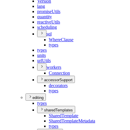
Version
lang
promise
Utils
quantity
reactive
Utils
scheduling
sql
Where
Clause
types
types
units
url
Utils
workers
Connection
accessorSupport
decorators
types
editing
types
sharedTemplates
Shared
Template
Shared
Template
Metadata
types