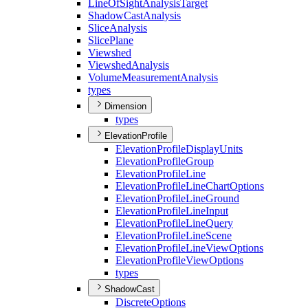
Line
Of
Sight
Analysis
Target
Shadow
Cast
Analysis
Slice
Analysis
Slice
Plane
Viewshed
Viewshed
Analysis
Volume
Measurement
Analysis
types
Dimension
types
ElevationProfile
Elevation
Profile
Display
Units
Elevation
Profile
Group
Elevation
Profile
Line
Elevation
Profile
Line
Chart
Options
Elevation
Profile
Line
Ground
Elevation
Profile
Line
Input
Elevation
Profile
Line
Query
Elevation
Profile
Line
Scene
Elevation
Profile
Line
View
Options
Elevation
Profile
View
Options
types
ShadowCast
Discrete
Options