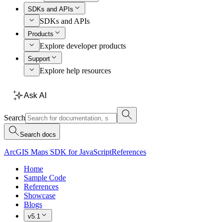
SDKs and APIs
SDKs and APIs
Products
Explore developer products
Support
Explore help resources
Ask AI
Search
Search docs
ArcGIS Maps SDK for JavaScript
References
Home
Sample Code
References
Showcase
Blogs
v5.1