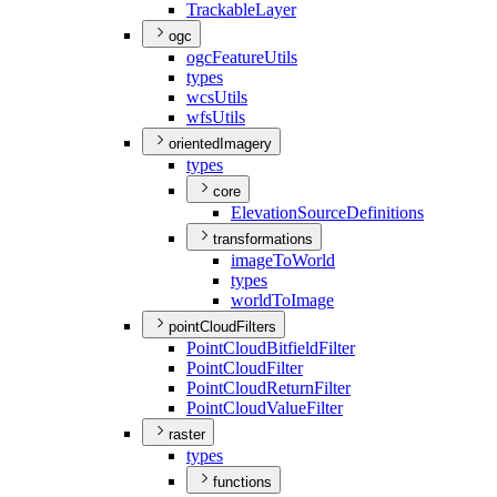
Trackable
Layer
ogc
ogc
Feature
Utils
types
wcs
Utils
wfs
Utils
orientedImagery
types
core
Elevation
Source
Definitions
transformations
image
To
World
types
world
To
Image
pointCloudFilters
Point
Cloud
Bitfield
Filter
Point
Cloud
Filter
Point
Cloud
Return
Filter
Point
Cloud
Value
Filter
raster
types
functions