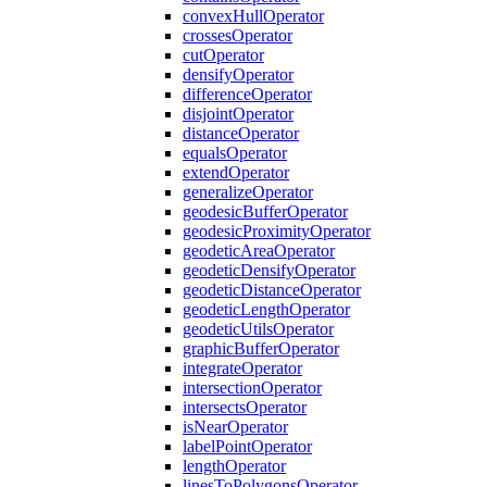
convex
Hull
Operator
crosses
Operator
cut
Operator
densify
Operator
difference
Operator
disjoint
Operator
distance
Operator
equals
Operator
extend
Operator
generalize
Operator
geodesic
Buffer
Operator
geodesic
Proximity
Operator
geodetic
Area
Operator
geodetic
Densify
Operator
geodetic
Distance
Operator
geodetic
Length
Operator
geodetic
Utils
Operator
graphic
Buffer
Operator
integrate
Operator
intersection
Operator
intersects
Operator
is
Near
Operator
label
Point
Operator
length
Operator
lines
To
Polygons
Operator