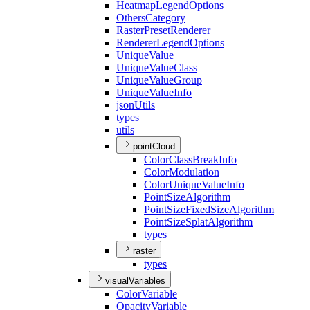
Heatmap
Legend
Options
Others
Category
Raster
Preset
Renderer
Renderer
Legend
Options
Unique
Value
Unique
Value
Class
Unique
Value
Group
Unique
Value
Info
json
Utils
types
utils
pointCloud
Color
Class
Break
Info
Color
Modulation
Color
Unique
Value
Info
Point
Size
Algorithm
Point
Size
Fixed
Size
Algorithm
Point
Size
Splat
Algorithm
types
raster
types
visualVariables
Color
Variable
Opacity
Variable