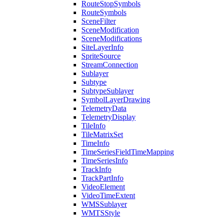
Route
Stop
Symbols
Route
Symbols
Scene
Filter
Scene
Modification
Scene
Modifications
Site
Layer
Info
Sprite
Source
Stream
Connection
Sublayer
Subtype
Subtype
Sublayer
Symbol
Layer
Drawing
Telemetry
Data
Telemetry
Display
Tile
Info
Tile
Matrix
Set
Time
Info
Time
Series
Field
Time
Mapping
Time
Series
Info
Track
Info
Track
Part
Info
Video
Element
Video
Time
Extent
WMS
Sublayer
WMTS
Style