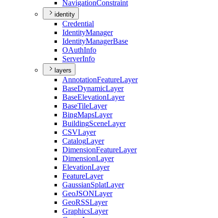
Navigation
Constraint
identity
Credential
Identity
Manager
Identity
Manager
Base
O
Auth
Info
Server
Info
layers
Annotation
Feature
Layer
Base
Dynamic
Layer
Base
Elevation
Layer
Base
Tile
Layer
Bing
Maps
Layer
Building
Scene
Layer
CSV
Layer
Catalog
Layer
Dimension
Feature
Layer
Dimension
Layer
Elevation
Layer
Feature
Layer
Gaussian
Splat
Layer
Geo
JSON
Layer
Geo
RSS
Layer
Graphics
Layer