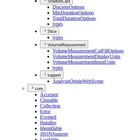
ShadowCast
Discrete
Options
Min
Duration
Options
Total
Duration
Options
types
Slice
types
VolumeMeasurement
Volume
Measurement
Cut
Fill
Options
Volume
Measurement
Display
Units
Volume
Measurement
Input
Units
types
support
Analysis
Origin
Web
Scene
core
Accessor
Clonable
Collection
Error
Evented
Handles
Identifiable
JSON
Support
Loadable