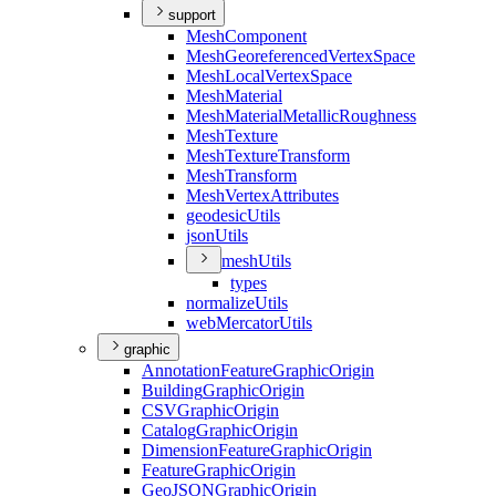
support
Mesh
Component
Mesh
Georeferenced
Vertex
Space
Mesh
Local
Vertex
Space
Mesh
Material
Mesh
Material
Metallic
Roughness
Mesh
Texture
Mesh
Texture
Transform
Mesh
Transform
Mesh
Vertex
Attributes
geodesic
Utils
json
Utils
mesh
Utils
types
normalize
Utils
web
Mercator
Utils
graphic
Annotation
Feature
Graphic
Origin
Building
Graphic
Origin
CSV
Graphic
Origin
Catalog
Graphic
Origin
Dimension
Feature
Graphic
Origin
Feature
Graphic
Origin
Geo
JSON
Graphic
Origin