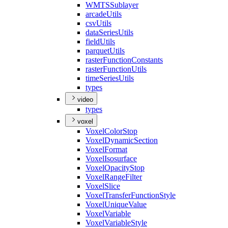
WMTS
Sublayer
arcade
Utils
csv
Utils
data
Series
Utils
field
Utils
parquet
Utils
raster
Function
Constants
raster
Function
Utils
time
Series
Utils
types
video
types
voxel
Voxel
Color
Stop
Voxel
Dynamic
Section
Voxel
Format
Voxel
Isosurface
Voxel
Opacity
Stop
Voxel
Range
Filter
Voxel
Slice
Voxel
Transfer
Function
Style
Voxel
Unique
Value
Voxel
Variable
Voxel
Variable
Style