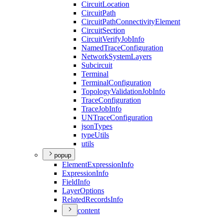
Circuit
Location
Circuit
Path
Circuit
Path
Connectivity
Element
Circuit
Section
Circuit
Verify
Job
Info
Named
Trace
Configuration
Network
System
Layers
Subcircuit
Terminal
Terminal
Configuration
Topology
Validation
Job
Info
Trace
Configuration
Trace
Job
Info
UN
Trace
Configuration
json
Types
type
Utils
utils
popup
Element
Expression
Info
Expression
Info
Field
Info
Layer
Options
Related
Records
Info
content