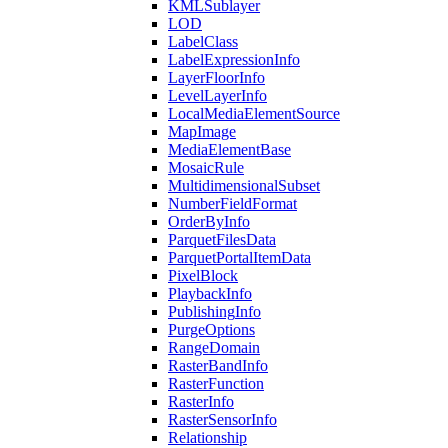
KML
Sublayer
LOD
Label
Class
Label
Expression
Info
Layer
Floor
Info
Level
Layer
Info
Local
Media
Element
Source
Map
Image
Media
Element
Base
Mosaic
Rule
Multidimensional
Subset
Number
Field
Format
Order
By
Info
Parquet
Files
Data
Parquet
Portal
Item
Data
Pixel
Block
Playback
Info
Publishing
Info
Purge
Options
Range
Domain
Raster
Band
Info
Raster
Function
Raster
Info
Raster
Sensor
Info
Relationship