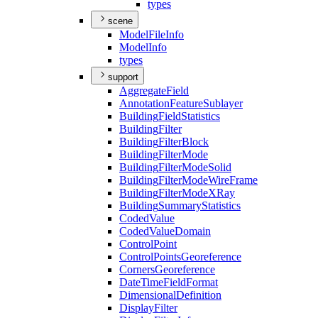
types
scene
Model
File
Info
Model
Info
types
support
Aggregate
Field
Annotation
Feature
Sublayer
Building
Field
Statistics
Building
Filter
Building
Filter
Block
Building
Filter
Mode
Building
Filter
Mode
Solid
Building
Filter
Mode
Wire
Frame
Building
Filter
Mode
X
Ray
Building
Summary
Statistics
Coded
Value
Coded
Value
Domain
Control
Point
Control
Points
Georeference
Corners
Georeference
Date
Time
Field
Format
Dimensional
Definition
Display
Filter