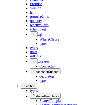
Promise
Version
lang
promise
Utils
quantity
reactive
Utils
scheduling
sql
Where
Clause
types
types
units
url
Utils
workers
Connection
accessorSupport
decorators
types
editing
types
sharedTemplates
Shared
Template
Shared
Template
Metadata