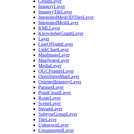
Group
Layer
Imagery
Layer
Imagery
Tile
Layer
Integrated
Mesh3
D
Tiles
Layer
Integrated
Mesh
Layer
KML
Layer
Knowledge
Graph
Layer
Layer
Line
Of
Sight
Layer
Link
Chart
Layer
Map
Image
Layer
Map
Notes
Layer
Media
Layer
OGC
Feature
Layer
Open
Street
Map
Layer
Oriented
Imagery
Layer
Parquet
Layer
Point
Cloud
Layer
Route
Layer
Scene
Layer
Stream
Layer
Subtype
Group
Layer
Tile
Layer
Unknown
Layer
Unsupported
Layer