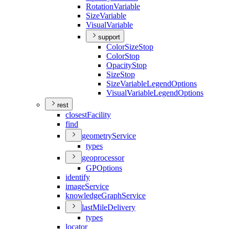
Rotation
Variable
Size
Variable
Visual
Variable
support
Color
Size
Stop
Color
Stop
Opacity
Stop
Size
Stop
Size
Variable
Legend
Options
Visual
Variable
Legend
Options
rest
closest
Facility
find
geometry
Service
types
geoprocessor
GP
Options
identify
image
Service
knowledge
Graph
Service
last
Mile
Delivery
types
locator