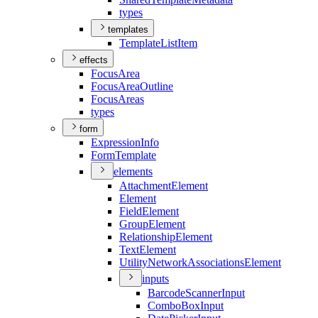
types
templates
Template
List
Item
effects
Focus
Area
Focus
Area
Outline
Focus
Areas
types
form
Expression
Info
Form
Template
elements
Attachment
Element
Element
Field
Element
Group
Element
Relationship
Element
Text
Element
Utility
Network
Associations
Element
inputs
Barcode
Scanner
Input
Combo
Box
Input