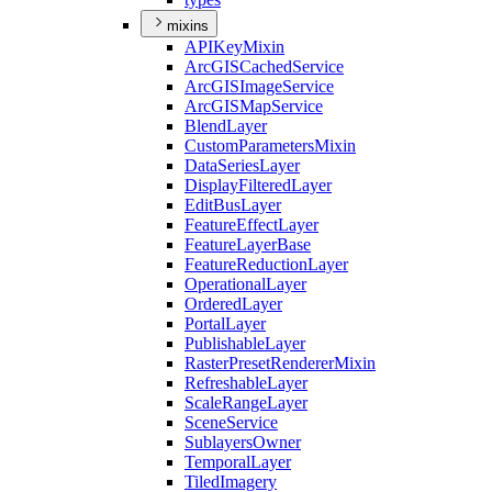
mixins
API
Key
Mixin
ArcGIS
Cached
Service
ArcGIS
Image
Service
ArcGIS
Map
Service
Blend
Layer
Custom
Parameters
Mixin
Data
Series
Layer
Display
Filtered
Layer
Edit
Bus
Layer
Feature
Effect
Layer
Feature
Layer
Base
Feature
Reduction
Layer
Operational
Layer
Ordered
Layer
Portal
Layer
Publishable
Layer
Raster
Preset
Renderer
Mixin
Refreshable
Layer
Scale
Range
Layer
Scene
Service
Sublayers
Owner
Temporal
Layer
Tiled
Imagery