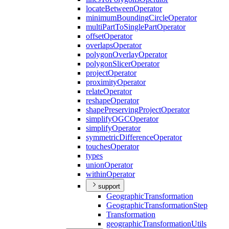
locate
Between
Operator
minimum
Bounding
Circle
Operator
multi
Part
To
Single
Part
Operator
offset
Operator
overlaps
Operator
polygon
Overlay
Operator
polygon
Slicer
Operator
project
Operator
proximity
Operator
relate
Operator
reshape
Operator
shape
Preserving
Project
Operator
simplify
OGC
Operator
simplify
Operator
symmetric
Difference
Operator
touches
Operator
types
union
Operator
within
Operator
support
Geographic
Transformation
Geographic
Transformation
Step
Transformation
geographic
Transformation
Utils