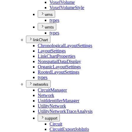
Voxel
Volume
Voxel
Volume
Style
wms
types
wmts
types
linkChart
Chronological
Layout
Settings
Layout
Settings
Link
Chart
Properties
Nonspatial
Data
Display
Organic
Layout
Settings
Rooted
Layout
Settings
types
networks
Circuit
Manager
Network
Unit
Identifier
Manager
Utility
Network
Utility
Network
Trace
Analysis
support
Circuit
Circuit
Export
Job
Info