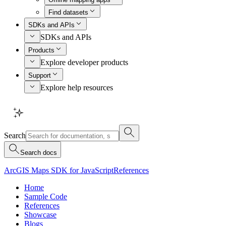
Find datasets
SDKs and APIs
SDKs and APIs
Products
Explore developer products
Support
Explore help resources
Search
Search docs
ArcGIS Maps SDK for JavaScript
References
Home
Sample Code
References
Showcase
Blogs