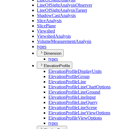
Line
Of
Sight
Analysis
Observer
Line
Of
Sight
Analysis
Target
Shadow
Cast
Analysis
Slice
Analysis
Slice
Plane
Viewshed
Viewshed
Analysis
Volume
Measurement
Analysis
types
Dimension
types
ElevationProfile
Elevation
Profile
Display
Units
Elevation
Profile
Group
Elevation
Profile
Line
Elevation
Profile
Line
Chart
Options
Elevation
Profile
Line
Ground
Elevation
Profile
Line
Input
Elevation
Profile
Line
Query
Elevation
Profile
Line
Scene
Elevation
Profile
Line
View
Options
Elevation
Profile
View
Options
types