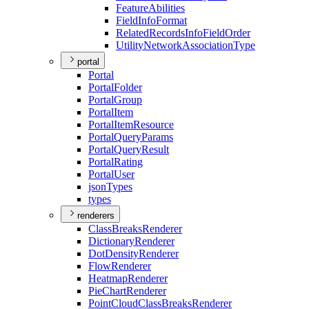
Feature
Abilities
Field
Info
Format
Related
Records
Info
Field
Order
Utility
Network
Association
Type
portal
Portal
Portal
Folder
Portal
Group
Portal
Item
Portal
Item
Resource
Portal
Query
Params
Portal
Query
Result
Portal
Rating
Portal
User
json
Types
types
renderers
Class
Breaks
Renderer
Dictionary
Renderer
Dot
Density
Renderer
Flow
Renderer
Heatmap
Renderer
Pie
Chart
Renderer
Point
Cloud
Class
Breaks
Renderer