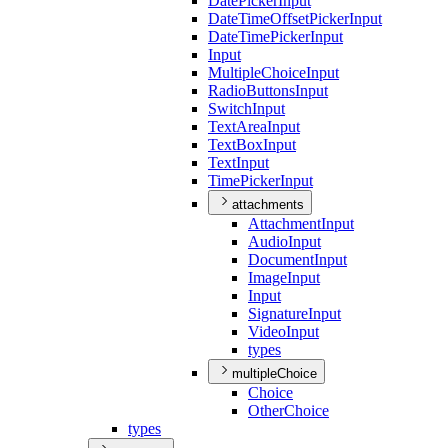
Date
Picker
Input
Date
Time
Offset
Picker
Input
Date
Time
Picker
Input
Input
Multiple
Choice
Input
Radio
Buttons
Input
Switch
Input
Text
Area
Input
Text
Box
Input
Text
Input
Time
Picker
Input
attachments
Attachment
Input
Audio
Input
Document
Input
Image
Input
Input
Signature
Input
Video
Input
types
multipleChoice
Choice
Other
Choice
types