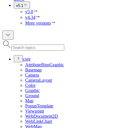
v5.1
v5.0
v4.34
More versions
core
Attribute
Bins
Graphic
Basemap
Camera
Camera
Layout
Color
Graphic
Ground
Map
Popup
Template
Viewpoint
Web
Document2
D
Web
Link
Chart
Web
Map