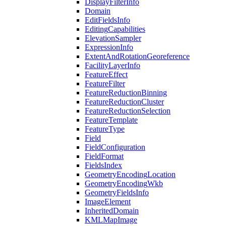
Display
Filter
Info
Domain
Edit
Fields
Info
Editing
Capabilities
Elevation
Sampler
Expression
Info
Extent
And
Rotation
Georeference
Facility
Layer
Info
Feature
Effect
Feature
Filter
Feature
Reduction
Binning
Feature
Reduction
Cluster
Feature
Reduction
Selection
Feature
Template
Feature
Type
Field
Field
Configuration
Field
Format
Fields
Index
Geometry
Encoding
Location
Geometry
Encoding
Wkb
Geometry
Fields
Info
Image
Element
Inherited
Domain
KML
Map
Image