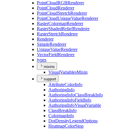
Point
Cloud
RGB
Renderer
Point
Cloud
Renderer
Point
Cloud
Stretch
Renderer
Point
Cloud
Unique
Value
Renderer
Raster
Colormap
Renderer
Raster
Shaded
Relief
Renderer
Raster
Stretch
Renderer
Renderer
Simple
Renderer
Unique
Value
Renderer
Vector
Field
Renderer
types
mixins
Visual
Variables
Mixin
support
Attribute
Color
Info
Authoring
Info
Authoring
Info
Class
Break
Info
Authoring
Info
Field
Info
Authoring
Info
Visual
Variable
Class
Break
Info
Colormap
Info
Dot
Density
Legend
Options
Heatmap
Color
Stop