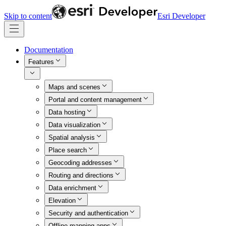
Skip to content
Esri Developer
Documentation
Features
Maps and scenes
Portal and content management
Data hosting
Data visualization
Spatial analysis
Place search
Geocoding addresses
Routing and directions
Data enrichment
Elevation
Security and authentication
Offline mapping apps