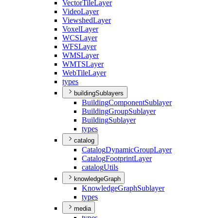
Vector
Tile
Layer
Video
Layer
Viewshed
Layer
Voxel
Layer
WCS
Layer
WFS
Layer
WMS
Layer
WMTS
Layer
Web
Tile
Layer
types
buildingSublayers
Building
Component
Sublayer
Building
Group
Sublayer
Building
Sublayer
types
catalog
Catalog
Dynamic
Group
Layer
Catalog
Footprint
Layer
catalog
Utils
knowledgeGraph
Knowledge
Graph
Sublayer
types
media
types