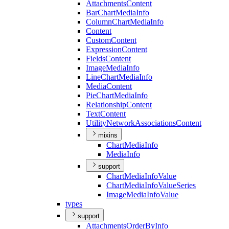
Attachments
Content
Bar
Chart
Media
Info
Column
Chart
Media
Info
Content
Custom
Content
Expression
Content
Fields
Content
Image
Media
Info
Line
Chart
Media
Info
Media
Content
Pie
Chart
Media
Info
Relationship
Content
Text
Content
Utility
Network
Associations
Content
mixins
Chart
Media
Info
Media
Info
support
Chart
Media
Info
Value
Chart
Media
Info
Value
Series
Image
Media
Info
Value
types
support
Attachments
Order
By
Info