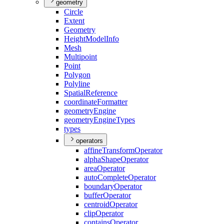
geometry
Circle
Extent
Geometry
Height
Model
Info
Mesh
Multipoint
Point
Polygon
Polyline
Spatial
Reference
coordinate
Formatter
geometry
Engine
geometry
Engine
Types
types
operators
affine
Transform
Operator
alpha
Shape
Operator
area
Operator
auto
Complete
Operator
boundary
Operator
buffer
Operator
centroid
Operator
clip
Operator
contains
Operator