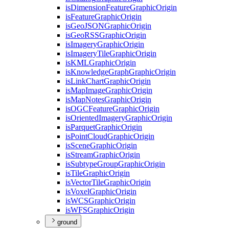
is
Dimension
Feature
Graphic
Origin
is
Feature
Graphic
Origin
is
Geo
JSON
Graphic
Origin
is
Geo
RSS
Graphic
Origin
is
Imagery
Graphic
Origin
is
Imagery
Tile
Graphic
Origin
is
KML
Graphic
Origin
is
Knowledge
Graph
Graphic
Origin
is
Link
Chart
Graphic
Origin
is
Map
Image
Graphic
Origin
is
Map
Notes
Graphic
Origin
is
OGC
Feature
Graphic
Origin
is
Oriented
Imagery
Graphic
Origin
is
Parquet
Graphic
Origin
is
Point
Cloud
Graphic
Origin
is
Scene
Graphic
Origin
is
Stream
Graphic
Origin
is
Subtype
Group
Graphic
Origin
is
Tile
Graphic
Origin
is
Vector
Tile
Graphic
Origin
is
Voxel
Graphic
Origin
is
WCS
Graphic
Origin
is
WFS
Graphic
Origin
ground