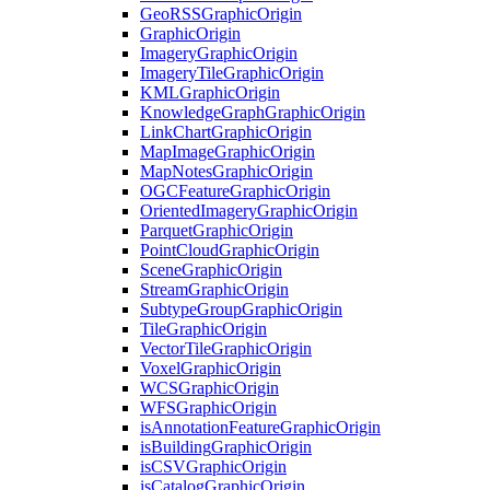
Geo
RSS
Graphic
Origin
Graphic
Origin
Imagery
Graphic
Origin
Imagery
Tile
Graphic
Origin
KML
Graphic
Origin
Knowledge
Graph
Graphic
Origin
Link
Chart
Graphic
Origin
Map
Image
Graphic
Origin
Map
Notes
Graphic
Origin
OGC
Feature
Graphic
Origin
Oriented
Imagery
Graphic
Origin
Parquet
Graphic
Origin
Point
Cloud
Graphic
Origin
Scene
Graphic
Origin
Stream
Graphic
Origin
Subtype
Group
Graphic
Origin
Tile
Graphic
Origin
Vector
Tile
Graphic
Origin
Voxel
Graphic
Origin
WCS
Graphic
Origin
WFS
Graphic
Origin
is
Annotation
Feature
Graphic
Origin
is
Building
Graphic
Origin
is
CSV
Graphic
Origin
is
Catalog
Graphic
Origin