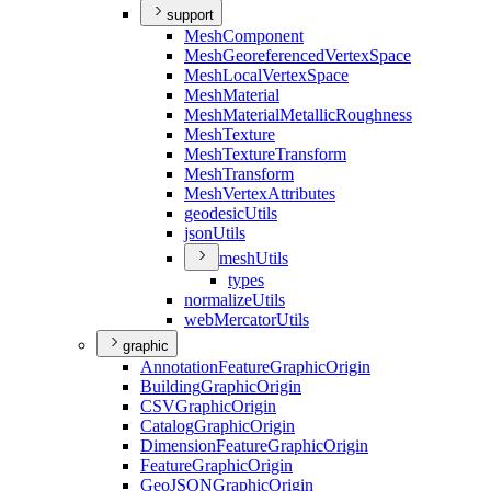
support
Mesh
Component
Mesh
Georeferenced
Vertex
Space
Mesh
Local
Vertex
Space
Mesh
Material
Mesh
Material
Metallic
Roughness
Mesh
Texture
Mesh
Texture
Transform
Mesh
Transform
Mesh
Vertex
Attributes
geodesic
Utils
json
Utils
mesh
Utils
types
normalize
Utils
web
Mercator
Utils
graphic
Annotation
Feature
Graphic
Origin
Building
Graphic
Origin
CSV
Graphic
Origin
Catalog
Graphic
Origin
Dimension
Feature
Graphic
Origin
Feature
Graphic
Origin
Geo
JSON
Graphic
Origin