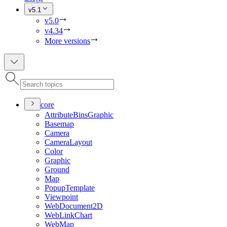
v5.1
v5.0
v4.34
More versions
core
Attribute
Bins
Graphic
Basemap
Camera
Camera
Layout
Color
Graphic
Ground
Map
Popup
Template
Viewpoint
Web
Document2
D
Web
Link
Chart
Web
Map