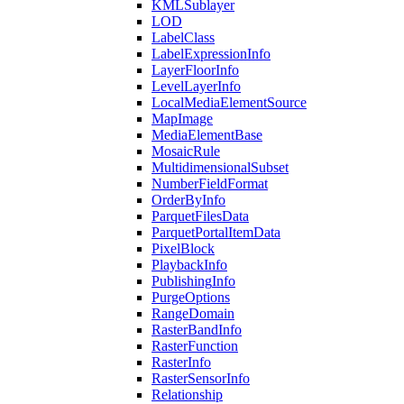
KML
Sublayer
LOD
Label
Class
Label
Expression
Info
Layer
Floor
Info
Level
Layer
Info
Local
Media
Element
Source
Map
Image
Media
Element
Base
Mosaic
Rule
Multidimensional
Subset
Number
Field
Format
Order
By
Info
Parquet
Files
Data
Parquet
Portal
Item
Data
Pixel
Block
Playback
Info
Publishing
Info
Purge
Options
Range
Domain
Raster
Band
Info
Raster
Function
Raster
Info
Raster
Sensor
Info
Relationship