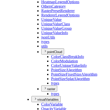
Heatmap
Legend
Options
Others
Category
Raster
Preset
Renderer
Renderer
Legend
Options
Unique
Value
Unique
Value
Class
Unique
Value
Group
Unique
Value
Info
json
Utils
types
utils
pointCloud
Color
Class
Break
Info
Color
Modulation
Color
Unique
Value
Info
Point
Size
Algorithm
Point
Size
Fixed
Size
Algorithm
Point
Size
Splat
Algorithm
types
raster
types
visualVariables
Color
Variable
Opacity
Variable