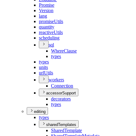
Promise
Version
lang
promise
Utils
quantity
reactive
Utils
scheduling
sql
Where
Clause
types
types
units
url
Utils
workers
Connection
accessorSupport
decorators
types
editing
types
sharedTemplates
Shared
Template
Shared
Template
Metadata