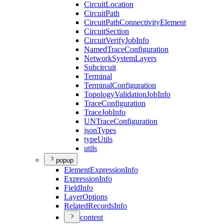
Circuit
Location
Circuit
Path
Circuit
Path
Connectivity
Element
Circuit
Section
Circuit
Verify
Job
Info
Named
Trace
Configuration
Network
System
Layers
Subcircuit
Terminal
Terminal
Configuration
Topology
Validation
Job
Info
Trace
Configuration
Trace
Job
Info
UN
Trace
Configuration
json
Types
type
Utils
utils
popup
Element
Expression
Info
Expression
Info
Field
Info
Layer
Options
Related
Records
Info
content