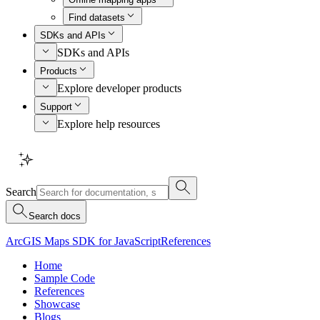
Find datasets
SDKs and APIs
SDKs and APIs
Products
Explore developer products
Support
Explore help resources
Search
Search docs
ArcGIS Maps SDK for JavaScript
References
Home
Sample Code
References
Showcase
Blogs