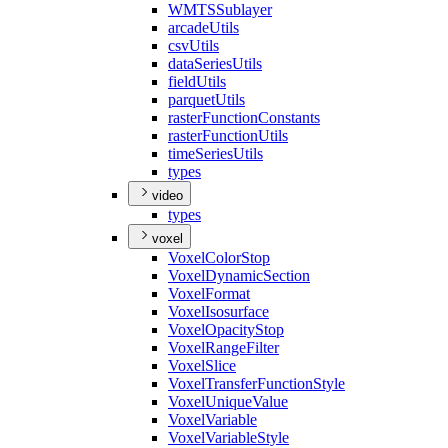
WMTS
Sublayer
arcade
Utils
csv
Utils
data
Series
Utils
field
Utils
parquet
Utils
raster
Function
Constants
raster
Function
Utils
time
Series
Utils
types
video
types
voxel
Voxel
Color
Stop
Voxel
Dynamic
Section
Voxel
Format
Voxel
Isosurface
Voxel
Opacity
Stop
Voxel
Range
Filter
Voxel
Slice
Voxel
Transfer
Function
Style
Voxel
Unique
Value
Voxel
Variable
Voxel
Variable
Style