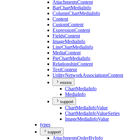
Attachments
Content
Bar
Chart
Media
Info
Column
Chart
Media
Info
Content
Custom
Content
Expression
Content
Fields
Content
Image
Media
Info
Line
Chart
Media
Info
Media
Content
Pie
Chart
Media
Info
Relationship
Content
Text
Content
Utility
Network
Associations
Content
mixins
Chart
Media
Info
Media
Info
support
Chart
Media
Info
Value
Chart
Media
Info
Value
Series
Image
Media
Info
Value
types
support
Attachments
Order
By
Info