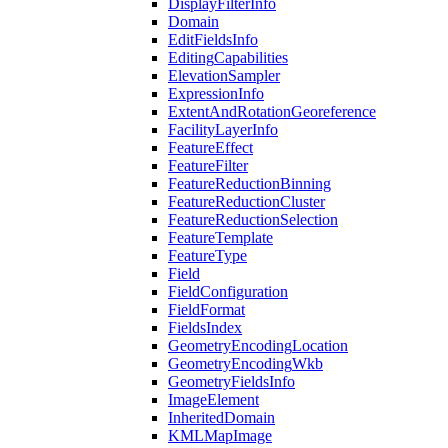
Display
Filter
Info
Domain
Edit
Fields
Info
Editing
Capabilities
Elevation
Sampler
Expression
Info
Extent
And
Rotation
Georeference
Facility
Layer
Info
Feature
Effect
Feature
Filter
Feature
Reduction
Binning
Feature
Reduction
Cluster
Feature
Reduction
Selection
Feature
Template
Feature
Type
Field
Field
Configuration
Field
Format
Fields
Index
Geometry
Encoding
Location
Geometry
Encoding
Wkb
Geometry
Fields
Info
Image
Element
Inherited
Domain
KML
Map
Image