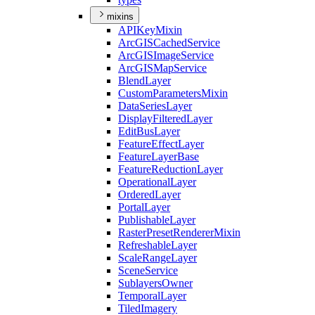
mixins
API
Key
Mixin
ArcGIS
Cached
Service
ArcGIS
Image
Service
ArcGIS
Map
Service
Blend
Layer
Custom
Parameters
Mixin
Data
Series
Layer
Display
Filtered
Layer
Edit
Bus
Layer
Feature
Effect
Layer
Feature
Layer
Base
Feature
Reduction
Layer
Operational
Layer
Ordered
Layer
Portal
Layer
Publishable
Layer
Raster
Preset
Renderer
Mixin
Refreshable
Layer
Scale
Range
Layer
Scene
Service
Sublayers
Owner
Temporal
Layer
Tiled
Imagery