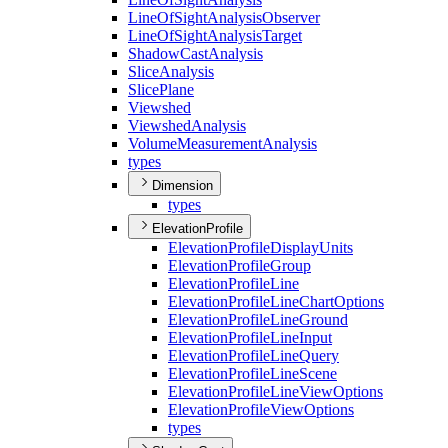
Line
Of
Sight
Analysis
Observer
Line
Of
Sight
Analysis
Target
Shadow
Cast
Analysis
Slice
Analysis
Slice
Plane
Viewshed
Viewshed
Analysis
Volume
Measurement
Analysis
types
Dimension
types
ElevationProfile
Elevation
Profile
Display
Units
Elevation
Profile
Group
Elevation
Profile
Line
Elevation
Profile
Line
Chart
Options
Elevation
Profile
Line
Ground
Elevation
Profile
Line
Input
Elevation
Profile
Line
Query
Elevation
Profile
Line
Scene
Elevation
Profile
Line
View
Options
Elevation
Profile
View
Options
types