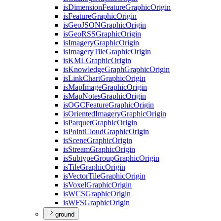
is
Dimension
Feature
Graphic
Origin
is
Feature
Graphic
Origin
is
Geo
JSON
Graphic
Origin
is
Geo
RSS
Graphic
Origin
is
Imagery
Graphic
Origin
is
Imagery
Tile
Graphic
Origin
is
KML
Graphic
Origin
is
Knowledge
Graph
Graphic
Origin
is
Link
Chart
Graphic
Origin
is
Map
Image
Graphic
Origin
is
Map
Notes
Graphic
Origin
is
OGC
Feature
Graphic
Origin
is
Oriented
Imagery
Graphic
Origin
is
Parquet
Graphic
Origin
is
Point
Cloud
Graphic
Origin
is
Scene
Graphic
Origin
is
Stream
Graphic
Origin
is
Subtype
Group
Graphic
Origin
is
Tile
Graphic
Origin
is
Vector
Tile
Graphic
Origin
is
Voxel
Graphic
Origin
is
WCS
Graphic
Origin
is
WFS
Graphic
Origin
ground