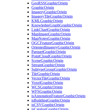
Geo
RSS
Graphic
Origin
Graphic
Origin
Imagery
Graphic
Origin
Imagery
Tile
Graphic
Origin
KML
Graphic
Origin
Knowledge
Graph
Graphic
Origin
Link
Chart
Graphic
Origin
Map
Image
Graphic
Origin
Map
Notes
Graphic
Origin
OGC
Feature
Graphic
Origin
Oriented
Imagery
Graphic
Origin
Parquet
Graphic
Origin
Point
Cloud
Graphic
Origin
Scene
Graphic
Origin
Stream
Graphic
Origin
Subtype
Group
Graphic
Origin
Tile
Graphic
Origin
Vector
Tile
Graphic
Origin
Voxel
Graphic
Origin
WCS
Graphic
Origin
WFS
Graphic
Origin
is
Annotation
Feature
Graphic
Origin
is
Building
Graphic
Origin
is
CSV
Graphic
Origin
is
Catalog
Graphic
Origin