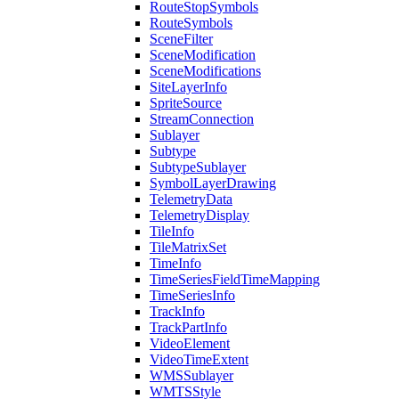
Route
Stop
Symbols
Route
Symbols
Scene
Filter
Scene
Modification
Scene
Modifications
Site
Layer
Info
Sprite
Source
Stream
Connection
Sublayer
Subtype
Subtype
Sublayer
Symbol
Layer
Drawing
Telemetry
Data
Telemetry
Display
Tile
Info
Tile
Matrix
Set
Time
Info
Time
Series
Field
Time
Mapping
Time
Series
Info
Track
Info
Track
Part
Info
Video
Element
Video
Time
Extent
WMS
Sublayer
WMTS
Style