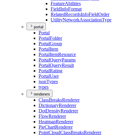
Feature
Abilities
Field
Info
Format
Related
Records
Info
Field
Order
Utility
Network
Association
Type
portal
Portal
Portal
Folder
Portal
Group
Portal
Item
Portal
Item
Resource
Portal
Query
Params
Portal
Query
Result
Portal
Rating
Portal
User
json
Types
types
renderers
Class
Breaks
Renderer
Dictionary
Renderer
Dot
Density
Renderer
Flow
Renderer
Heatmap
Renderer
Pie
Chart
Renderer
Point
Cloud
Class
Breaks
Renderer