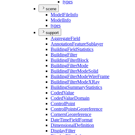
types
scene
Model
File
Info
Model
Info
types
support
Aggregate
Field
Annotation
Feature
Sublayer
Building
Field
Statistics
Building
Filter
Building
Filter
Block
Building
Filter
Mode
Building
Filter
Mode
Solid
Building
Filter
Mode
Wire
Frame
Building
Filter
Mode
X
Ray
Building
Summary
Statistics
Coded
Value
Coded
Value
Domain
Control
Point
Control
Points
Georeference
Corners
Georeference
Date
Time
Field
Format
Dimensional
Definition
Display
Filter