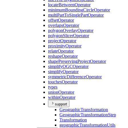
locate
Between
Operator
minimum
Bounding
Circle
Operator
multi
Part
To
Single
Part
Operator
offset
Operator
overlaps
Operator
polygon
Overlay
Operator
polygon
Slicer
Operator
project
Operator
proximity
Operator
relate
Operator
reshape
Operator
shape
Preserving
Project
Operator
simplify
OGC
Operator
simplify
Operator
symmetric
Difference
Operator
touches
Operator
types
union
Operator
within
Operator
support
Geographic
Transformation
Geographic
Transformation
Step
Transformation
geographic
Transformation
Utils