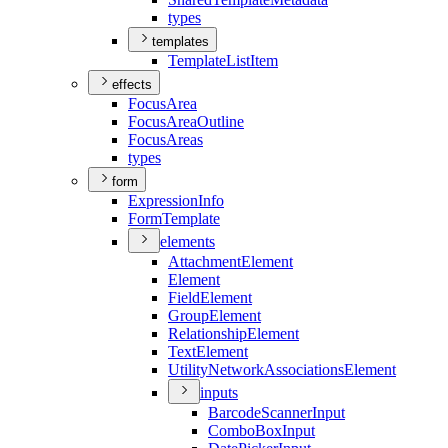
types
templates
Template
List
Item
effects
Focus
Area
Focus
Area
Outline
Focus
Areas
types
form
Expression
Info
Form
Template
elements
Attachment
Element
Element
Field
Element
Group
Element
Relationship
Element
Text
Element
Utility
Network
Associations
Element
inputs
Barcode
Scanner
Input
Combo
Box
Input