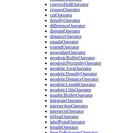
convex
Hull
Operator
crosses
Operator
cut
Operator
densify
Operator
difference
Operator
disjoint
Operator
distance
Operator
equals
Operator
extend
Operator
generalize
Operator
geodesic
Buffer
Operator
geodesic
Proximity
Operator
geodetic
Area
Operator
geodetic
Densify
Operator
geodetic
Distance
Operator
geodetic
Length
Operator
geodetic
Utils
Operator
graphic
Buffer
Operator
integrate
Operator
intersection
Operator
intersects
Operator
is
Near
Operator
label
Point
Operator
length
Operator
lines
To
Polygons
Operator