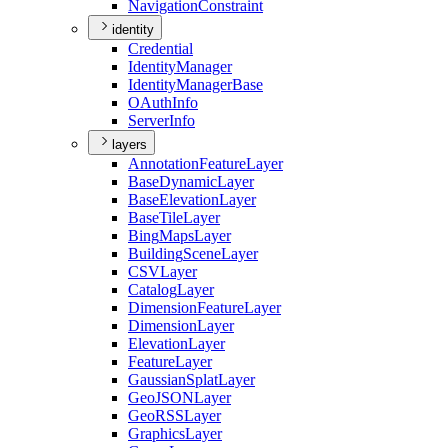
Navigation
Constraint
identity
Credential
Identity
Manager
Identity
Manager
Base
O
Auth
Info
Server
Info
layers
Annotation
Feature
Layer
Base
Dynamic
Layer
Base
Elevation
Layer
Base
Tile
Layer
Bing
Maps
Layer
Building
Scene
Layer
CSV
Layer
Catalog
Layer
Dimension
Feature
Layer
Dimension
Layer
Elevation
Layer
Feature
Layer
Gaussian
Splat
Layer
Geo
JSON
Layer
Geo
RSS
Layer
Graphics
Layer