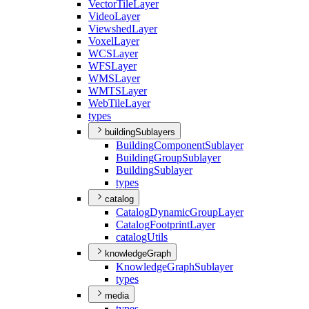
Vector
Tile
Layer
Video
Layer
Viewshed
Layer
Voxel
Layer
WCS
Layer
WFS
Layer
WMS
Layer
WMTS
Layer
Web
Tile
Layer
types
buildingSublayers
Building
Component
Sublayer
Building
Group
Sublayer
Building
Sublayer
types
catalog
Catalog
Dynamic
Group
Layer
Catalog
Footprint
Layer
catalog
Utils
knowledgeGraph
Knowledge
Graph
Sublayer
types
media
types