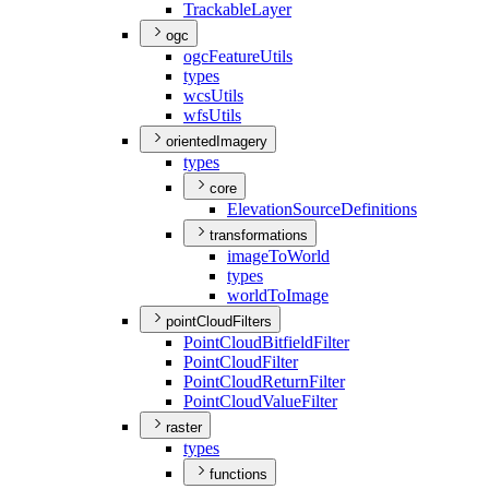
Trackable
Layer
ogc
ogc
Feature
Utils
types
wcs
Utils
wfs
Utils
orientedImagery
types
core
Elevation
Source
Definitions
transformations
image
To
World
types
world
To
Image
pointCloudFilters
Point
Cloud
Bitfield
Filter
Point
Cloud
Filter
Point
Cloud
Return
Filter
Point
Cloud
Value
Filter
raster
types
functions