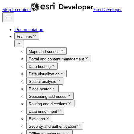
Skip to content
Esri Developer
Documentation
Features
Maps and scenes
Portal and content management
Data hosting
Data visualization
Spatial analysis
Place search
Geocoding addresses
Routing and directions
Data enrichment
Elevation
Security and authentication
Offline mapping apps