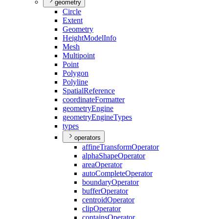
geometry
Circle
Extent
Geometry
Height
Model
Info
Mesh
Multipoint
Point
Polygon
Polyline
Spatial
Reference
coordinate
Formatter
geometry
Engine
geometry
Engine
Types
types
operators
affine
Transform
Operator
alpha
Shape
Operator
area
Operator
auto
Complete
Operator
boundary
Operator
buffer
Operator
centroid
Operator
clip
Operator
contains
Operator