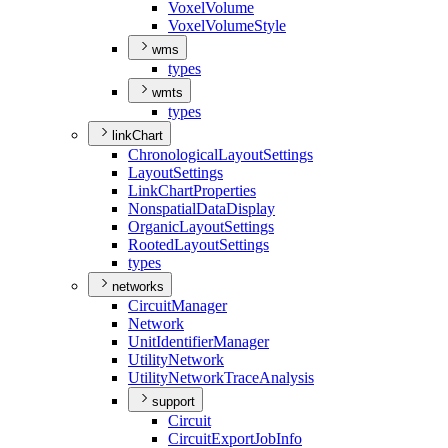
Voxel
Volume
Voxel
Volume
Style
wms
types
wmts
types
linkChart
Chronological
Layout
Settings
Layout
Settings
Link
Chart
Properties
Nonspatial
Data
Display
Organic
Layout
Settings
Rooted
Layout
Settings
types
networks
Circuit
Manager
Network
Unit
Identifier
Manager
Utility
Network
Utility
Network
Trace
Analysis
support
Circuit
Circuit
Export
Job
Info