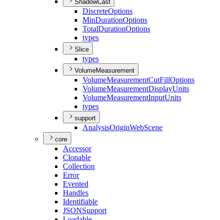
ShadowCast
Discrete
Options
Min
Duration
Options
Total
Duration
Options
types
Slice
types
VolumeMeasurement
Volume
Measurement
Cut
Fill
Options
Volume
Measurement
Display
Units
Volume
Measurement
Input
Units
types
support
Analysis
Origin
Web
Scene
core
Accessor
Clonable
Collection
Error
Evented
Handles
Identifiable
JSON
Support
Loadable