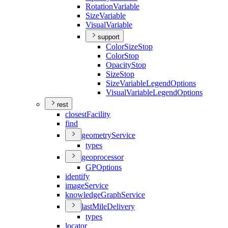
Rotation
Variable
Size
Variable
Visual
Variable
support
Color
Size
Stop
Color
Stop
Opacity
Stop
Size
Stop
Size
Variable
Legend
Options
Visual
Variable
Legend
Options
rest
closest
Facility
find
geometry
Service
types
geoprocessor
GP
Options
identify
image
Service
knowledge
Graph
Service
last
Mile
Delivery
types
locator