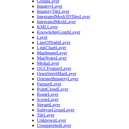
Group
Layer
Imagery
Layer
Imagery
Tile
Layer
Integrated
Mesh3
D
Tiles
Layer
Integrated
Mesh
Layer
KML
Layer
Knowledge
Graph
Layer
Layer
Line
Of
Sight
Layer
Link
Chart
Layer
Map
Image
Layer
Map
Notes
Layer
Media
Layer
OGC
Feature
Layer
Open
Street
Map
Layer
Oriented
Imagery
Layer
Parquet
Layer
Point
Cloud
Layer
Route
Layer
Scene
Layer
Stream
Layer
Subtype
Group
Layer
Tile
Layer
Unknown
Layer
Unsupported
Layer