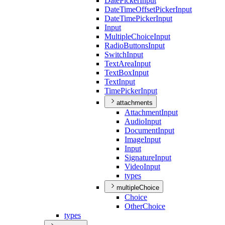
Date
Picker
Input
Date
Time
Offset
Picker
Input
Date
Time
Picker
Input
Input
Multiple
Choice
Input
Radio
Buttons
Input
Switch
Input
Text
Area
Input
Text
Box
Input
Text
Input
Time
Picker
Input
attachments
Attachment
Input
Audio
Input
Document
Input
Image
Input
Input
Signature
Input
Video
Input
types
multipleChoice
Choice
Other
Choice
types