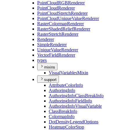
Point
Cloud
RGB
Renderer
Point
Cloud
Renderer
Point
Cloud
Stretch
Renderer
Point
Cloud
Unique
Value
Renderer
Raster
Colormap
Renderer
Raster
Shaded
Relief
Renderer
Raster
Stretch
Renderer
Renderer
Simple
Renderer
Unique
Value
Renderer
Vector
Field
Renderer
types
mixins
Visual
Variables
Mixin
support
Attribute
Color
Info
Authoring
Info
Authoring
Info
Class
Break
Info
Authoring
Info
Field
Info
Authoring
Info
Visual
Variable
Class
Break
Info
Colormap
Info
Dot
Density
Legend
Options
Heatmap
Color
Stop