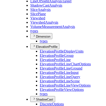
Line
Of
Sight
Analysis
Target
Shadow
Cast
Analysis
Slice
Analysis
Slice
Plane
Viewshed
Viewshed
Analysis
Volume
Measurement
Analysis
types
Dimension
types
ElevationProfile
Elevation
Profile
Display
Units
Elevation
Profile
Group
Elevation
Profile
Line
Elevation
Profile
Line
Chart
Options
Elevation
Profile
Line
Ground
Elevation
Profile
Line
Input
Elevation
Profile
Line
Query
Elevation
Profile
Line
Scene
Elevation
Profile
Line
View
Options
Elevation
Profile
View
Options
types
ShadowCast
Discrete
Options