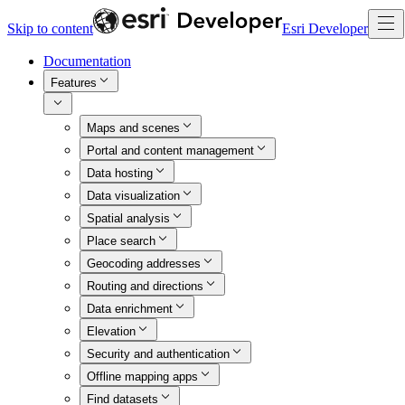
Skip to content
Esri Developer
Documentation
Features
Maps and scenes
Portal and content management
Data hosting
Data visualization
Spatial analysis
Place search
Geocoding addresses
Routing and directions
Data enrichment
Elevation
Security and authentication
Offline mapping apps
Find datasets