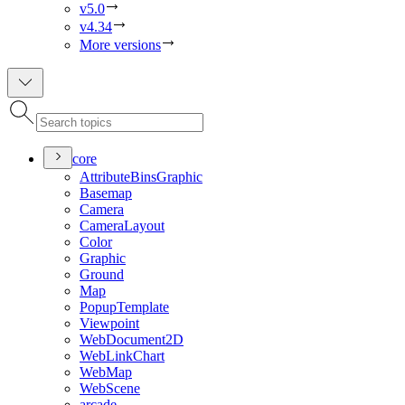
v5.0
v4.34
More versions
core
Attribute
Bins
Graphic
Basemap
Camera
Camera
Layout
Color
Graphic
Ground
Map
Popup
Template
Viewpoint
Web
Document2
D
Web
Link
Chart
Web
Map
Web
Scene
arcade