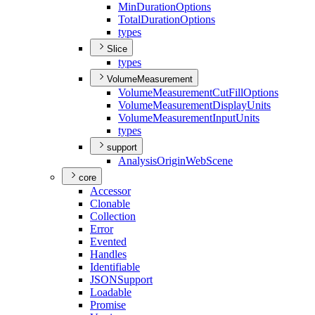
Min
Duration
Options
Total
Duration
Options
types
Slice
types
VolumeMeasurement
Volume
Measurement
Cut
Fill
Options
Volume
Measurement
Display
Units
Volume
Measurement
Input
Units
types
support
Analysis
Origin
Web
Scene
core
Accessor
Clonable
Collection
Error
Evented
Handles
Identifiable
JSON
Support
Loadable
Promise