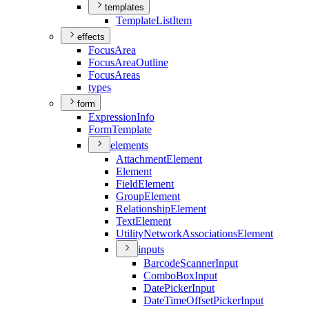
templates
Template
List
Item
effects
Focus
Area
Focus
Area
Outline
Focus
Areas
types
form
Expression
Info
Form
Template
elements
Attachment
Element
Element
Field
Element
Group
Element
Relationship
Element
Text
Element
Utility
Network
Associations
Element
inputs
Barcode
Scanner
Input
Combo
Box
Input
Date
Picker
Input
Date
Time
Offset
Picker
Input