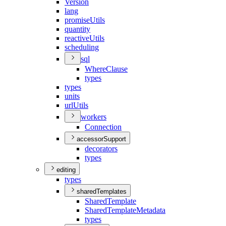
Version
lang
promise
Utils
quantity
reactive
Utils
scheduling
sql
Where
Clause
types
types
units
url
Utils
workers
Connection
accessorSupport
decorators
types
editing
types
sharedTemplates
Shared
Template
Shared
Template
Metadata
types