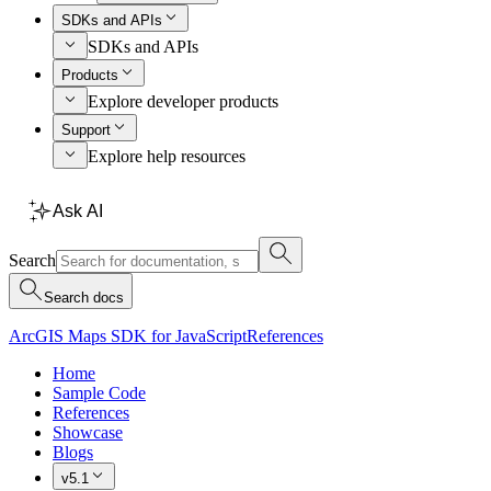
SDKs and APIs
SDKs and APIs
Products
Explore developer products
Support
Explore help resources
Ask AI
Search
Search docs
ArcGIS Maps SDK for JavaScript
References
Home
Sample Code
References
Showcase
Blogs
v5.1