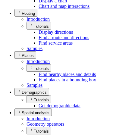
Display a chart
Chart and map interactions
Routing
Introduction
Tutorials
Display directions
Find a route and directions
Find service areas
Samples
Places
Introduction
Tutorials
Find nearby places and details
Find places in a bounding box
Samples
Demographics
Tutorials
Get demographic data
Spatial analysis
Introduction
Geometry operators
Tutorials