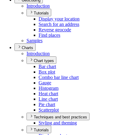
Geocoding
Introduction
Tutorials
Display your location
Search for an address
Reverse geocode
Find places
Samples
Charts
Introduction
Chart types
Bar chart
Box plot
Combo bar line chart
Gauge
Histogram
Heat chart
Line chart
Pie chart
Scatterplot
Techniques and best practices
Styling and theming
Tutorials