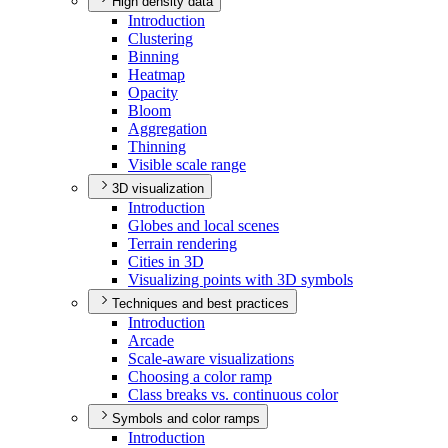
High density data
Introduction
Clustering
Binning
Heatmap
Opacity
Bloom
Aggregation
Thinning
Visible scale range
3D visualization
Introduction
Globes and local scenes
Terrain rendering
Cities in 3
D
Visualizing points with 3
D symbols
Techniques and best practices
Introduction
Arcade
Scale-aware visualizations
Choosing a color ramp
Class breaks vs. continuous color
Symbols and color ramps
Introduction