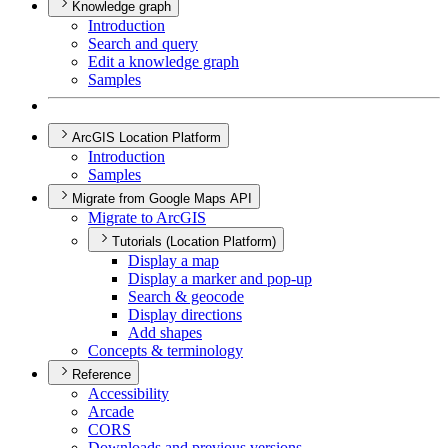
Knowledge graph
Introduction
Search and query
Edit a knowledge graph
Samples
ArcGIS Location Platform
Introduction
Samples
Migrate from Google Maps API
Migrate to ArcGIS
Tutorials (Location Platform)
Display a map
Display a marker and pop-up
Search & geocode
Display directions
Add shapes
Concepts & terminology
Reference
Accessibility
Arcade
CORS
Downloads and previous versions