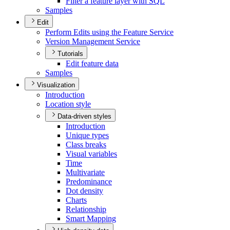
Filter a feature layer with SQL
Samples
Edit
Perform Edits using the Feature Service
Version Management Service
Tutorials
Edit feature data
Samples
Visualization
Introduction
Location style
Data-driven styles
Introduction
Unique types
Class breaks
Visual variables
Time
Multivariate
Predominance
Dot density
Charts
Relationship
Smart Mapping