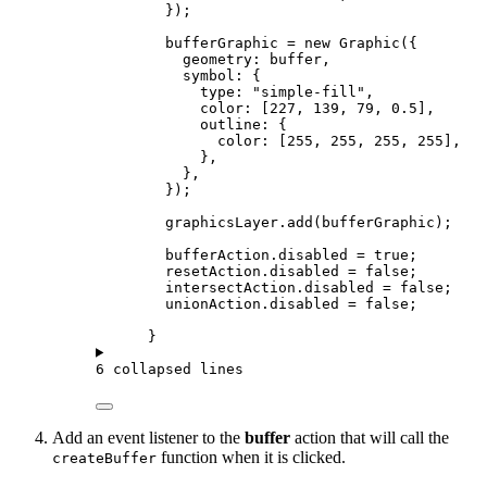
});
bufferGraphic
=
new
Graphic
({
geometry
: 
buffer
,
symbol
: {
type
: 
"simple-fill"
,
color
: [
227
, 
139
, 
79
, 
0.5
],
outline
: {
color
: [
255
, 
255
, 
255
, 
255
],
},
},
});
graphicsLayer
.
add
(
bufferGraphic
);
bufferAction
.
disabled
=
true
;
resetAction
.
disabled
=
false
;
intersectAction
.
disabled
=
false
;
unionAction
.
disabled
=
false
;
}
6 collapsed lines
Add an event listener to the
buffer
action that will call the
function when it is clicked.
createBuffer