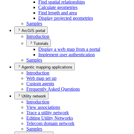
Find spatial relationships
Calculate geometries
Find length and area
Display projected geometries
Samples
ArcGIS portal
Introduction
Tutorials
Display a web map from a portal
Implement user authentication
Samples
Agentic mapping applications
Introduction
Web map set up
Custom agents
Frequently Asked Questions
Utility network
Introduction
View associations
Trace a utility network
Editing Utility Networks
Telecom domain network
Samples