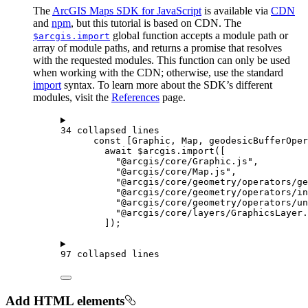
The
ArcGIS Maps SDK for JavaScript
is available via
CDN
and
npm
, but this tutorial is based on CDN. The
global function accepts a module path or
$arcgis.import
array of module paths, and returns a promise that resolves
with the requested modules. This function can only be used
when working with the CDN; otherwise, use the standard
import
syntax. To learn more about the SDK’s different
modules, visit the
References
page.
34 collapsed lines
const
 [
Graphic
, 
Map
, 
geodesicBufferOper
await
$arcgis
.
import
([
"@arcgis/core/Graphic.js"
,
"@arcgis/core/Map.js"
,
"@arcgis/core/geometry/operators/ge
"@arcgis/core/geometry/operators/in
"@arcgis/core/geometry/operators/un
"@arcgis/core/layers/GraphicsLayer.
]);
97 collapsed lines
Add HTML elements