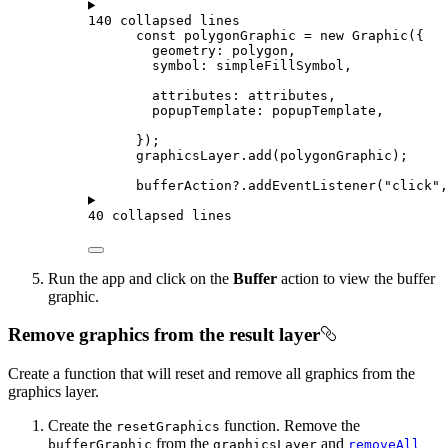
140 collapsed lines
const
polygonGraphic
=
new
Graphic
({
geometry
: 
polygon
,
symbol
: 
simpleFillSymbol
,
attributes
: 
attributes
,
popupTemplate
: 
popupTemplate
,
});
graphicsLayer
.
add
(
polygonGraphic
);
bufferAction
?.
addEventListener
(
"click"
,
40 collapsed lines
Run the app and click on the
Buffer
action to view the buffer
graphic.
Remove graphics from the result layer
Create a function that will reset and remove all graphics from the
graphics layer.
Create the
function. Remove the
resetGraphics
from the
and
bufferGraphic
graphicsLayer
removeAll