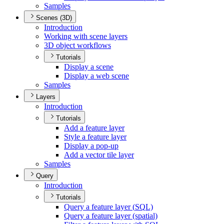
Samples
Scenes (3D)
Introduction
Working with scene layers
3
D object workflows
Tutorials
Display a scene
Display a web scene
Samples
Layers
Introduction
Tutorials
Add a feature layer
Style a feature layer
Display a pop-up
Add a vector tile layer
Samples
Query
Introduction
Tutorials
Query a feature layer (
SQ
L)
Query a feature layer (spatial)