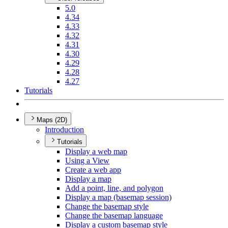
5.0
4.34
4.33
4.32
4.31
4.30
4.29
4.28
4.27
Tutorials
Maps (2D)
Introduction
Tutorials
Display a web map
Using a View
Create a web app
Display a map
Add a point, line, and polygon
Display a map (basemap session)
Change the basemap style
Change the basemap language
Display a custom basemap style