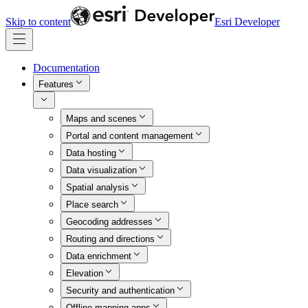
Skip to content
Esri Developer
Documentation
Features
Maps and scenes
Portal and content management
Data hosting
Data visualization
Spatial analysis
Place search
Geocoding addresses
Routing and directions
Data enrichment
Elevation
Security and authentication
Offline mapping apps