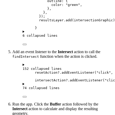
outline
: {
color
: 
"green"
,
},
},
});
resultsLayer
.
add
(
intersectionGraphic
)
}
6 collapsed lines
Add an event listener to the
Intersect
action to call the
function when the action is clicked.
findIntersect
152 collapsed lines
resetAction
?.
addEventListener
(
"click"
, 
intersectAction
?.
addEventListener
(
"clic
74 collapsed lines
Run the app. Click the
Buffer
action followed by the
Intersect
action to calculate and display the resulting
geometry.