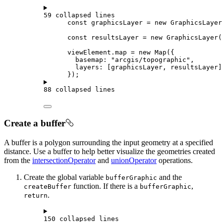
59 collapsed lines
const
graphicsLayer
=
new
GraphicsLayer
const
resultsLayer
=
new
GraphicsLayer
(
viewElement
.
map
=
new
Map
({
basemap
: 
"arcgis/topographic"
,
layers
: [
graphicsLayer
, 
resultsLayer
]
});
88 collapsed lines
Create a buffer
A buffer is a polygon surrounding the input geometry at a specified
distance. Use a buffer to help better visualize the geometries created
from the
intersectionOperator
and
unionOperator
operations.
Create the global variable
and the
bufferGraphic
function. If there is a
,
createBuffer
bufferGraphic
.
return
150 collapsed lines