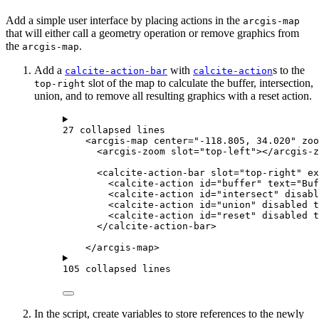
Add a simple user interface by placing actions in the
arcgis-map
that will either call a geometry operation or remove graphics from
the
.
arcgis-map
Add a
with
s to the
calcite-action-bar
calcite-action
slot of the map to calculate the buffer, intersection,
top-right
union, and to remove all resulting graphics with a reset action.
27 collapsed lines
<
arcgis-map
center
=
"-118.805, 34.020"
zoo
<
arcgis-zoom
slot
=
"top-left"
></
arcgis-z
<
calcite-action-bar
slot
=
"top-right"
ex
<
calcite-action
id
=
"buffer"
text
=
"Buf
<
calcite-action
id
=
"intersect"
disabl
<
calcite-action
id
=
"union"
disabled
t
<
calcite-action
id
=
"reset"
disabled
t
</
calcite-action-bar
>
</
arcgis-map
>
105 collapsed lines
In the script, create variables to store references to the newly