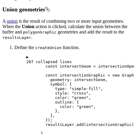
Union geometries
A
union
is the result of combining two or more input geometries.
When the
Union
action is clicked, calculate the union between the
buffer and
geometries and add the result to the
polygonGraphic
.
resultsLayer
Define the
function.
createUnion
207 collapsed lines
const
intersectGeom
=
intersectionOpe
const
intersectionGraphic
=
new
Graph
geometry
: 
intersectGeom
,
symbol
: {
type
: 
"simple-fill"
,
style
: 
"cross"
,
color
: 
"green"
,
outline
: {
color
: 
"green"
,
},
},
});
resultsLayer
.
add
(
intersectionGraphic
)
}