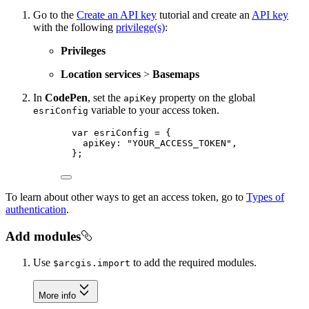
Go to the
Create an API key
tutorial and create an
API key
with the following
privilege(s)
:
Privileges
Location services
>
Basemaps
In
CodePen
, set the
property on the global
apiKey
variable to your access token.
esriConfig
var esriConfig = {
apiKey: "YOUR_ACCESS_TOKEN",
};
To learn about other ways to get an access token, go to
Types of
authentication
.
Add modules
Use
to add the required modules.
$arcgis.import
More info