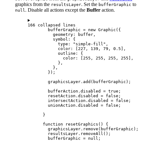
graphics from the
. Set the
to
resultsLayer
bufferGraphic
. Disable all actions except the
Buffer
action.
null
166 collapsed lines
bufferGraphic
=
new
Graphic
({
geometry
: 
buffer
,
symbol
: {
type
: 
"simple-fill"
,
color
: [
227
, 
139
, 
79
, 
0.5
],
outline
: {
color
: [
255
, 
255
, 
255
, 
255
],
},
},
});
graphicsLayer
.
add
(
bufferGraphic
);
bufferAction
.
disabled
=
true
;
resetAction
.
disabled
=
false
;
intersectAction
.
disabled
=
false
;
unionAction
.
disabled
=
false
;
}
function
resetGraphics
() {
graphicsLayer
.
remove
(
bufferGraphic
);
resultsLayer
.
removeAll
();
bufferGraphic
=
null
;