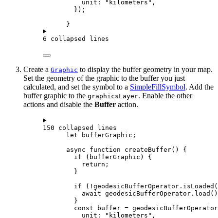
unit
: 
"kilometers"
,
});
}
6 collapsed lines
Create a
to display the buffer geometry in your map.
Graphic
Set the geometry of the graphic to the buffer you just
calculated, and set the symbol to a
SimpleFillSymbol
. Add the
buffer graphic to the
. Enable the other
graphicsLayer
actions and disable the
Buffer
action.
150 collapsed lines
let
bufferGraphic
;
async
function
createBuffer
() {
if
 (
bufferGraphic
) {
return
;
}
if
 (
!
geodesicBufferOperator
.
isLoaded
(
await
geodesicBufferOperator
.
load
()
}
const
buffer
=
geodesicBufferOperator
unit
: 
"kilometers"
,