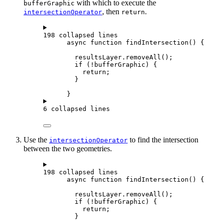
with which to execute the
bufferGraphic
, then
.
intersectionOperator
return
198 collapsed lines
async
function
findIntersection
() {
resultsLayer
.
removeAll
();
if
 (
!
bufferGraphic
) {
return
;
}
}
6 collapsed lines
Use the
to find the intersection
intersectionOperator
between the two geometries.
198 collapsed lines
async
function
findIntersection
() {
resultsLayer
.
removeAll
();
if
 (
!
bufferGraphic
) {
return
;
}