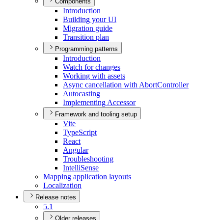
Components
Introduction
Building your UI
Migration guide
Transition plan
Programming patterns
Introduction
Watch for changes
Working with assets
Async cancellation with Abort
Controller
Autocasting
Implementing Accessor
Framework and tooling setup
Vite
Type
Script
React
Angular
Troubleshooting
Intelli
Sense
Mapping application layouts
Localization
Release notes
5.1
Older releases