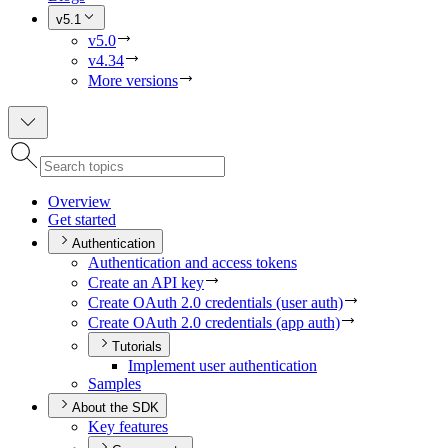
v5.1
v5.0
v4.34
More versions
Overview
Get started
Authentication
Authentication and access tokens
Create an AP
I key
Create O
Auth 2.0 credentials (user auth)
Create O
Auth 2.0 credentials (app auth)
Tutorials
Implement user authentication
Samples
About the SDK
Key features