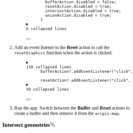
bufferAction
.
disabled
=
false
;
resetAction
.
disabled
=
true
;
intersectAction
.
disabled
=
true
;
unionAction
.
disabled
=
true
;
}
6 collapsed lines
Add an event listener to the
Reset
action to call the
function when the action is clicked.
resetGraphics
150 collapsed lines
bufferAction
?.
addEventListener
(
"click"
,
resetAction
?.
addEventListener
(
"click"
, 
50 collapsed lines
Run the app. Switch between the
Buffer
and
Reset
actions to
create a buffer and then remove it from the
.
arcgis-map
Intersect geometries