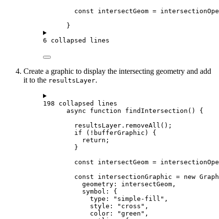
const
intersectGeom
=
intersectionOpe
}
6 collapsed lines
Create a graphic to display the intersecting geometry and add
it to the
.
resultsLayer
198 collapsed lines
async
function
findIntersection
() {
resultsLayer
.
removeAll
();
if
 (
!
bufferGraphic
) {
return
;
}
const
intersectGeom
=
intersectionOpe
const
intersectionGraphic
=
new
Graph
geometry
: 
intersectGeom
,
symbol
: {
type
: 
"simple-fill"
,
style
: 
"cross"
,
color
: 
"green"
,