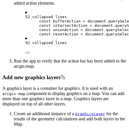
added action elements.
52 collapsed lines
const
bufferAction
=
document
.
querySele
const
intersectAction
=
document
.
queryS
const
unionAction
=
document
.
querySelec
const
resetAction
=
document
.
querySelec
92 collapsed lines
Run the app to verify that the action bar has been added to the
arcgis-map.
Add new graphics layers
A graphics layer is a container for graphics. It is used with an
component to display graphics on a map. You can add
arcgis-map
more than one graphics layer to a map. Graphics layers are
displayed on top of all other layers.
Create an additional instance of a
for the
GraphicsLayer
results of the geometry calculations and add both layers to the
Map.