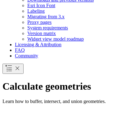
Esri Icon Font
Labeling
Migrating from 3.x
Proxy pages
System requirements
Version matrix
Widget view model roadmap
Licensing & Attribution
FAQ
Community
Calculate geometries
Learn how to buffer, intersect, and union geometries.