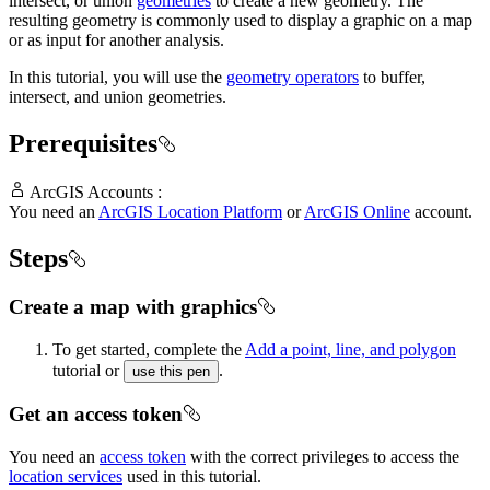
intersect, or union
geometries
to create a new geometry. The
resulting geometry is commonly used to display a graphic on a map
or as input for another analysis.
In this tutorial, you will use the
geometry operators
to buffer,
intersect, and union geometries.
Prerequisites
ArcGIS Accounts :
You need an
ArcGIS Location Platform
or
ArcGIS Online
account.
Steps
Create a map with graphics
To get started, complete the
Add a point, line, and polygon
tutorial or
.
use this pen
Get an access token
You need an
access token
with the correct privileges to access the
location services
used in this tutorial.