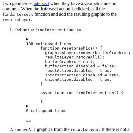
Two geometries
intersect
when they have a geometric area in
common. When the
Intersect
action is clicked, call the
function and add the resulting graphic to the
findIntersect
.
resultsLayer
Define the
function.
findIntersect
188 collapsed lines
function
resetGraphics
() {
graphicsLayer
.
remove
(
bufferGraphic
);
resultsLayer
.
removeAll
();
bufferGraphic
=
null
;
bufferAction
.
disabled
=
false
;
resetAction
.
disabled
=
true
;
intersectAction
.
disabled
=
true
;
unionAction
.
disabled
=
true
;
}
async
function
findIntersection
() {
}
6 collapsed lines
graphics from the
. If there is not a
removeAll
resultsLayer