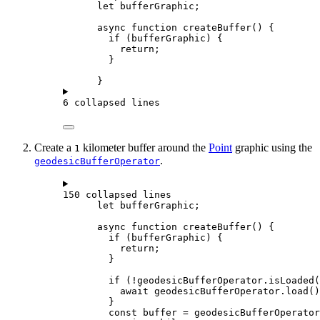
let
bufferGraphic
;
async
function
createBuffer
() {
if
 (
bufferGraphic
) {
return
;
}
}
6 collapsed lines
Create a
kilometer buffer around the
Point
graphic using the
1
.
geodesicBufferOperator
150 collapsed lines
let
bufferGraphic
;
async
function
createBuffer
() {
if
 (
bufferGraphic
) {
return
;
}
if
 (
!
geodesicBufferOperator
.
isLoaded
(
await
geodesicBufferOperator
.
load
()
}
const
buffer
=
geodesicBufferOperator