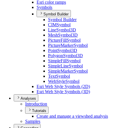
Esri color ramps
Symbols
Symbol Builder
Symbol Builder
CIM
Symbol
Line
Symbol3
D
Mesh
Symbol3
D
Picture
Fill
Symbol
Picture
Marker
Symbol
Point
Symbol3
D
Polygon
Symbol3
D
Simple
Fill
Symbol
Simple
Line
Symbol
Simple
Marker
Symbol
Text
Symbol
Web
Style
Symbol
Esri Web Style Symbols (2
D)
Esri Web Style Symbols (3
D)
Analyses
Introduction
Tutorials
Create and manage a viewshed analysis
Samples