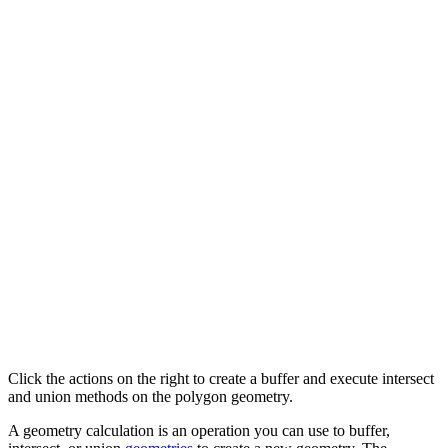
Click the actions on the right to create a buffer and execute intersect
and union methods on the polygon geometry.
A geometry calculation is an operation you can use to buffer,