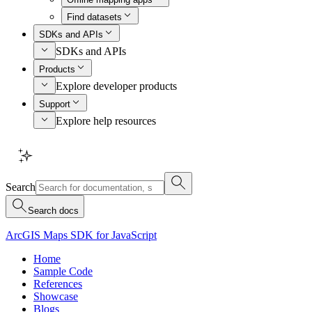
Find datasets
SDKs and APIs
SDKs and APIs
Products
Explore developer products
Support
Explore help resources
Search
Search docs
ArcGIS Maps SDK for JavaScript
Home
Sample Code
References
Showcase
Blogs