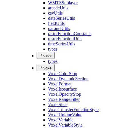
WMTS
Sublayer
arcade
Utils
csv
Utils
data
Series
Utils
field
Utils
parquet
Utils
raster
Function
Constants
raster
Function
Utils
time
Series
Utils
types
video
types
voxel
Voxel
Color
Stop
Voxel
Dynamic
Section
Voxel
Format
Voxel
Isosurface
Voxel
Opacity
Stop
Voxel
Range
Filter
Voxel
Slice
Voxel
Transfer
Function
Style
Voxel
Unique
Value
Voxel
Variable
Voxel
Variable
Style