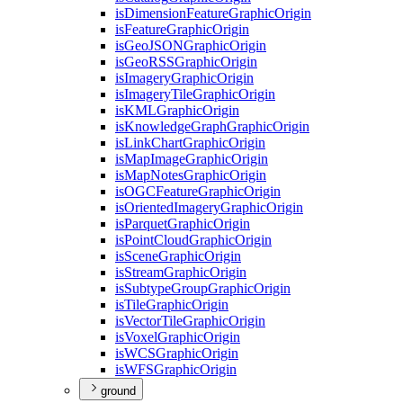
is
Dimension
Feature
Graphic
Origin
is
Feature
Graphic
Origin
is
Geo
JSON
Graphic
Origin
is
Geo
RSS
Graphic
Origin
is
Imagery
Graphic
Origin
is
Imagery
Tile
Graphic
Origin
is
KML
Graphic
Origin
is
Knowledge
Graph
Graphic
Origin
is
Link
Chart
Graphic
Origin
is
Map
Image
Graphic
Origin
is
Map
Notes
Graphic
Origin
is
OGC
Feature
Graphic
Origin
is
Oriented
Imagery
Graphic
Origin
is
Parquet
Graphic
Origin
is
Point
Cloud
Graphic
Origin
is
Scene
Graphic
Origin
is
Stream
Graphic
Origin
is
Subtype
Group
Graphic
Origin
is
Tile
Graphic
Origin
is
Vector
Tile
Graphic
Origin
is
Voxel
Graphic
Origin
is
WCS
Graphic
Origin
is
WFS
Graphic
Origin
ground