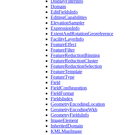
Display
Filter
Info
Domain
Edit
Fields
Info
Editing
Capabilities
Elevation
Sampler
Expression
Info
Extent
And
Rotation
Georeference
Facility
Layer
Info
Feature
Effect
Feature
Filter
Feature
Reduction
Binning
Feature
Reduction
Cluster
Feature
Reduction
Selection
Feature
Template
Feature
Type
Field
Field
Configuration
Field
Format
Fields
Index
Geometry
Encoding
Location
Geometry
Encoding
Wkb
Geometry
Fields
Info
Image
Element
Inherited
Domain
KML
Map
Image