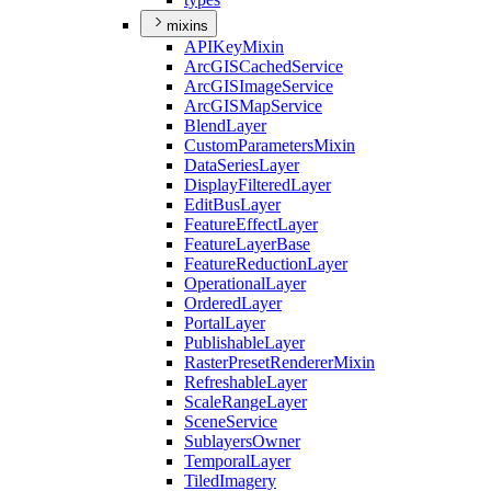
mixins
API
Key
Mixin
ArcGIS
Cached
Service
ArcGIS
Image
Service
ArcGIS
Map
Service
Blend
Layer
Custom
Parameters
Mixin
Data
Series
Layer
Display
Filtered
Layer
Edit
Bus
Layer
Feature
Effect
Layer
Feature
Layer
Base
Feature
Reduction
Layer
Operational
Layer
Ordered
Layer
Portal
Layer
Publishable
Layer
Raster
Preset
Renderer
Mixin
Refreshable
Layer
Scale
Range
Layer
Scene
Service
Sublayers
Owner
Temporal
Layer
Tiled
Imagery