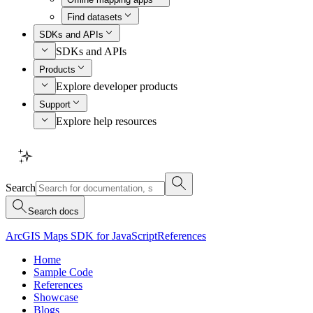
Find datasets
SDKs and APIs
SDKs and APIs
Products
Explore developer products
Support
Explore help resources
Search
Search docs
ArcGIS Maps SDK for JavaScript
References
Home
Sample Code
References
Showcase
Blogs