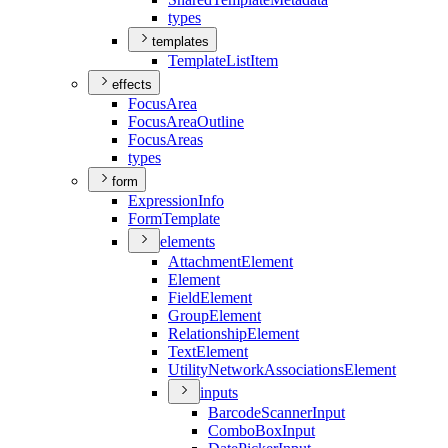
types
templates
Template
List
Item
effects
Focus
Area
Focus
Area
Outline
Focus
Areas
types
form
Expression
Info
Form
Template
elements
Attachment
Element
Element
Field
Element
Group
Element
Relationship
Element
Text
Element
Utility
Network
Associations
Element
inputs
Barcode
Scanner
Input
Combo
Box
Input