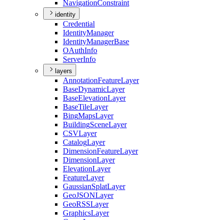
Navigation
Constraint
identity
Credential
Identity
Manager
Identity
Manager
Base
O
Auth
Info
Server
Info
layers
Annotation
Feature
Layer
Base
Dynamic
Layer
Base
Elevation
Layer
Base
Tile
Layer
Bing
Maps
Layer
Building
Scene
Layer
CSV
Layer
Catalog
Layer
Dimension
Feature
Layer
Dimension
Layer
Elevation
Layer
Feature
Layer
Gaussian
Splat
Layer
Geo
JSON
Layer
Geo
RSS
Layer
Graphics
Layer