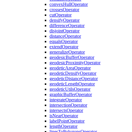
convex
Hull
Operator
crosses
Operator
cut
Operator
densify
Operator
difference
Operator
disjoint
Operator
distance
Operator
equals
Operator
extend
Operator
generalize
Operator
geodesic
Buffer
Operator
geodesic
Proximity
Operator
geodetic
Area
Operator
geodetic
Densify
Operator
geodetic
Distance
Operator
geodetic
Length
Operator
geodetic
Utils
Operator
graphic
Buffer
Operator
integrate
Operator
intersection
Operator
intersects
Operator
is
Near
Operator
label
Point
Operator
length
Operator
lines
To
Polygons
Operator