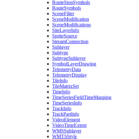
Route
Stop
Symbols
Route
Symbols
Scene
Filter
Scene
Modification
Scene
Modifications
Site
Layer
Info
Sprite
Source
Stream
Connection
Sublayer
Subtype
Subtype
Sublayer
Symbol
Layer
Drawing
Telemetry
Data
Telemetry
Display
Tile
Info
Tile
Matrix
Set
Time
Info
Time
Series
Field
Time
Mapping
Time
Series
Info
Track
Info
Track
Part
Info
Video
Element
Video
Time
Extent
WMS
Sublayer
WMTS
Style