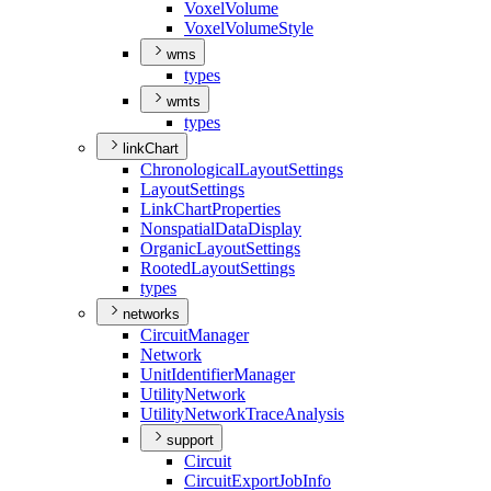
Voxel
Volume
Voxel
Volume
Style
wms
types
wmts
types
linkChart
Chronological
Layout
Settings
Layout
Settings
Link
Chart
Properties
Nonspatial
Data
Display
Organic
Layout
Settings
Rooted
Layout
Settings
types
networks
Circuit
Manager
Network
Unit
Identifier
Manager
Utility
Network
Utility
Network
Trace
Analysis
support
Circuit
Circuit
Export
Job
Info