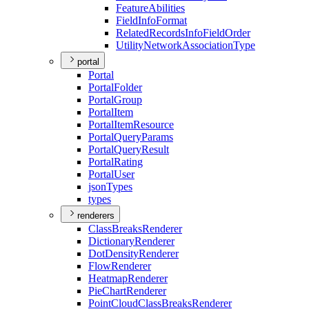
Feature
Abilities
Field
Info
Format
Related
Records
Info
Field
Order
Utility
Network
Association
Type
portal
Portal
Portal
Folder
Portal
Group
Portal
Item
Portal
Item
Resource
Portal
Query
Params
Portal
Query
Result
Portal
Rating
Portal
User
json
Types
types
renderers
Class
Breaks
Renderer
Dictionary
Renderer
Dot
Density
Renderer
Flow
Renderer
Heatmap
Renderer
Pie
Chart
Renderer
Point
Cloud
Class
Breaks
Renderer