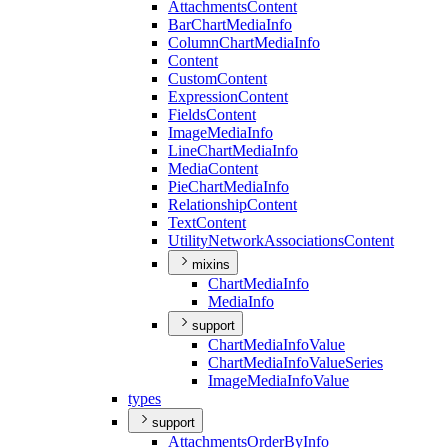
Attachments
Content
Bar
Chart
Media
Info
Column
Chart
Media
Info
Content
Custom
Content
Expression
Content
Fields
Content
Image
Media
Info
Line
Chart
Media
Info
Media
Content
Pie
Chart
Media
Info
Relationship
Content
Text
Content
Utility
Network
Associations
Content
mixins
Chart
Media
Info
Media
Info
support
Chart
Media
Info
Value
Chart
Media
Info
Value
Series
Image
Media
Info
Value
types
support
Attachments
Order
By
Info