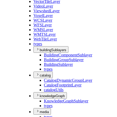
Vector
Tile
Layer
Video
Layer
Viewshed
Layer
Voxel
Layer
WCS
Layer
WFS
Layer
WMS
Layer
WMTS
Layer
Web
Tile
Layer
types
buildingSublayers
Building
Component
Sublayer
Building
Group
Sublayer
Building
Sublayer
types
catalog
Catalog
Dynamic
Group
Layer
Catalog
Footprint
Layer
catalog
Utils
knowledgeGraph
Knowledge
Graph
Sublayer
types
media
types