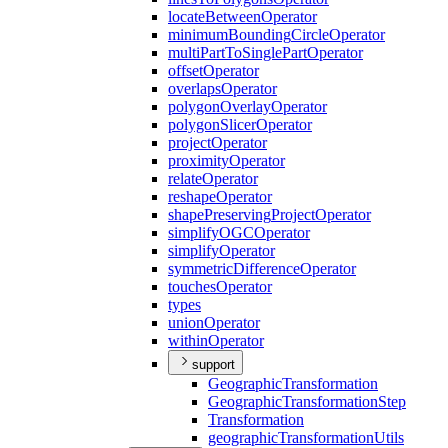
locate
Between
Operator
minimum
Bounding
Circle
Operator
multi
Part
To
Single
Part
Operator
offset
Operator
overlaps
Operator
polygon
Overlay
Operator
polygon
Slicer
Operator
project
Operator
proximity
Operator
relate
Operator
reshape
Operator
shape
Preserving
Project
Operator
simplify
OGC
Operator
simplify
Operator
symmetric
Difference
Operator
touches
Operator
types
union
Operator
within
Operator
support
Geographic
Transformation
Geographic
Transformation
Step
Transformation
geographic
Transformation
Utils