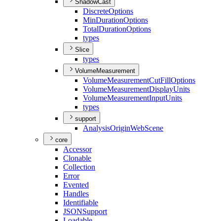
ShadowCast
Discrete
Options
Min
Duration
Options
Total
Duration
Options
types
Slice
types
VolumeMeasurement
Volume
Measurement
Cut
Fill
Options
Volume
Measurement
Display
Units
Volume
Measurement
Input
Units
types
support
Analysis
Origin
Web
Scene
core
Accessor
Clonable
Collection
Error
Evented
Handles
Identifiable
JSON
Support
Loadable