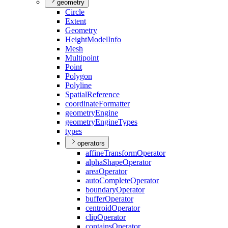
geometry
Circle
Extent
Geometry
Height
Model
Info
Mesh
Multipoint
Point
Polygon
Polyline
Spatial
Reference
coordinate
Formatter
geometry
Engine
geometry
Engine
Types
types
operators
affine
Transform
Operator
alpha
Shape
Operator
area
Operator
auto
Complete
Operator
boundary
Operator
buffer
Operator
centroid
Operator
clip
Operator
contains
Operator