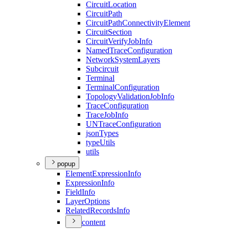
Circuit
Location
Circuit
Path
Circuit
Path
Connectivity
Element
Circuit
Section
Circuit
Verify
Job
Info
Named
Trace
Configuration
Network
System
Layers
Subcircuit
Terminal
Terminal
Configuration
Topology
Validation
Job
Info
Trace
Configuration
Trace
Job
Info
UN
Trace
Configuration
json
Types
type
Utils
utils
popup
Element
Expression
Info
Expression
Info
Field
Info
Layer
Options
Related
Records
Info
content