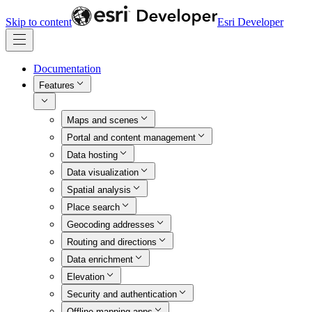
Skip to content
Esri Developer
Documentation
Features
Maps and scenes
Portal and content management
Data hosting
Data visualization
Spatial analysis
Place search
Geocoding addresses
Routing and directions
Data enrichment
Elevation
Security and authentication
Offline mapping apps