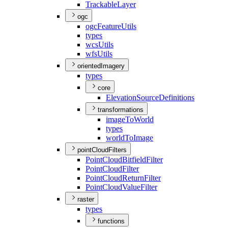
Trackable
Layer
ogc
ogc
Feature
Utils
types
wcs
Utils
wfs
Utils
orientedImagery
types
core
Elevation
Source
Definitions
transformations
image
To
World
types
world
To
Image
pointCloudFilters
Point
Cloud
Bitfield
Filter
Point
Cloud
Filter
Point
Cloud
Return
Filter
Point
Cloud
Value
Filter
raster
types
functions