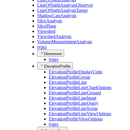
Line
Of
Sight
Analysis
Observer
Line
Of
Sight
Analysis
Target
Shadow
Cast
Analysis
Slice
Analysis
Slice
Plane
Viewshed
Viewshed
Analysis
Volume
Measurement
Analysis
types
Dimension
types
ElevationProfile
Elevation
Profile
Display
Units
Elevation
Profile
Group
Elevation
Profile
Line
Elevation
Profile
Line
Chart
Options
Elevation
Profile
Line
Ground
Elevation
Profile
Line
Input
Elevation
Profile
Line
Query
Elevation
Profile
Line
Scene
Elevation
Profile
Line
View
Options
Elevation
Profile
View
Options
types