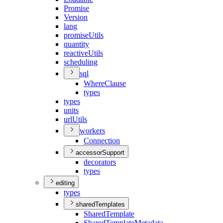
Promise
Version
lang
promise
Utils
quantity
reactive
Utils
scheduling
sql
Where
Clause
types
types
units
url
Utils
workers
Connection
accessorSupport
decorators
types
editing
types
sharedTemplates
Shared
Template
Shared
Template
Metadata