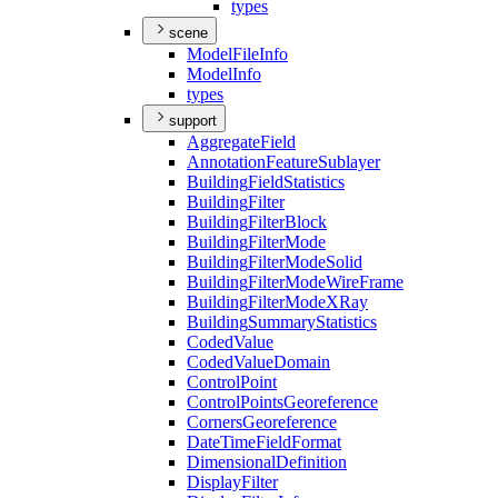
types
scene
Model
File
Info
Model
Info
types
support
Aggregate
Field
Annotation
Feature
Sublayer
Building
Field
Statistics
Building
Filter
Building
Filter
Block
Building
Filter
Mode
Building
Filter
Mode
Solid
Building
Filter
Mode
Wire
Frame
Building
Filter
Mode
X
Ray
Building
Summary
Statistics
Coded
Value
Coded
Value
Domain
Control
Point
Control
Points
Georeference
Corners
Georeference
Date
Time
Field
Format
Dimensional
Definition
Display
Filter