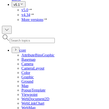
v5.1
v5.0
v4.34
More versions
core
Attribute
Bins
Graphic
Basemap
Camera
Camera
Layout
Color
Graphic
Ground
Map
Popup
Template
Viewpoint
Web
Document2
D
Web
Link
Chart
Web
Map