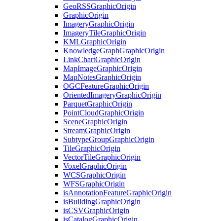
Geo
RSS
Graphic
Origin
Graphic
Origin
Imagery
Graphic
Origin
Imagery
Tile
Graphic
Origin
KML
Graphic
Origin
Knowledge
Graph
Graphic
Origin
Link
Chart
Graphic
Origin
Map
Image
Graphic
Origin
Map
Notes
Graphic
Origin
OGC
Feature
Graphic
Origin
Oriented
Imagery
Graphic
Origin
Parquet
Graphic
Origin
Point
Cloud
Graphic
Origin
Scene
Graphic
Origin
Stream
Graphic
Origin
Subtype
Group
Graphic
Origin
Tile
Graphic
Origin
Vector
Tile
Graphic
Origin
Voxel
Graphic
Origin
WCS
Graphic
Origin
WFS
Graphic
Origin
is
Annotation
Feature
Graphic
Origin
is
Building
Graphic
Origin
is
CSV
Graphic
Origin
is
Catalog
Graphic
Origin