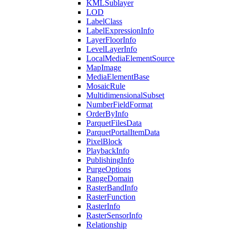
KML
Sublayer
LOD
Label
Class
Label
Expression
Info
Layer
Floor
Info
Level
Layer
Info
Local
Media
Element
Source
Map
Image
Media
Element
Base
Mosaic
Rule
Multidimensional
Subset
Number
Field
Format
Order
By
Info
Parquet
Files
Data
Parquet
Portal
Item
Data
Pixel
Block
Playback
Info
Publishing
Info
Purge
Options
Range
Domain
Raster
Band
Info
Raster
Function
Raster
Info
Raster
Sensor
Info
Relationship