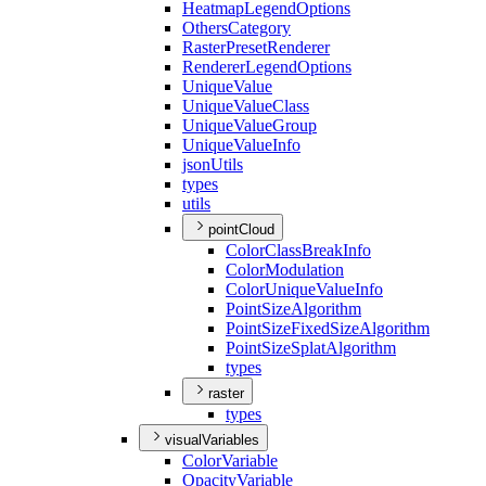
Heatmap
Legend
Options
Others
Category
Raster
Preset
Renderer
Renderer
Legend
Options
Unique
Value
Unique
Value
Class
Unique
Value
Group
Unique
Value
Info
json
Utils
types
utils
pointCloud
Color
Class
Break
Info
Color
Modulation
Color
Unique
Value
Info
Point
Size
Algorithm
Point
Size
Fixed
Size
Algorithm
Point
Size
Splat
Algorithm
types
raster
types
visualVariables
Color
Variable
Opacity
Variable