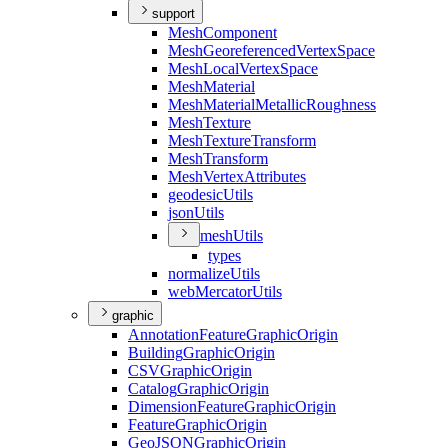
support
Mesh
Component
Mesh
Georeferenced
Vertex
Space
Mesh
Local
Vertex
Space
Mesh
Material
Mesh
Material
Metallic
Roughness
Mesh
Texture
Mesh
Texture
Transform
Mesh
Transform
Mesh
Vertex
Attributes
geodesic
Utils
json
Utils
mesh
Utils
types
normalize
Utils
web
Mercator
Utils
graphic
Annotation
Feature
Graphic
Origin
Building
Graphic
Origin
CSV
Graphic
Origin
Catalog
Graphic
Origin
Dimension
Feature
Graphic
Origin
Feature
Graphic
Origin
Geo
JSON
Graphic
Origin