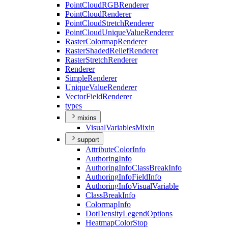
Point
Cloud
RGB
Renderer
Point
Cloud
Renderer
Point
Cloud
Stretch
Renderer
Point
Cloud
Unique
Value
Renderer
Raster
Colormap
Renderer
Raster
Shaded
Relief
Renderer
Raster
Stretch
Renderer
Renderer
Simple
Renderer
Unique
Value
Renderer
Vector
Field
Renderer
types
mixins
Visual
Variables
Mixin
support
Attribute
Color
Info
Authoring
Info
Authoring
Info
Class
Break
Info
Authoring
Info
Field
Info
Authoring
Info
Visual
Variable
Class
Break
Info
Colormap
Info
Dot
Density
Legend
Options
Heatmap
Color
Stop