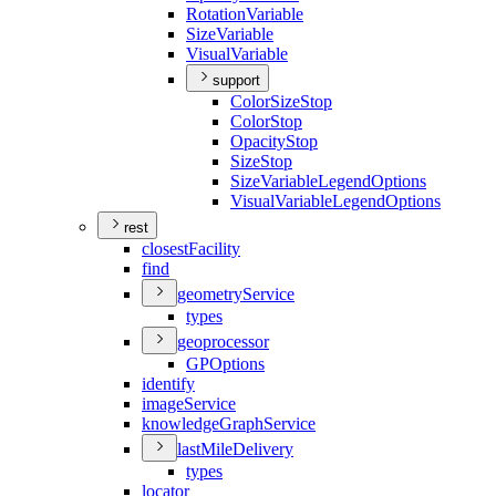
Rotation
Variable
Size
Variable
Visual
Variable
support
Color
Size
Stop
Color
Stop
Opacity
Stop
Size
Stop
Size
Variable
Legend
Options
Visual
Variable
Legend
Options
rest
closest
Facility
find
geometry
Service
types
geoprocessor
GP
Options
identify
image
Service
knowledge
Graph
Service
last
Mile
Delivery
types
locator