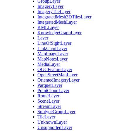
Group
Layer
Imagery
Layer
Imagery
Tile
Layer
Integrated
Mesh3
D
Tiles
Layer
Integrated
Mesh
Layer
KML
Layer
Knowledge
Graph
Layer
Layer
Line
Of
Sight
Layer
Link
Chart
Layer
Map
Image
Layer
Map
Notes
Layer
Media
Layer
OGC
Feature
Layer
Open
Street
Map
Layer
Oriented
Imagery
Layer
Parquet
Layer
Point
Cloud
Layer
Route
Layer
Scene
Layer
Stream
Layer
Subtype
Group
Layer
Tile
Layer
Unknown
Layer
Unsupported
Layer