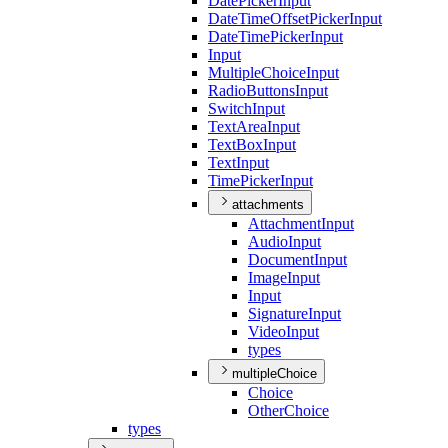
Date
Picker
Input
Date
Time
Offset
Picker
Input
Date
Time
Picker
Input
Input
Multiple
Choice
Input
Radio
Buttons
Input
Switch
Input
Text
Area
Input
Text
Box
Input
Text
Input
Time
Picker
Input
attachments
Attachment
Input
Audio
Input
Document
Input
Image
Input
Input
Signature
Input
Video
Input
types
multipleChoice
Choice
Other
Choice
types