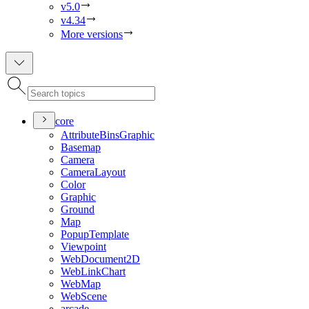
v5.0
v4.34
More versions
core
Attribute
Bins
Graphic
Basemap
Camera
Camera
Layout
Color
Graphic
Ground
Map
Popup
Template
Viewpoint
Web
Document2
D
Web
Link
Chart
Web
Map
Web
Scene
arcade