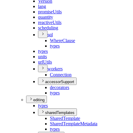
Version
lang
promise
Utils
quantity
reactive
Utils
scheduling
sql
Where
Clause
types
types
units
url
Utils
workers
Connection
accessorSupport
decorators
types
editing
types
sharedTemplates
Shared
Template
Shared
Template
Metadata
types