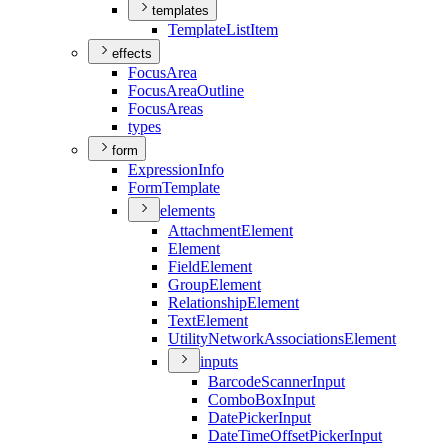
templates
Template
List
Item
effects
Focus
Area
Focus
Area
Outline
Focus
Areas
types
form
Expression
Info
Form
Template
elements
Attachment
Element
Element
Field
Element
Group
Element
Relationship
Element
Text
Element
Utility
Network
Associations
Element
inputs
Barcode
Scanner
Input
Combo
Box
Input
Date
Picker
Input
Date
Time
Offset
Picker
Input