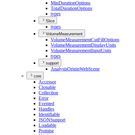
Min
Duration
Options
Total
Duration
Options
types
Slice
types
VolumeMeasurement
Volume
Measurement
Cut
Fill
Options
Volume
Measurement
Display
Units
Volume
Measurement
Input
Units
types
support
Analysis
Origin
Web
Scene
core
Accessor
Clonable
Collection
Error
Evented
Handles
Identifiable
JSON
Support
Loadable
Promise