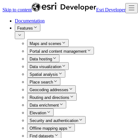
Skip to content
Esri Developer
Documentation
Features
Maps and scenes
Portal and content management
Data hosting
Data visualization
Spatial analysis
Place search
Geocoding addresses
Routing and directions
Data enrichment
Elevation
Security and authentication
Offline mapping apps
Find datasets