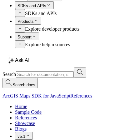
SDKs and APIs
SDKs and APIs
Products
Explore developer products
Support
Explore help resources
Ask AI
Search
Search docs
ArcGIS Maps SDK for JavaScript
References
Home
Sample Code
References
Showcase
Blogs
v5.1