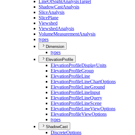
Line
Of
Sight
Analysis
Target
Shadow
Cast
Analysis
Slice
Analysis
Slice
Plane
Viewshed
Viewshed
Analysis
Volume
Measurement
Analysis
types
Dimension
types
ElevationProfile
Elevation
Profile
Display
Units
Elevation
Profile
Group
Elevation
Profile
Line
Elevation
Profile
Line
Chart
Options
Elevation
Profile
Line
Ground
Elevation
Profile
Line
Input
Elevation
Profile
Line
Query
Elevation
Profile
Line
Scene
Elevation
Profile
Line
View
Options
Elevation
Profile
View
Options
types
ShadowCast
Discrete
Options