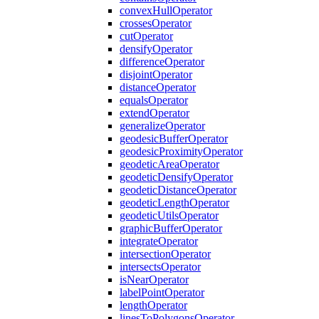
convex
Hull
Operator
crosses
Operator
cut
Operator
densify
Operator
difference
Operator
disjoint
Operator
distance
Operator
equals
Operator
extend
Operator
generalize
Operator
geodesic
Buffer
Operator
geodesic
Proximity
Operator
geodetic
Area
Operator
geodetic
Densify
Operator
geodetic
Distance
Operator
geodetic
Length
Operator
geodetic
Utils
Operator
graphic
Buffer
Operator
integrate
Operator
intersection
Operator
intersects
Operator
is
Near
Operator
label
Point
Operator
length
Operator
lines
To
Polygons
Operator