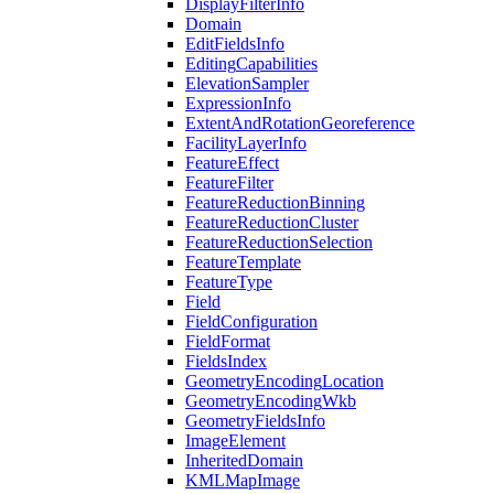
Display
Filter
Info
Domain
Edit
Fields
Info
Editing
Capabilities
Elevation
Sampler
Expression
Info
Extent
And
Rotation
Georeference
Facility
Layer
Info
Feature
Effect
Feature
Filter
Feature
Reduction
Binning
Feature
Reduction
Cluster
Feature
Reduction
Selection
Feature
Template
Feature
Type
Field
Field
Configuration
Field
Format
Fields
Index
Geometry
Encoding
Location
Geometry
Encoding
Wkb
Geometry
Fields
Info
Image
Element
Inherited
Domain
KML
Map
Image