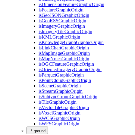
is
Dimension
Feature
Graphic
Origin
is
Feature
Graphic
Origin
is
Geo
JSON
Graphic
Origin
is
Geo
RSS
Graphic
Origin
is
Imagery
Graphic
Origin
is
Imagery
Tile
Graphic
Origin
is
KML
Graphic
Origin
is
Knowledge
Graph
Graphic
Origin
is
Link
Chart
Graphic
Origin
is
Map
Image
Graphic
Origin
is
Map
Notes
Graphic
Origin
is
OGC
Feature
Graphic
Origin
is
Oriented
Imagery
Graphic
Origin
is
Parquet
Graphic
Origin
is
Point
Cloud
Graphic
Origin
is
Scene
Graphic
Origin
is
Stream
Graphic
Origin
is
Subtype
Group
Graphic
Origin
is
Tile
Graphic
Origin
is
Vector
Tile
Graphic
Origin
is
Voxel
Graphic
Origin
is
WCS
Graphic
Origin
is
WFS
Graphic
Origin
ground