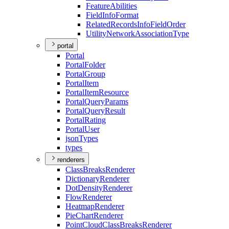
Feature
Abilities
Field
Info
Format
Related
Records
Info
Field
Order
Utility
Network
Association
Type
portal
Portal
Portal
Folder
Portal
Group
Portal
Item
Portal
Item
Resource
Portal
Query
Params
Portal
Query
Result
Portal
Rating
Portal
User
json
Types
types
renderers
Class
Breaks
Renderer
Dictionary
Renderer
Dot
Density
Renderer
Flow
Renderer
Heatmap
Renderer
Pie
Chart
Renderer
Point
Cloud
Class
Breaks
Renderer