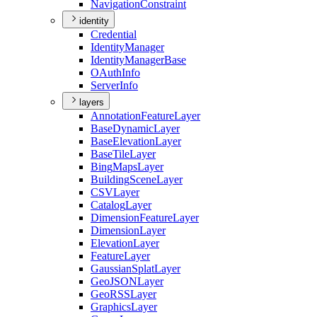
Navigation
Constraint
identity
Credential
Identity
Manager
Identity
Manager
Base
O
Auth
Info
Server
Info
layers
Annotation
Feature
Layer
Base
Dynamic
Layer
Base
Elevation
Layer
Base
Tile
Layer
Bing
Maps
Layer
Building
Scene
Layer
CSV
Layer
Catalog
Layer
Dimension
Feature
Layer
Dimension
Layer
Elevation
Layer
Feature
Layer
Gaussian
Splat
Layer
Geo
JSON
Layer
Geo
RSS
Layer
Graphics
Layer