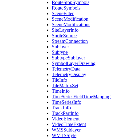
Route
Stop
Symbols
Route
Symbols
Scene
Filter
Scene
Modification
Scene
Modifications
Site
Layer
Info
Sprite
Source
Stream
Connection
Sublayer
Subtype
Subtype
Sublayer
Symbol
Layer
Drawing
Telemetry
Data
Telemetry
Display
Tile
Info
Tile
Matrix
Set
Time
Info
Time
Series
Field
Time
Mapping
Time
Series
Info
Track
Info
Track
Part
Info
Video
Element
Video
Time
Extent
WMS
Sublayer
WMTS
Style