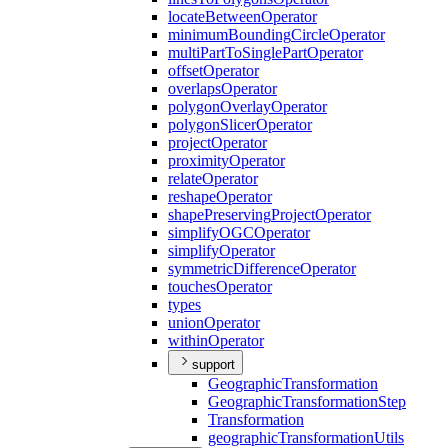
locate
Between
Operator
minimum
Bounding
Circle
Operator
multi
Part
To
Single
Part
Operator
offset
Operator
overlaps
Operator
polygon
Overlay
Operator
polygon
Slicer
Operator
project
Operator
proximity
Operator
relate
Operator
reshape
Operator
shape
Preserving
Project
Operator
simplify
OGC
Operator
simplify
Operator
symmetric
Difference
Operator
touches
Operator
types
union
Operator
within
Operator
support
Geographic
Transformation
Geographic
Transformation
Step
Transformation
geographic
Transformation
Utils