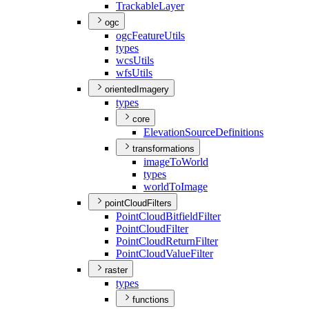
Trackable
Layer
ogc
ogc
Feature
Utils
types
wcs
Utils
wfs
Utils
orientedImagery
types
core
Elevation
Source
Definitions
transformations
image
To
World
types
world
To
Image
pointCloudFilters
Point
Cloud
Bitfield
Filter
Point
Cloud
Filter
Point
Cloud
Return
Filter
Point
Cloud
Value
Filter
raster
types
functions