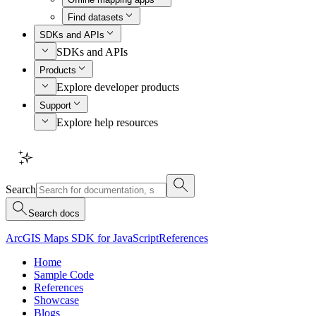
Find datasets
SDKs and APIs
SDKs and APIs
Products
Explore developer products
Support
Explore help resources
Search
Search docs
ArcGIS Maps SDK for JavaScript
References
Home
Sample Code
References
Showcase
Blogs