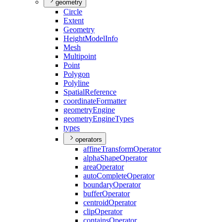
geometry
Circle
Extent
Geometry
Height
Model
Info
Mesh
Multipoint
Point
Polygon
Polyline
Spatial
Reference
coordinate
Formatter
geometry
Engine
geometry
Engine
Types
types
operators
affine
Transform
Operator
alpha
Shape
Operator
area
Operator
auto
Complete
Operator
boundary
Operator
buffer
Operator
centroid
Operator
clip
Operator
contains
Operator