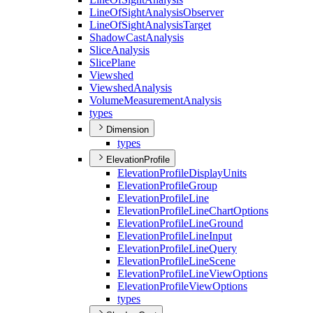
Line
Of
Sight
Analysis
Observer
Line
Of
Sight
Analysis
Target
Shadow
Cast
Analysis
Slice
Analysis
Slice
Plane
Viewshed
Viewshed
Analysis
Volume
Measurement
Analysis
types
Dimension
types
ElevationProfile
Elevation
Profile
Display
Units
Elevation
Profile
Group
Elevation
Profile
Line
Elevation
Profile
Line
Chart
Options
Elevation
Profile
Line
Ground
Elevation
Profile
Line
Input
Elevation
Profile
Line
Query
Elevation
Profile
Line
Scene
Elevation
Profile
Line
View
Options
Elevation
Profile
View
Options
types