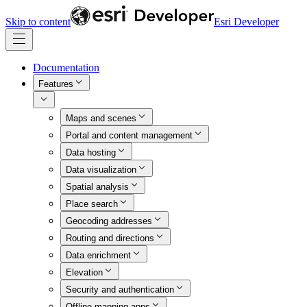
Skip to content
Esri Developer
Documentation
Features
Maps and scenes
Portal and content management
Data hosting
Data visualization
Spatial analysis
Place search
Geocoding addresses
Routing and directions
Data enrichment
Elevation
Security and authentication
Offline mapping apps