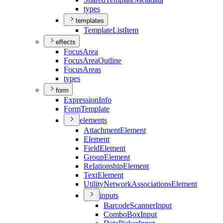
types
templates
Template
List
Item
effects
Focus
Area
Focus
Area
Outline
Focus
Areas
types
form
Expression
Info
Form
Template
elements
Attachment
Element
Element
Field
Element
Group
Element
Relationship
Element
Text
Element
Utility
Network
Associations
Element
inputs
Barcode
Scanner
Input
Combo
Box
Input