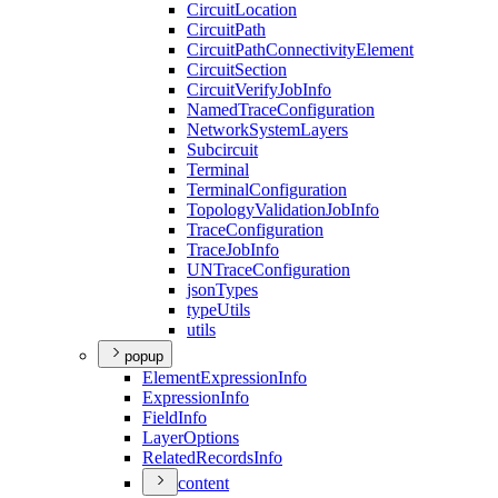
Circuit
Location
Circuit
Path
Circuit
Path
Connectivity
Element
Circuit
Section
Circuit
Verify
Job
Info
Named
Trace
Configuration
Network
System
Layers
Subcircuit
Terminal
Terminal
Configuration
Topology
Validation
Job
Info
Trace
Configuration
Trace
Job
Info
UN
Trace
Configuration
json
Types
type
Utils
utils
popup
Element
Expression
Info
Expression
Info
Field
Info
Layer
Options
Related
Records
Info
content