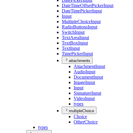
Date
Picker
Input
Date
Time
Offset
Picker
Input
Date
Time
Picker
Input
Input
Multiple
Choice
Input
Radio
Buttons
Input
Switch
Input
Text
Area
Input
Text
Box
Input
Text
Input
Time
Picker
Input
attachments
Attachment
Input
Audio
Input
Document
Input
Image
Input
Input
Signature
Input
Video
Input
types
multipleChoice
Choice
Other
Choice
types