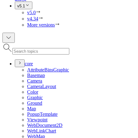
v5.1
v5.0
v4.34
More versions
core
Attribute
Bins
Graphic
Basemap
Camera
Camera
Layout
Color
Graphic
Ground
Map
Popup
Template
Viewpoint
Web
Document2
D
Web
Link
Chart
Web
Map