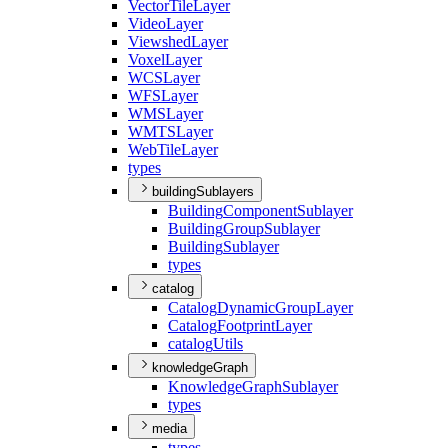
Vector
Tile
Layer
Video
Layer
Viewshed
Layer
Voxel
Layer
WCS
Layer
WFS
Layer
WMS
Layer
WMTS
Layer
Web
Tile
Layer
types
buildingSublayers
Building
Component
Sublayer
Building
Group
Sublayer
Building
Sublayer
types
catalog
Catalog
Dynamic
Group
Layer
Catalog
Footprint
Layer
catalog
Utils
knowledgeGraph
Knowledge
Graph
Sublayer
types
media
types