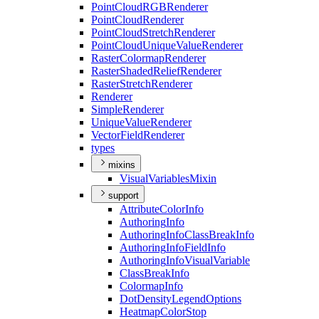
Point
Cloud
RGB
Renderer
Point
Cloud
Renderer
Point
Cloud
Stretch
Renderer
Point
Cloud
Unique
Value
Renderer
Raster
Colormap
Renderer
Raster
Shaded
Relief
Renderer
Raster
Stretch
Renderer
Renderer
Simple
Renderer
Unique
Value
Renderer
Vector
Field
Renderer
types
mixins
Visual
Variables
Mixin
support
Attribute
Color
Info
Authoring
Info
Authoring
Info
Class
Break
Info
Authoring
Info
Field
Info
Authoring
Info
Visual
Variable
Class
Break
Info
Colormap
Info
Dot
Density
Legend
Options
Heatmap
Color
Stop