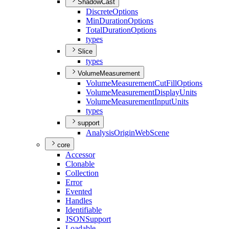
ShadowCast
Discrete
Options
Min
Duration
Options
Total
Duration
Options
types
Slice
types
VolumeMeasurement
Volume
Measurement
Cut
Fill
Options
Volume
Measurement
Display
Units
Volume
Measurement
Input
Units
types
support
Analysis
Origin
Web
Scene
core
Accessor
Clonable
Collection
Error
Evented
Handles
Identifiable
JSON
Support
Loadable