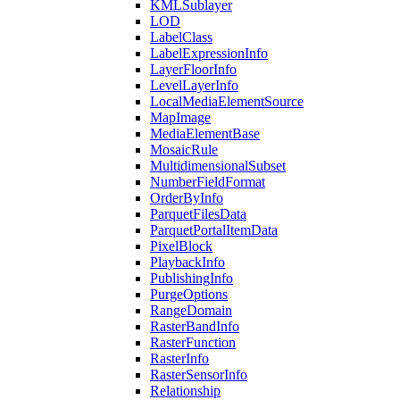
KML
Sublayer
LOD
Label
Class
Label
Expression
Info
Layer
Floor
Info
Level
Layer
Info
Local
Media
Element
Source
Map
Image
Media
Element
Base
Mosaic
Rule
Multidimensional
Subset
Number
Field
Format
Order
By
Info
Parquet
Files
Data
Parquet
Portal
Item
Data
Pixel
Block
Playback
Info
Publishing
Info
Purge
Options
Range
Domain
Raster
Band
Info
Raster
Function
Raster
Info
Raster
Sensor
Info
Relationship