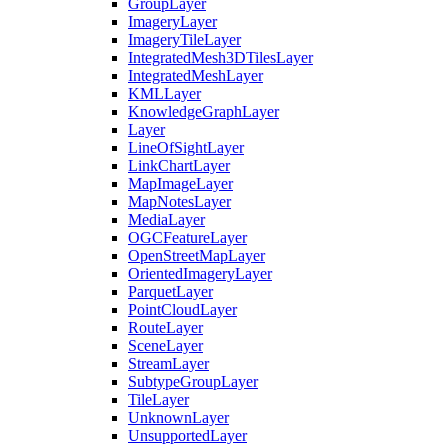
Group
Layer
Imagery
Layer
Imagery
Tile
Layer
Integrated
Mesh3
D
Tiles
Layer
Integrated
Mesh
Layer
KML
Layer
Knowledge
Graph
Layer
Layer
Line
Of
Sight
Layer
Link
Chart
Layer
Map
Image
Layer
Map
Notes
Layer
Media
Layer
OGC
Feature
Layer
Open
Street
Map
Layer
Oriented
Imagery
Layer
Parquet
Layer
Point
Cloud
Layer
Route
Layer
Scene
Layer
Stream
Layer
Subtype
Group
Layer
Tile
Layer
Unknown
Layer
Unsupported
Layer