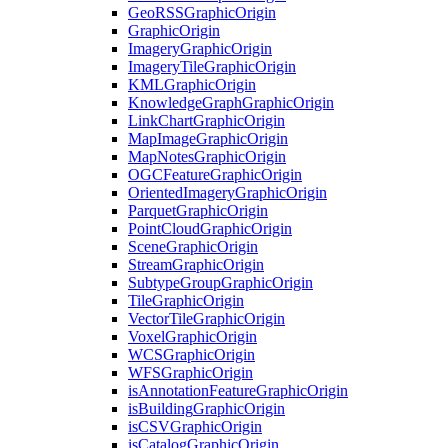
Geo
RSS
Graphic
Origin
Graphic
Origin
Imagery
Graphic
Origin
Imagery
Tile
Graphic
Origin
KML
Graphic
Origin
Knowledge
Graph
Graphic
Origin
Link
Chart
Graphic
Origin
Map
Image
Graphic
Origin
Map
Notes
Graphic
Origin
OGC
Feature
Graphic
Origin
Oriented
Imagery
Graphic
Origin
Parquet
Graphic
Origin
Point
Cloud
Graphic
Origin
Scene
Graphic
Origin
Stream
Graphic
Origin
Subtype
Group
Graphic
Origin
Tile
Graphic
Origin
Vector
Tile
Graphic
Origin
Voxel
Graphic
Origin
WCS
Graphic
Origin
WFS
Graphic
Origin
is
Annotation
Feature
Graphic
Origin
is
Building
Graphic
Origin
is
CSV
Graphic
Origin
is
Catalog
Graphic
Origin