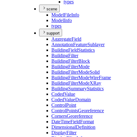
types
scene
Model
File
Info
Model
Info
types
support
Aggregate
Field
Annotation
Feature
Sublayer
Building
Field
Statistics
Building
Filter
Building
Filter
Block
Building
Filter
Mode
Building
Filter
Mode
Solid
Building
Filter
Mode
Wire
Frame
Building
Filter
Mode
X
Ray
Building
Summary
Statistics
Coded
Value
Coded
Value
Domain
Control
Point
Control
Points
Georeference
Corners
Georeference
Date
Time
Field
Format
Dimensional
Definition
Display
Filter