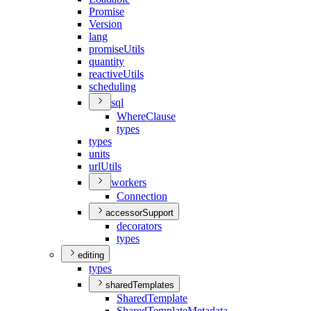
Promise
Version
lang
promise
Utils
quantity
reactive
Utils
scheduling
sql
Where
Clause
types
types
units
url
Utils
workers
Connection
accessorSupport
decorators
types
editing
types
sharedTemplates
Shared
Template
Shared
Template
Metadata