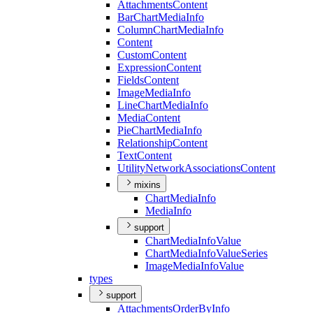
Attachments
Content
Bar
Chart
Media
Info
Column
Chart
Media
Info
Content
Custom
Content
Expression
Content
Fields
Content
Image
Media
Info
Line
Chart
Media
Info
Media
Content
Pie
Chart
Media
Info
Relationship
Content
Text
Content
Utility
Network
Associations
Content
mixins
Chart
Media
Info
Media
Info
support
Chart
Media
Info
Value
Chart
Media
Info
Value
Series
Image
Media
Info
Value
types
support
Attachments
Order
By
Info