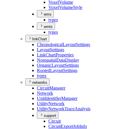
Voxel
Volume
Voxel
Volume
Style
wms
types
wmts
types
linkChart
Chronological
Layout
Settings
Layout
Settings
Link
Chart
Properties
Nonspatial
Data
Display
Organic
Layout
Settings
Rooted
Layout
Settings
types
networks
Circuit
Manager
Network
Unit
Identifier
Manager
Utility
Network
Utility
Network
Trace
Analysis
support
Circuit
Circuit
Export
Job
Info