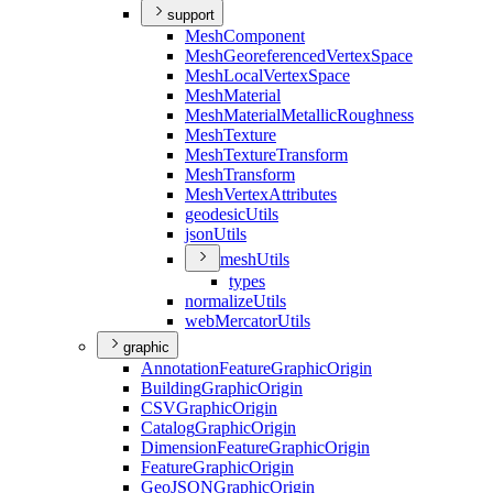
support
Mesh
Component
Mesh
Georeferenced
Vertex
Space
Mesh
Local
Vertex
Space
Mesh
Material
Mesh
Material
Metallic
Roughness
Mesh
Texture
Mesh
Texture
Transform
Mesh
Transform
Mesh
Vertex
Attributes
geodesic
Utils
json
Utils
mesh
Utils
types
normalize
Utils
web
Mercator
Utils
graphic
Annotation
Feature
Graphic
Origin
Building
Graphic
Origin
CSV
Graphic
Origin
Catalog
Graphic
Origin
Dimension
Feature
Graphic
Origin
Feature
Graphic
Origin
Geo
JSON
Graphic
Origin