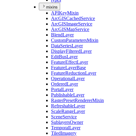
mixins
API
Key
Mixin
ArcGIS
Cached
Service
ArcGIS
Image
Service
ArcGIS
Map
Service
Blend
Layer
Custom
Parameters
Mixin
Data
Series
Layer
Display
Filtered
Layer
Edit
Bus
Layer
Feature
Effect
Layer
Feature
Layer
Base
Feature
Reduction
Layer
Operational
Layer
Ordered
Layer
Portal
Layer
Publishable
Layer
Raster
Preset
Renderer
Mixin
Refreshable
Layer
Scale
Range
Layer
Scene
Service
Sublayers
Owner
Temporal
Layer
Tiled
Imagery