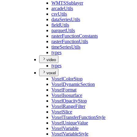
WMTS
Sublayer
arcade
Utils
csv
Utils
data
Series
Utils
field
Utils
parquet
Utils
raster
Function
Constants
raster
Function
Utils
time
Series
Utils
types
video
types
voxel
Voxel
Color
Stop
Voxel
Dynamic
Section
Voxel
Format
Voxel
Isosurface
Voxel
Opacity
Stop
Voxel
Range
Filter
Voxel
Slice
Voxel
Transfer
Function
Style
Voxel
Unique
Value
Voxel
Variable
Voxel
Variable
Style