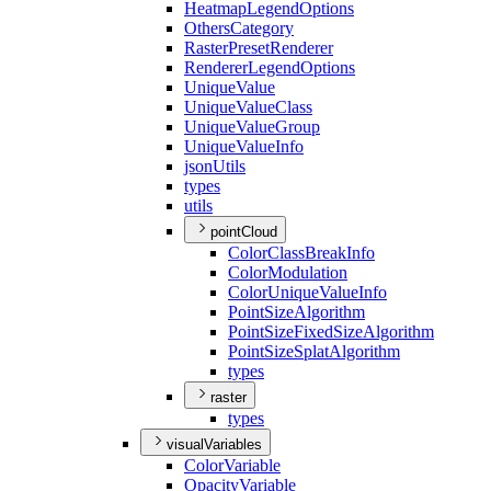
Heatmap
Legend
Options
Others
Category
Raster
Preset
Renderer
Renderer
Legend
Options
Unique
Value
Unique
Value
Class
Unique
Value
Group
Unique
Value
Info
json
Utils
types
utils
pointCloud
Color
Class
Break
Info
Color
Modulation
Color
Unique
Value
Info
Point
Size
Algorithm
Point
Size
Fixed
Size
Algorithm
Point
Size
Splat
Algorithm
types
raster
types
visualVariables
Color
Variable
Opacity
Variable