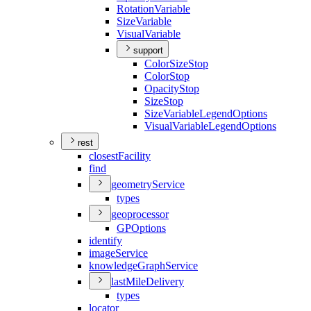
Rotation
Variable
Size
Variable
Visual
Variable
support
Color
Size
Stop
Color
Stop
Opacity
Stop
Size
Stop
Size
Variable
Legend
Options
Visual
Variable
Legend
Options
rest
closest
Facility
find
geometry
Service
types
geoprocessor
GP
Options
identify
image
Service
knowledge
Graph
Service
last
Mile
Delivery
types
locator