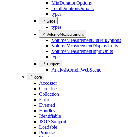
Min
Duration
Options
Total
Duration
Options
types
Slice
types
VolumeMeasurement
Volume
Measurement
Cut
Fill
Options
Volume
Measurement
Display
Units
Volume
Measurement
Input
Units
types
support
Analysis
Origin
Web
Scene
core
Accessor
Clonable
Collection
Error
Evented
Handles
Identifiable
JSON
Support
Loadable
Promise