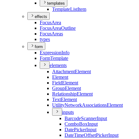
templates
Template
List
Item
effects
Focus
Area
Focus
Area
Outline
Focus
Areas
types
form
Expression
Info
Form
Template
elements
Attachment
Element
Element
Field
Element
Group
Element
Relationship
Element
Text
Element
Utility
Network
Associations
Element
inputs
Barcode
Scanner
Input
Combo
Box
Input
Date
Picker
Input
Date
Time
Offset
Picker
Input