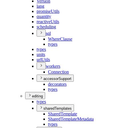
Version
lang
promise
Utils
quantity
reactive
Utils
scheduling
sql
Where
Clause
types
types
units
url
Utils
workers
Connection
accessorSupport
decorators
types
editing
types
sharedTemplates
Shared
Template
Shared
Template
Metadata
types