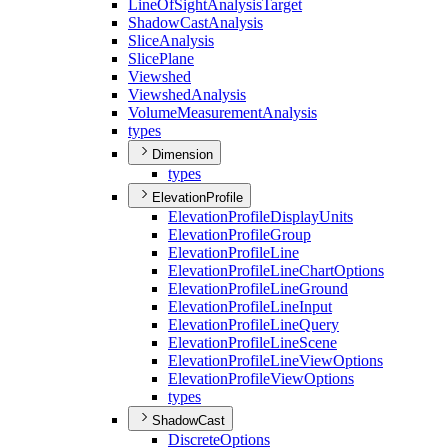
Line
Of
Sight
Analysis
Target
Shadow
Cast
Analysis
Slice
Analysis
Slice
Plane
Viewshed
Viewshed
Analysis
Volume
Measurement
Analysis
types
Dimension
types
ElevationProfile
Elevation
Profile
Display
Units
Elevation
Profile
Group
Elevation
Profile
Line
Elevation
Profile
Line
Chart
Options
Elevation
Profile
Line
Ground
Elevation
Profile
Line
Input
Elevation
Profile
Line
Query
Elevation
Profile
Line
Scene
Elevation
Profile
Line
View
Options
Elevation
Profile
View
Options
types
ShadowCast
Discrete
Options