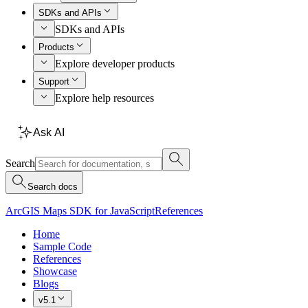
SDKs and APIs
SDKs and APIs
Products
Explore developer products
Support
Explore help resources
Ask AI
Search
Search docs
ArcGIS Maps SDK for JavaScript
References
Home
Sample Code
References
Showcase
Blogs
v5.1