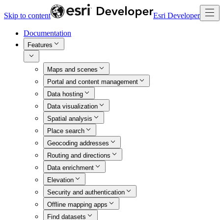
Skip to content
Esri Developer
Documentation
Features
Maps and scenes
Portal and content management
Data hosting
Data visualization
Spatial analysis
Place search
Geocoding addresses
Routing and directions
Data enrichment
Elevation
Security and authentication
Offline mapping apps
Find datasets