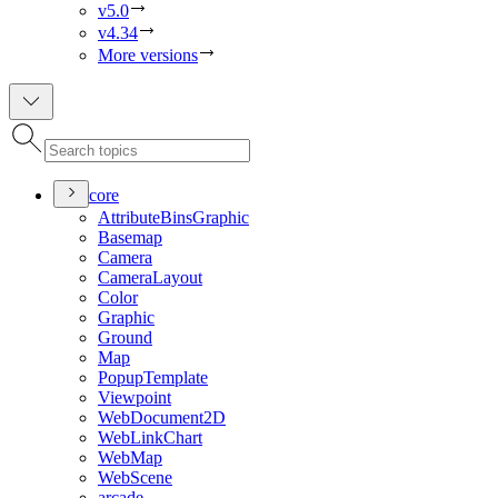
v5.0
v4.34
More versions
core
Attribute
Bins
Graphic
Basemap
Camera
Camera
Layout
Color
Graphic
Ground
Map
Popup
Template
Viewpoint
Web
Document2
D
Web
Link
Chart
Web
Map
Web
Scene
arcade