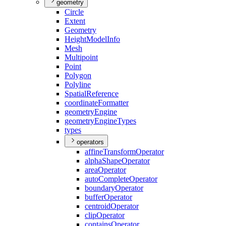
geometry
Circle
Extent
Geometry
Height
Model
Info
Mesh
Multipoint
Point
Polygon
Polyline
Spatial
Reference
coordinate
Formatter
geometry
Engine
geometry
Engine
Types
types
operators
affine
Transform
Operator
alpha
Shape
Operator
area
Operator
auto
Complete
Operator
boundary
Operator
buffer
Operator
centroid
Operator
clip
Operator
contains
Operator