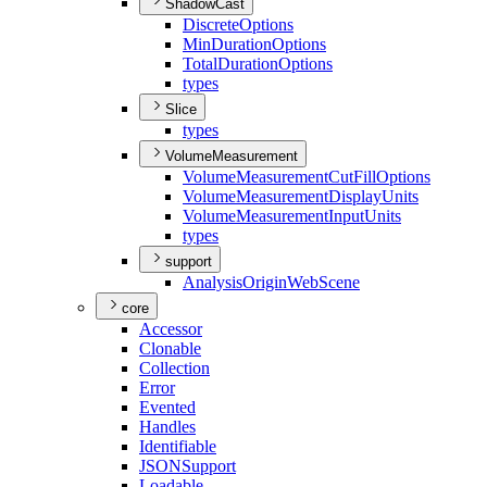
ShadowCast
Discrete
Options
Min
Duration
Options
Total
Duration
Options
types
Slice
types
VolumeMeasurement
Volume
Measurement
Cut
Fill
Options
Volume
Measurement
Display
Units
Volume
Measurement
Input
Units
types
support
Analysis
Origin
Web
Scene
core
Accessor
Clonable
Collection
Error
Evented
Handles
Identifiable
JSON
Support
Loadable