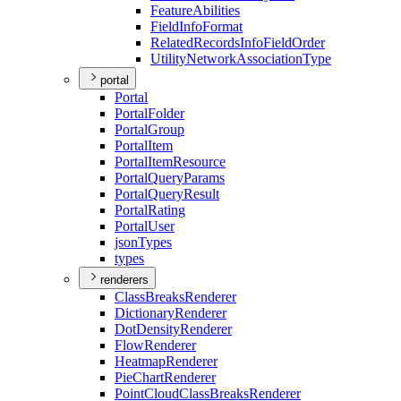
Feature
Abilities
Field
Info
Format
Related
Records
Info
Field
Order
Utility
Network
Association
Type
portal
Portal
Portal
Folder
Portal
Group
Portal
Item
Portal
Item
Resource
Portal
Query
Params
Portal
Query
Result
Portal
Rating
Portal
User
json
Types
types
renderers
Class
Breaks
Renderer
Dictionary
Renderer
Dot
Density
Renderer
Flow
Renderer
Heatmap
Renderer
Pie
Chart
Renderer
Point
Cloud
Class
Breaks
Renderer