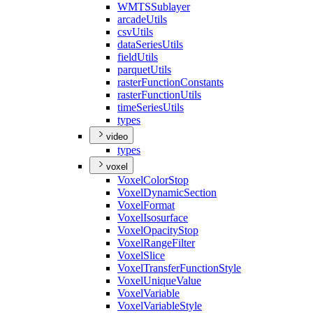
WMTS
Sublayer
arcade
Utils
csv
Utils
data
Series
Utils
field
Utils
parquet
Utils
raster
Function
Constants
raster
Function
Utils
time
Series
Utils
types
video
types
voxel
Voxel
Color
Stop
Voxel
Dynamic
Section
Voxel
Format
Voxel
Isosurface
Voxel
Opacity
Stop
Voxel
Range
Filter
Voxel
Slice
Voxel
Transfer
Function
Style
Voxel
Unique
Value
Voxel
Variable
Voxel
Variable
Style