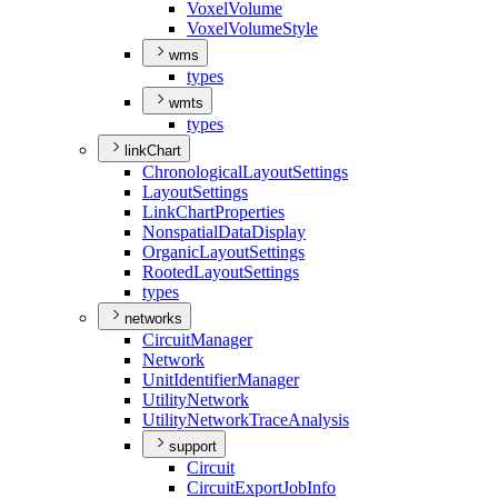
Voxel
Volume
Voxel
Volume
Style
wms
types
wmts
types
linkChart
Chronological
Layout
Settings
Layout
Settings
Link
Chart
Properties
Nonspatial
Data
Display
Organic
Layout
Settings
Rooted
Layout
Settings
types
networks
Circuit
Manager
Network
Unit
Identifier
Manager
Utility
Network
Utility
Network
Trace
Analysis
support
Circuit
Circuit
Export
Job
Info