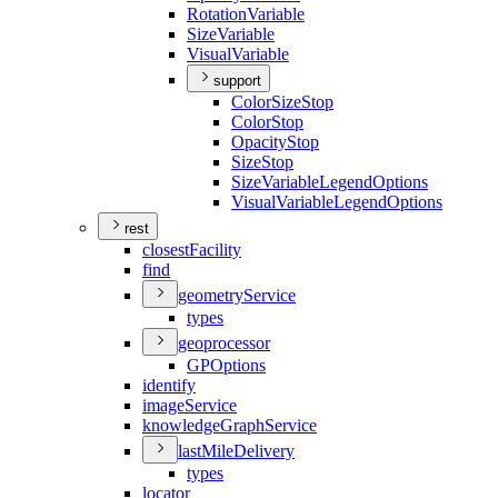
Rotation
Variable
Size
Variable
Visual
Variable
support
Color
Size
Stop
Color
Stop
Opacity
Stop
Size
Stop
Size
Variable
Legend
Options
Visual
Variable
Legend
Options
rest
closest
Facility
find
geometry
Service
types
geoprocessor
GP
Options
identify
image
Service
knowledge
Graph
Service
last
Mile
Delivery
types
locator