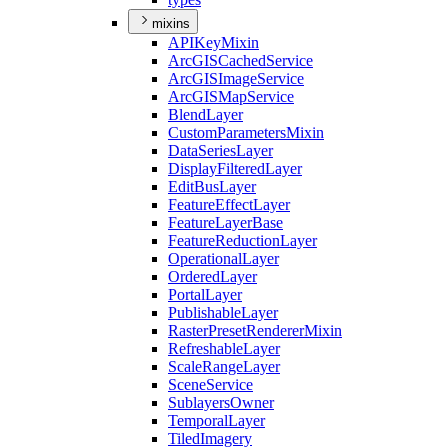
mixins
API
Key
Mixin
ArcGIS
Cached
Service
ArcGIS
Image
Service
ArcGIS
Map
Service
Blend
Layer
Custom
Parameters
Mixin
Data
Series
Layer
Display
Filtered
Layer
Edit
Bus
Layer
Feature
Effect
Layer
Feature
Layer
Base
Feature
Reduction
Layer
Operational
Layer
Ordered
Layer
Portal
Layer
Publishable
Layer
Raster
Preset
Renderer
Mixin
Refreshable
Layer
Scale
Range
Layer
Scene
Service
Sublayers
Owner
Temporal
Layer
Tiled
Imagery