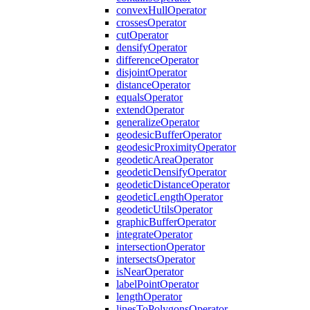
convex
Hull
Operator
crosses
Operator
cut
Operator
densify
Operator
difference
Operator
disjoint
Operator
distance
Operator
equals
Operator
extend
Operator
generalize
Operator
geodesic
Buffer
Operator
geodesic
Proximity
Operator
geodetic
Area
Operator
geodetic
Densify
Operator
geodetic
Distance
Operator
geodetic
Length
Operator
geodetic
Utils
Operator
graphic
Buffer
Operator
integrate
Operator
intersection
Operator
intersects
Operator
is
Near
Operator
label
Point
Operator
length
Operator
lines
To
Polygons
Operator