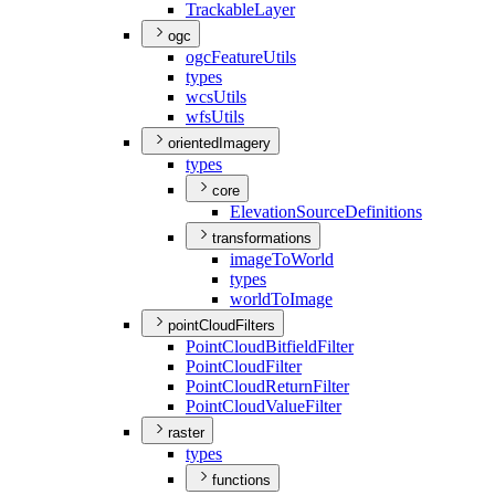
Trackable
Layer
ogc
ogc
Feature
Utils
types
wcs
Utils
wfs
Utils
orientedImagery
types
core
Elevation
Source
Definitions
transformations
image
To
World
types
world
To
Image
pointCloudFilters
Point
Cloud
Bitfield
Filter
Point
Cloud
Filter
Point
Cloud
Return
Filter
Point
Cloud
Value
Filter
raster
types
functions