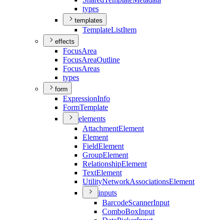
types
templates
Template
List
Item
effects
Focus
Area
Focus
Area
Outline
Focus
Areas
types
form
Expression
Info
Form
Template
elements
Attachment
Element
Element
Field
Element
Group
Element
Relationship
Element
Text
Element
Utility
Network
Associations
Element
inputs
Barcode
Scanner
Input
Combo
Box
Input