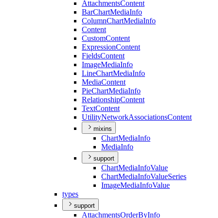
Attachments
Content
Bar
Chart
Media
Info
Column
Chart
Media
Info
Content
Custom
Content
Expression
Content
Fields
Content
Image
Media
Info
Line
Chart
Media
Info
Media
Content
Pie
Chart
Media
Info
Relationship
Content
Text
Content
Utility
Network
Associations
Content
mixins
Chart
Media
Info
Media
Info
support
Chart
Media
Info
Value
Chart
Media
Info
Value
Series
Image
Media
Info
Value
types
support
Attachments
Order
By
Info