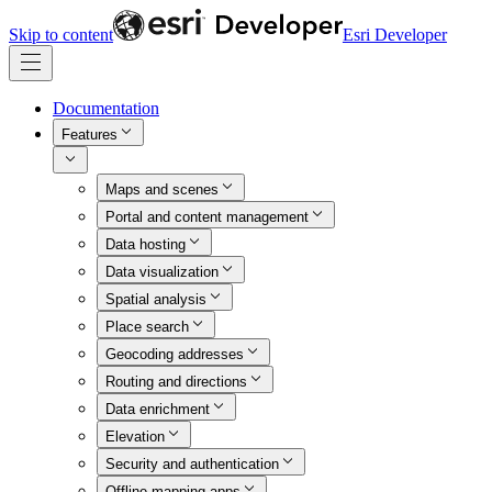
Skip to content
Esri Developer
Documentation
Features
Maps and scenes
Portal and content management
Data hosting
Data visualization
Spatial analysis
Place search
Geocoding addresses
Routing and directions
Data enrichment
Elevation
Security and authentication
Offline mapping apps