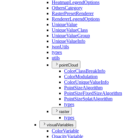
Heatmap
Legend
Options
Others
Category
Raster
Preset
Renderer
Renderer
Legend
Options
Unique
Value
Unique
Value
Class
Unique
Value
Group
Unique
Value
Info
json
Utils
types
utils
pointCloud
Color
Class
Break
Info
Color
Modulation
Color
Unique
Value
Info
Point
Size
Algorithm
Point
Size
Fixed
Size
Algorithm
Point
Size
Splat
Algorithm
types
raster
types
visualVariables
Color
Variable
Opacity
Variable