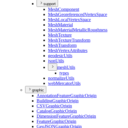
support
Mesh
Component
Mesh
Georeferenced
Vertex
Space
Mesh
Local
Vertex
Space
Mesh
Material
Mesh
Material
Metallic
Roughness
Mesh
Texture
Mesh
Texture
Transform
Mesh
Transform
Mesh
Vertex
Attributes
geodesic
Utils
json
Utils
mesh
Utils
types
normalize
Utils
web
Mercator
Utils
graphic
Annotation
Feature
Graphic
Origin
Building
Graphic
Origin
CSV
Graphic
Origin
Catalog
Graphic
Origin
Dimension
Feature
Graphic
Origin
Feature
Graphic
Origin
Geo
JSON
Graphic
Origin