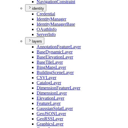
Navigation
Constraint
identity
Credential
Identity
Manager
Identity
Manager
Base
O
Auth
Info
Server
Info
layers
Annotation
Feature
Layer
Base
Dynamic
Layer
Base
Elevation
Layer
Base
Tile
Layer
Bing
Maps
Layer
Building
Scene
Layer
CSV
Layer
Catalog
Layer
Dimension
Feature
Layer
Dimension
Layer
Elevation
Layer
Feature
Layer
Gaussian
Splat
Layer
Geo
JSON
Layer
Geo
RSS
Layer
Graphics
Layer