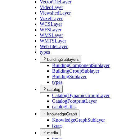
Vector
Tile
Layer
Video
Layer
Viewshed
Layer
Voxel
Layer
WCS
Layer
WFS
Layer
WMS
Layer
WMTS
Layer
Web
Tile
Layer
types
buildingSublayers
Building
Component
Sublayer
Building
Group
Sublayer
Building
Sublayer
types
catalog
Catalog
Dynamic
Group
Layer
Catalog
Footprint
Layer
catalog
Utils
knowledgeGraph
Knowledge
Graph
Sublayer
types
media
types