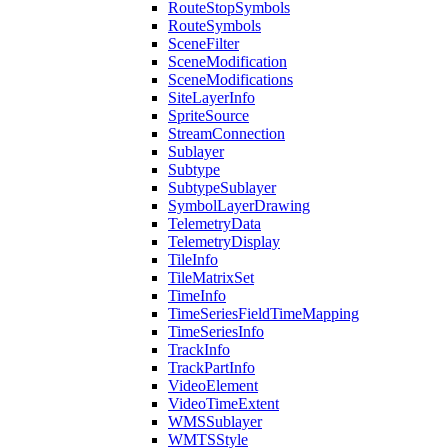
Route
Stop
Symbols
Route
Symbols
Scene
Filter
Scene
Modification
Scene
Modifications
Site
Layer
Info
Sprite
Source
Stream
Connection
Sublayer
Subtype
Subtype
Sublayer
Symbol
Layer
Drawing
Telemetry
Data
Telemetry
Display
Tile
Info
Tile
Matrix
Set
Time
Info
Time
Series
Field
Time
Mapping
Time
Series
Info
Track
Info
Track
Part
Info
Video
Element
Video
Time
Extent
WMS
Sublayer
WMTS
Style