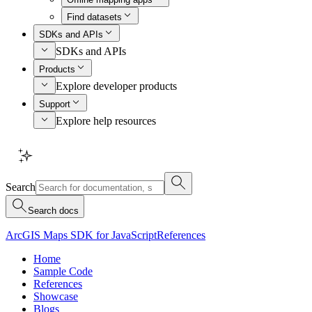
Find datasets
SDKs and APIs
SDKs and APIs
Products
Explore developer products
Support
Explore help resources
Search
Search docs
ArcGIS Maps SDK for JavaScript
References
Home
Sample Code
References
Showcase
Blogs