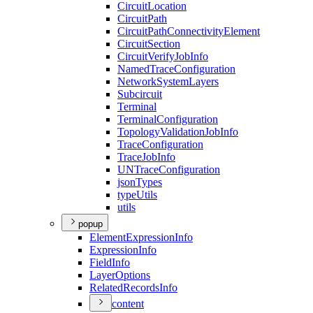
Circuit
Location
Circuit
Path
Circuit
Path
Connectivity
Element
Circuit
Section
Circuit
Verify
Job
Info
Named
Trace
Configuration
Network
System
Layers
Subcircuit
Terminal
Terminal
Configuration
Topology
Validation
Job
Info
Trace
Configuration
Trace
Job
Info
UN
Trace
Configuration
json
Types
type
Utils
utils
popup
Element
Expression
Info
Expression
Info
Field
Info
Layer
Options
Related
Records
Info
content