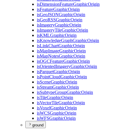
is
Dimension
Feature
Graphic
Origin
is
Feature
Graphic
Origin
is
Geo
JSON
Graphic
Origin
is
Geo
RSS
Graphic
Origin
is
Imagery
Graphic
Origin
is
Imagery
Tile
Graphic
Origin
is
KML
Graphic
Origin
is
Knowledge
Graph
Graphic
Origin
is
Link
Chart
Graphic
Origin
is
Map
Image
Graphic
Origin
is
Map
Notes
Graphic
Origin
is
OGC
Feature
Graphic
Origin
is
Oriented
Imagery
Graphic
Origin
is
Parquet
Graphic
Origin
is
Point
Cloud
Graphic
Origin
is
Scene
Graphic
Origin
is
Stream
Graphic
Origin
is
Subtype
Group
Graphic
Origin
is
Tile
Graphic
Origin
is
Vector
Tile
Graphic
Origin
is
Voxel
Graphic
Origin
is
WCS
Graphic
Origin
is
WFS
Graphic
Origin
ground