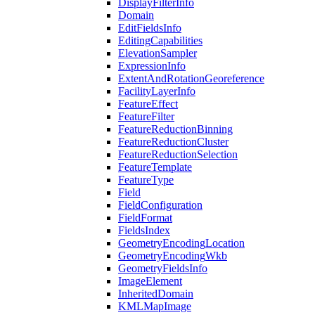
Display
Filter
Info
Domain
Edit
Fields
Info
Editing
Capabilities
Elevation
Sampler
Expression
Info
Extent
And
Rotation
Georeference
Facility
Layer
Info
Feature
Effect
Feature
Filter
Feature
Reduction
Binning
Feature
Reduction
Cluster
Feature
Reduction
Selection
Feature
Template
Feature
Type
Field
Field
Configuration
Field
Format
Fields
Index
Geometry
Encoding
Location
Geometry
Encoding
Wkb
Geometry
Fields
Info
Image
Element
Inherited
Domain
KML
Map
Image