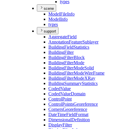
types
scene
Model
File
Info
Model
Info
types
support
Aggregate
Field
Annotation
Feature
Sublayer
Building
Field
Statistics
Building
Filter
Building
Filter
Block
Building
Filter
Mode
Building
Filter
Mode
Solid
Building
Filter
Mode
Wire
Frame
Building
Filter
Mode
X
Ray
Building
Summary
Statistics
Coded
Value
Coded
Value
Domain
Control
Point
Control
Points
Georeference
Corners
Georeference
Date
Time
Field
Format
Dimensional
Definition
Display
Filter