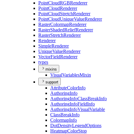
Point
Cloud
RGB
Renderer
Point
Cloud
Renderer
Point
Cloud
Stretch
Renderer
Point
Cloud
Unique
Value
Renderer
Raster
Colormap
Renderer
Raster
Shaded
Relief
Renderer
Raster
Stretch
Renderer
Renderer
Simple
Renderer
Unique
Value
Renderer
Vector
Field
Renderer
types
mixins
Visual
Variables
Mixin
support
Attribute
Color
Info
Authoring
Info
Authoring
Info
Class
Break
Info
Authoring
Info
Field
Info
Authoring
Info
Visual
Variable
Class
Break
Info
Colormap
Info
Dot
Density
Legend
Options
Heatmap
Color
Stop