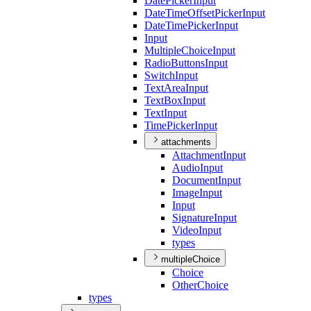
Date
Picker
Input
Date
Time
Offset
Picker
Input
Date
Time
Picker
Input
Input
Multiple
Choice
Input
Radio
Buttons
Input
Switch
Input
Text
Area
Input
Text
Box
Input
Text
Input
Time
Picker
Input
attachments
Attachment
Input
Audio
Input
Document
Input
Image
Input
Input
Signature
Input
Video
Input
types
multipleChoice
Choice
Other
Choice
types