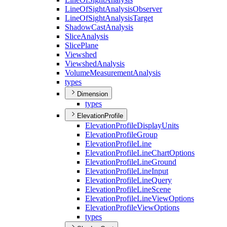
Line
Of
Sight
Analysis
Observer
Line
Of
Sight
Analysis
Target
Shadow
Cast
Analysis
Slice
Analysis
Slice
Plane
Viewshed
Viewshed
Analysis
Volume
Measurement
Analysis
types
Dimension
types
ElevationProfile
Elevation
Profile
Display
Units
Elevation
Profile
Group
Elevation
Profile
Line
Elevation
Profile
Line
Chart
Options
Elevation
Profile
Line
Ground
Elevation
Profile
Line
Input
Elevation
Profile
Line
Query
Elevation
Profile
Line
Scene
Elevation
Profile
Line
View
Options
Elevation
Profile
View
Options
types