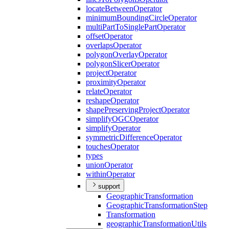
locate
Between
Operator
minimum
Bounding
Circle
Operator
multi
Part
To
Single
Part
Operator
offset
Operator
overlaps
Operator
polygon
Overlay
Operator
polygon
Slicer
Operator
project
Operator
proximity
Operator
relate
Operator
reshape
Operator
shape
Preserving
Project
Operator
simplify
OGC
Operator
simplify
Operator
symmetric
Difference
Operator
touches
Operator
types
union
Operator
within
Operator
support
Geographic
Transformation
Geographic
Transformation
Step
Transformation
geographic
Transformation
Utils