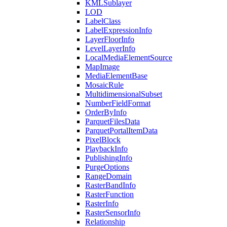
KML
Sublayer
LOD
Label
Class
Label
Expression
Info
Layer
Floor
Info
Level
Layer
Info
Local
Media
Element
Source
Map
Image
Media
Element
Base
Mosaic
Rule
Multidimensional
Subset
Number
Field
Format
Order
By
Info
Parquet
Files
Data
Parquet
Portal
Item
Data
Pixel
Block
Playback
Info
Publishing
Info
Purge
Options
Range
Domain
Raster
Band
Info
Raster
Function
Raster
Info
Raster
Sensor
Info
Relationship