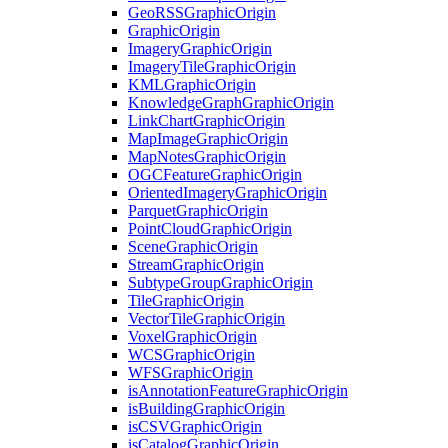
Geo
RSS
Graphic
Origin
Graphic
Origin
Imagery
Graphic
Origin
Imagery
Tile
Graphic
Origin
KML
Graphic
Origin
Knowledge
Graph
Graphic
Origin
Link
Chart
Graphic
Origin
Map
Image
Graphic
Origin
Map
Notes
Graphic
Origin
OGC
Feature
Graphic
Origin
Oriented
Imagery
Graphic
Origin
Parquet
Graphic
Origin
Point
Cloud
Graphic
Origin
Scene
Graphic
Origin
Stream
Graphic
Origin
Subtype
Group
Graphic
Origin
Tile
Graphic
Origin
Vector
Tile
Graphic
Origin
Voxel
Graphic
Origin
WCS
Graphic
Origin
WFS
Graphic
Origin
is
Annotation
Feature
Graphic
Origin
is
Building
Graphic
Origin
is
CSV
Graphic
Origin
is
Catalog
Graphic
Origin