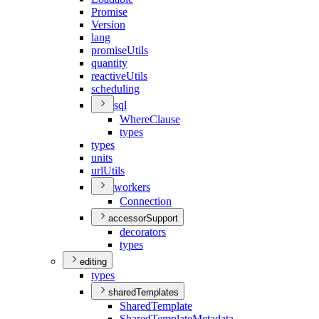
Promise
Version
lang
promise
Utils
quantity
reactive
Utils
scheduling
sql
Where
Clause
types
types
units
url
Utils
workers
Connection
accessorSupport
decorators
types
editing
types
sharedTemplates
Shared
Template
Shared
Template
Metadata