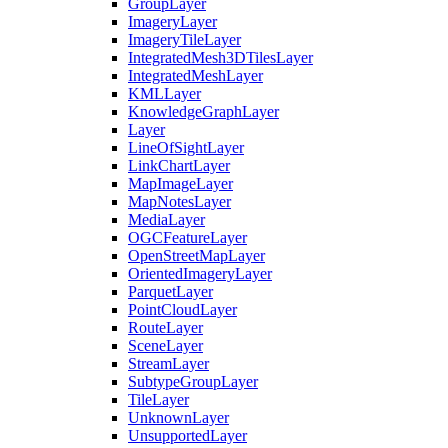
Group
Layer
Imagery
Layer
Imagery
Tile
Layer
Integrated
Mesh3
D
Tiles
Layer
Integrated
Mesh
Layer
KML
Layer
Knowledge
Graph
Layer
Layer
Line
Of
Sight
Layer
Link
Chart
Layer
Map
Image
Layer
Map
Notes
Layer
Media
Layer
OGC
Feature
Layer
Open
Street
Map
Layer
Oriented
Imagery
Layer
Parquet
Layer
Point
Cloud
Layer
Route
Layer
Scene
Layer
Stream
Layer
Subtype
Group
Layer
Tile
Layer
Unknown
Layer
Unsupported
Layer