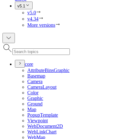
v5.1
v5.0
v4.34
More versions
core
Attribute
Bins
Graphic
Basemap
Camera
Camera
Layout
Color
Graphic
Ground
Map
Popup
Template
Viewpoint
Web
Document2
D
Web
Link
Chart
Web
Map