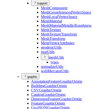
support
Mesh
Component
Mesh
Georeferenced
Vertex
Space
Mesh
Local
Vertex
Space
Mesh
Material
Mesh
Material
Metallic
Roughness
Mesh
Texture
Mesh
Texture
Transform
Mesh
Transform
Mesh
Vertex
Attributes
geodesic
Utils
json
Utils
mesh
Utils
types
normalize
Utils
web
Mercator
Utils
graphic
Annotation
Feature
Graphic
Origin
Building
Graphic
Origin
CSV
Graphic
Origin
Catalog
Graphic
Origin
Dimension
Feature
Graphic
Origin
Feature
Graphic
Origin
Geo
JSON
Graphic
Origin