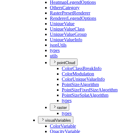
Heatmap
Legend
Options
Others
Category
Raster
Preset
Renderer
Renderer
Legend
Options
Unique
Value
Unique
Value
Class
Unique
Value
Group
Unique
Value
Info
json
Utils
types
utils
pointCloud
Color
Class
Break
Info
Color
Modulation
Color
Unique
Value
Info
Point
Size
Algorithm
Point
Size
Fixed
Size
Algorithm
Point
Size
Splat
Algorithm
types
raster
types
visualVariables
Color
Variable
Opacity
Variable