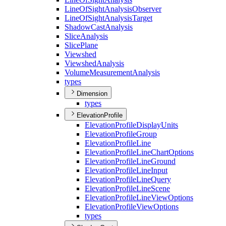
Line
Of
Sight
Analysis
Observer
Line
Of
Sight
Analysis
Target
Shadow
Cast
Analysis
Slice
Analysis
Slice
Plane
Viewshed
Viewshed
Analysis
Volume
Measurement
Analysis
types
Dimension
types
ElevationProfile
Elevation
Profile
Display
Units
Elevation
Profile
Group
Elevation
Profile
Line
Elevation
Profile
Line
Chart
Options
Elevation
Profile
Line
Ground
Elevation
Profile
Line
Input
Elevation
Profile
Line
Query
Elevation
Profile
Line
Scene
Elevation
Profile
Line
View
Options
Elevation
Profile
View
Options
types