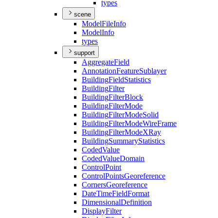
types
scene
Model
File
Info
Model
Info
types
support
Aggregate
Field
Annotation
Feature
Sublayer
Building
Field
Statistics
Building
Filter
Building
Filter
Block
Building
Filter
Mode
Building
Filter
Mode
Solid
Building
Filter
Mode
Wire
Frame
Building
Filter
Mode
X
Ray
Building
Summary
Statistics
Coded
Value
Coded
Value
Domain
Control
Point
Control
Points
Georeference
Corners
Georeference
Date
Time
Field
Format
Dimensional
Definition
Display
Filter