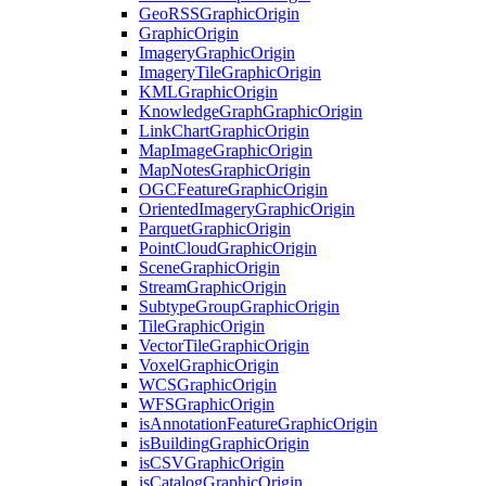
Geo
RSS
Graphic
Origin
Graphic
Origin
Imagery
Graphic
Origin
Imagery
Tile
Graphic
Origin
KML
Graphic
Origin
Knowledge
Graph
Graphic
Origin
Link
Chart
Graphic
Origin
Map
Image
Graphic
Origin
Map
Notes
Graphic
Origin
OGC
Feature
Graphic
Origin
Oriented
Imagery
Graphic
Origin
Parquet
Graphic
Origin
Point
Cloud
Graphic
Origin
Scene
Graphic
Origin
Stream
Graphic
Origin
Subtype
Group
Graphic
Origin
Tile
Graphic
Origin
Vector
Tile
Graphic
Origin
Voxel
Graphic
Origin
WCS
Graphic
Origin
WFS
Graphic
Origin
is
Annotation
Feature
Graphic
Origin
is
Building
Graphic
Origin
is
CSV
Graphic
Origin
is
Catalog
Graphic
Origin