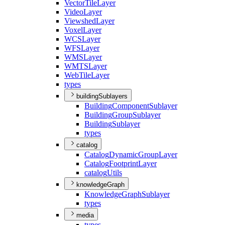
Vector
Tile
Layer
Video
Layer
Viewshed
Layer
Voxel
Layer
WCS
Layer
WFS
Layer
WMS
Layer
WMTS
Layer
Web
Tile
Layer
types
buildingSublayers
Building
Component
Sublayer
Building
Group
Sublayer
Building
Sublayer
types
catalog
Catalog
Dynamic
Group
Layer
Catalog
Footprint
Layer
catalog
Utils
knowledgeGraph
Knowledge
Graph
Sublayer
types
media
types