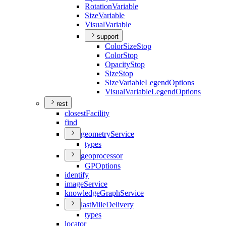
Rotation
Variable
Size
Variable
Visual
Variable
support
Color
Size
Stop
Color
Stop
Opacity
Stop
Size
Stop
Size
Variable
Legend
Options
Visual
Variable
Legend
Options
rest
closest
Facility
find
geometry
Service
types
geoprocessor
GP
Options
identify
image
Service
knowledge
Graph
Service
last
Mile
Delivery
types
locator