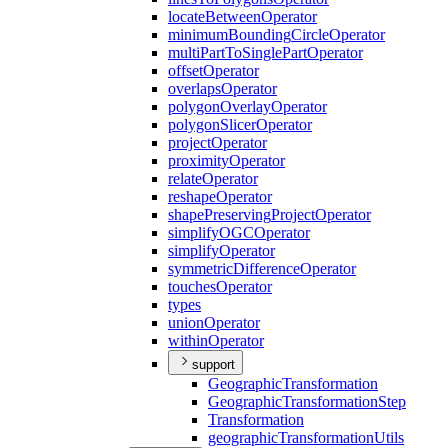
locate
Between
Operator
minimum
Bounding
Circle
Operator
multi
Part
To
Single
Part
Operator
offset
Operator
overlaps
Operator
polygon
Overlay
Operator
polygon
Slicer
Operator
project
Operator
proximity
Operator
relate
Operator
reshape
Operator
shape
Preserving
Project
Operator
simplify
OGC
Operator
simplify
Operator
symmetric
Difference
Operator
touches
Operator
types
union
Operator
within
Operator
support
Geographic
Transformation
Geographic
Transformation
Step
Transformation
geographic
Transformation
Utils