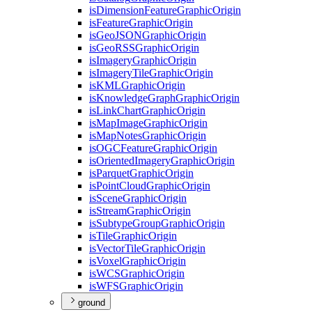
is
Dimension
Feature
Graphic
Origin
is
Feature
Graphic
Origin
is
Geo
JSON
Graphic
Origin
is
Geo
RSS
Graphic
Origin
is
Imagery
Graphic
Origin
is
Imagery
Tile
Graphic
Origin
is
KML
Graphic
Origin
is
Knowledge
Graph
Graphic
Origin
is
Link
Chart
Graphic
Origin
is
Map
Image
Graphic
Origin
is
Map
Notes
Graphic
Origin
is
OGC
Feature
Graphic
Origin
is
Oriented
Imagery
Graphic
Origin
is
Parquet
Graphic
Origin
is
Point
Cloud
Graphic
Origin
is
Scene
Graphic
Origin
is
Stream
Graphic
Origin
is
Subtype
Group
Graphic
Origin
is
Tile
Graphic
Origin
is
Vector
Tile
Graphic
Origin
is
Voxel
Graphic
Origin
is
WCS
Graphic
Origin
is
WFS
Graphic
Origin
ground