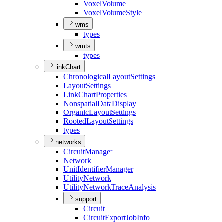
Voxel
Volume
Voxel
Volume
Style
wms
types
wmts
types
linkChart
Chronological
Layout
Settings
Layout
Settings
Link
Chart
Properties
Nonspatial
Data
Display
Organic
Layout
Settings
Rooted
Layout
Settings
types
networks
Circuit
Manager
Network
Unit
Identifier
Manager
Utility
Network
Utility
Network
Trace
Analysis
support
Circuit
Circuit
Export
Job
Info