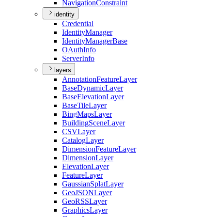
Navigation
Constraint
identity
Credential
Identity
Manager
Identity
Manager
Base
O
Auth
Info
Server
Info
layers
Annotation
Feature
Layer
Base
Dynamic
Layer
Base
Elevation
Layer
Base
Tile
Layer
Bing
Maps
Layer
Building
Scene
Layer
CSV
Layer
Catalog
Layer
Dimension
Feature
Layer
Dimension
Layer
Elevation
Layer
Feature
Layer
Gaussian
Splat
Layer
Geo
JSON
Layer
Geo
RSS
Layer
Graphics
Layer