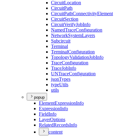
Circuit
Location
Circuit
Path
Circuit
Path
Connectivity
Element
Circuit
Section
Circuit
Verify
Job
Info
Named
Trace
Configuration
Network
System
Layers
Subcircuit
Terminal
Terminal
Configuration
Topology
Validation
Job
Info
Trace
Configuration
Trace
Job
Info
UN
Trace
Configuration
json
Types
type
Utils
utils
popup
Element
Expression
Info
Expression
Info
Field
Info
Layer
Options
Related
Records
Info
content