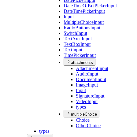
Date
Picker
Input
Date
Time
Offset
Picker
Input
Date
Time
Picker
Input
Input
Multiple
Choice
Input
Radio
Buttons
Input
Switch
Input
Text
Area
Input
Text
Box
Input
Text
Input
Time
Picker
Input
attachments
Attachment
Input
Audio
Input
Document
Input
Image
Input
Input
Signature
Input
Video
Input
types
multipleChoice
Choice
Other
Choice
types