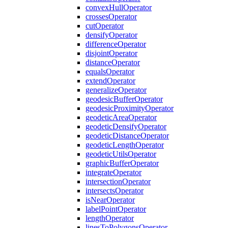
convex
Hull
Operator
crosses
Operator
cut
Operator
densify
Operator
difference
Operator
disjoint
Operator
distance
Operator
equals
Operator
extend
Operator
generalize
Operator
geodesic
Buffer
Operator
geodesic
Proximity
Operator
geodetic
Area
Operator
geodetic
Densify
Operator
geodetic
Distance
Operator
geodetic
Length
Operator
geodetic
Utils
Operator
graphic
Buffer
Operator
integrate
Operator
intersection
Operator
intersects
Operator
is
Near
Operator
label
Point
Operator
length
Operator
lines
To
Polygons
Operator