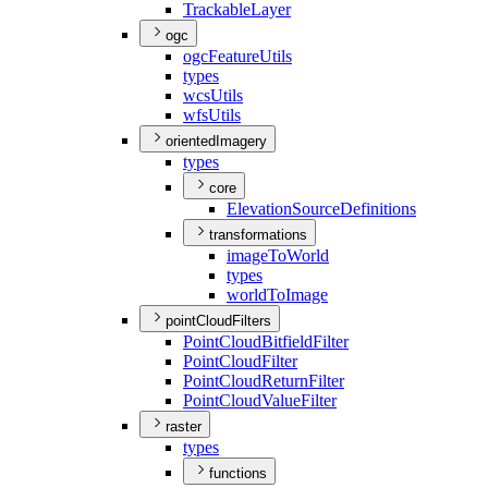
Trackable
Layer
ogc
ogc
Feature
Utils
types
wcs
Utils
wfs
Utils
orientedImagery
types
core
Elevation
Source
Definitions
transformations
image
To
World
types
world
To
Image
pointCloudFilters
Point
Cloud
Bitfield
Filter
Point
Cloud
Filter
Point
Cloud
Return
Filter
Point
Cloud
Value
Filter
raster
types
functions