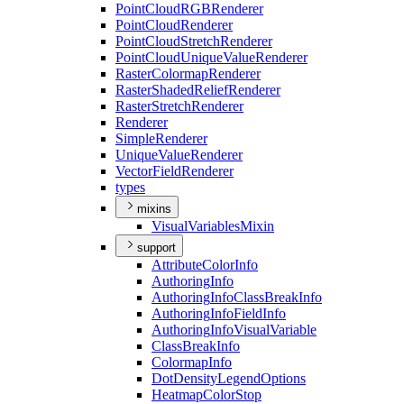
Point
Cloud
RGB
Renderer
Point
Cloud
Renderer
Point
Cloud
Stretch
Renderer
Point
Cloud
Unique
Value
Renderer
Raster
Colormap
Renderer
Raster
Shaded
Relief
Renderer
Raster
Stretch
Renderer
Renderer
Simple
Renderer
Unique
Value
Renderer
Vector
Field
Renderer
types
mixins
Visual
Variables
Mixin
support
Attribute
Color
Info
Authoring
Info
Authoring
Info
Class
Break
Info
Authoring
Info
Field
Info
Authoring
Info
Visual
Variable
Class
Break
Info
Colormap
Info
Dot
Density
Legend
Options
Heatmap
Color
Stop