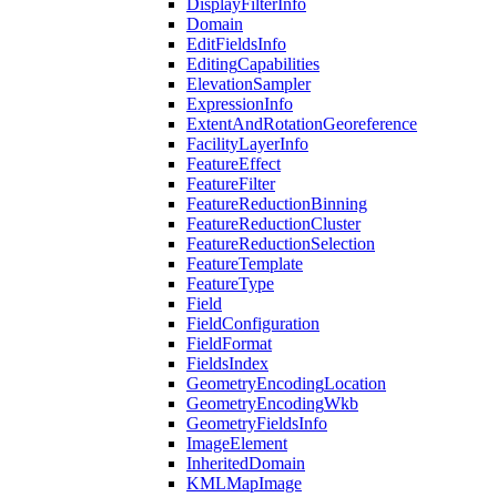
Display
Filter
Info
Domain
Edit
Fields
Info
Editing
Capabilities
Elevation
Sampler
Expression
Info
Extent
And
Rotation
Georeference
Facility
Layer
Info
Feature
Effect
Feature
Filter
Feature
Reduction
Binning
Feature
Reduction
Cluster
Feature
Reduction
Selection
Feature
Template
Feature
Type
Field
Field
Configuration
Field
Format
Fields
Index
Geometry
Encoding
Location
Geometry
Encoding
Wkb
Geometry
Fields
Info
Image
Element
Inherited
Domain
KML
Map
Image