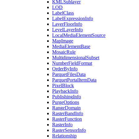
KML
Sublayer
LOD
Label
Class
Label
Expression
Info
Layer
Floor
Info
Level
Layer
Info
Local
Media
Element
Source
Map
Image
Media
Element
Base
Mosaic
Rule
Multidimensional
Subset
Number
Field
Format
Order
By
Info
Parquet
Files
Data
Parquet
Portal
Item
Data
Pixel
Block
Playback
Info
Publishing
Info
Purge
Options
Range
Domain
Raster
Band
Info
Raster
Function
Raster
Info
Raster
Sensor
Info
Relationship