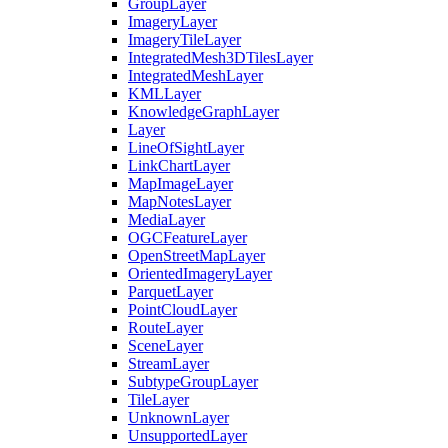
Group
Layer
Imagery
Layer
Imagery
Tile
Layer
Integrated
Mesh3
D
Tiles
Layer
Integrated
Mesh
Layer
KML
Layer
Knowledge
Graph
Layer
Layer
Line
Of
Sight
Layer
Link
Chart
Layer
Map
Image
Layer
Map
Notes
Layer
Media
Layer
OGC
Feature
Layer
Open
Street
Map
Layer
Oriented
Imagery
Layer
Parquet
Layer
Point
Cloud
Layer
Route
Layer
Scene
Layer
Stream
Layer
Subtype
Group
Layer
Tile
Layer
Unknown
Layer
Unsupported
Layer