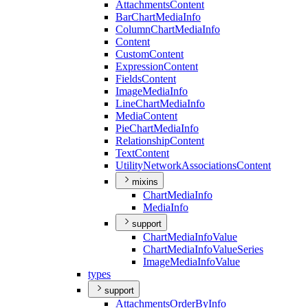
Attachments
Content
Bar
Chart
Media
Info
Column
Chart
Media
Info
Content
Custom
Content
Expression
Content
Fields
Content
Image
Media
Info
Line
Chart
Media
Info
Media
Content
Pie
Chart
Media
Info
Relationship
Content
Text
Content
Utility
Network
Associations
Content
mixins
Chart
Media
Info
Media
Info
support
Chart
Media
Info
Value
Chart
Media
Info
Value
Series
Image
Media
Info
Value
types
support
Attachments
Order
By
Info