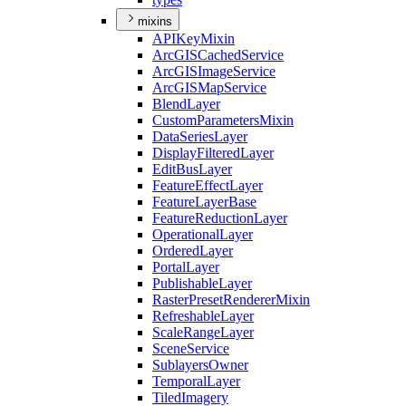
mixins
API
Key
Mixin
ArcGIS
Cached
Service
ArcGIS
Image
Service
ArcGIS
Map
Service
Blend
Layer
Custom
Parameters
Mixin
Data
Series
Layer
Display
Filtered
Layer
Edit
Bus
Layer
Feature
Effect
Layer
Feature
Layer
Base
Feature
Reduction
Layer
Operational
Layer
Ordered
Layer
Portal
Layer
Publishable
Layer
Raster
Preset
Renderer
Mixin
Refreshable
Layer
Scale
Range
Layer
Scene
Service
Sublayers
Owner
Temporal
Layer
Tiled
Imagery