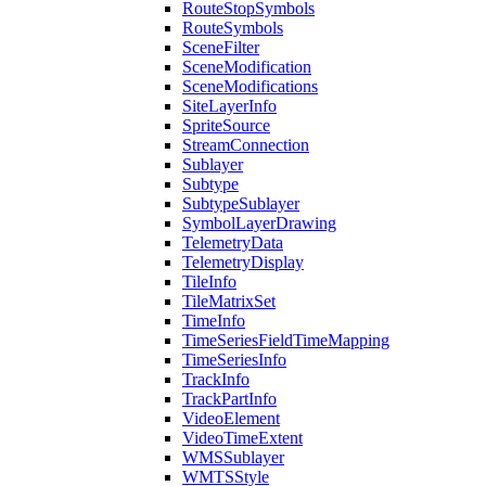
Route
Stop
Symbols
Route
Symbols
Scene
Filter
Scene
Modification
Scene
Modifications
Site
Layer
Info
Sprite
Source
Stream
Connection
Sublayer
Subtype
Subtype
Sublayer
Symbol
Layer
Drawing
Telemetry
Data
Telemetry
Display
Tile
Info
Tile
Matrix
Set
Time
Info
Time
Series
Field
Time
Mapping
Time
Series
Info
Track
Info
Track
Part
Info
Video
Element
Video
Time
Extent
WMS
Sublayer
WMTS
Style