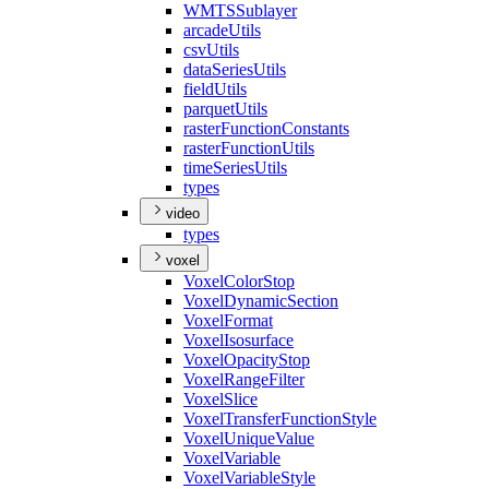
WMTS
Sublayer
arcade
Utils
csv
Utils
data
Series
Utils
field
Utils
parquet
Utils
raster
Function
Constants
raster
Function
Utils
time
Series
Utils
types
video
types
voxel
Voxel
Color
Stop
Voxel
Dynamic
Section
Voxel
Format
Voxel
Isosurface
Voxel
Opacity
Stop
Voxel
Range
Filter
Voxel
Slice
Voxel
Transfer
Function
Style
Voxel
Unique
Value
Voxel
Variable
Voxel
Variable
Style