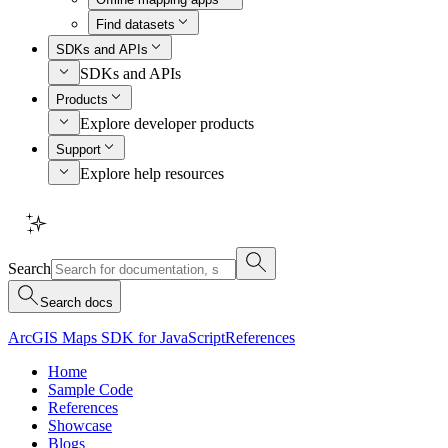
Find datasets
SDKs and APIs
SDKs and APIs
Products
Explore developer products
Support
Explore help resources
Search
Search docs
ArcGIS Maps SDK for JavaScript
References
Home
Sample Code
References
Showcase
Blogs