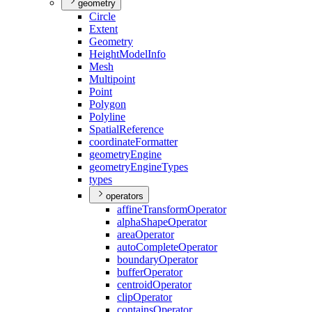
geometry
Circle
Extent
Geometry
Height
Model
Info
Mesh
Multipoint
Point
Polygon
Polyline
Spatial
Reference
coordinate
Formatter
geometry
Engine
geometry
Engine
Types
types
operators
affine
Transform
Operator
alpha
Shape
Operator
area
Operator
auto
Complete
Operator
boundary
Operator
buffer
Operator
centroid
Operator
clip
Operator
contains
Operator