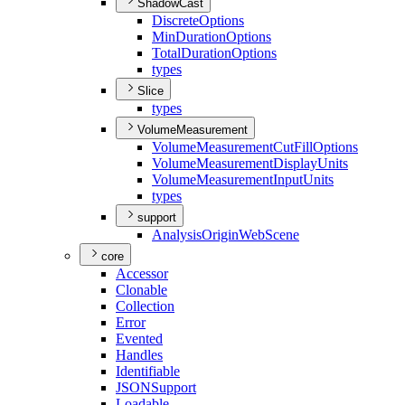
ShadowCast
Discrete
Options
Min
Duration
Options
Total
Duration
Options
types
Slice
types
VolumeMeasurement
Volume
Measurement
Cut
Fill
Options
Volume
Measurement
Display
Units
Volume
Measurement
Input
Units
types
support
Analysis
Origin
Web
Scene
core
Accessor
Clonable
Collection
Error
Evented
Handles
Identifiable
JSON
Support
Loadable