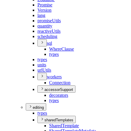
Promise
Version
lang
promise
Utils
quantity
reactive
Utils
scheduling
sql
Where
Clause
types
types
units
url
Utils
workers
Connection
accessorSupport
decorators
types
editing
types
sharedTemplates
Shared
Template
Shared
Template
Metadata