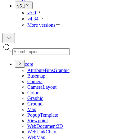
v5.1
v5.0
v4.34
More versions
core
Attribute
Bins
Graphic
Basemap
Camera
Camera
Layout
Color
Graphic
Ground
Map
Popup
Template
Viewpoint
Web
Document2
D
Web
Link
Chart
Web
Map