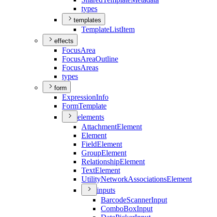
types
templates
Template
List
Item
effects
Focus
Area
Focus
Area
Outline
Focus
Areas
types
form
Expression
Info
Form
Template
elements
Attachment
Element
Element
Field
Element
Group
Element
Relationship
Element
Text
Element
Utility
Network
Associations
Element
inputs
Barcode
Scanner
Input
Combo
Box
Input