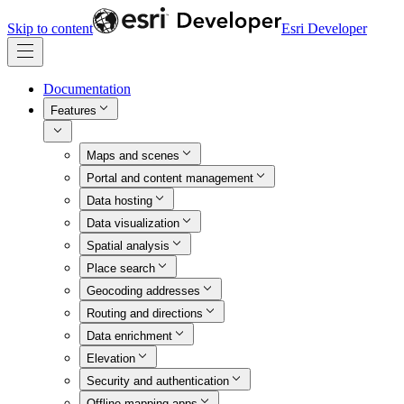
Skip to content
Esri Developer
Documentation
Features
Maps and scenes
Portal and content management
Data hosting
Data visualization
Spatial analysis
Place search
Geocoding addresses
Routing and directions
Data enrichment
Elevation
Security and authentication
Offline mapping apps