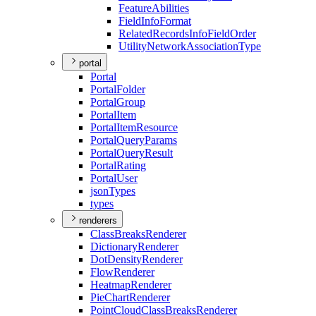
Feature
Abilities
Field
Info
Format
Related
Records
Info
Field
Order
Utility
Network
Association
Type
portal
Portal
Portal
Folder
Portal
Group
Portal
Item
Portal
Item
Resource
Portal
Query
Params
Portal
Query
Result
Portal
Rating
Portal
User
json
Types
types
renderers
Class
Breaks
Renderer
Dictionary
Renderer
Dot
Density
Renderer
Flow
Renderer
Heatmap
Renderer
Pie
Chart
Renderer
Point
Cloud
Class
Breaks
Renderer