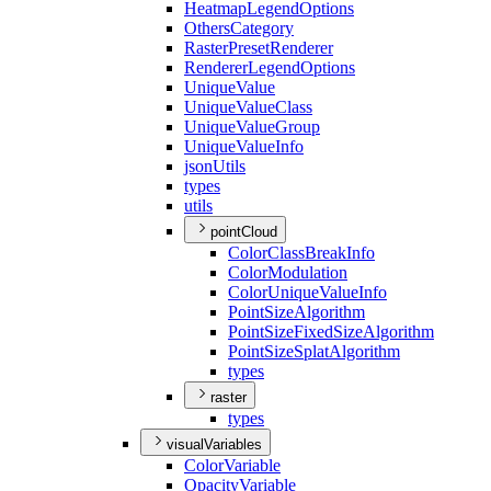
Heatmap
Legend
Options
Others
Category
Raster
Preset
Renderer
Renderer
Legend
Options
Unique
Value
Unique
Value
Class
Unique
Value
Group
Unique
Value
Info
json
Utils
types
utils
pointCloud
Color
Class
Break
Info
Color
Modulation
Color
Unique
Value
Info
Point
Size
Algorithm
Point
Size
Fixed
Size
Algorithm
Point
Size
Splat
Algorithm
types
raster
types
visualVariables
Color
Variable
Opacity
Variable