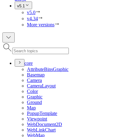
v5.1
v5.0
v4.34
More versions
core
Attribute
Bins
Graphic
Basemap
Camera
Camera
Layout
Color
Graphic
Ground
Map
Popup
Template
Viewpoint
Web
Document2
D
Web
Link
Chart
Web
Map