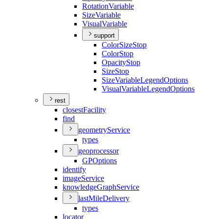
Rotation
Variable
Size
Variable
Visual
Variable
support
Color
Size
Stop
Color
Stop
Opacity
Stop
Size
Stop
Size
Variable
Legend
Options
Visual
Variable
Legend
Options
rest
closest
Facility
find
geometry
Service
types
geoprocessor
GP
Options
identify
image
Service
knowledge
Graph
Service
last
Mile
Delivery
types
locator