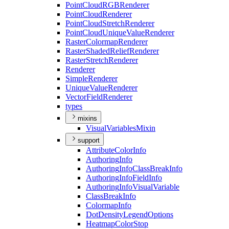
Point
Cloud
RGB
Renderer
Point
Cloud
Renderer
Point
Cloud
Stretch
Renderer
Point
Cloud
Unique
Value
Renderer
Raster
Colormap
Renderer
Raster
Shaded
Relief
Renderer
Raster
Stretch
Renderer
Renderer
Simple
Renderer
Unique
Value
Renderer
Vector
Field
Renderer
types
mixins
Visual
Variables
Mixin
support
Attribute
Color
Info
Authoring
Info
Authoring
Info
Class
Break
Info
Authoring
Info
Field
Info
Authoring
Info
Visual
Variable
Class
Break
Info
Colormap
Info
Dot
Density
Legend
Options
Heatmap
Color
Stop