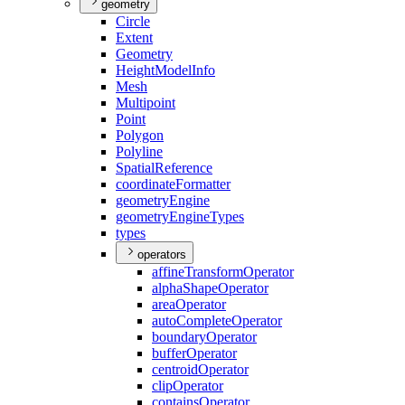
geometry
Circle
Extent
Geometry
Height
Model
Info
Mesh
Multipoint
Point
Polygon
Polyline
Spatial
Reference
coordinate
Formatter
geometry
Engine
geometry
Engine
Types
types
operators
affine
Transform
Operator
alpha
Shape
Operator
area
Operator
auto
Complete
Operator
boundary
Operator
buffer
Operator
centroid
Operator
clip
Operator
contains
Operator