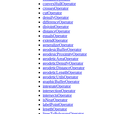
convex
Hull
Operator
crosses
Operator
cut
Operator
densify
Operator
difference
Operator
disjoint
Operator
distance
Operator
equals
Operator
extend
Operator
generalize
Operator
geodesic
Buffer
Operator
geodesic
Proximity
Operator
geodetic
Area
Operator
geodetic
Densify
Operator
geodetic
Distance
Operator
geodetic
Length
Operator
geodetic
Utils
Operator
graphic
Buffer
Operator
integrate
Operator
intersection
Operator
intersects
Operator
is
Near
Operator
label
Point
Operator
length
Operator
lines
To
Polygons
Operator