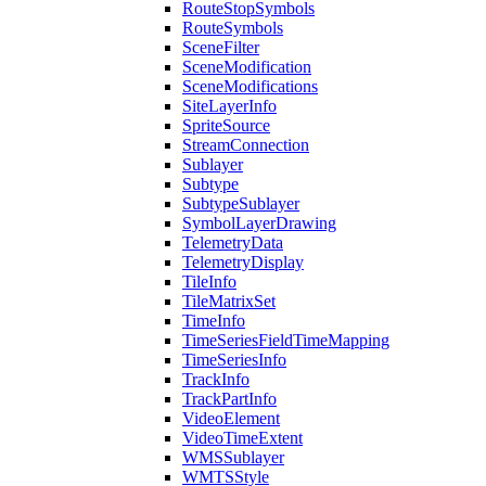
Route
Stop
Symbols
Route
Symbols
Scene
Filter
Scene
Modification
Scene
Modifications
Site
Layer
Info
Sprite
Source
Stream
Connection
Sublayer
Subtype
Subtype
Sublayer
Symbol
Layer
Drawing
Telemetry
Data
Telemetry
Display
Tile
Info
Tile
Matrix
Set
Time
Info
Time
Series
Field
Time
Mapping
Time
Series
Info
Track
Info
Track
Part
Info
Video
Element
Video
Time
Extent
WMS
Sublayer
WMTS
Style