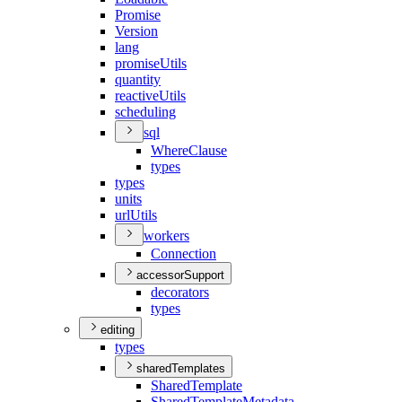
Promise
Version
lang
promise
Utils
quantity
reactive
Utils
scheduling
sql
Where
Clause
types
types
units
url
Utils
workers
Connection
accessorSupport
decorators
types
editing
types
sharedTemplates
Shared
Template
Shared
Template
Metadata