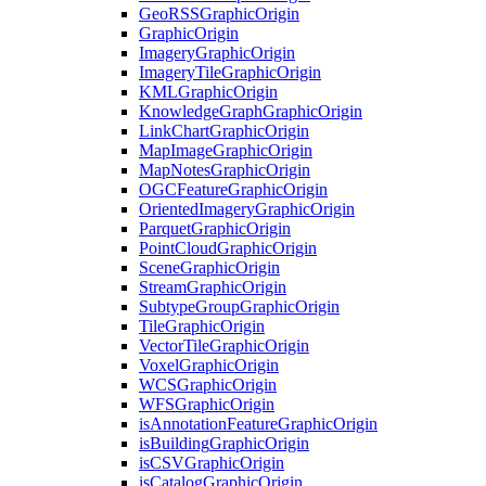
Geo
RSS
Graphic
Origin
Graphic
Origin
Imagery
Graphic
Origin
Imagery
Tile
Graphic
Origin
KML
Graphic
Origin
Knowledge
Graph
Graphic
Origin
Link
Chart
Graphic
Origin
Map
Image
Graphic
Origin
Map
Notes
Graphic
Origin
OGC
Feature
Graphic
Origin
Oriented
Imagery
Graphic
Origin
Parquet
Graphic
Origin
Point
Cloud
Graphic
Origin
Scene
Graphic
Origin
Stream
Graphic
Origin
Subtype
Group
Graphic
Origin
Tile
Graphic
Origin
Vector
Tile
Graphic
Origin
Voxel
Graphic
Origin
WCS
Graphic
Origin
WFS
Graphic
Origin
is
Annotation
Feature
Graphic
Origin
is
Building
Graphic
Origin
is
CSV
Graphic
Origin
is
Catalog
Graphic
Origin