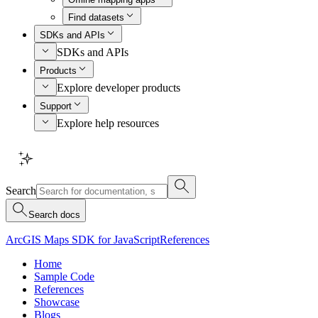
Find datasets
SDKs and APIs
SDKs and APIs
Products
Explore developer products
Support
Explore help resources
Search
Search docs
ArcGIS Maps SDK for JavaScript
References
Home
Sample Code
References
Showcase
Blogs