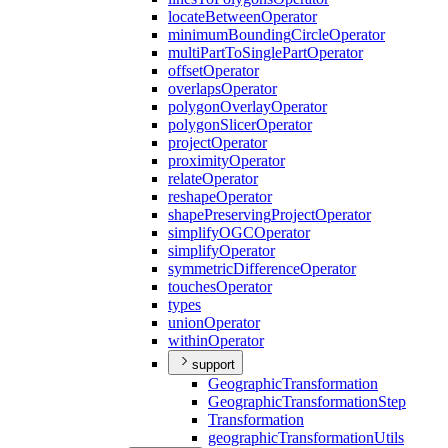
locate
Between
Operator
minimum
Bounding
Circle
Operator
multi
Part
To
Single
Part
Operator
offset
Operator
overlaps
Operator
polygon
Overlay
Operator
polygon
Slicer
Operator
project
Operator
proximity
Operator
relate
Operator
reshape
Operator
shape
Preserving
Project
Operator
simplify
OGC
Operator
simplify
Operator
symmetric
Difference
Operator
touches
Operator
types
union
Operator
within
Operator
support
Geographic
Transformation
Geographic
Transformation
Step
Transformation
geographic
Transformation
Utils