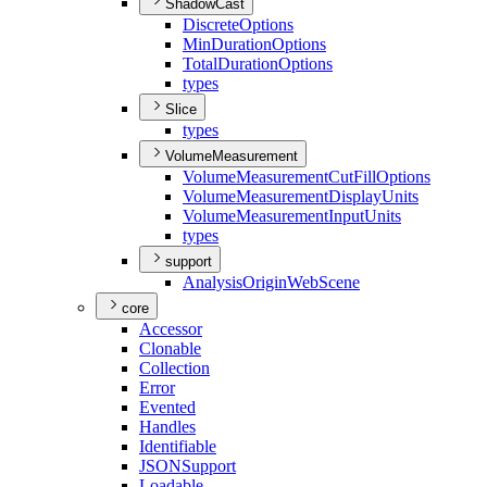
ShadowCast
Discrete
Options
Min
Duration
Options
Total
Duration
Options
types
Slice
types
VolumeMeasurement
Volume
Measurement
Cut
Fill
Options
Volume
Measurement
Display
Units
Volume
Measurement
Input
Units
types
support
Analysis
Origin
Web
Scene
core
Accessor
Clonable
Collection
Error
Evented
Handles
Identifiable
JSON
Support
Loadable