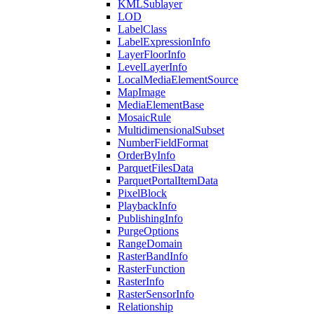
KML
Sublayer
LOD
Label
Class
Label
Expression
Info
Layer
Floor
Info
Level
Layer
Info
Local
Media
Element
Source
Map
Image
Media
Element
Base
Mosaic
Rule
Multidimensional
Subset
Number
Field
Format
Order
By
Info
Parquet
Files
Data
Parquet
Portal
Item
Data
Pixel
Block
Playback
Info
Publishing
Info
Purge
Options
Range
Domain
Raster
Band
Info
Raster
Function
Raster
Info
Raster
Sensor
Info
Relationship