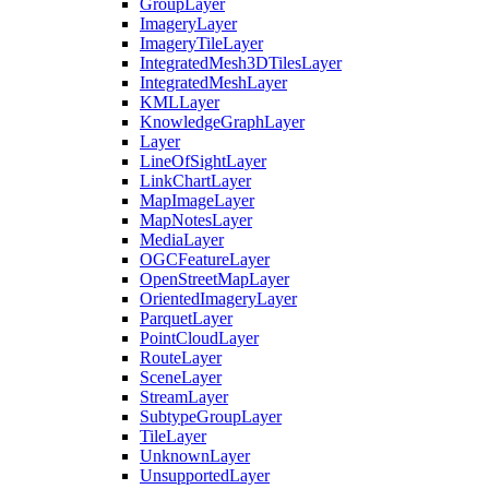
Group
Layer
Imagery
Layer
Imagery
Tile
Layer
Integrated
Mesh3
D
Tiles
Layer
Integrated
Mesh
Layer
KML
Layer
Knowledge
Graph
Layer
Layer
Line
Of
Sight
Layer
Link
Chart
Layer
Map
Image
Layer
Map
Notes
Layer
Media
Layer
OGC
Feature
Layer
Open
Street
Map
Layer
Oriented
Imagery
Layer
Parquet
Layer
Point
Cloud
Layer
Route
Layer
Scene
Layer
Stream
Layer
Subtype
Group
Layer
Tile
Layer
Unknown
Layer
Unsupported
Layer