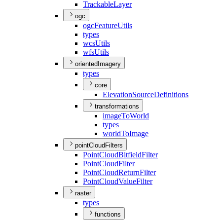
Trackable
Layer
ogc
ogc
Feature
Utils
types
wcs
Utils
wfs
Utils
orientedImagery
types
core
Elevation
Source
Definitions
transformations
image
To
World
types
world
To
Image
pointCloudFilters
Point
Cloud
Bitfield
Filter
Point
Cloud
Filter
Point
Cloud
Return
Filter
Point
Cloud
Value
Filter
raster
types
functions