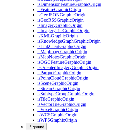
is
Dimension
Feature
Graphic
Origin
is
Feature
Graphic
Origin
is
Geo
JSON
Graphic
Origin
is
Geo
RSS
Graphic
Origin
is
Imagery
Graphic
Origin
is
Imagery
Tile
Graphic
Origin
is
KML
Graphic
Origin
is
Knowledge
Graph
Graphic
Origin
is
Link
Chart
Graphic
Origin
is
Map
Image
Graphic
Origin
is
Map
Notes
Graphic
Origin
is
OGC
Feature
Graphic
Origin
is
Oriented
Imagery
Graphic
Origin
is
Parquet
Graphic
Origin
is
Point
Cloud
Graphic
Origin
is
Scene
Graphic
Origin
is
Stream
Graphic
Origin
is
Subtype
Group
Graphic
Origin
is
Tile
Graphic
Origin
is
Vector
Tile
Graphic
Origin
is
Voxel
Graphic
Origin
is
WCS
Graphic
Origin
is
WFS
Graphic
Origin
ground