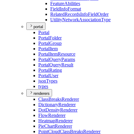
Feature
Abilities
Field
Info
Format
Related
Records
Info
Field
Order
Utility
Network
Association
Type
portal
Portal
Portal
Folder
Portal
Group
Portal
Item
Portal
Item
Resource
Portal
Query
Params
Portal
Query
Result
Portal
Rating
Portal
User
json
Types
types
renderers
Class
Breaks
Renderer
Dictionary
Renderer
Dot
Density
Renderer
Flow
Renderer
Heatmap
Renderer
Pie
Chart
Renderer
Point
Cloud
Class
Breaks
Renderer