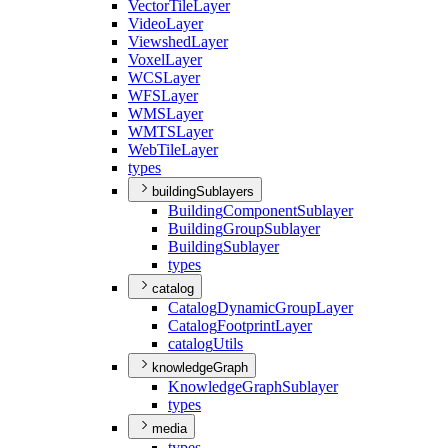
Vector
Tile
Layer
Video
Layer
Viewshed
Layer
Voxel
Layer
WCS
Layer
WFS
Layer
WMS
Layer
WMTS
Layer
Web
Tile
Layer
types
buildingSublayers
Building
Component
Sublayer
Building
Group
Sublayer
Building
Sublayer
types
catalog
Catalog
Dynamic
Group
Layer
Catalog
Footprint
Layer
catalog
Utils
knowledgeGraph
Knowledge
Graph
Sublayer
types
media
types