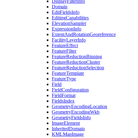
Display
Filter
Info
Domain
Edit
Fields
Info
Editing
Capabilities
Elevation
Sampler
Expression
Info
Extent
And
Rotation
Georeference
Facility
Layer
Info
Feature
Effect
Feature
Filter
Feature
Reduction
Binning
Feature
Reduction
Cluster
Feature
Reduction
Selection
Feature
Template
Feature
Type
Field
Field
Configuration
Field
Format
Fields
Index
Geometry
Encoding
Location
Geometry
Encoding
Wkb
Geometry
Fields
Info
Image
Element
Inherited
Domain
KML
Map
Image