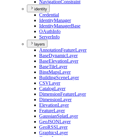
Navigation
Constraint
identity
Credential
Identity
Manager
Identity
Manager
Base
O
Auth
Info
Server
Info
layers
Annotation
Feature
Layer
Base
Dynamic
Layer
Base
Elevation
Layer
Base
Tile
Layer
Bing
Maps
Layer
Building
Scene
Layer
CSV
Layer
Catalog
Layer
Dimension
Feature
Layer
Dimension
Layer
Elevation
Layer
Feature
Layer
Gaussian
Splat
Layer
Geo
JSON
Layer
Geo
RSS
Layer
Graphics
Layer