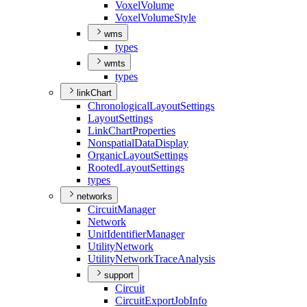
Voxel
Volume
Voxel
Volume
Style
wms
types
wmts
types
linkChart
Chronological
Layout
Settings
Layout
Settings
Link
Chart
Properties
Nonspatial
Data
Display
Organic
Layout
Settings
Rooted
Layout
Settings
types
networks
Circuit
Manager
Network
Unit
Identifier
Manager
Utility
Network
Utility
Network
Trace
Analysis
support
Circuit
Circuit
Export
Job
Info