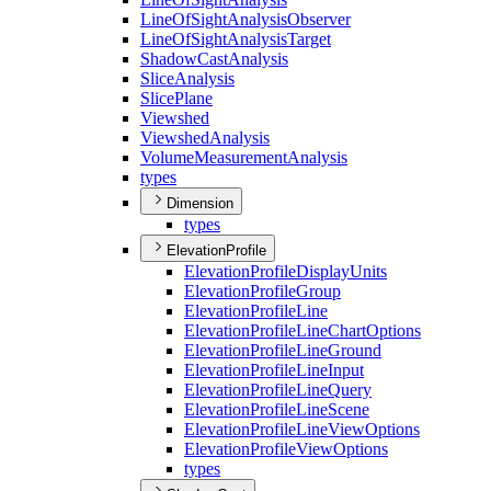
Line
Of
Sight
Analysis
Observer
Line
Of
Sight
Analysis
Target
Shadow
Cast
Analysis
Slice
Analysis
Slice
Plane
Viewshed
Viewshed
Analysis
Volume
Measurement
Analysis
types
Dimension
types
ElevationProfile
Elevation
Profile
Display
Units
Elevation
Profile
Group
Elevation
Profile
Line
Elevation
Profile
Line
Chart
Options
Elevation
Profile
Line
Ground
Elevation
Profile
Line
Input
Elevation
Profile
Line
Query
Elevation
Profile
Line
Scene
Elevation
Profile
Line
View
Options
Elevation
Profile
View
Options
types