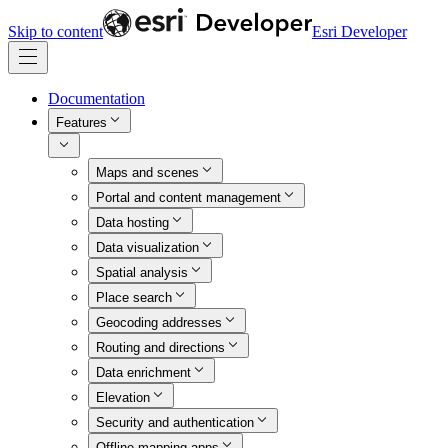
Skip to content
Esri Developer
Documentation
Features
Maps and scenes
Portal and content management
Data hosting
Data visualization
Spatial analysis
Place search
Geocoding addresses
Routing and directions
Data enrichment
Elevation
Security and authentication
Offline mapping apps