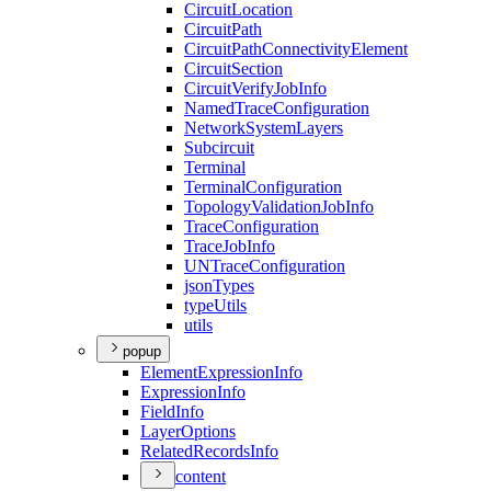
Circuit
Location
Circuit
Path
Circuit
Path
Connectivity
Element
Circuit
Section
Circuit
Verify
Job
Info
Named
Trace
Configuration
Network
System
Layers
Subcircuit
Terminal
Terminal
Configuration
Topology
Validation
Job
Info
Trace
Configuration
Trace
Job
Info
UN
Trace
Configuration
json
Types
type
Utils
utils
popup
Element
Expression
Info
Expression
Info
Field
Info
Layer
Options
Related
Records
Info
content