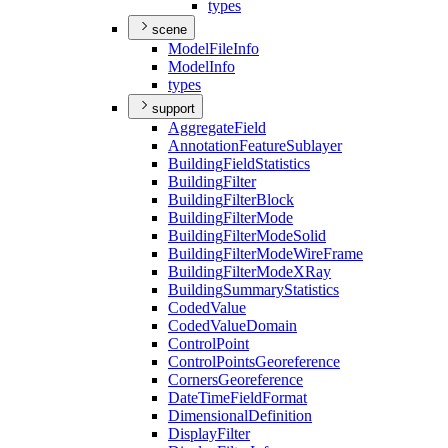
types
scene
Model
File
Info
Model
Info
types
support
Aggregate
Field
Annotation
Feature
Sublayer
Building
Field
Statistics
Building
Filter
Building
Filter
Block
Building
Filter
Mode
Building
Filter
Mode
Solid
Building
Filter
Mode
Wire
Frame
Building
Filter
Mode
X
Ray
Building
Summary
Statistics
Coded
Value
Coded
Value
Domain
Control
Point
Control
Points
Georeference
Corners
Georeference
Date
Time
Field
Format
Dimensional
Definition
Display
Filter