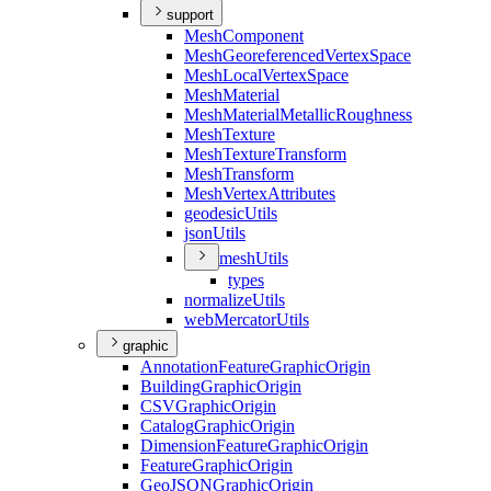
support
Mesh
Component
Mesh
Georeferenced
Vertex
Space
Mesh
Local
Vertex
Space
Mesh
Material
Mesh
Material
Metallic
Roughness
Mesh
Texture
Mesh
Texture
Transform
Mesh
Transform
Mesh
Vertex
Attributes
geodesic
Utils
json
Utils
mesh
Utils
types
normalize
Utils
web
Mercator
Utils
graphic
Annotation
Feature
Graphic
Origin
Building
Graphic
Origin
CSV
Graphic
Origin
Catalog
Graphic
Origin
Dimension
Feature
Graphic
Origin
Feature
Graphic
Origin
Geo
JSON
Graphic
Origin