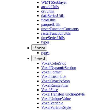
WMTS
Sublayer
arcade
Utils
csv
Utils
data
Series
Utils
field
Utils
parquet
Utils
raster
Function
Constants
raster
Function
Utils
time
Series
Utils
types
video
types
voxel
Voxel
Color
Stop
Voxel
Dynamic
Section
Voxel
Format
Voxel
Isosurface
Voxel
Opacity
Stop
Voxel
Range
Filter
Voxel
Slice
Voxel
Transfer
Function
Style
Voxel
Unique
Value
Voxel
Variable
Voxel
Variable
Style