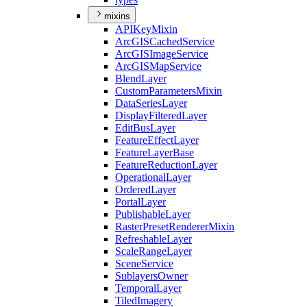
mixins
API
Key
Mixin
ArcGIS
Cached
Service
ArcGIS
Image
Service
ArcGIS
Map
Service
Blend
Layer
Custom
Parameters
Mixin
Data
Series
Layer
Display
Filtered
Layer
Edit
Bus
Layer
Feature
Effect
Layer
Feature
Layer
Base
Feature
Reduction
Layer
Operational
Layer
Ordered
Layer
Portal
Layer
Publishable
Layer
Raster
Preset
Renderer
Mixin
Refreshable
Layer
Scale
Range
Layer
Scene
Service
Sublayers
Owner
Temporal
Layer
Tiled
Imagery