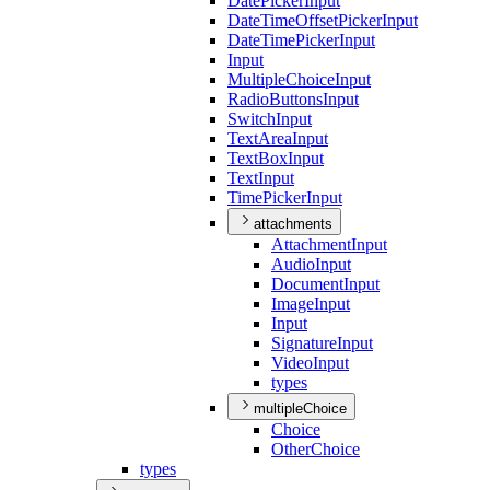
Date
Picker
Input
Date
Time
Offset
Picker
Input
Date
Time
Picker
Input
Input
Multiple
Choice
Input
Radio
Buttons
Input
Switch
Input
Text
Area
Input
Text
Box
Input
Text
Input
Time
Picker
Input
attachments
Attachment
Input
Audio
Input
Document
Input
Image
Input
Input
Signature
Input
Video
Input
types
multipleChoice
Choice
Other
Choice
types