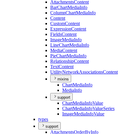
Attachments
Content
Bar
Chart
Media
Info
Column
Chart
Media
Info
Content
Custom
Content
Expression
Content
Fields
Content
Image
Media
Info
Line
Chart
Media
Info
Media
Content
Pie
Chart
Media
Info
Relationship
Content
Text
Content
Utility
Network
Associations
Content
mixins
Chart
Media
Info
Media
Info
support
Chart
Media
Info
Value
Chart
Media
Info
Value
Series
Image
Media
Info
Value
types
support
Attachments
Order
By
Info