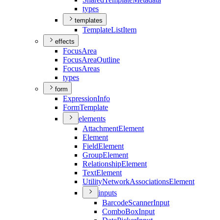
types
templates
Template
List
Item
effects
Focus
Area
Focus
Area
Outline
Focus
Areas
types
form
Expression
Info
Form
Template
elements
Attachment
Element
Element
Field
Element
Group
Element
Relationship
Element
Text
Element
Utility
Network
Associations
Element
inputs
Barcode
Scanner
Input
Combo
Box
Input