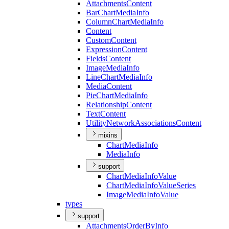
Attachments
Content
Bar
Chart
Media
Info
Column
Chart
Media
Info
Content
Custom
Content
Expression
Content
Fields
Content
Image
Media
Info
Line
Chart
Media
Info
Media
Content
Pie
Chart
Media
Info
Relationship
Content
Text
Content
Utility
Network
Associations
Content
mixins
Chart
Media
Info
Media
Info
support
Chart
Media
Info
Value
Chart
Media
Info
Value
Series
Image
Media
Info
Value
types
support
Attachments
Order
By
Info