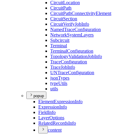
Circuit
Location
Circuit
Path
Circuit
Path
Connectivity
Element
Circuit
Section
Circuit
Verify
Job
Info
Named
Trace
Configuration
Network
System
Layers
Subcircuit
Terminal
Terminal
Configuration
Topology
Validation
Job
Info
Trace
Configuration
Trace
Job
Info
UN
Trace
Configuration
json
Types
type
Utils
utils
popup
Element
Expression
Info
Expression
Info
Field
Info
Layer
Options
Related
Records
Info
content