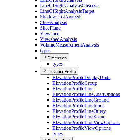
Line
Of
Sight
Analysis
Observer
Line
Of
Sight
Analysis
Target
Shadow
Cast
Analysis
Slice
Analysis
Slice
Plane
Viewshed
Viewshed
Analysis
Volume
Measurement
Analysis
types
Dimension
types
ElevationProfile
Elevation
Profile
Display
Units
Elevation
Profile
Group
Elevation
Profile
Line
Elevation
Profile
Line
Chart
Options
Elevation
Profile
Line
Ground
Elevation
Profile
Line
Input
Elevation
Profile
Line
Query
Elevation
Profile
Line
Scene
Elevation
Profile
Line
View
Options
Elevation
Profile
View
Options
types