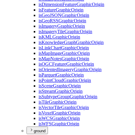
is
Dimension
Feature
Graphic
Origin
is
Feature
Graphic
Origin
is
Geo
JSON
Graphic
Origin
is
Geo
RSS
Graphic
Origin
is
Imagery
Graphic
Origin
is
Imagery
Tile
Graphic
Origin
is
KML
Graphic
Origin
is
Knowledge
Graph
Graphic
Origin
is
Link
Chart
Graphic
Origin
is
Map
Image
Graphic
Origin
is
Map
Notes
Graphic
Origin
is
OGC
Feature
Graphic
Origin
is
Oriented
Imagery
Graphic
Origin
is
Parquet
Graphic
Origin
is
Point
Cloud
Graphic
Origin
is
Scene
Graphic
Origin
is
Stream
Graphic
Origin
is
Subtype
Group
Graphic
Origin
is
Tile
Graphic
Origin
is
Vector
Tile
Graphic
Origin
is
Voxel
Graphic
Origin
is
WCS
Graphic
Origin
is
WFS
Graphic
Origin
ground