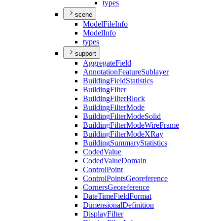
types
scene
Model
File
Info
Model
Info
types
support
Aggregate
Field
Annotation
Feature
Sublayer
Building
Field
Statistics
Building
Filter
Building
Filter
Block
Building
Filter
Mode
Building
Filter
Mode
Solid
Building
Filter
Mode
Wire
Frame
Building
Filter
Mode
X
Ray
Building
Summary
Statistics
Coded
Value
Coded
Value
Domain
Control
Point
Control
Points
Georeference
Corners
Georeference
Date
Time
Field
Format
Dimensional
Definition
Display
Filter