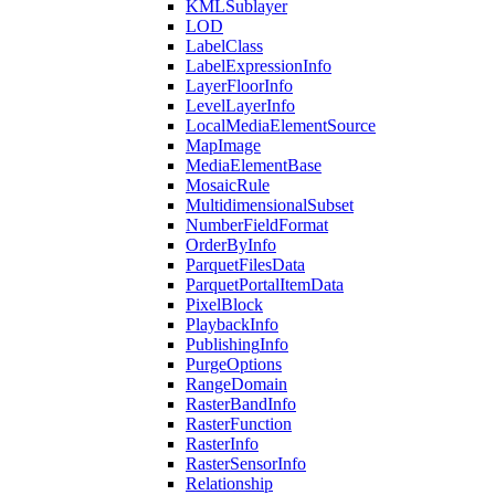
KML
Sublayer
LOD
Label
Class
Label
Expression
Info
Layer
Floor
Info
Level
Layer
Info
Local
Media
Element
Source
Map
Image
Media
Element
Base
Mosaic
Rule
Multidimensional
Subset
Number
Field
Format
Order
By
Info
Parquet
Files
Data
Parquet
Portal
Item
Data
Pixel
Block
Playback
Info
Publishing
Info
Purge
Options
Range
Domain
Raster
Band
Info
Raster
Function
Raster
Info
Raster
Sensor
Info
Relationship