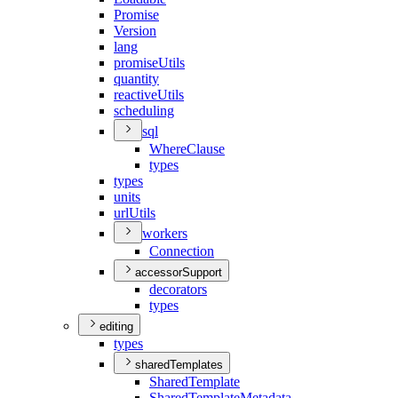
Promise
Version
lang
promise
Utils
quantity
reactive
Utils
scheduling
sql
Where
Clause
types
types
units
url
Utils
workers
Connection
accessorSupport
decorators
types
editing
types
sharedTemplates
Shared
Template
Shared
Template
Metadata