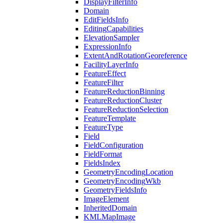
Display
Filter
Info
Domain
Edit
Fields
Info
Editing
Capabilities
Elevation
Sampler
Expression
Info
Extent
And
Rotation
Georeference
Facility
Layer
Info
Feature
Effect
Feature
Filter
Feature
Reduction
Binning
Feature
Reduction
Cluster
Feature
Reduction
Selection
Feature
Template
Feature
Type
Field
Field
Configuration
Field
Format
Fields
Index
Geometry
Encoding
Location
Geometry
Encoding
Wkb
Geometry
Fields
Info
Image
Element
Inherited
Domain
KML
Map
Image