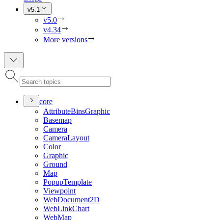
v5.1
v5.0
v4.34
More versions
core
Attribute
Bins
Graphic
Basemap
Camera
Camera
Layout
Color
Graphic
Ground
Map
Popup
Template
Viewpoint
Web
Document2
D
Web
Link
Chart
Web
Map