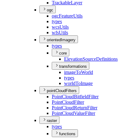
Trackable
Layer
ogc
ogc
Feature
Utils
types
wcs
Utils
wfs
Utils
orientedImagery
types
core
Elevation
Source
Definitions
transformations
image
To
World
types
world
To
Image
pointCloudFilters
Point
Cloud
Bitfield
Filter
Point
Cloud
Filter
Point
Cloud
Return
Filter
Point
Cloud
Value
Filter
raster
types
functions