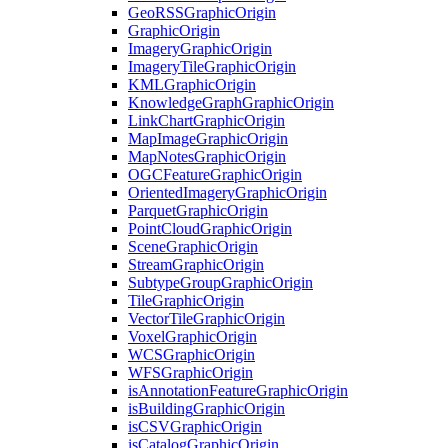
Geo
RSS
Graphic
Origin
Graphic
Origin
Imagery
Graphic
Origin
Imagery
Tile
Graphic
Origin
KML
Graphic
Origin
Knowledge
Graph
Graphic
Origin
Link
Chart
Graphic
Origin
Map
Image
Graphic
Origin
Map
Notes
Graphic
Origin
OGC
Feature
Graphic
Origin
Oriented
Imagery
Graphic
Origin
Parquet
Graphic
Origin
Point
Cloud
Graphic
Origin
Scene
Graphic
Origin
Stream
Graphic
Origin
Subtype
Group
Graphic
Origin
Tile
Graphic
Origin
Vector
Tile
Graphic
Origin
Voxel
Graphic
Origin
WCS
Graphic
Origin
WFS
Graphic
Origin
is
Annotation
Feature
Graphic
Origin
is
Building
Graphic
Origin
is
CSV
Graphic
Origin
is
Catalog
Graphic
Origin