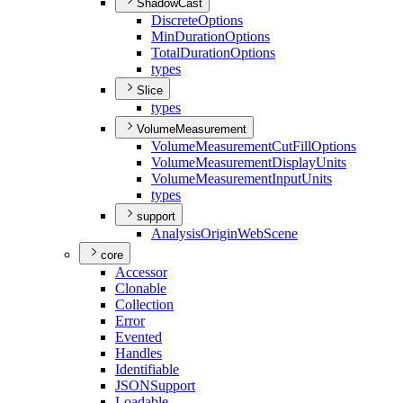
ShadowCast
Discrete
Options
Min
Duration
Options
Total
Duration
Options
types
Slice
types
VolumeMeasurement
Volume
Measurement
Cut
Fill
Options
Volume
Measurement
Display
Units
Volume
Measurement
Input
Units
types
support
Analysis
Origin
Web
Scene
core
Accessor
Clonable
Collection
Error
Evented
Handles
Identifiable
JSON
Support
Loadable