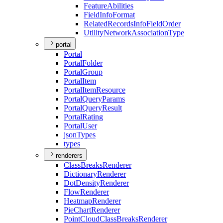
Feature
Abilities
Field
Info
Format
Related
Records
Info
Field
Order
Utility
Network
Association
Type
portal
Portal
Portal
Folder
Portal
Group
Portal
Item
Portal
Item
Resource
Portal
Query
Params
Portal
Query
Result
Portal
Rating
Portal
User
json
Types
types
renderers
Class
Breaks
Renderer
Dictionary
Renderer
Dot
Density
Renderer
Flow
Renderer
Heatmap
Renderer
Pie
Chart
Renderer
Point
Cloud
Class
Breaks
Renderer