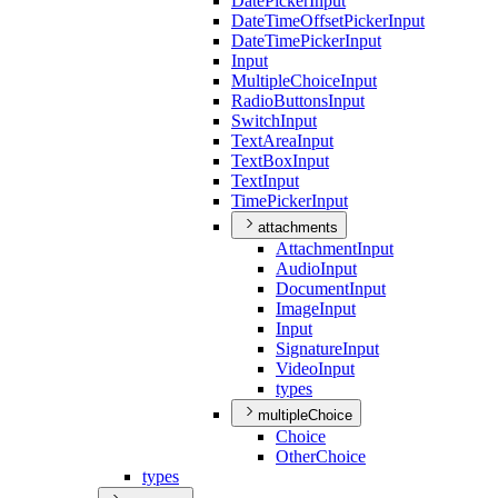
Date
Picker
Input
Date
Time
Offset
Picker
Input
Date
Time
Picker
Input
Input
Multiple
Choice
Input
Radio
Buttons
Input
Switch
Input
Text
Area
Input
Text
Box
Input
Text
Input
Time
Picker
Input
attachments
Attachment
Input
Audio
Input
Document
Input
Image
Input
Input
Signature
Input
Video
Input
types
multipleChoice
Choice
Other
Choice
types