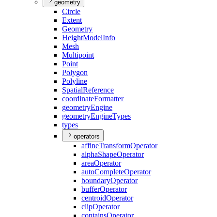
geometry
Circle
Extent
Geometry
Height
Model
Info
Mesh
Multipoint
Point
Polygon
Polyline
Spatial
Reference
coordinate
Formatter
geometry
Engine
geometry
Engine
Types
types
operators
affine
Transform
Operator
alpha
Shape
Operator
area
Operator
auto
Complete
Operator
boundary
Operator
buffer
Operator
centroid
Operator
clip
Operator
contains
Operator