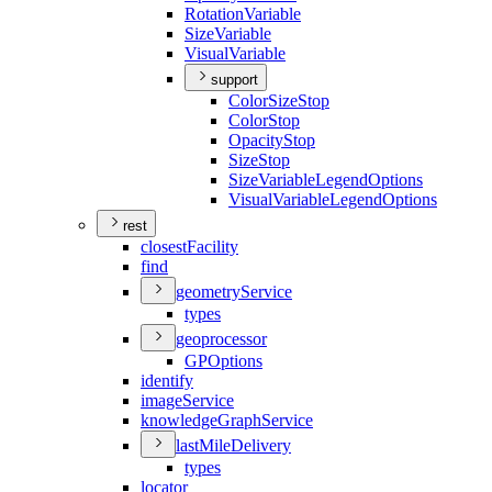
Rotation
Variable
Size
Variable
Visual
Variable
support
Color
Size
Stop
Color
Stop
Opacity
Stop
Size
Stop
Size
Variable
Legend
Options
Visual
Variable
Legend
Options
rest
closest
Facility
find
geometry
Service
types
geoprocessor
GP
Options
identify
image
Service
knowledge
Graph
Service
last
Mile
Delivery
types
locator