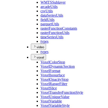
WMTS
Sublayer
arcade
Utils
csv
Utils
data
Series
Utils
field
Utils
parquet
Utils
raster
Function
Constants
raster
Function
Utils
time
Series
Utils
types
video
types
voxel
Voxel
Color
Stop
Voxel
Dynamic
Section
Voxel
Format
Voxel
Isosurface
Voxel
Opacity
Stop
Voxel
Range
Filter
Voxel
Slice
Voxel
Transfer
Function
Style
Voxel
Unique
Value
Voxel
Variable
Voxel
Variable
Style