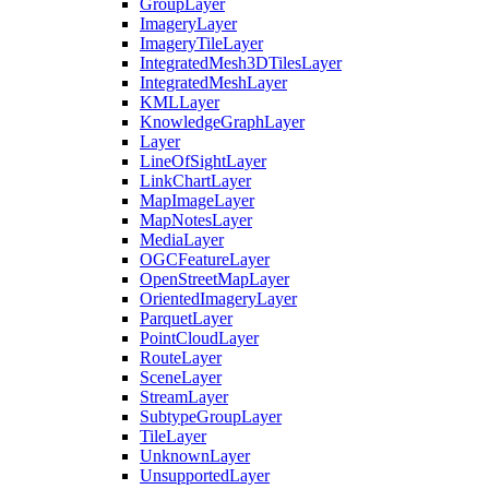
Group
Layer
Imagery
Layer
Imagery
Tile
Layer
Integrated
Mesh3
D
Tiles
Layer
Integrated
Mesh
Layer
KML
Layer
Knowledge
Graph
Layer
Layer
Line
Of
Sight
Layer
Link
Chart
Layer
Map
Image
Layer
Map
Notes
Layer
Media
Layer
OGC
Feature
Layer
Open
Street
Map
Layer
Oriented
Imagery
Layer
Parquet
Layer
Point
Cloud
Layer
Route
Layer
Scene
Layer
Stream
Layer
Subtype
Group
Layer
Tile
Layer
Unknown
Layer
Unsupported
Layer