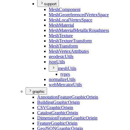
support
Mesh
Component
Mesh
Georeferenced
Vertex
Space
Mesh
Local
Vertex
Space
Mesh
Material
Mesh
Material
Metallic
Roughness
Mesh
Texture
Mesh
Texture
Transform
Mesh
Transform
Mesh
Vertex
Attributes
geodesic
Utils
json
Utils
mesh
Utils
types
normalize
Utils
web
Mercator
Utils
graphic
Annotation
Feature
Graphic
Origin
Building
Graphic
Origin
CSV
Graphic
Origin
Catalog
Graphic
Origin
Dimension
Feature
Graphic
Origin
Feature
Graphic
Origin
Geo
JSON
Graphic
Origin