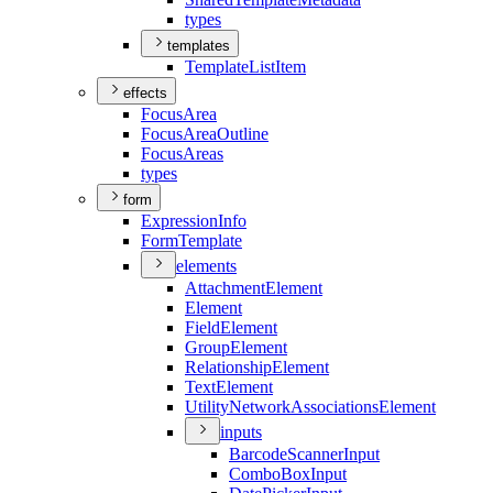
types
templates
Template
List
Item
effects
Focus
Area
Focus
Area
Outline
Focus
Areas
types
form
Expression
Info
Form
Template
elements
Attachment
Element
Element
Field
Element
Group
Element
Relationship
Element
Text
Element
Utility
Network
Associations
Element
inputs
Barcode
Scanner
Input
Combo
Box
Input