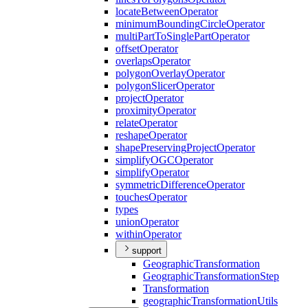
locate
Between
Operator
minimum
Bounding
Circle
Operator
multi
Part
To
Single
Part
Operator
offset
Operator
overlaps
Operator
polygon
Overlay
Operator
polygon
Slicer
Operator
project
Operator
proximity
Operator
relate
Operator
reshape
Operator
shape
Preserving
Project
Operator
simplify
OGC
Operator
simplify
Operator
symmetric
Difference
Operator
touches
Operator
types
union
Operator
within
Operator
support
Geographic
Transformation
Geographic
Transformation
Step
Transformation
geographic
Transformation
Utils