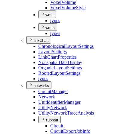
Voxel
Volume
Voxel
Volume
Style
wms
types
wmts
types
linkChart
Chronological
Layout
Settings
Layout
Settings
Link
Chart
Properties
Nonspatial
Data
Display
Organic
Layout
Settings
Rooted
Layout
Settings
types
networks
Circuit
Manager
Network
Unit
Identifier
Manager
Utility
Network
Utility
Network
Trace
Analysis
support
Circuit
Circuit
Export
Job
Info