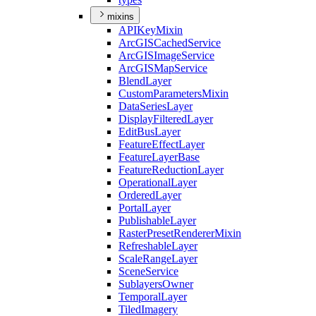
mixins
API
Key
Mixin
ArcGIS
Cached
Service
ArcGIS
Image
Service
ArcGIS
Map
Service
Blend
Layer
Custom
Parameters
Mixin
Data
Series
Layer
Display
Filtered
Layer
Edit
Bus
Layer
Feature
Effect
Layer
Feature
Layer
Base
Feature
Reduction
Layer
Operational
Layer
Ordered
Layer
Portal
Layer
Publishable
Layer
Raster
Preset
Renderer
Mixin
Refreshable
Layer
Scale
Range
Layer
Scene
Service
Sublayers
Owner
Temporal
Layer
Tiled
Imagery