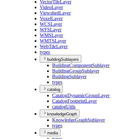
Vector
Tile
Layer
Video
Layer
Viewshed
Layer
Voxel
Layer
WCS
Layer
WFS
Layer
WMS
Layer
WMTS
Layer
Web
Tile
Layer
types
buildingSublayers
Building
Component
Sublayer
Building
Group
Sublayer
Building
Sublayer
types
catalog
Catalog
Dynamic
Group
Layer
Catalog
Footprint
Layer
catalog
Utils
knowledgeGraph
Knowledge
Graph
Sublayer
types
media
types