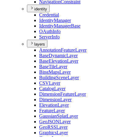
Navigation
Constraint
identity
Credential
Identity
Manager
Identity
Manager
Base
O
Auth
Info
Server
Info
layers
Annotation
Feature
Layer
Base
Dynamic
Layer
Base
Elevation
Layer
Base
Tile
Layer
Bing
Maps
Layer
Building
Scene
Layer
CSV
Layer
Catalog
Layer
Dimension
Feature
Layer
Dimension
Layer
Elevation
Layer
Feature
Layer
Gaussian
Splat
Layer
Geo
JSON
Layer
Geo
RSS
Layer
Graphics
Layer