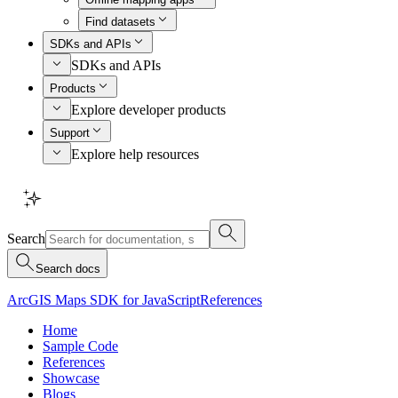
Find datasets
SDKs and APIs
SDKs and APIs
Products
Explore developer products
Support
Explore help resources
Search
Search docs
ArcGIS Maps SDK for JavaScript
References
Home
Sample Code
References
Showcase
Blogs