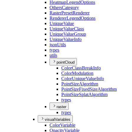
Heatmap
Legend
Options
Others
Category
Raster
Preset
Renderer
Renderer
Legend
Options
Unique
Value
Unique
Value
Class
Unique
Value
Group
Unique
Value
Info
json
Utils
types
utils
pointCloud
Color
Class
Break
Info
Color
Modulation
Color
Unique
Value
Info
Point
Size
Algorithm
Point
Size
Fixed
Size
Algorithm
Point
Size
Splat
Algorithm
types
raster
types
visualVariables
Color
Variable
Opacity
Variable