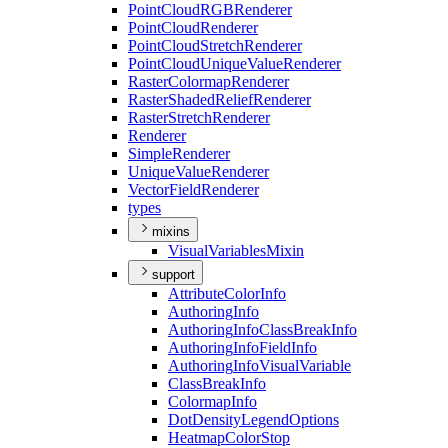
Point
Cloud
RGB
Renderer
Point
Cloud
Renderer
Point
Cloud
Stretch
Renderer
Point
Cloud
Unique
Value
Renderer
Raster
Colormap
Renderer
Raster
Shaded
Relief
Renderer
Raster
Stretch
Renderer
Renderer
Simple
Renderer
Unique
Value
Renderer
Vector
Field
Renderer
types
mixins
Visual
Variables
Mixin
support
Attribute
Color
Info
Authoring
Info
Authoring
Info
Class
Break
Info
Authoring
Info
Field
Info
Authoring
Info
Visual
Variable
Class
Break
Info
Colormap
Info
Dot
Density
Legend
Options
Heatmap
Color
Stop