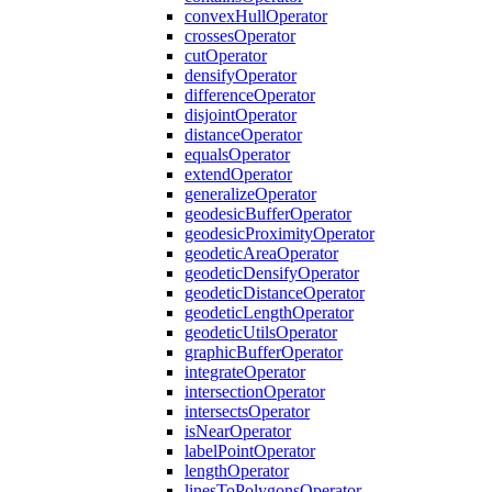
convex
Hull
Operator
crosses
Operator
cut
Operator
densify
Operator
difference
Operator
disjoint
Operator
distance
Operator
equals
Operator
extend
Operator
generalize
Operator
geodesic
Buffer
Operator
geodesic
Proximity
Operator
geodetic
Area
Operator
geodetic
Densify
Operator
geodetic
Distance
Operator
geodetic
Length
Operator
geodetic
Utils
Operator
graphic
Buffer
Operator
integrate
Operator
intersection
Operator
intersects
Operator
is
Near
Operator
label
Point
Operator
length
Operator
lines
To
Polygons
Operator