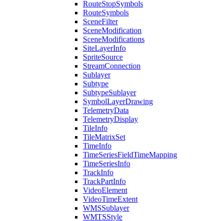
Route
Stop
Symbols
Route
Symbols
Scene
Filter
Scene
Modification
Scene
Modifications
Site
Layer
Info
Sprite
Source
Stream
Connection
Sublayer
Subtype
Subtype
Sublayer
Symbol
Layer
Drawing
Telemetry
Data
Telemetry
Display
Tile
Info
Tile
Matrix
Set
Time
Info
Time
Series
Field
Time
Mapping
Time
Series
Info
Track
Info
Track
Part
Info
Video
Element
Video
Time
Extent
WMS
Sublayer
WMTS
Style