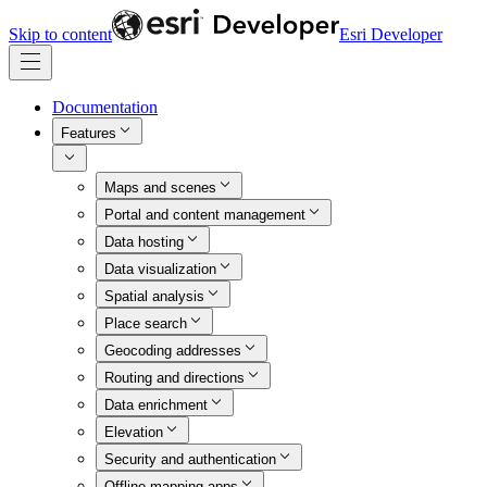
Skip to content
Esri Developer
Documentation
Features
Maps and scenes
Portal and content management
Data hosting
Data visualization
Spatial analysis
Place search
Geocoding addresses
Routing and directions
Data enrichment
Elevation
Security and authentication
Offline mapping apps