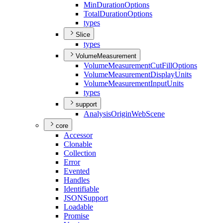
Min
Duration
Options
Total
Duration
Options
types
Slice
types
VolumeMeasurement
Volume
Measurement
Cut
Fill
Options
Volume
Measurement
Display
Units
Volume
Measurement
Input
Units
types
support
Analysis
Origin
Web
Scene
core
Accessor
Clonable
Collection
Error
Evented
Handles
Identifiable
JSON
Support
Loadable
Promise