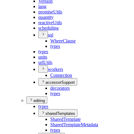
Version
lang
promise
Utils
quantity
reactive
Utils
scheduling
sql
Where
Clause
types
types
units
url
Utils
workers
Connection
accessorSupport
decorators
types
editing
types
sharedTemplates
Shared
Template
Shared
Template
Metadata
types