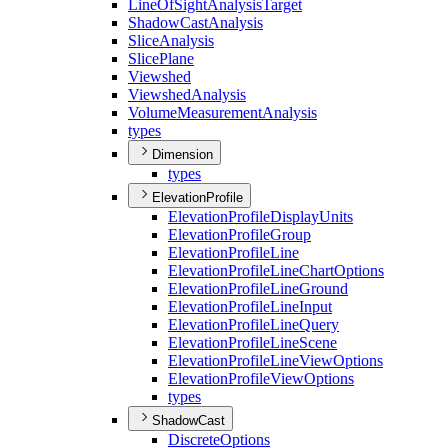
Line
Of
Sight
Analysis
Target
Shadow
Cast
Analysis
Slice
Analysis
Slice
Plane
Viewshed
Viewshed
Analysis
Volume
Measurement
Analysis
types
Dimension
types
ElevationProfile
Elevation
Profile
Display
Units
Elevation
Profile
Group
Elevation
Profile
Line
Elevation
Profile
Line
Chart
Options
Elevation
Profile
Line
Ground
Elevation
Profile
Line
Input
Elevation
Profile
Line
Query
Elevation
Profile
Line
Scene
Elevation
Profile
Line
View
Options
Elevation
Profile
View
Options
types
ShadowCast
Discrete
Options