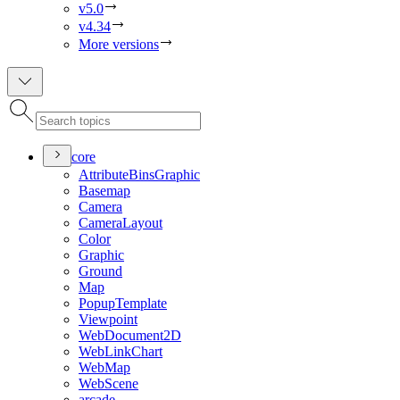
v5.0
v4.34
More versions
core
Attribute
Bins
Graphic
Basemap
Camera
Camera
Layout
Color
Graphic
Ground
Map
Popup
Template
Viewpoint
Web
Document2
D
Web
Link
Chart
Web
Map
Web
Scene
arcade