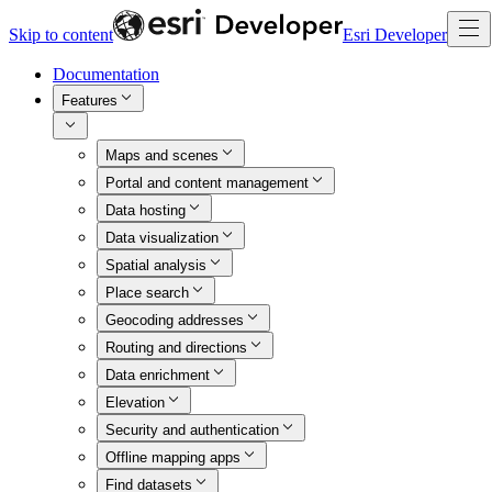
Skip to content
Esri Developer
Documentation
Features
Maps and scenes
Portal and content management
Data hosting
Data visualization
Spatial analysis
Place search
Geocoding addresses
Routing and directions
Data enrichment
Elevation
Security and authentication
Offline mapping apps
Find datasets