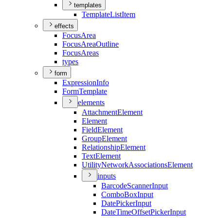
templates
Template
List
Item
effects
Focus
Area
Focus
Area
Outline
Focus
Areas
types
form
Expression
Info
Form
Template
elements
Attachment
Element
Element
Field
Element
Group
Element
Relationship
Element
Text
Element
Utility
Network
Associations
Element
inputs
Barcode
Scanner
Input
Combo
Box
Input
Date
Picker
Input
Date
Time
Offset
Picker
Input