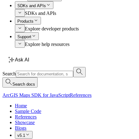
SDKs and APIs
SDKs and APIs
Products
Explore developer products
Support
Explore help resources
Ask AI
Search
Search docs
ArcGIS Maps SDK for JavaScript
References
Home
Sample Code
References
Showcase
Blogs
v5.1