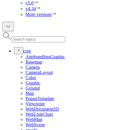
v5.0
v4.34
More versions
core
Attribute
Bins
Graphic
Basemap
Camera
Camera
Layout
Color
Graphic
Ground
Map
Popup
Template
Viewpoint
Web
Document2
D
Web
Link
Chart
Web
Map
Web
Scene
arcade