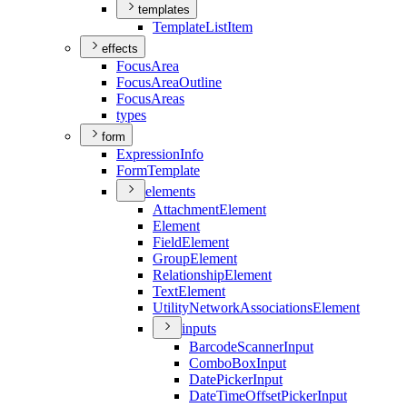
templates
Template
List
Item
effects
Focus
Area
Focus
Area
Outline
Focus
Areas
types
form
Expression
Info
Form
Template
elements
Attachment
Element
Element
Field
Element
Group
Element
Relationship
Element
Text
Element
Utility
Network
Associations
Element
inputs
Barcode
Scanner
Input
Combo
Box
Input
Date
Picker
Input
Date
Time
Offset
Picker
Input