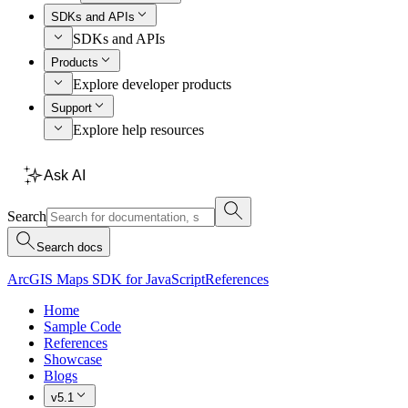
SDKs and APIs
SDKs and APIs
Products
Explore developer products
Support
Explore help resources
Ask AI
Search
Search docs
ArcGIS Maps SDK for JavaScript
References
Home
Sample Code
References
Showcase
Blogs
v5.1