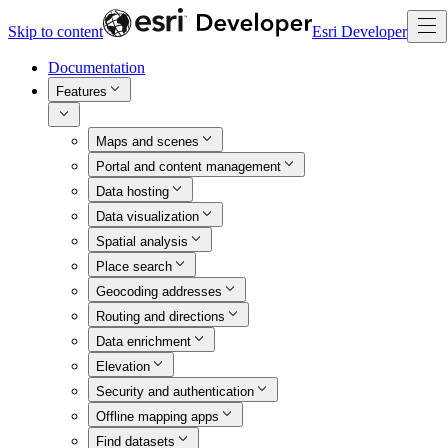
Skip to content
Esri Developer
Documentation
Features
Maps and scenes
Portal and content management
Data hosting
Data visualization
Spatial analysis
Place search
Geocoding addresses
Routing and directions
Data enrichment
Elevation
Security and authentication
Offline mapping apps
Find datasets