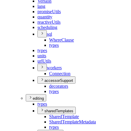
Version
lang
promise
Utils
quantity
reactive
Utils
scheduling
sql
Where
Clause
types
types
units
url
Utils
workers
Connection
accessorSupport
decorators
types
editing
types
sharedTemplates
Shared
Template
Shared
Template
Metadata
types