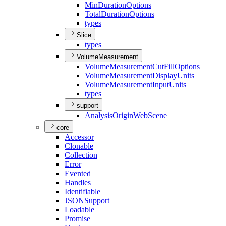
Min
Duration
Options
Total
Duration
Options
types
Slice
types
VolumeMeasurement
Volume
Measurement
Cut
Fill
Options
Volume
Measurement
Display
Units
Volume
Measurement
Input
Units
types
support
Analysis
Origin
Web
Scene
core
Accessor
Clonable
Collection
Error
Evented
Handles
Identifiable
JSON
Support
Loadable
Promise