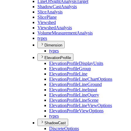
Line
Of
Sight
Analysis
Target
Shadow
Cast
Analysis
Slice
Analysis
Slice
Plane
Viewshed
Viewshed
Analysis
Volume
Measurement
Analysis
types
Dimension
types
ElevationProfile
Elevation
Profile
Display
Units
Elevation
Profile
Group
Elevation
Profile
Line
Elevation
Profile
Line
Chart
Options
Elevation
Profile
Line
Ground
Elevation
Profile
Line
Input
Elevation
Profile
Line
Query
Elevation
Profile
Line
Scene
Elevation
Profile
Line
View
Options
Elevation
Profile
View
Options
types
ShadowCast
Discrete
Options