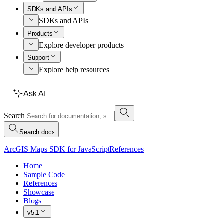
SDKs and APIs
SDKs and APIs
Products
Explore developer products
Support
Explore help resources
Ask AI
Search
Search docs
ArcGIS Maps SDK for JavaScript
References
Home
Sample Code
References
Showcase
Blogs
v5.1