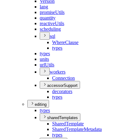
Version
lang
promise
Utils
quantity
reactive
Utils
scheduling
sql
Where
Clause
types
types
units
url
Utils
workers
Connection
accessorSupport
decorators
types
editing
types
sharedTemplates
Shared
Template
Shared
Template
Metadata
types