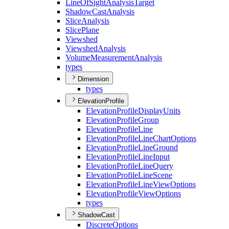
Line
Of
Sight
Analysis
Target
Shadow
Cast
Analysis
Slice
Analysis
Slice
Plane
Viewshed
Viewshed
Analysis
Volume
Measurement
Analysis
types
Dimension
types
ElevationProfile
Elevation
Profile
Display
Units
Elevation
Profile
Group
Elevation
Profile
Line
Elevation
Profile
Line
Chart
Options
Elevation
Profile
Line
Ground
Elevation
Profile
Line
Input
Elevation
Profile
Line
Query
Elevation
Profile
Line
Scene
Elevation
Profile
Line
View
Options
Elevation
Profile
View
Options
types
ShadowCast
Discrete
Options