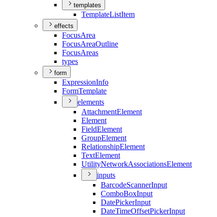
templates
Template
List
Item
effects
Focus
Area
Focus
Area
Outline
Focus
Areas
types
form
Expression
Info
Form
Template
elements
Attachment
Element
Element
Field
Element
Group
Element
Relationship
Element
Text
Element
Utility
Network
Associations
Element
inputs
Barcode
Scanner
Input
Combo
Box
Input
Date
Picker
Input
Date
Time
Offset
Picker
Input