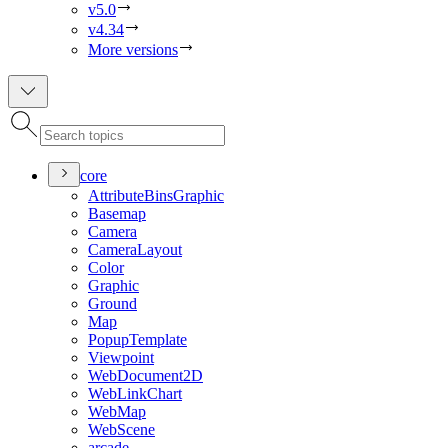
v5.0
v4.34
More versions
core
Attribute
Bins
Graphic
Basemap
Camera
Camera
Layout
Color
Graphic
Ground
Map
Popup
Template
Viewpoint
Web
Document2
D
Web
Link
Chart
Web
Map
Web
Scene
arcade