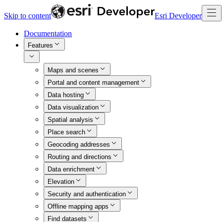
Skip to content
Esri Developer
Documentation
Features
Maps and scenes
Portal and content management
Data hosting
Data visualization
Spatial analysis
Place search
Geocoding addresses
Routing and directions
Data enrichment
Elevation
Security and authentication
Offline mapping apps
Find datasets