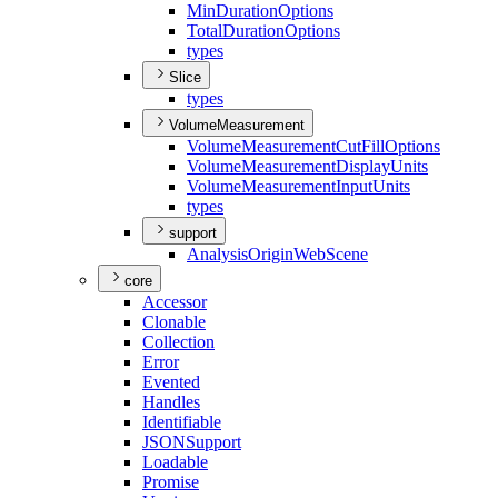
Min
Duration
Options
Total
Duration
Options
types
Slice
types
VolumeMeasurement
Volume
Measurement
Cut
Fill
Options
Volume
Measurement
Display
Units
Volume
Measurement
Input
Units
types
support
Analysis
Origin
Web
Scene
core
Accessor
Clonable
Collection
Error
Evented
Handles
Identifiable
JSON
Support
Loadable
Promise