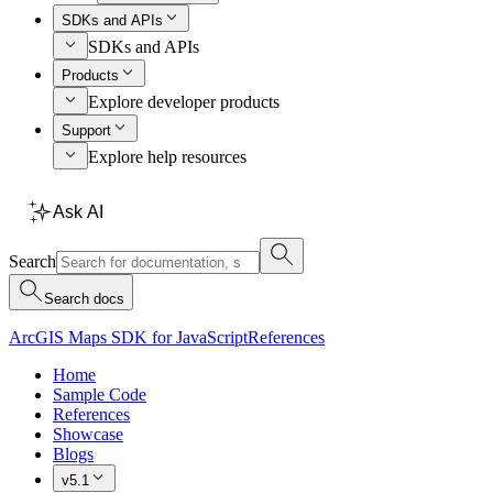
SDKs and APIs
SDKs and APIs
Products
Explore developer products
Support
Explore help resources
Ask AI
Search
Search docs
ArcGIS Maps SDK for JavaScript
References
Home
Sample Code
References
Showcase
Blogs
v5.1