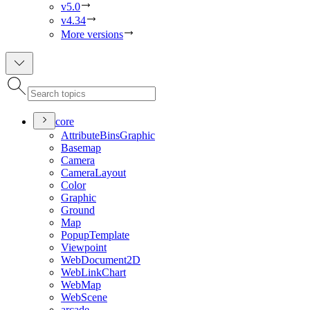
v5.0
v4.34
More versions
core
Attribute
Bins
Graphic
Basemap
Camera
Camera
Layout
Color
Graphic
Ground
Map
Popup
Template
Viewpoint
Web
Document2
D
Web
Link
Chart
Web
Map
Web
Scene
arcade