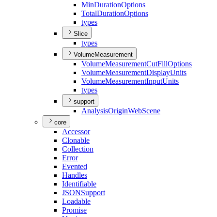
Min
Duration
Options
Total
Duration
Options
types
Slice
types
VolumeMeasurement
Volume
Measurement
Cut
Fill
Options
Volume
Measurement
Display
Units
Volume
Measurement
Input
Units
types
support
Analysis
Origin
Web
Scene
core
Accessor
Clonable
Collection
Error
Evented
Handles
Identifiable
JSON
Support
Loadable
Promise