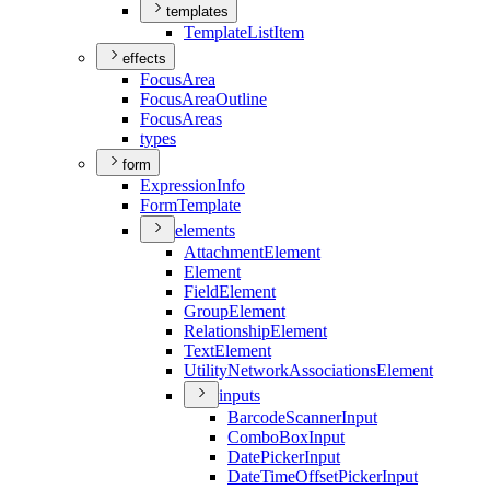
templates
Template
List
Item
effects
Focus
Area
Focus
Area
Outline
Focus
Areas
types
form
Expression
Info
Form
Template
elements
Attachment
Element
Element
Field
Element
Group
Element
Relationship
Element
Text
Element
Utility
Network
Associations
Element
inputs
Barcode
Scanner
Input
Combo
Box
Input
Date
Picker
Input
Date
Time
Offset
Picker
Input