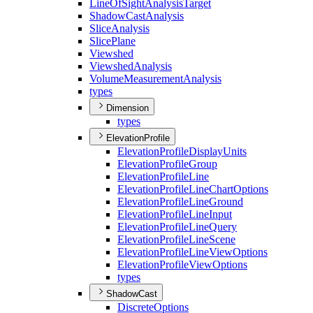
Line
Of
Sight
Analysis
Target
Shadow
Cast
Analysis
Slice
Analysis
Slice
Plane
Viewshed
Viewshed
Analysis
Volume
Measurement
Analysis
types
Dimension
types
ElevationProfile
Elevation
Profile
Display
Units
Elevation
Profile
Group
Elevation
Profile
Line
Elevation
Profile
Line
Chart
Options
Elevation
Profile
Line
Ground
Elevation
Profile
Line
Input
Elevation
Profile
Line
Query
Elevation
Profile
Line
Scene
Elevation
Profile
Line
View
Options
Elevation
Profile
View
Options
types
ShadowCast
Discrete
Options