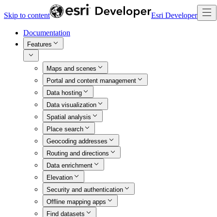
Skip to content
Esri Developer
Documentation
Features
Maps and scenes
Portal and content management
Data hosting
Data visualization
Spatial analysis
Place search
Geocoding addresses
Routing and directions
Data enrichment
Elevation
Security and authentication
Offline mapping apps
Find datasets