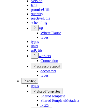
Version
lang
promise
Utils
quantity
reactive
Utils
scheduling
sql
Where
Clause
types
types
units
url
Utils
workers
Connection
accessorSupport
decorators
types
editing
types
sharedTemplates
Shared
Template
Shared
Template
Metadata
types