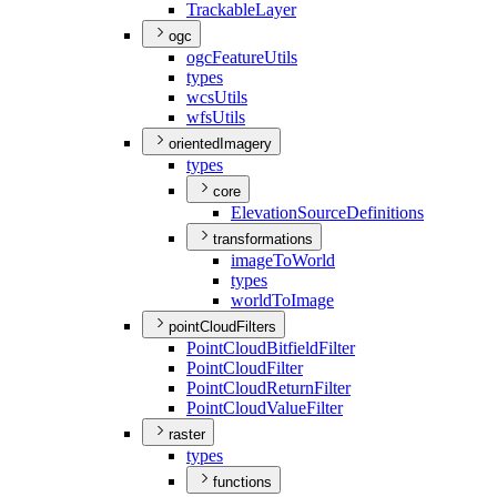
Trackable
Layer
ogc
ogc
Feature
Utils
types
wcs
Utils
wfs
Utils
orientedImagery
types
core
Elevation
Source
Definitions
transformations
image
To
World
types
world
To
Image
pointCloudFilters
Point
Cloud
Bitfield
Filter
Point
Cloud
Filter
Point
Cloud
Return
Filter
Point
Cloud
Value
Filter
raster
types
functions