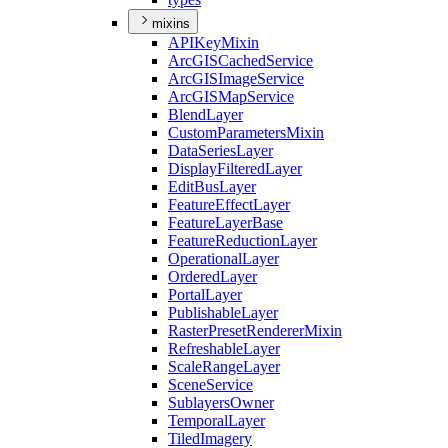
mixins
API
Key
Mixin
ArcGIS
Cached
Service
ArcGIS
Image
Service
ArcGIS
Map
Service
Blend
Layer
Custom
Parameters
Mixin
Data
Series
Layer
Display
Filtered
Layer
Edit
Bus
Layer
Feature
Effect
Layer
Feature
Layer
Base
Feature
Reduction
Layer
Operational
Layer
Ordered
Layer
Portal
Layer
Publishable
Layer
Raster
Preset
Renderer
Mixin
Refreshable
Layer
Scale
Range
Layer
Scene
Service
Sublayers
Owner
Temporal
Layer
Tiled
Imagery