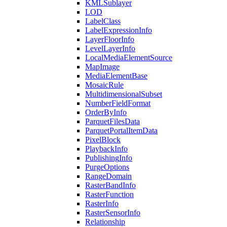
KML
Sublayer
LOD
Label
Class
Label
Expression
Info
Layer
Floor
Info
Level
Layer
Info
Local
Media
Element
Source
Map
Image
Media
Element
Base
Mosaic
Rule
Multidimensional
Subset
Number
Field
Format
Order
By
Info
Parquet
Files
Data
Parquet
Portal
Item
Data
Pixel
Block
Playback
Info
Publishing
Info
Purge
Options
Range
Domain
Raster
Band
Info
Raster
Function
Raster
Info
Raster
Sensor
Info
Relationship