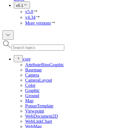
v5.1
v5.0
v4.34
More versions
core
Attribute
Bins
Graphic
Basemap
Camera
Camera
Layout
Color
Graphic
Ground
Map
Popup
Template
Viewpoint
Web
Document2
D
Web
Link
Chart
Web
Map