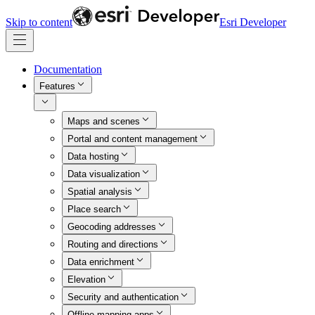
Skip to content
Esri Developer
Documentation
Features
Maps and scenes
Portal and content management
Data hosting
Data visualization
Spatial analysis
Place search
Geocoding addresses
Routing and directions
Data enrichment
Elevation
Security and authentication
Offline mapping apps