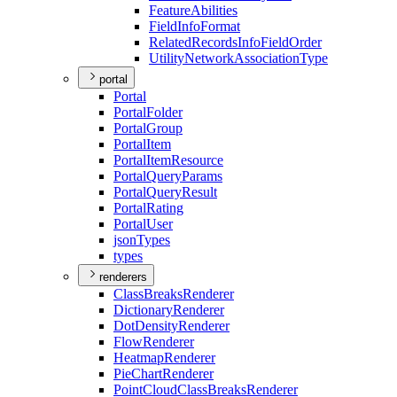
Feature
Abilities
Field
Info
Format
Related
Records
Info
Field
Order
Utility
Network
Association
Type
portal
Portal
Portal
Folder
Portal
Group
Portal
Item
Portal
Item
Resource
Portal
Query
Params
Portal
Query
Result
Portal
Rating
Portal
User
json
Types
types
renderers
Class
Breaks
Renderer
Dictionary
Renderer
Dot
Density
Renderer
Flow
Renderer
Heatmap
Renderer
Pie
Chart
Renderer
Point
Cloud
Class
Breaks
Renderer