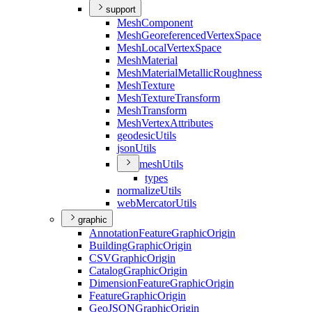
support
Mesh
Component
Mesh
Georeferenced
Vertex
Space
Mesh
Local
Vertex
Space
Mesh
Material
Mesh
Material
Metallic
Roughness
Mesh
Texture
Mesh
Texture
Transform
Mesh
Transform
Mesh
Vertex
Attributes
geodesic
Utils
json
Utils
mesh
Utils
types
normalize
Utils
web
Mercator
Utils
graphic
Annotation
Feature
Graphic
Origin
Building
Graphic
Origin
CSV
Graphic
Origin
Catalog
Graphic
Origin
Dimension
Feature
Graphic
Origin
Feature
Graphic
Origin
Geo
JSON
Graphic
Origin