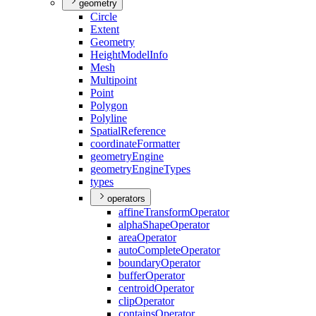
geometry
Circle
Extent
Geometry
Height
Model
Info
Mesh
Multipoint
Point
Polygon
Polyline
Spatial
Reference
coordinate
Formatter
geometry
Engine
geometry
Engine
Types
types
operators
affine
Transform
Operator
alpha
Shape
Operator
area
Operator
auto
Complete
Operator
boundary
Operator
buffer
Operator
centroid
Operator
clip
Operator
contains
Operator