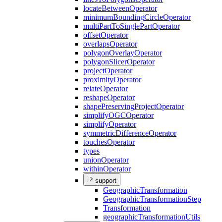
locate
Between
Operator
minimum
Bounding
Circle
Operator
multi
Part
To
Single
Part
Operator
offset
Operator
overlaps
Operator
polygon
Overlay
Operator
polygon
Slicer
Operator
project
Operator
proximity
Operator
relate
Operator
reshape
Operator
shape
Preserving
Project
Operator
simplify
OGC
Operator
simplify
Operator
symmetric
Difference
Operator
touches
Operator
types
union
Operator
within
Operator
support
Geographic
Transformation
Geographic
Transformation
Step
Transformation
geographic
Transformation
Utils