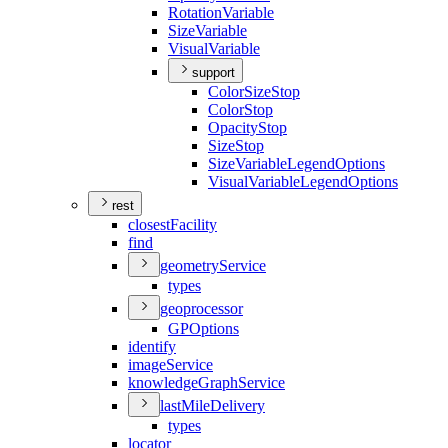
Rotation
Variable
Size
Variable
Visual
Variable
support
Color
Size
Stop
Color
Stop
Opacity
Stop
Size
Stop
Size
Variable
Legend
Options
Visual
Variable
Legend
Options
rest
closest
Facility
find
geometry
Service
types
geoprocessor
GP
Options
identify
image
Service
knowledge
Graph
Service
last
Mile
Delivery
types
locator