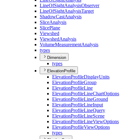
Line
Of
Sight
Analysis
Observer
Line
Of
Sight
Analysis
Target
Shadow
Cast
Analysis
Slice
Analysis
Slice
Plane
Viewshed
Viewshed
Analysis
Volume
Measurement
Analysis
types
Dimension
types
ElevationProfile
Elevation
Profile
Display
Units
Elevation
Profile
Group
Elevation
Profile
Line
Elevation
Profile
Line
Chart
Options
Elevation
Profile
Line
Ground
Elevation
Profile
Line
Input
Elevation
Profile
Line
Query
Elevation
Profile
Line
Scene
Elevation
Profile
Line
View
Options
Elevation
Profile
View
Options
types