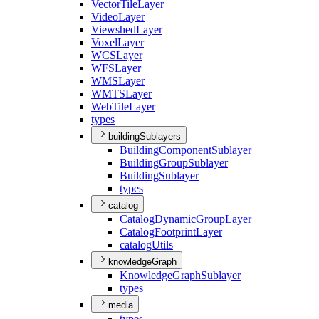
Vector
Tile
Layer
Video
Layer
Viewshed
Layer
Voxel
Layer
WCS
Layer
WFS
Layer
WMS
Layer
WMTS
Layer
Web
Tile
Layer
types
buildingSublayers
Building
Component
Sublayer
Building
Group
Sublayer
Building
Sublayer
types
catalog
Catalog
Dynamic
Group
Layer
Catalog
Footprint
Layer
catalog
Utils
knowledgeGraph
Knowledge
Graph
Sublayer
types
media
types