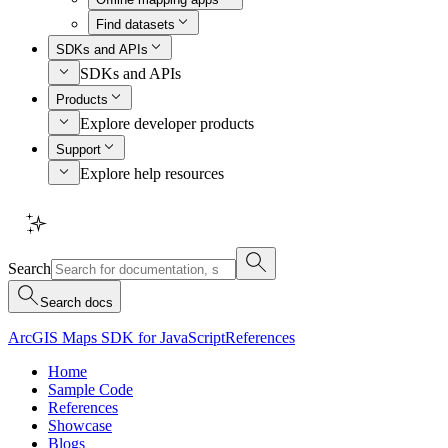
Find datasets
SDKs and APIs
SDKs and APIs
Products
Explore developer products
Support
Explore help resources
Search
Search docs
ArcGIS Maps SDK for JavaScript
References
Home
Sample Code
References
Showcase
Blogs