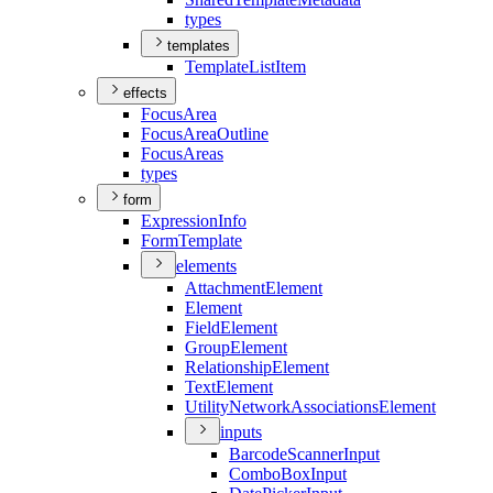
types
templates
Template
List
Item
effects
Focus
Area
Focus
Area
Outline
Focus
Areas
types
form
Expression
Info
Form
Template
elements
Attachment
Element
Element
Field
Element
Group
Element
Relationship
Element
Text
Element
Utility
Network
Associations
Element
inputs
Barcode
Scanner
Input
Combo
Box
Input