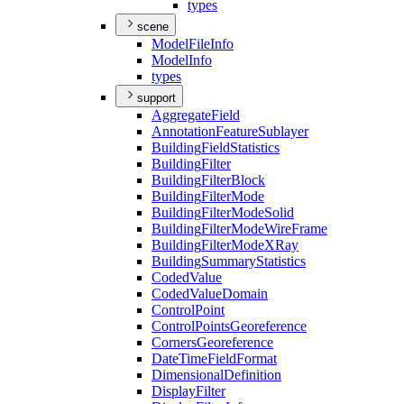
types
scene
Model
File
Info
Model
Info
types
support
Aggregate
Field
Annotation
Feature
Sublayer
Building
Field
Statistics
Building
Filter
Building
Filter
Block
Building
Filter
Mode
Building
Filter
Mode
Solid
Building
Filter
Mode
Wire
Frame
Building
Filter
Mode
X
Ray
Building
Summary
Statistics
Coded
Value
Coded
Value
Domain
Control
Point
Control
Points
Georeference
Corners
Georeference
Date
Time
Field
Format
Dimensional
Definition
Display
Filter