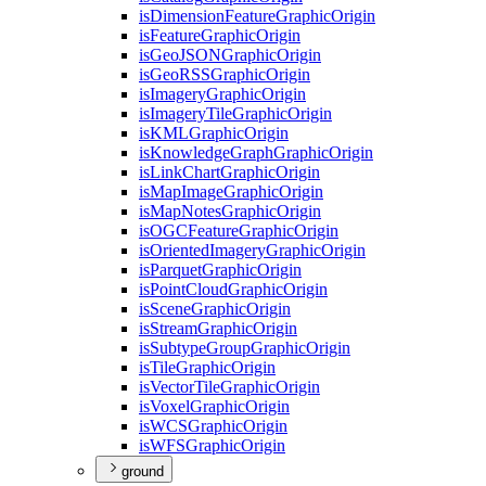
is
Dimension
Feature
Graphic
Origin
is
Feature
Graphic
Origin
is
Geo
JSON
Graphic
Origin
is
Geo
RSS
Graphic
Origin
is
Imagery
Graphic
Origin
is
Imagery
Tile
Graphic
Origin
is
KML
Graphic
Origin
is
Knowledge
Graph
Graphic
Origin
is
Link
Chart
Graphic
Origin
is
Map
Image
Graphic
Origin
is
Map
Notes
Graphic
Origin
is
OGC
Feature
Graphic
Origin
is
Oriented
Imagery
Graphic
Origin
is
Parquet
Graphic
Origin
is
Point
Cloud
Graphic
Origin
is
Scene
Graphic
Origin
is
Stream
Graphic
Origin
is
Subtype
Group
Graphic
Origin
is
Tile
Graphic
Origin
is
Vector
Tile
Graphic
Origin
is
Voxel
Graphic
Origin
is
WCS
Graphic
Origin
is
WFS
Graphic
Origin
ground