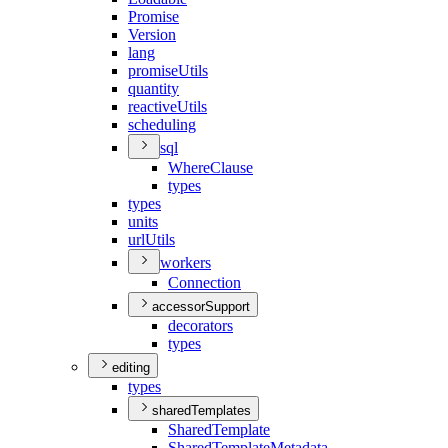
Promise
Version
lang
promise
Utils
quantity
reactive
Utils
scheduling
sql
Where
Clause
types
types
units
url
Utils
workers
Connection
accessorSupport
decorators
types
editing
types
sharedTemplates
Shared
Template
Shared
Template
Metadata