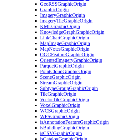
Geo
RSS
Graphic
Origin
Graphic
Origin
Imagery
Graphic
Origin
Imagery
Tile
Graphic
Origin
KML
Graphic
Origin
Knowledge
Graph
Graphic
Origin
Link
Chart
Graphic
Origin
Map
Image
Graphic
Origin
Map
Notes
Graphic
Origin
OGC
Feature
Graphic
Origin
Oriented
Imagery
Graphic
Origin
Parquet
Graphic
Origin
Point
Cloud
Graphic
Origin
Scene
Graphic
Origin
Stream
Graphic
Origin
Subtype
Group
Graphic
Origin
Tile
Graphic
Origin
Vector
Tile
Graphic
Origin
Voxel
Graphic
Origin
WCS
Graphic
Origin
WFS
Graphic
Origin
is
Annotation
Feature
Graphic
Origin
is
Building
Graphic
Origin
is
CSV
Graphic
Origin
is
Catalog
Graphic
Origin