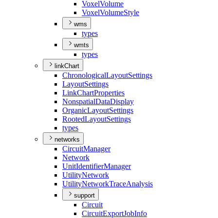
Voxel
Volume
Voxel
Volume
Style
wms
types
wmts
types
linkChart
Chronological
Layout
Settings
Layout
Settings
Link
Chart
Properties
Nonspatial
Data
Display
Organic
Layout
Settings
Rooted
Layout
Settings
types
networks
Circuit
Manager
Network
Unit
Identifier
Manager
Utility
Network
Utility
Network
Trace
Analysis
support
Circuit
Circuit
Export
Job
Info