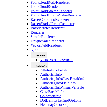
Point
Cloud
RGB
Renderer
Point
Cloud
Renderer
Point
Cloud
Stretch
Renderer
Point
Cloud
Unique
Value
Renderer
Raster
Colormap
Renderer
Raster
Shaded
Relief
Renderer
Raster
Stretch
Renderer
Renderer
Simple
Renderer
Unique
Value
Renderer
Vector
Field
Renderer
types
mixins
Visual
Variables
Mixin
support
Attribute
Color
Info
Authoring
Info
Authoring
Info
Class
Break
Info
Authoring
Info
Field
Info
Authoring
Info
Visual
Variable
Class
Break
Info
Colormap
Info
Dot
Density
Legend
Options
Heatmap
Color
Stop