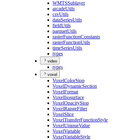
WMTS
Sublayer
arcade
Utils
csv
Utils
data
Series
Utils
field
Utils
parquet
Utils
raster
Function
Constants
raster
Function
Utils
time
Series
Utils
types
video
types
voxel
Voxel
Color
Stop
Voxel
Dynamic
Section
Voxel
Format
Voxel
Isosurface
Voxel
Opacity
Stop
Voxel
Range
Filter
Voxel
Slice
Voxel
Transfer
Function
Style
Voxel
Unique
Value
Voxel
Variable
Voxel
Variable
Style