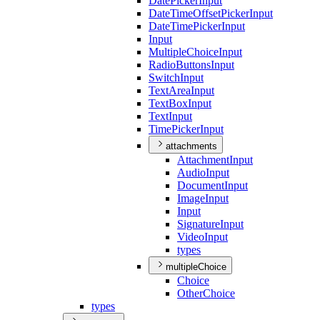
Date
Picker
Input
Date
Time
Offset
Picker
Input
Date
Time
Picker
Input
Input
Multiple
Choice
Input
Radio
Buttons
Input
Switch
Input
Text
Area
Input
Text
Box
Input
Text
Input
Time
Picker
Input
attachments
Attachment
Input
Audio
Input
Document
Input
Image
Input
Input
Signature
Input
Video
Input
types
multipleChoice
Choice
Other
Choice
types