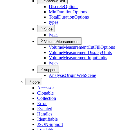
ShadowCast
Discrete
Options
Min
Duration
Options
Total
Duration
Options
types
Slice
types
VolumeMeasurement
Volume
Measurement
Cut
Fill
Options
Volume
Measurement
Display
Units
Volume
Measurement
Input
Units
types
support
Analysis
Origin
Web
Scene
core
Accessor
Clonable
Collection
Error
Evented
Handles
Identifiable
JSON
Support
Loadable