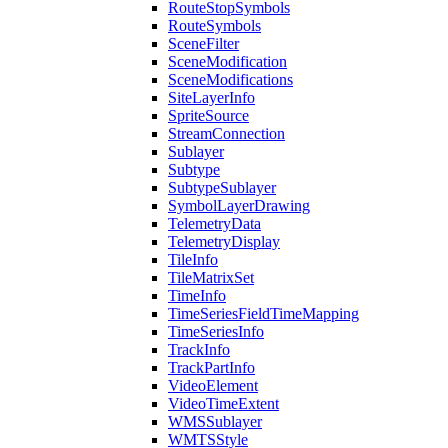
Route
Stop
Symbols
Route
Symbols
Scene
Filter
Scene
Modification
Scene
Modifications
Site
Layer
Info
Sprite
Source
Stream
Connection
Sublayer
Subtype
Subtype
Sublayer
Symbol
Layer
Drawing
Telemetry
Data
Telemetry
Display
Tile
Info
Tile
Matrix
Set
Time
Info
Time
Series
Field
Time
Mapping
Time
Series
Info
Track
Info
Track
Part
Info
Video
Element
Video
Time
Extent
WMS
Sublayer
WMTS
Style