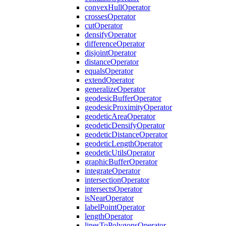
convex
Hull
Operator
crosses
Operator
cut
Operator
densify
Operator
difference
Operator
disjoint
Operator
distance
Operator
equals
Operator
extend
Operator
generalize
Operator
geodesic
Buffer
Operator
geodesic
Proximity
Operator
geodetic
Area
Operator
geodetic
Densify
Operator
geodetic
Distance
Operator
geodetic
Length
Operator
geodetic
Utils
Operator
graphic
Buffer
Operator
integrate
Operator
intersection
Operator
intersects
Operator
is
Near
Operator
label
Point
Operator
length
Operator
lines
To
Polygons
Operator