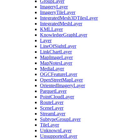
Group
Layer
Imagery
Layer
Imagery
Tile
Layer
Integrated
Mesh3
D
Tiles
Layer
Integrated
Mesh
Layer
KML
Layer
Knowledge
Graph
Layer
Layer
Line
Of
Sight
Layer
Link
Chart
Layer
Map
Image
Layer
Map
Notes
Layer
Media
Layer
OGC
Feature
Layer
Open
Street
Map
Layer
Oriented
Imagery
Layer
Parquet
Layer
Point
Cloud
Layer
Route
Layer
Scene
Layer
Stream
Layer
Subtype
Group
Layer
Tile
Layer
Unknown
Layer
Unsupported
Layer