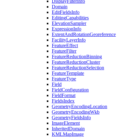
Display
Filter
Info
Domain
Edit
Fields
Info
Editing
Capabilities
Elevation
Sampler
Expression
Info
Extent
And
Rotation
Georeference
Facility
Layer
Info
Feature
Effect
Feature
Filter
Feature
Reduction
Binning
Feature
Reduction
Cluster
Feature
Reduction
Selection
Feature
Template
Feature
Type
Field
Field
Configuration
Field
Format
Fields
Index
Geometry
Encoding
Location
Geometry
Encoding
Wkb
Geometry
Fields
Info
Image
Element
Inherited
Domain
KML
Map
Image