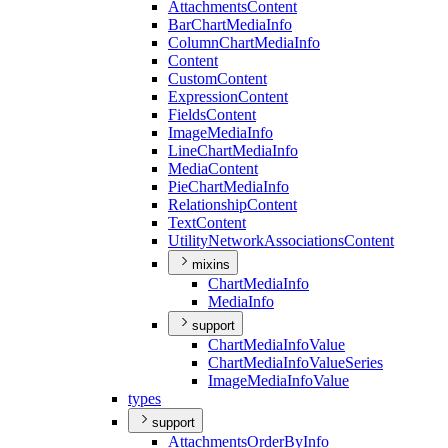
Attachments
Content
Bar
Chart
Media
Info
Column
Chart
Media
Info
Content
Custom
Content
Expression
Content
Fields
Content
Image
Media
Info
Line
Chart
Media
Info
Media
Content
Pie
Chart
Media
Info
Relationship
Content
Text
Content
Utility
Network
Associations
Content
mixins
Chart
Media
Info
Media
Info
support
Chart
Media
Info
Value
Chart
Media
Info
Value
Series
Image
Media
Info
Value
types
support
Attachments
Order
By
Info