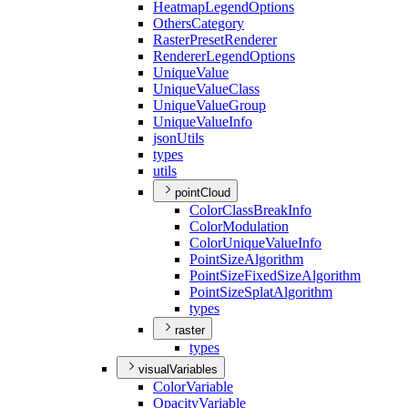
Heatmap
Legend
Options
Others
Category
Raster
Preset
Renderer
Renderer
Legend
Options
Unique
Value
Unique
Value
Class
Unique
Value
Group
Unique
Value
Info
json
Utils
types
utils
pointCloud
Color
Class
Break
Info
Color
Modulation
Color
Unique
Value
Info
Point
Size
Algorithm
Point
Size
Fixed
Size
Algorithm
Point
Size
Splat
Algorithm
types
raster
types
visualVariables
Color
Variable
Opacity
Variable