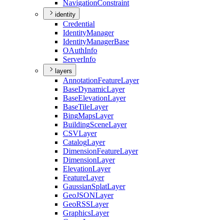
Navigation
Constraint
identity
Credential
Identity
Manager
Identity
Manager
Base
O
Auth
Info
Server
Info
layers
Annotation
Feature
Layer
Base
Dynamic
Layer
Base
Elevation
Layer
Base
Tile
Layer
Bing
Maps
Layer
Building
Scene
Layer
CSV
Layer
Catalog
Layer
Dimension
Feature
Layer
Dimension
Layer
Elevation
Layer
Feature
Layer
Gaussian
Splat
Layer
Geo
JSON
Layer
Geo
RSS
Layer
Graphics
Layer