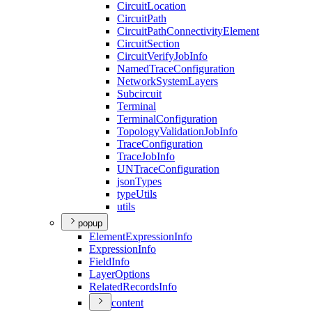
Circuit
Location
Circuit
Path
Circuit
Path
Connectivity
Element
Circuit
Section
Circuit
Verify
Job
Info
Named
Trace
Configuration
Network
System
Layers
Subcircuit
Terminal
Terminal
Configuration
Topology
Validation
Job
Info
Trace
Configuration
Trace
Job
Info
UN
Trace
Configuration
json
Types
type
Utils
utils
popup
Element
Expression
Info
Expression
Info
Field
Info
Layer
Options
Related
Records
Info
content