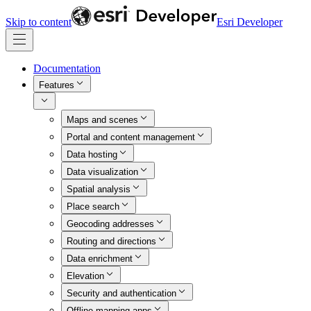
Skip to content
Esri Developer
Documentation
Features
Maps and scenes
Portal and content management
Data hosting
Data visualization
Spatial analysis
Place search
Geocoding addresses
Routing and directions
Data enrichment
Elevation
Security and authentication
Offline mapping apps