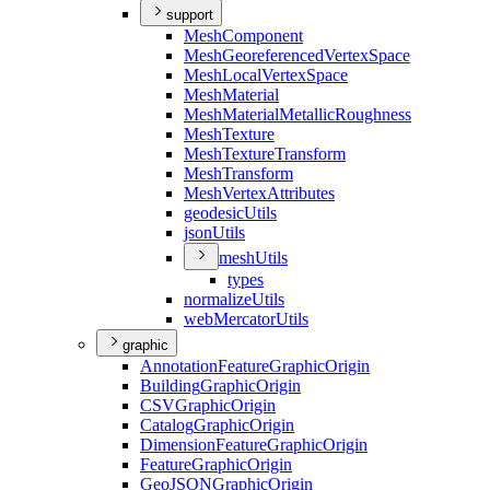
support
Mesh
Component
Mesh
Georeferenced
Vertex
Space
Mesh
Local
Vertex
Space
Mesh
Material
Mesh
Material
Metallic
Roughness
Mesh
Texture
Mesh
Texture
Transform
Mesh
Transform
Mesh
Vertex
Attributes
geodesic
Utils
json
Utils
mesh
Utils
types
normalize
Utils
web
Mercator
Utils
graphic
Annotation
Feature
Graphic
Origin
Building
Graphic
Origin
CSV
Graphic
Origin
Catalog
Graphic
Origin
Dimension
Feature
Graphic
Origin
Feature
Graphic
Origin
Geo
JSON
Graphic
Origin