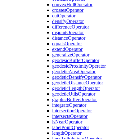
convex
Hull
Operator
crosses
Operator
cut
Operator
densify
Operator
difference
Operator
disjoint
Operator
distance
Operator
equals
Operator
extend
Operator
generalize
Operator
geodesic
Buffer
Operator
geodesic
Proximity
Operator
geodetic
Area
Operator
geodetic
Densify
Operator
geodetic
Distance
Operator
geodetic
Length
Operator
geodetic
Utils
Operator
graphic
Buffer
Operator
integrate
Operator
intersection
Operator
intersects
Operator
is
Near
Operator
label
Point
Operator
length
Operator
lines
To
Polygons
Operator