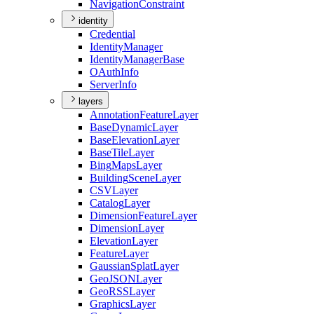
Navigation
Constraint
identity
Credential
Identity
Manager
Identity
Manager
Base
O
Auth
Info
Server
Info
layers
Annotation
Feature
Layer
Base
Dynamic
Layer
Base
Elevation
Layer
Base
Tile
Layer
Bing
Maps
Layer
Building
Scene
Layer
CSV
Layer
Catalog
Layer
Dimension
Feature
Layer
Dimension
Layer
Elevation
Layer
Feature
Layer
Gaussian
Splat
Layer
Geo
JSON
Layer
Geo
RSS
Layer
Graphics
Layer