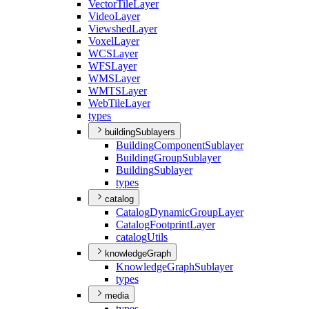
Vector
Tile
Layer
Video
Layer
Viewshed
Layer
Voxel
Layer
WCS
Layer
WFS
Layer
WMS
Layer
WMTS
Layer
Web
Tile
Layer
types
buildingSublayers
Building
Component
Sublayer
Building
Group
Sublayer
Building
Sublayer
types
catalog
Catalog
Dynamic
Group
Layer
Catalog
Footprint
Layer
catalog
Utils
knowledgeGraph
Knowledge
Graph
Sublayer
types
media
types