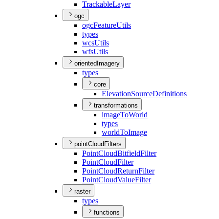
Trackable
Layer
ogc
ogc
Feature
Utils
types
wcs
Utils
wfs
Utils
orientedImagery
types
core
Elevation
Source
Definitions
transformations
image
To
World
types
world
To
Image
pointCloudFilters
Point
Cloud
Bitfield
Filter
Point
Cloud
Filter
Point
Cloud
Return
Filter
Point
Cloud
Value
Filter
raster
types
functions