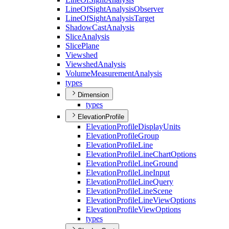
Line
Of
Sight
Analysis
Observer
Line
Of
Sight
Analysis
Target
Shadow
Cast
Analysis
Slice
Analysis
Slice
Plane
Viewshed
Viewshed
Analysis
Volume
Measurement
Analysis
types
Dimension
types
ElevationProfile
Elevation
Profile
Display
Units
Elevation
Profile
Group
Elevation
Profile
Line
Elevation
Profile
Line
Chart
Options
Elevation
Profile
Line
Ground
Elevation
Profile
Line
Input
Elevation
Profile
Line
Query
Elevation
Profile
Line
Scene
Elevation
Profile
Line
View
Options
Elevation
Profile
View
Options
types