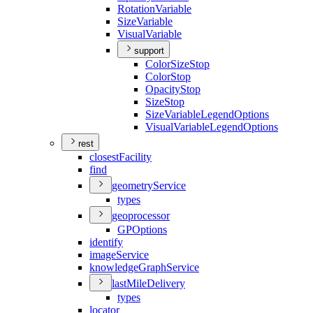
Rotation
Variable
Size
Variable
Visual
Variable
support
Color
Size
Stop
Color
Stop
Opacity
Stop
Size
Stop
Size
Variable
Legend
Options
Visual
Variable
Legend
Options
rest
closest
Facility
find
geometry
Service
types
geoprocessor
GP
Options
identify
image
Service
knowledge
Graph
Service
last
Mile
Delivery
types
locator