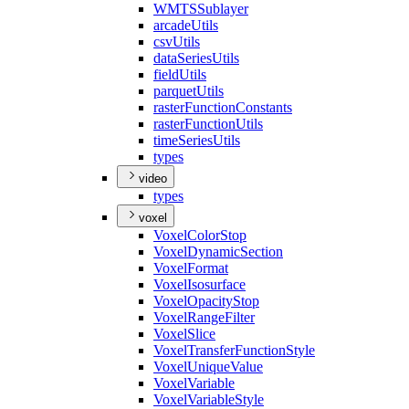
WMTS
Sublayer
arcade
Utils
csv
Utils
data
Series
Utils
field
Utils
parquet
Utils
raster
Function
Constants
raster
Function
Utils
time
Series
Utils
types
video
types
voxel
Voxel
Color
Stop
Voxel
Dynamic
Section
Voxel
Format
Voxel
Isosurface
Voxel
Opacity
Stop
Voxel
Range
Filter
Voxel
Slice
Voxel
Transfer
Function
Style
Voxel
Unique
Value
Voxel
Variable
Voxel
Variable
Style