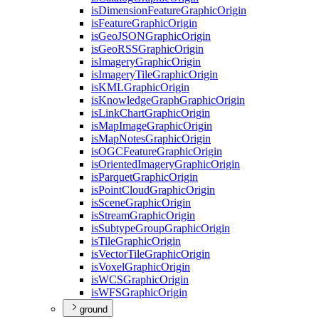
is
Dimension
Feature
Graphic
Origin
is
Feature
Graphic
Origin
is
Geo
JSON
Graphic
Origin
is
Geo
RSS
Graphic
Origin
is
Imagery
Graphic
Origin
is
Imagery
Tile
Graphic
Origin
is
KML
Graphic
Origin
is
Knowledge
Graph
Graphic
Origin
is
Link
Chart
Graphic
Origin
is
Map
Image
Graphic
Origin
is
Map
Notes
Graphic
Origin
is
OGC
Feature
Graphic
Origin
is
Oriented
Imagery
Graphic
Origin
is
Parquet
Graphic
Origin
is
Point
Cloud
Graphic
Origin
is
Scene
Graphic
Origin
is
Stream
Graphic
Origin
is
Subtype
Group
Graphic
Origin
is
Tile
Graphic
Origin
is
Vector
Tile
Graphic
Origin
is
Voxel
Graphic
Origin
is
WCS
Graphic
Origin
is
WFS
Graphic
Origin
ground