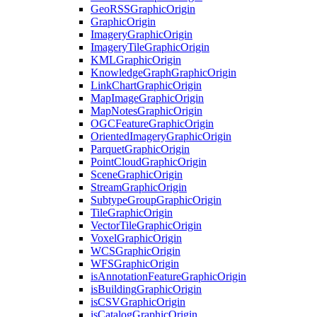
Geo
RSS
Graphic
Origin
Graphic
Origin
Imagery
Graphic
Origin
Imagery
Tile
Graphic
Origin
KML
Graphic
Origin
Knowledge
Graph
Graphic
Origin
Link
Chart
Graphic
Origin
Map
Image
Graphic
Origin
Map
Notes
Graphic
Origin
OGC
Feature
Graphic
Origin
Oriented
Imagery
Graphic
Origin
Parquet
Graphic
Origin
Point
Cloud
Graphic
Origin
Scene
Graphic
Origin
Stream
Graphic
Origin
Subtype
Group
Graphic
Origin
Tile
Graphic
Origin
Vector
Tile
Graphic
Origin
Voxel
Graphic
Origin
WCS
Graphic
Origin
WFS
Graphic
Origin
is
Annotation
Feature
Graphic
Origin
is
Building
Graphic
Origin
is
CSV
Graphic
Origin
is
Catalog
Graphic
Origin