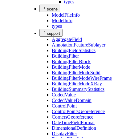
types
scene
Model
File
Info
Model
Info
types
support
Aggregate
Field
Annotation
Feature
Sublayer
Building
Field
Statistics
Building
Filter
Building
Filter
Block
Building
Filter
Mode
Building
Filter
Mode
Solid
Building
Filter
Mode
Wire
Frame
Building
Filter
Mode
X
Ray
Building
Summary
Statistics
Coded
Value
Coded
Value
Domain
Control
Point
Control
Points
Georeference
Corners
Georeference
Date
Time
Field
Format
Dimensional
Definition
Display
Filter