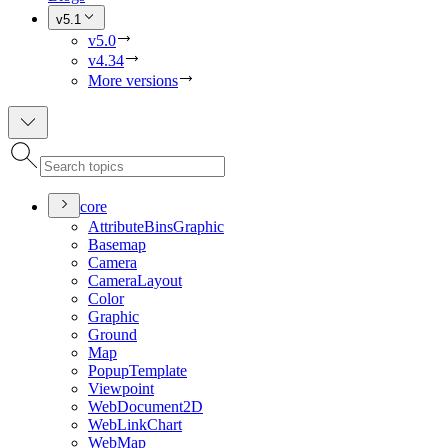
v5.1
v5.0
v4.34
More versions
core
Attribute
Bins
Graphic
Basemap
Camera
Camera
Layout
Color
Graphic
Ground
Map
Popup
Template
Viewpoint
Web
Document2
D
Web
Link
Chart
Web
Map