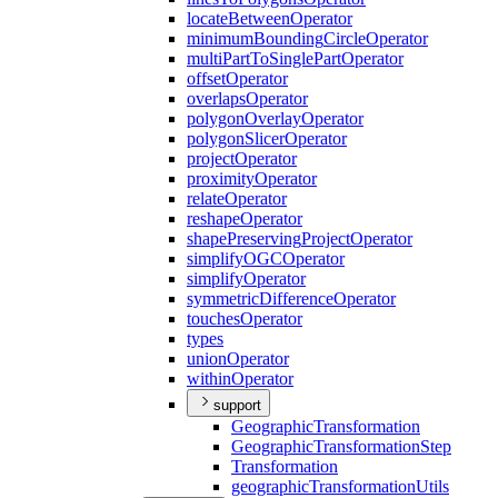
locate
Between
Operator
minimum
Bounding
Circle
Operator
multi
Part
To
Single
Part
Operator
offset
Operator
overlaps
Operator
polygon
Overlay
Operator
polygon
Slicer
Operator
project
Operator
proximity
Operator
relate
Operator
reshape
Operator
shape
Preserving
Project
Operator
simplify
OGC
Operator
simplify
Operator
symmetric
Difference
Operator
touches
Operator
types
union
Operator
within
Operator
support
Geographic
Transformation
Geographic
Transformation
Step
Transformation
geographic
Transformation
Utils