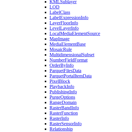
KML
Sublayer
LOD
Label
Class
Label
Expression
Info
Layer
Floor
Info
Level
Layer
Info
Local
Media
Element
Source
Map
Image
Media
Element
Base
Mosaic
Rule
Multidimensional
Subset
Number
Field
Format
Order
By
Info
Parquet
Files
Data
Parquet
Portal
Item
Data
Pixel
Block
Playback
Info
Publishing
Info
Purge
Options
Range
Domain
Raster
Band
Info
Raster
Function
Raster
Info
Raster
Sensor
Info
Relationship