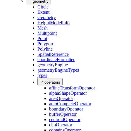
geometry
Circle
Extent
Geometry
Height
Model
Info
Mesh
Multipoint
Point
Polygon
Polyline
Spatial
Reference
coordinate
Formatter
geometry
Engine
geometry
Engine
Types
types
operators
affine
Transform
Operator
alpha
Shape
Operator
area
Operator
auto
Complete
Operator
boundary
Operator
buffer
Operator
centroid
Operator
clip
Operator
contains
Operator