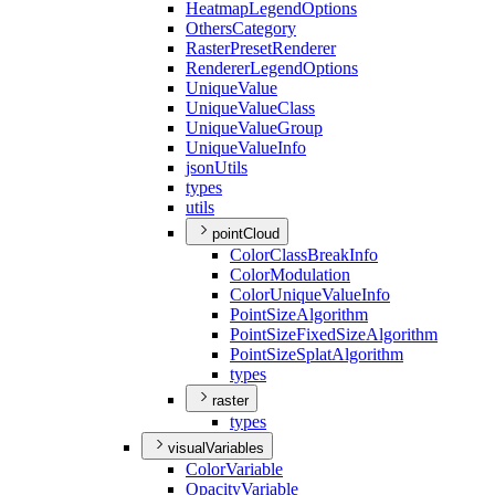
Heatmap
Legend
Options
Others
Category
Raster
Preset
Renderer
Renderer
Legend
Options
Unique
Value
Unique
Value
Class
Unique
Value
Group
Unique
Value
Info
json
Utils
types
utils
pointCloud
Color
Class
Break
Info
Color
Modulation
Color
Unique
Value
Info
Point
Size
Algorithm
Point
Size
Fixed
Size
Algorithm
Point
Size
Splat
Algorithm
types
raster
types
visualVariables
Color
Variable
Opacity
Variable