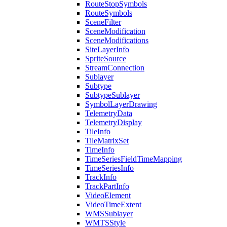
Route
Stop
Symbols
Route
Symbols
Scene
Filter
Scene
Modification
Scene
Modifications
Site
Layer
Info
Sprite
Source
Stream
Connection
Sublayer
Subtype
Subtype
Sublayer
Symbol
Layer
Drawing
Telemetry
Data
Telemetry
Display
Tile
Info
Tile
Matrix
Set
Time
Info
Time
Series
Field
Time
Mapping
Time
Series
Info
Track
Info
Track
Part
Info
Video
Element
Video
Time
Extent
WMS
Sublayer
WMTS
Style