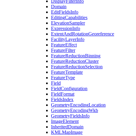
Display
Filter
Info
Domain
Edit
Fields
Info
Editing
Capabilities
Elevation
Sampler
Expression
Info
Extent
And
Rotation
Georeference
Facility
Layer
Info
Feature
Effect
Feature
Filter
Feature
Reduction
Binning
Feature
Reduction
Cluster
Feature
Reduction
Selection
Feature
Template
Feature
Type
Field
Field
Configuration
Field
Format
Fields
Index
Geometry
Encoding
Location
Geometry
Encoding
Wkb
Geometry
Fields
Info
Image
Element
Inherited
Domain
KML
Map
Image