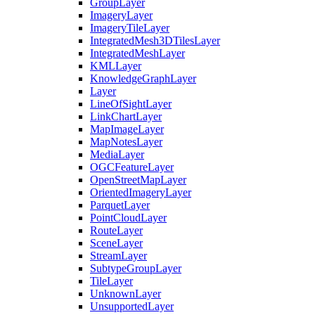
Group
Layer
Imagery
Layer
Imagery
Tile
Layer
Integrated
Mesh3
D
Tiles
Layer
Integrated
Mesh
Layer
KML
Layer
Knowledge
Graph
Layer
Layer
Line
Of
Sight
Layer
Link
Chart
Layer
Map
Image
Layer
Map
Notes
Layer
Media
Layer
OGC
Feature
Layer
Open
Street
Map
Layer
Oriented
Imagery
Layer
Parquet
Layer
Point
Cloud
Layer
Route
Layer
Scene
Layer
Stream
Layer
Subtype
Group
Layer
Tile
Layer
Unknown
Layer
Unsupported
Layer