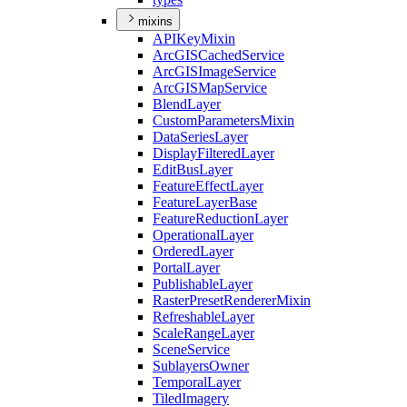
mixins
API
Key
Mixin
ArcGIS
Cached
Service
ArcGIS
Image
Service
ArcGIS
Map
Service
Blend
Layer
Custom
Parameters
Mixin
Data
Series
Layer
Display
Filtered
Layer
Edit
Bus
Layer
Feature
Effect
Layer
Feature
Layer
Base
Feature
Reduction
Layer
Operational
Layer
Ordered
Layer
Portal
Layer
Publishable
Layer
Raster
Preset
Renderer
Mixin
Refreshable
Layer
Scale
Range
Layer
Scene
Service
Sublayers
Owner
Temporal
Layer
Tiled
Imagery