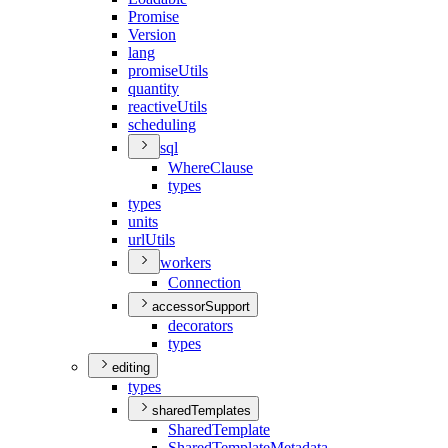
Promise
Version
lang
promise
Utils
quantity
reactive
Utils
scheduling
sql
Where
Clause
types
types
units
url
Utils
workers
Connection
accessorSupport
decorators
types
editing
types
sharedTemplates
Shared
Template
Shared
Template
Metadata