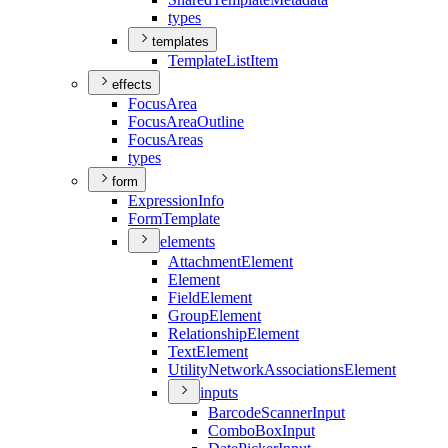
types
templates
Template
List
Item
effects
Focus
Area
Focus
Area
Outline
Focus
Areas
types
form
Expression
Info
Form
Template
elements
Attachment
Element
Element
Field
Element
Group
Element
Relationship
Element
Text
Element
Utility
Network
Associations
Element
inputs
Barcode
Scanner
Input
Combo
Box
Input