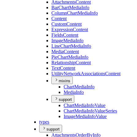
Attachments
Content
Bar
Chart
Media
Info
Column
Chart
Media
Info
Content
Custom
Content
Expression
Content
Fields
Content
Image
Media
Info
Line
Chart
Media
Info
Media
Content
Pie
Chart
Media
Info
Relationship
Content
Text
Content
Utility
Network
Associations
Content
mixins
Chart
Media
Info
Media
Info
support
Chart
Media
Info
Value
Chart
Media
Info
Value
Series
Image
Media
Info
Value
types
support
Attachments
Order
By
Info