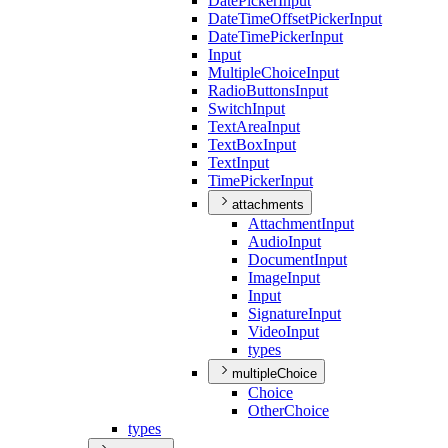
Date
Picker
Input
Date
Time
Offset
Picker
Input
Date
Time
Picker
Input
Input
Multiple
Choice
Input
Radio
Buttons
Input
Switch
Input
Text
Area
Input
Text
Box
Input
Text
Input
Time
Picker
Input
attachments
Attachment
Input
Audio
Input
Document
Input
Image
Input
Input
Signature
Input
Video
Input
types
multipleChoice
Choice
Other
Choice
types