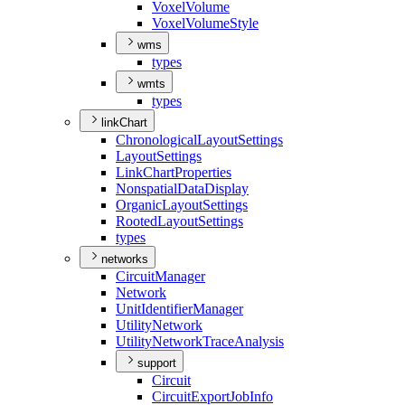
Voxel
Volume
Voxel
Volume
Style
wms
types
wmts
types
linkChart
Chronological
Layout
Settings
Layout
Settings
Link
Chart
Properties
Nonspatial
Data
Display
Organic
Layout
Settings
Rooted
Layout
Settings
types
networks
Circuit
Manager
Network
Unit
Identifier
Manager
Utility
Network
Utility
Network
Trace
Analysis
support
Circuit
Circuit
Export
Job
Info