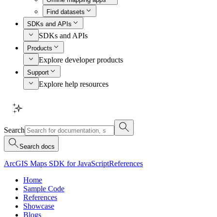
Find datasets
SDKs and APIs
SDKs and APIs
Products
Explore developer products
Support
Explore help resources
Search
Search docs
ArcGIS Maps SDK for JavaScript
References
Home
Sample Code
References
Showcase
Blogs