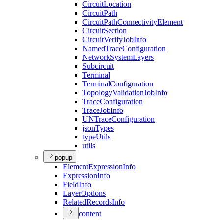
Circuit
Location
Circuit
Path
Circuit
Path
Connectivity
Element
Circuit
Section
Circuit
Verify
Job
Info
Named
Trace
Configuration
Network
System
Layers
Subcircuit
Terminal
Terminal
Configuration
Topology
Validation
Job
Info
Trace
Configuration
Trace
Job
Info
UN
Trace
Configuration
json
Types
type
Utils
utils
popup
Element
Expression
Info
Expression
Info
Field
Info
Layer
Options
Related
Records
Info
content