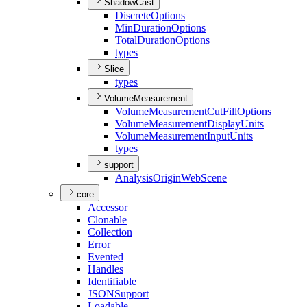
ShadowCast
Discrete
Options
Min
Duration
Options
Total
Duration
Options
types
Slice
types
VolumeMeasurement
Volume
Measurement
Cut
Fill
Options
Volume
Measurement
Display
Units
Volume
Measurement
Input
Units
types
support
Analysis
Origin
Web
Scene
core
Accessor
Clonable
Collection
Error
Evented
Handles
Identifiable
JSON
Support
Loadable