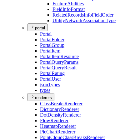
Feature
Abilities
Field
Info
Format
Related
Records
Info
Field
Order
Utility
Network
Association
Type
portal
Portal
Portal
Folder
Portal
Group
Portal
Item
Portal
Item
Resource
Portal
Query
Params
Portal
Query
Result
Portal
Rating
Portal
User
json
Types
types
renderers
Class
Breaks
Renderer
Dictionary
Renderer
Dot
Density
Renderer
Flow
Renderer
Heatmap
Renderer
Pie
Chart
Renderer
Point
Cloud
Class
Breaks
Renderer