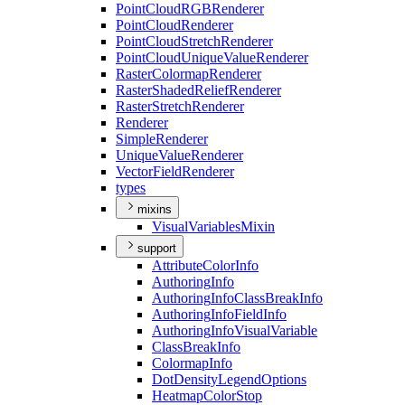
Point
Cloud
RGB
Renderer
Point
Cloud
Renderer
Point
Cloud
Stretch
Renderer
Point
Cloud
Unique
Value
Renderer
Raster
Colormap
Renderer
Raster
Shaded
Relief
Renderer
Raster
Stretch
Renderer
Renderer
Simple
Renderer
Unique
Value
Renderer
Vector
Field
Renderer
types
mixins
Visual
Variables
Mixin
support
Attribute
Color
Info
Authoring
Info
Authoring
Info
Class
Break
Info
Authoring
Info
Field
Info
Authoring
Info
Visual
Variable
Class
Break
Info
Colormap
Info
Dot
Density
Legend
Options
Heatmap
Color
Stop