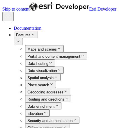
Skip to content
Esri Developer
Documentation
Features
Maps and scenes
Portal and content management
Data hosting
Data visualization
Spatial analysis
Place search
Geocoding addresses
Routing and directions
Data enrichment
Elevation
Security and authentication
Offline mapping apps