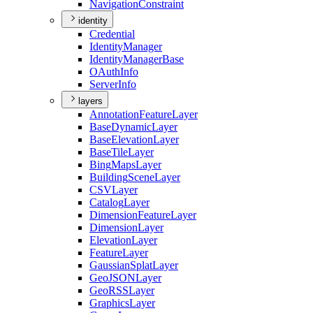
Navigation
Constraint
identity
Credential
Identity
Manager
Identity
Manager
Base
O
Auth
Info
Server
Info
layers
Annotation
Feature
Layer
Base
Dynamic
Layer
Base
Elevation
Layer
Base
Tile
Layer
Bing
Maps
Layer
Building
Scene
Layer
CSV
Layer
Catalog
Layer
Dimension
Feature
Layer
Dimension
Layer
Elevation
Layer
Feature
Layer
Gaussian
Splat
Layer
Geo
JSON
Layer
Geo
RSS
Layer
Graphics
Layer