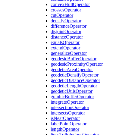
convex
Hull
Operator
crosses
Operator
cut
Operator
densify
Operator
difference
Operator
disjoint
Operator
distance
Operator
equals
Operator
extend
Operator
generalize
Operator
geodesic
Buffer
Operator
geodesic
Proximity
Operator
geodetic
Area
Operator
geodetic
Densify
Operator
geodetic
Distance
Operator
geodetic
Length
Operator
geodetic
Utils
Operator
graphic
Buffer
Operator
integrate
Operator
intersection
Operator
intersects
Operator
is
Near
Operator
label
Point
Operator
length
Operator
lines
To
Polygons
Operator