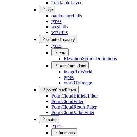
Trackable
Layer
ogc
ogc
Feature
Utils
types
wcs
Utils
wfs
Utils
orientedImagery
types
core
Elevation
Source
Definitions
transformations
image
To
World
types
world
To
Image
pointCloudFilters
Point
Cloud
Bitfield
Filter
Point
Cloud
Filter
Point
Cloud
Return
Filter
Point
Cloud
Value
Filter
raster
types
functions