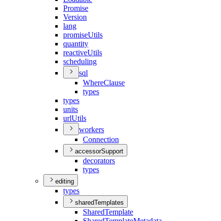
Promise
Version
lang
promise
Utils
quantity
reactive
Utils
scheduling
sql
Where
Clause
types
types
units
url
Utils
workers
Connection
accessorSupport
decorators
types
editing
types
sharedTemplates
Shared
Template
Shared
Template
Metadata