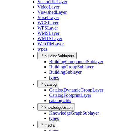
Vector
Tile
Layer
Video
Layer
Viewshed
Layer
Voxel
Layer
WCS
Layer
WFS
Layer
WMS
Layer
WMTS
Layer
Web
Tile
Layer
types
buildingSublayers
Building
Component
Sublayer
Building
Group
Sublayer
Building
Sublayer
types
catalog
Catalog
Dynamic
Group
Layer
Catalog
Footprint
Layer
catalog
Utils
knowledgeGraph
Knowledge
Graph
Sublayer
types
media
types