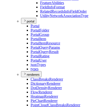
Feature
Abilities
Field
Info
Format
Related
Records
Info
Field
Order
Utility
Network
Association
Type
portal
Portal
Portal
Folder
Portal
Group
Portal
Item
Portal
Item
Resource
Portal
Query
Params
Portal
Query
Result
Portal
Rating
Portal
User
json
Types
types
renderers
Class
Breaks
Renderer
Dictionary
Renderer
Dot
Density
Renderer
Flow
Renderer
Heatmap
Renderer
Pie
Chart
Renderer
Point
Cloud
Class
Breaks
Renderer