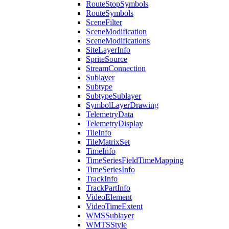
Route
Stop
Symbols
Route
Symbols
Scene
Filter
Scene
Modification
Scene
Modifications
Site
Layer
Info
Sprite
Source
Stream
Connection
Sublayer
Subtype
Subtype
Sublayer
Symbol
Layer
Drawing
Telemetry
Data
Telemetry
Display
Tile
Info
Tile
Matrix
Set
Time
Info
Time
Series
Field
Time
Mapping
Time
Series
Info
Track
Info
Track
Part
Info
Video
Element
Video
Time
Extent
WMS
Sublayer
WMTS
Style