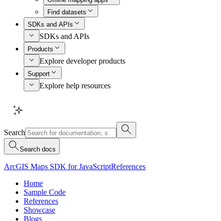
Find datasets
SDKs and APIs
SDKs and APIs
Products
Explore developer products
Support
Explore help resources
Search
Search docs
ArcGIS Maps SDK for JavaScript
References
Home
Sample Code
References
Showcase
Blogs