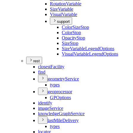
Rotation
Variable
Size
Variable
Visual
Variable
support
Color
Size
Stop
Color
Stop
Opacity
Stop
Size
Stop
Size
Variable
Legend
Options
Visual
Variable
Legend
Options
rest
closest
Facility
find
geometry
Service
types
geoprocessor
GP
Options
identify
image
Service
knowledge
Graph
Service
last
Mile
Delivery
types
locator