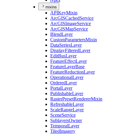
mixins
API
Key
Mixin
ArcGIS
Cached
Service
ArcGIS
Image
Service
ArcGIS
Map
Service
Blend
Layer
Custom
Parameters
Mixin
Data
Series
Layer
Display
Filtered
Layer
Edit
Bus
Layer
Feature
Effect
Layer
Feature
Layer
Base
Feature
Reduction
Layer
Operational
Layer
Ordered
Layer
Portal
Layer
Publishable
Layer
Raster
Preset
Renderer
Mixin
Refreshable
Layer
Scale
Range
Layer
Scene
Service
Sublayers
Owner
Temporal
Layer
Tiled
Imagery