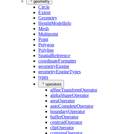
geometry
Circle
Extent
Geometry
Height
Model
Info
Mesh
Multipoint
Point
Polygon
Polyline
Spatial
Reference
coordinate
Formatter
geometry
Engine
geometry
Engine
Types
types
operators
affine
Transform
Operator
alpha
Shape
Operator
area
Operator
auto
Complete
Operator
boundary
Operator
buffer
Operator
centroid
Operator
clip
Operator
contains
Operator