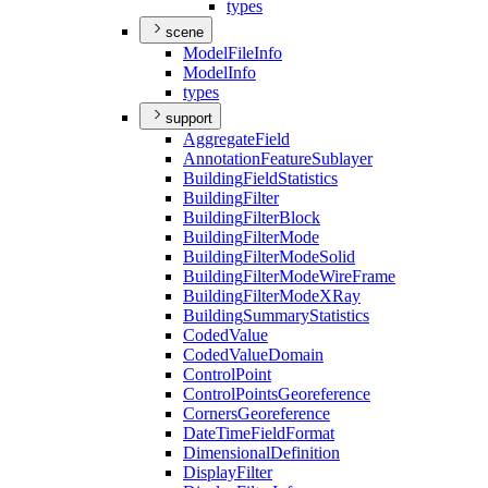
types
scene
Model
File
Info
Model
Info
types
support
Aggregate
Field
Annotation
Feature
Sublayer
Building
Field
Statistics
Building
Filter
Building
Filter
Block
Building
Filter
Mode
Building
Filter
Mode
Solid
Building
Filter
Mode
Wire
Frame
Building
Filter
Mode
X
Ray
Building
Summary
Statistics
Coded
Value
Coded
Value
Domain
Control
Point
Control
Points
Georeference
Corners
Georeference
Date
Time
Field
Format
Dimensional
Definition
Display
Filter