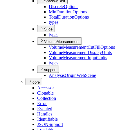
ShadowCast
Discrete
Options
Min
Duration
Options
Total
Duration
Options
types
Slice
types
VolumeMeasurement
Volume
Measurement
Cut
Fill
Options
Volume
Measurement
Display
Units
Volume
Measurement
Input
Units
types
support
Analysis
Origin
Web
Scene
core
Accessor
Clonable
Collection
Error
Evented
Handles
Identifiable
JSON
Support
Loadable