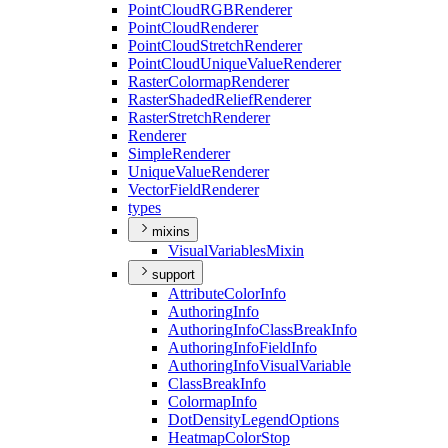
Point
Cloud
RGB
Renderer
Point
Cloud
Renderer
Point
Cloud
Stretch
Renderer
Point
Cloud
Unique
Value
Renderer
Raster
Colormap
Renderer
Raster
Shaded
Relief
Renderer
Raster
Stretch
Renderer
Renderer
Simple
Renderer
Unique
Value
Renderer
Vector
Field
Renderer
types
mixins
Visual
Variables
Mixin
support
Attribute
Color
Info
Authoring
Info
Authoring
Info
Class
Break
Info
Authoring
Info
Field
Info
Authoring
Info
Visual
Variable
Class
Break
Info
Colormap
Info
Dot
Density
Legend
Options
Heatmap
Color
Stop