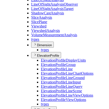
Line
Of
Sight
Analysis
Observer
Line
Of
Sight
Analysis
Target
Shadow
Cast
Analysis
Slice
Analysis
Slice
Plane
Viewshed
Viewshed
Analysis
Volume
Measurement
Analysis
types
Dimension
types
ElevationProfile
Elevation
Profile
Display
Units
Elevation
Profile
Group
Elevation
Profile
Line
Elevation
Profile
Line
Chart
Options
Elevation
Profile
Line
Ground
Elevation
Profile
Line
Input
Elevation
Profile
Line
Query
Elevation
Profile
Line
Scene
Elevation
Profile
Line
View
Options
Elevation
Profile
View
Options
types