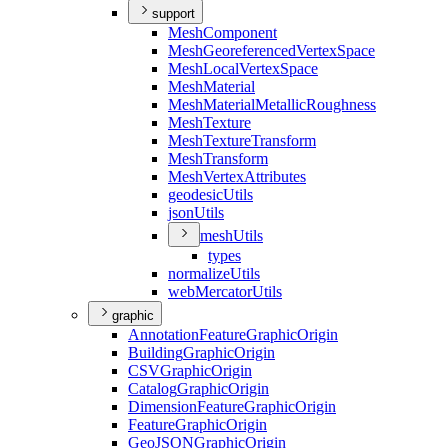
support
Mesh
Component
Mesh
Georeferenced
Vertex
Space
Mesh
Local
Vertex
Space
Mesh
Material
Mesh
Material
Metallic
Roughness
Mesh
Texture
Mesh
Texture
Transform
Mesh
Transform
Mesh
Vertex
Attributes
geodesic
Utils
json
Utils
mesh
Utils
types
normalize
Utils
web
Mercator
Utils
graphic
Annotation
Feature
Graphic
Origin
Building
Graphic
Origin
CSV
Graphic
Origin
Catalog
Graphic
Origin
Dimension
Feature
Graphic
Origin
Feature
Graphic
Origin
Geo
JSON
Graphic
Origin