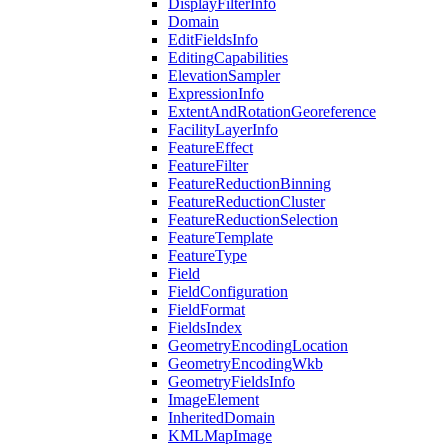
Display
Filter
Info
Domain
Edit
Fields
Info
Editing
Capabilities
Elevation
Sampler
Expression
Info
Extent
And
Rotation
Georeference
Facility
Layer
Info
Feature
Effect
Feature
Filter
Feature
Reduction
Binning
Feature
Reduction
Cluster
Feature
Reduction
Selection
Feature
Template
Feature
Type
Field
Field
Configuration
Field
Format
Fields
Index
Geometry
Encoding
Location
Geometry
Encoding
Wkb
Geometry
Fields
Info
Image
Element
Inherited
Domain
KML
Map
Image