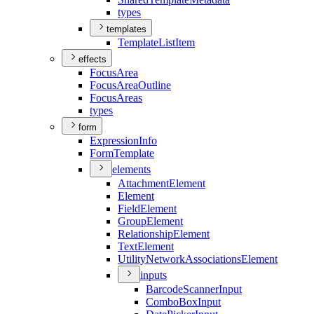
types
templates
Template
List
Item
effects
Focus
Area
Focus
Area
Outline
Focus
Areas
types
form
Expression
Info
Form
Template
elements
Attachment
Element
Element
Field
Element
Group
Element
Relationship
Element
Text
Element
Utility
Network
Associations
Element
inputs
Barcode
Scanner
Input
Combo
Box
Input