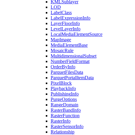
KML
Sublayer
LOD
Label
Class
Label
Expression
Info
Layer
Floor
Info
Level
Layer
Info
Local
Media
Element
Source
Map
Image
Media
Element
Base
Mosaic
Rule
Multidimensional
Subset
Number
Field
Format
Order
By
Info
Parquet
Files
Data
Parquet
Portal
Item
Data
Pixel
Block
Playback
Info
Publishing
Info
Purge
Options
Range
Domain
Raster
Band
Info
Raster
Function
Raster
Info
Raster
Sensor
Info
Relationship