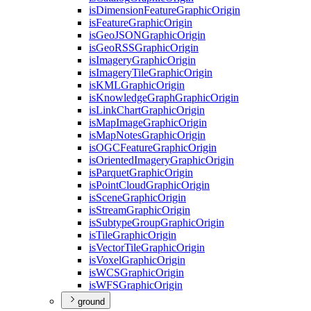
is
Dimension
Feature
Graphic
Origin
is
Feature
Graphic
Origin
is
Geo
JSON
Graphic
Origin
is
Geo
RSS
Graphic
Origin
is
Imagery
Graphic
Origin
is
Imagery
Tile
Graphic
Origin
is
KML
Graphic
Origin
is
Knowledge
Graph
Graphic
Origin
is
Link
Chart
Graphic
Origin
is
Map
Image
Graphic
Origin
is
Map
Notes
Graphic
Origin
is
OGC
Feature
Graphic
Origin
is
Oriented
Imagery
Graphic
Origin
is
Parquet
Graphic
Origin
is
Point
Cloud
Graphic
Origin
is
Scene
Graphic
Origin
is
Stream
Graphic
Origin
is
Subtype
Group
Graphic
Origin
is
Tile
Graphic
Origin
is
Vector
Tile
Graphic
Origin
is
Voxel
Graphic
Origin
is
WCS
Graphic
Origin
is
WFS
Graphic
Origin
ground