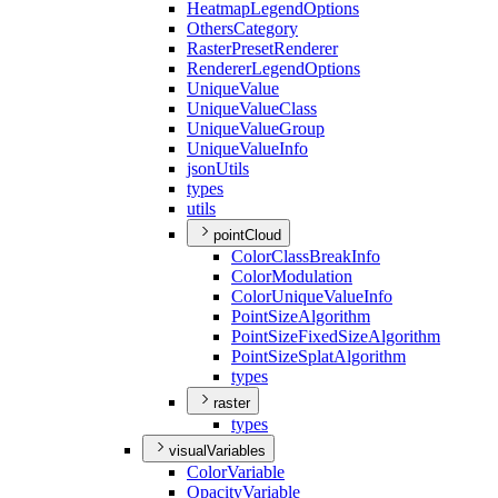
Heatmap
Legend
Options
Others
Category
Raster
Preset
Renderer
Renderer
Legend
Options
Unique
Value
Unique
Value
Class
Unique
Value
Group
Unique
Value
Info
json
Utils
types
utils
pointCloud
Color
Class
Break
Info
Color
Modulation
Color
Unique
Value
Info
Point
Size
Algorithm
Point
Size
Fixed
Size
Algorithm
Point
Size
Splat
Algorithm
types
raster
types
visualVariables
Color
Variable
Opacity
Variable