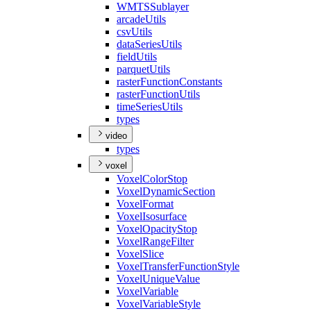
WMTS
Sublayer
arcade
Utils
csv
Utils
data
Series
Utils
field
Utils
parquet
Utils
raster
Function
Constants
raster
Function
Utils
time
Series
Utils
types
video
types
voxel
Voxel
Color
Stop
Voxel
Dynamic
Section
Voxel
Format
Voxel
Isosurface
Voxel
Opacity
Stop
Voxel
Range
Filter
Voxel
Slice
Voxel
Transfer
Function
Style
Voxel
Unique
Value
Voxel
Variable
Voxel
Variable
Style