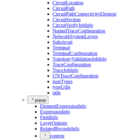
Circuit
Location
Circuit
Path
Circuit
Path
Connectivity
Element
Circuit
Section
Circuit
Verify
Job
Info
Named
Trace
Configuration
Network
System
Layers
Subcircuit
Terminal
Terminal
Configuration
Topology
Validation
Job
Info
Trace
Configuration
Trace
Job
Info
UN
Trace
Configuration
json
Types
type
Utils
utils
popup
Element
Expression
Info
Expression
Info
Field
Info
Layer
Options
Related
Records
Info
content