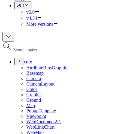
v5.1
v5.0
v4.34
More versions
core
Attribute
Bins
Graphic
Basemap
Camera
Camera
Layout
Color
Graphic
Ground
Map
Popup
Template
Viewpoint
Web
Document2
D
Web
Link
Chart
Web
Map