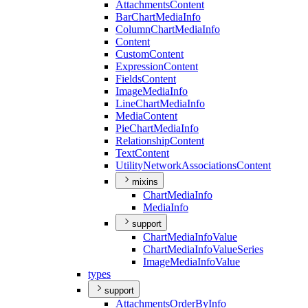
Attachments
Content
Bar
Chart
Media
Info
Column
Chart
Media
Info
Content
Custom
Content
Expression
Content
Fields
Content
Image
Media
Info
Line
Chart
Media
Info
Media
Content
Pie
Chart
Media
Info
Relationship
Content
Text
Content
Utility
Network
Associations
Content
mixins
Chart
Media
Info
Media
Info
support
Chart
Media
Info
Value
Chart
Media
Info
Value
Series
Image
Media
Info
Value
types
support
Attachments
Order
By
Info