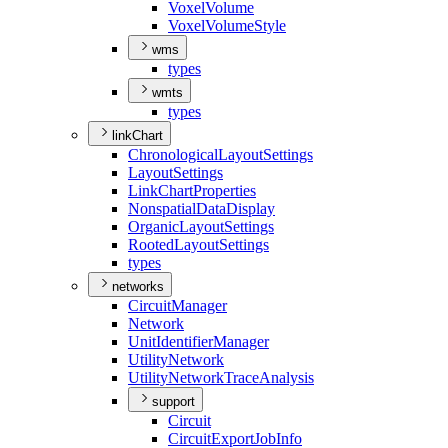
Voxel
Volume
Voxel
Volume
Style
wms
types
wmts
types
linkChart
Chronological
Layout
Settings
Layout
Settings
Link
Chart
Properties
Nonspatial
Data
Display
Organic
Layout
Settings
Rooted
Layout
Settings
types
networks
Circuit
Manager
Network
Unit
Identifier
Manager
Utility
Network
Utility
Network
Trace
Analysis
support
Circuit
Circuit
Export
Job
Info