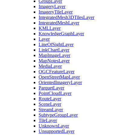
Group
Layer
Imagery
Layer
Imagery
Tile
Layer
Integrated
Mesh3
D
Tiles
Layer
Integrated
Mesh
Layer
KML
Layer
Knowledge
Graph
Layer
Layer
Line
Of
Sight
Layer
Link
Chart
Layer
Map
Image
Layer
Map
Notes
Layer
Media
Layer
OGC
Feature
Layer
Open
Street
Map
Layer
Oriented
Imagery
Layer
Parquet
Layer
Point
Cloud
Layer
Route
Layer
Scene
Layer
Stream
Layer
Subtype
Group
Layer
Tile
Layer
Unknown
Layer
Unsupported
Layer