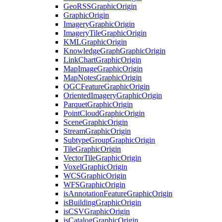
Geo
RSS
Graphic
Origin
Graphic
Origin
Imagery
Graphic
Origin
Imagery
Tile
Graphic
Origin
KML
Graphic
Origin
Knowledge
Graph
Graphic
Origin
Link
Chart
Graphic
Origin
Map
Image
Graphic
Origin
Map
Notes
Graphic
Origin
OGC
Feature
Graphic
Origin
Oriented
Imagery
Graphic
Origin
Parquet
Graphic
Origin
Point
Cloud
Graphic
Origin
Scene
Graphic
Origin
Stream
Graphic
Origin
Subtype
Group
Graphic
Origin
Tile
Graphic
Origin
Vector
Tile
Graphic
Origin
Voxel
Graphic
Origin
WCS
Graphic
Origin
WFS
Graphic
Origin
is
Annotation
Feature
Graphic
Origin
is
Building
Graphic
Origin
is
CSV
Graphic
Origin
is
Catalog
Graphic
Origin