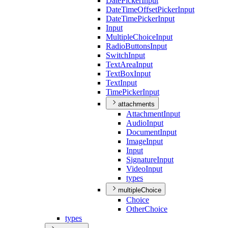
Date
Picker
Input
Date
Time
Offset
Picker
Input
Date
Time
Picker
Input
Input
Multiple
Choice
Input
Radio
Buttons
Input
Switch
Input
Text
Area
Input
Text
Box
Input
Text
Input
Time
Picker
Input
attachments
Attachment
Input
Audio
Input
Document
Input
Image
Input
Input
Signature
Input
Video
Input
types
multipleChoice
Choice
Other
Choice
types