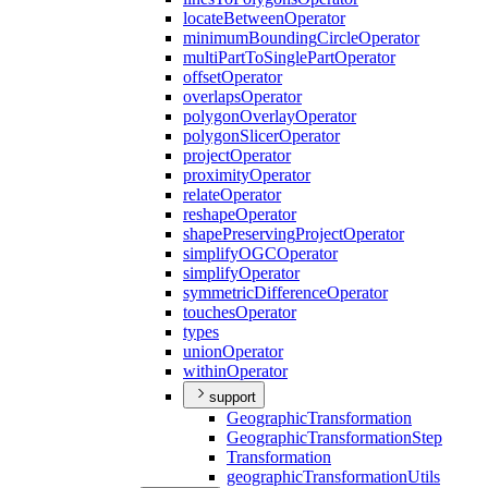
locate
Between
Operator
minimum
Bounding
Circle
Operator
multi
Part
To
Single
Part
Operator
offset
Operator
overlaps
Operator
polygon
Overlay
Operator
polygon
Slicer
Operator
project
Operator
proximity
Operator
relate
Operator
reshape
Operator
shape
Preserving
Project
Operator
simplify
OGC
Operator
simplify
Operator
symmetric
Difference
Operator
touches
Operator
types
union
Operator
within
Operator
support
Geographic
Transformation
Geographic
Transformation
Step
Transformation
geographic
Transformation
Utils