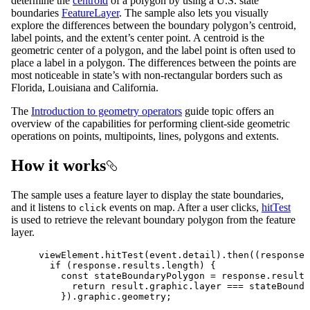
determine the
centroid
of a polygon by using a U.S. state
boundaries
FeatureLayer
. The sample also lets you visually
explore the differences between the boundary polygon’s centroid,
label points, and the extent’s center point. A centroid is the
geometric center of a polygon, and the label point is often used to
place a label in a polygon. The differences between the points are
most noticeable in state’s with non-rectangular borders such as
Florida, Louisiana and California.
The
Introduction to geometry operators
guide topic offers an
overview of the capabilities for performing client-side geometric
operations on points, multipoints, lines, polygons and extents.
How it works
The sample uses a feature layer to display the state boundaries,
and it listens to
events on map. After a user clicks,
hitTest
click
is used to retrieve the relevant boundary polygon from the feature
layer.
viewElement
.
hitTest
(
event
.
detail
).
then
((
response
)
if
 (
response
.
results
.
length
) {
const
stateBoundaryPolygon
=
response
.
results
return
result
.
graphic
.
layer
===
stateBounda
}).
graphic
.
geometry
;