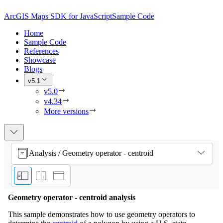
ArcGIS Maps SDK for JavaScript
Sample Code
Home
Sample Code
References
Showcase
Blogs
v5.1
v5.0
v4.34
More versions
Analysis / Geometry operator - centroid
Geometry operator - centroid analysis
This sample demonstrates how to use geometry operators to