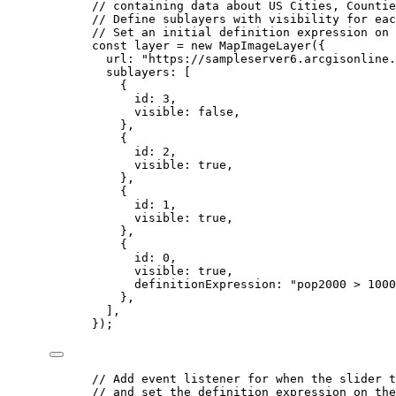
// containing data about US Cities, Countie
// Define sublayers with visibility for eac
// Set an initial definition expression on 
const
layer
=
new
MapImageLayer
({
url
: 
"https://sampleserver6.arcgisonline.
sublayers
: [
{
id
: 
3
,
visible
: 
false
,
},
{
id
: 
2
,
visible
: 
true
,
},
{
id
: 
1
,
visible
: 
true
,
},
{
id
: 
0
,
visible
: 
true
,
definitionExpression
: 
"pop2000 > 1000
},
],
});
// Add event listener for when the slider t
// and set the definition expression on the