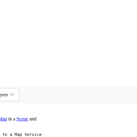
yers
Map
in a
Scene
and
 to a Map Service