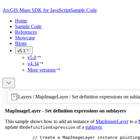
ArcGIS Maps SDK for JavaScript
Sample Code
Home
Sample Code
References
Showcase
Blogs
v5.1
v5.0
v4.34
More versions
Layers / MapImageLayer / Set definition expressions on subla
MapImageLayer - Set definition expressions on sublayers
This sample shows how to add an instance of
MapImageLayer
to a
update the
of a
sublayer
.
definitionExpression
// Create a MapImageLayer instance pointing