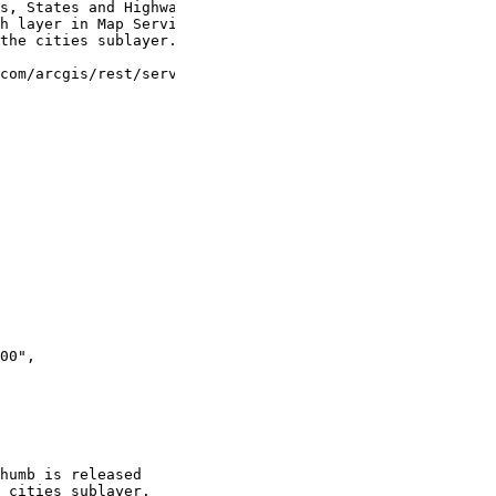
s, States and Highways.
h layer in Map Service.
the cities sublayer.
com/arcgis/rest/services/USA/MapServer"
,
00"
,
humb is released
 cities sublayer.