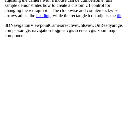
adjusting the camera with a mouse can be cumbersome, this
sample demonstrates how to create a custom UI control for
changing the
. The clockwise and counterclockwise
viewpoint
arrows adjust the
heading
, while the rectangle icon adjusts the
tilt
.
3D
Navigation
Viewpoint
Camera
reactiveUtils
viewOnReady
arcgis-
compass
arcgis-navigation-toggle
arcgis-scene
arcgis-zoom
map-
components