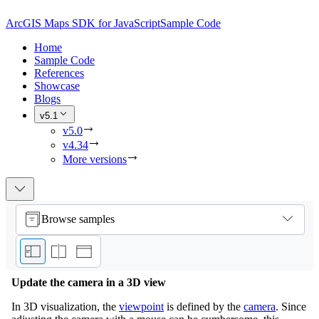
ArcGIS Maps SDK for JavaScript
Sample Code
Home
Sample Code
References
Showcase
Blogs
v5.1
v5.0
v4.34
More versions
Browse samples
Update the camera in a 3D view
In 3D visualization, the
viewpoint
is defined by the
camera
. Since