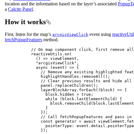
location and the information based on the layer’s associated
PopupTe
a
Calcite Panel
.
How it works
First, listen for the map’s
event using
reactiveUtil
arcgisViewClick
fetchPopupFeatures
method.
// On map component click, first remove all
reactiveUtils
.
on
(
() 
=>
viewElement
,
"arcgisViewClick"
,
async
 (
event
) 
=>
 {
// Remove any existing highlighted feat
highlightHandles
.
removeAll
();
// Clear previous results and hide all 
panel
.
replaceChildren
();
layerBlockArray
.
forEach
((
block
) 
=>
 {
block
.
hidden
=
true
;
while
 (
block
.
lastElementChild
) {
block
.
removeChild
(
block
.
lastElement
}
});
// Call fetchPopupFeatures and pass in 
const
generator
=
await
viewElement
.
fet
pointerType
: 
event
.
detail
.
pointerType
});