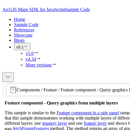
ArcGIS Maps SDK for JavaScript
Sample Code
Home
Sample Code
References
Showcase
Blogs
v5.1
v5.0
v4.34
More versions
Feature component - Query graphics from multiple layers
This sample is similar to the
Feature component in a side panel
sampl
that this sample demonstrates working with multiple layers of differen
different layers: one
imagery layer
and one
feature layer
and shows h
fetchPopupFeatures
method. The method returns an array of grap
map