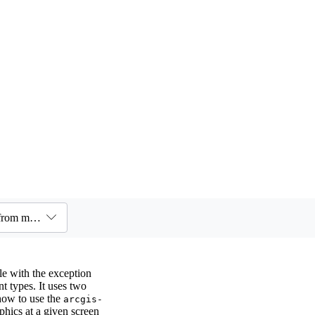
Components / Feature / Feature component - Query graphics from multiple layers
e with the exception
t types. It uses two
ow to use the
arcgis-
hics at a given screen