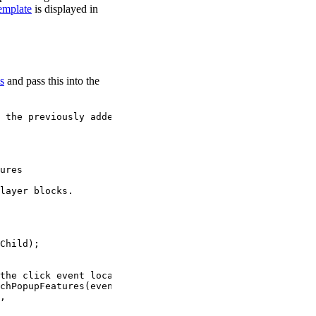
mplate
is displayed in
s
and pass this into the
 the previously added features (if any).
ures
layer blocks.
Child
);
the click event location.
chPopupFeatures
(
event
.
detail
.
screenPoint
, {
,