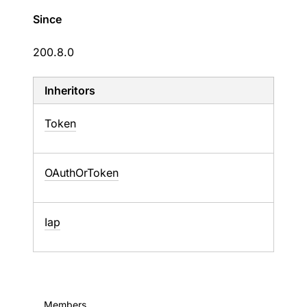
Since
200.8.0
Inheritors
Token
OAuthOrToken
Iap
Members