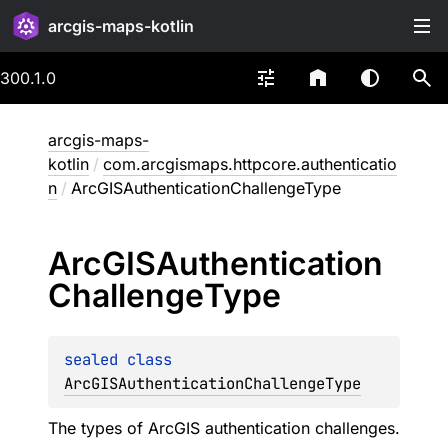
arcgis-maps-kotlin
300.1.0
arcgis-maps-
kotlin
/
com.arcgismaps.httpcore.authenticatio
n
/
ArcGISAuthenticationChallengeType
Arc
GISAuthentication
Challenge
Type
sealed 
class 
ArcGISAuthenticationChallengeType
The types of ArcGIS authentication challenges.