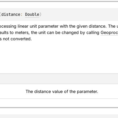
(
distance
: 
Double
)
cessing linear unit parameter with the given distance. The u
aults to meters, the unit can be changed by calling
Geoproce
is not converted.
The distance value of the parameter.