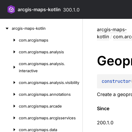
arcgis-maps-kotlin
300.1.0
Skip
arcgis-maps-kotlin
arcgis-maps-
to
kotlin
/
com.arc
content
com.
arcgismaps
Skip
to
com.
arcgismaps.
analysis
Geop
content
com.
arcgismaps.
analysis.
interactive
constructor
com.
arcgismaps.
analysis.
visibility
Create a geopro
com.
arcgismaps.
annotations
com.
arcgismaps.
arcade
Since
com.
arcgismaps.
arcgisservices
200.1.0
com.
arcgismaps.
data