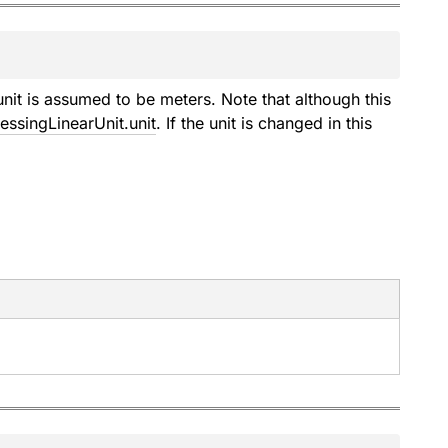
nit is assumed to be meters. Note that although this
ssingLinearUnit.unit
. If the unit is changed in this