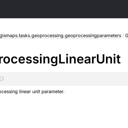
gismaps.tasks.geoprocessing.geoprocessingparameters
/
G
rocessing
Linear
Unit
(
)
cessing linear unit parameter.