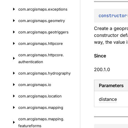
com.
arcgismaps.
exceptions
constructor
com.
arcgismaps.
geometry
Create a geopro
com.
arcgismaps.
geotriggers
constructor def
way, the value 
com.
arcgismaps.
httpcore
com.
arcgismaps.
httpcore.
Since
authentication
200.1.0
com.
arcgismaps.
hydrography
com.
arcgismaps.
io
Parameters
com.
arcgismaps.
location
distance
com.
arcgismaps.
mapping
com.
arcgismaps.
mapping.
featureforms