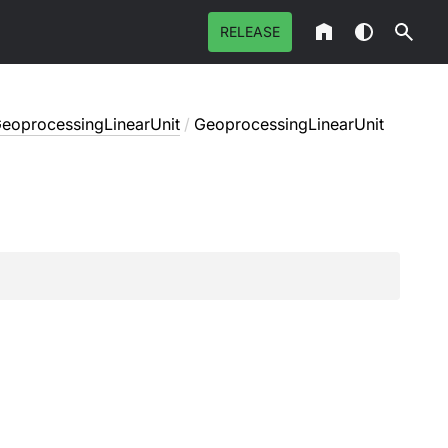
RELEASE
eoprocessingLinearUnit
/
GeoprocessingLinearUnit