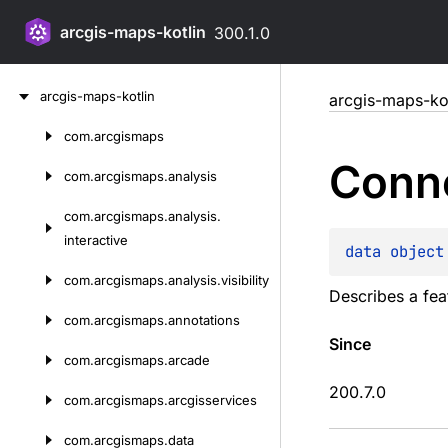
arcgis-maps-kotlin
300.1.0
Skip
arcgis-maps-kotlin
arcgis-maps-kot
to
content
com.
arcgismaps
Skip
Conne
to
com.
arcgismaps.
analysis
content
com.
arcgismaps.
analysis.
interactive
data 
object
com.
arcgismaps.
analysis.
visibility
Describes a fea
com.
arcgismaps.
annotations
Since
com.
arcgismaps.
arcade
200.7.0
com.
arcgismaps.
arcgisservices
com.
arcgismaps.
data