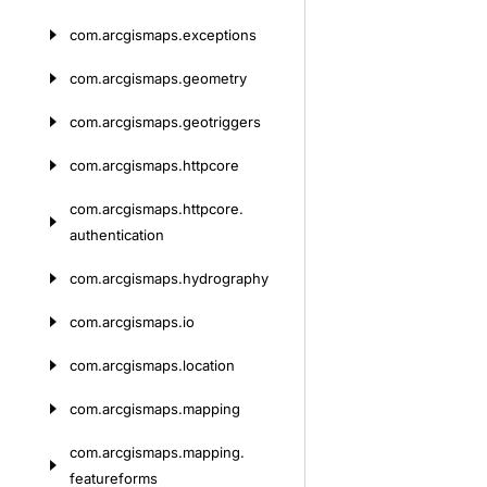
com.
arcgismaps.
exceptions
com.
arcgismaps.
geometry
com.
arcgismaps.
geotriggers
com.
arcgismaps.
httpcore
com.
arcgismaps.
httpcore.
authentication
com.
arcgismaps.
hydrography
com.
arcgismaps.
io
com.
arcgismaps.
location
com.
arcgismaps.
mapping
com.
arcgismaps.
mapping.
featureforms