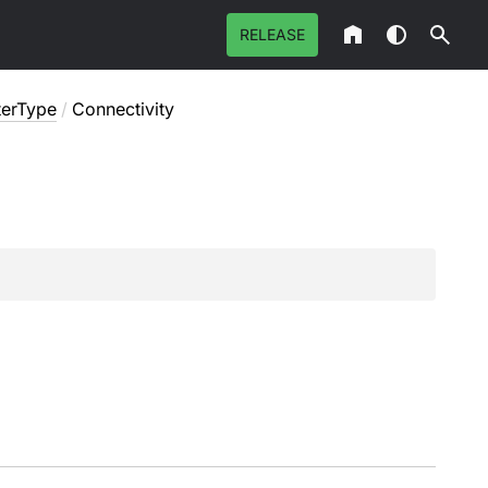
RELEASE
lterType
/
Connectivity