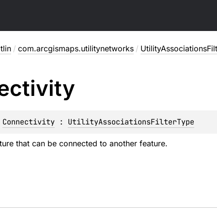
lin
/
com.arcgismaps.utilitynetworks
/
UtilityAssociationsFi
ctivity
 
Connectivity
 : 
UtilityAssociationsFilterType
ture that can be connected to another feature.