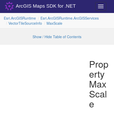
ArcGIS Maps SDK for .NET
Toggle
navigati
Esri.
Arc
GISRuntime
Esri.
Arc
GISRuntime.
Arc
GISServices
Vector
Tile
Source
Info
Max
Scale
Show / Hide Table of Contents
Prop
erty
Max
Scal
e