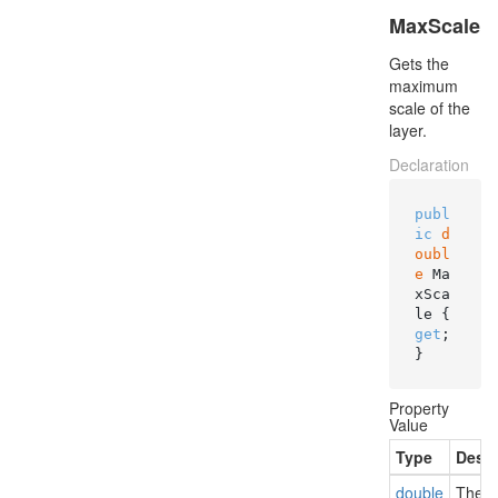
MaxScale
Gets the
maximum
scale of the
layer.
Declaration
publ
ic
d
oubl
e
 Ma
xSca
le { 
get
; 
}
Property
Value
Type
Descr
double
The m